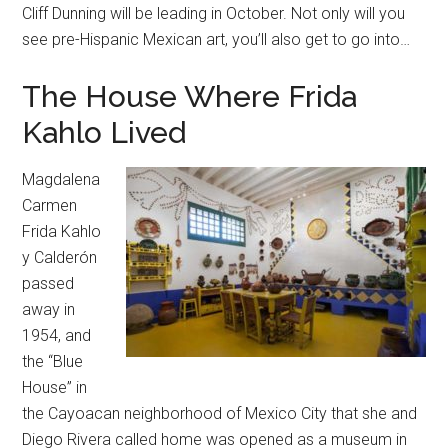
Cliff Dunning will be leading in October. Not only will you
see pre-Hispanic Mexican art, you’ll also get to go into…
The House Where Frida
Kahlo Lived
Magdalena
Carmen
Frida Kahlo
y Calderón
passed
away in
1954, and
the “Blue
House” in
the Cayoacan neighborhood of Mexico City that she and
Diego Rivera called home was opened as a museum in