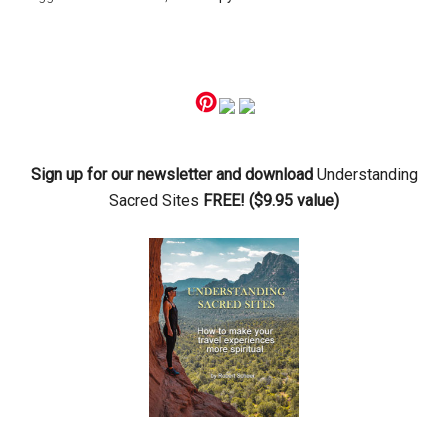
Primary
Sidebar
Sign up for our newsletter and download
Understanding
Sacred Sites
FREE! ($9.95 value)