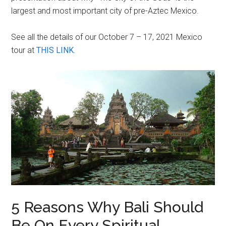
largest and most important city of pre-Aztec Mexico.
See all the details of our October 7 – 17, 2021 Mexico
tour at
THIS LINK
.
5 Reasons Why Bali Should
Be On Every Spiritual