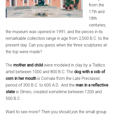
from the
17th and
18th
centuries,
the museum was opened in 1991, and the pieces in its
remarkable collection range in age from 2,500 B.C. to the
present day. Can you guess when the three sculptures at
the top were made?
The
mother and child
were modeled in clay by a Tlatilco
artist between 1000 and 800 B.C. The
dog with a cob of
corn in her mouth
is Comala from the Late Preclassic
period of 300 B.C. to 600 A.D. And the
man in a reflective
state
is Olmec, created sometime between 1200 and
500 B.C.
Want to see more? Then you should join the small group