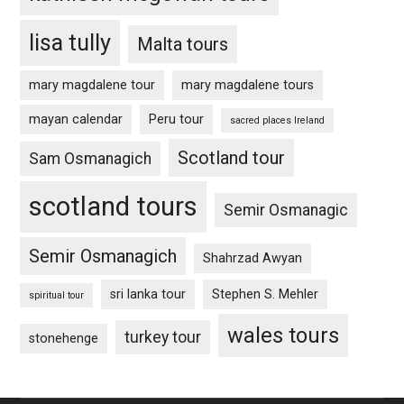
lisa tully
Malta tours
mary magdalene tour
mary magdalene tours
mayan calendar
Peru tour
sacred places Ireland
Scotland tour
Sam Osmanagich
scotland tours
Semir Osmanagic
Semir Osmanagich
Shahrzad Awyan
sri lanka tour
Stephen S. Mehler
spiritual tour
wales tours
turkey tour
stonehenge