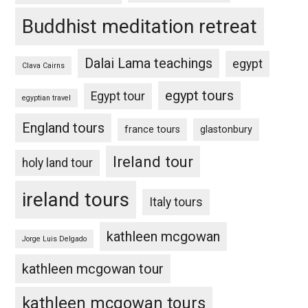
Buddhist meditation retreat
Dalai Lama teachings
egypt
Clava Cairns
egypt tours
Egypt tour
egyptian travel
England tours
france tours
glastonbury
Ireland tour
holy land tour
ireland tours
Italy tours
kathleen mcgowan
Jorge Luis Delgado
kathleen mcgowan tour
kathleen mcgowan tours