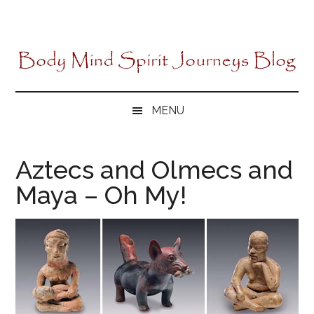
Skip
Skip
Skip
to
to
to
main
secondary
primary
content
menu
sidebar
MENU
Aztecs and Olmecs and
Maya – Oh My!