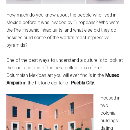
How much do you know about the people who lived in
Mexico before it was invaded by Europeans? Who were
the Pre-Hispanic inhabitants, and what else did they do
besides build some of the world’s most impressive
pyramids?
One of the best ways to understand a culture is to look at
their art, and one of the best collections of Pre-
Columbian Mexican art you will ever find is in the
Museo
Amparo
in the historic center of
Puebla City
.
Housed in
two
colonial
buildings,
dating