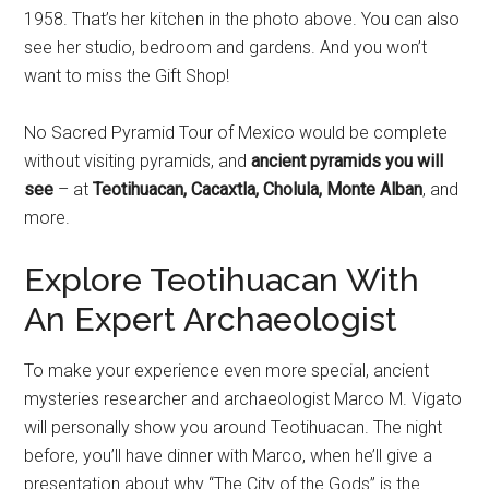
1958. That’s her kitchen in the photo above. You can also
see her studio, bedroom and gardens. And you won’t
want to miss the Gift Shop!
No Sacred Pyramid Tour of Mexico would be complete
without visiting pyramids, and
ancient pyramids you will
see
– at
Teotihuacan, Cacaxtla, Cholula, Monte Alban
, and
more.
Explore Teotihuacan With
An Expert Archaeologist
To make your experience even more special, ancient
mysteries researcher and archaeologist Marco M. Vigato
will personally show you around Teotihuacan. The night
before, you’ll have dinner with Marco, when he’ll give a
presentation about why “The City of the Gods” is the