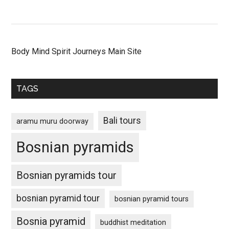
Body Mind Spirit Journeys Main Site
TAGS
Bali tours
aramu muru doorway
Bosnian pyramids
Bosnian pyramids tour
bosnian pyramid tour
bosnian pyramid tours
Bosnia pyramid
buddhist meditation