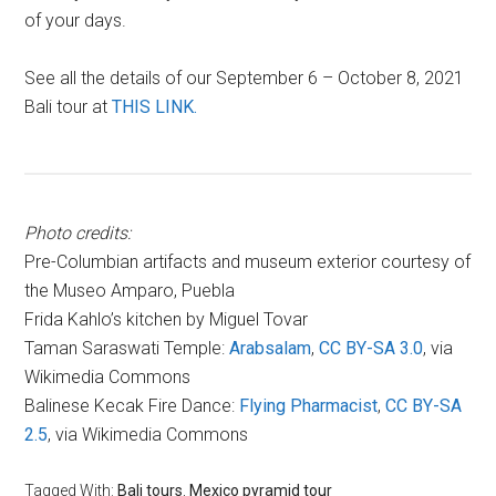
of your days.
See all the details of our September 6 – October 8, 2021
Bali tour at
THIS LINK.
Photo credits:
Pre-Columbian artifacts and museum exterior courtesy of
the Museo Amparo, Puebla
Frida Kahlo’s kitchen by Miguel Tovar
Taman Saraswati Temple:
Arabsalam
,
CC BY-SA 3.0
, via
Wikimedia Commons
Balinese Kecak Fire Dance:
Flying Pharmacist
,
CC BY-SA
2.5
, via Wikimedia Commons
Tagged With:
Bali tours
,
Mexico pyramid tour