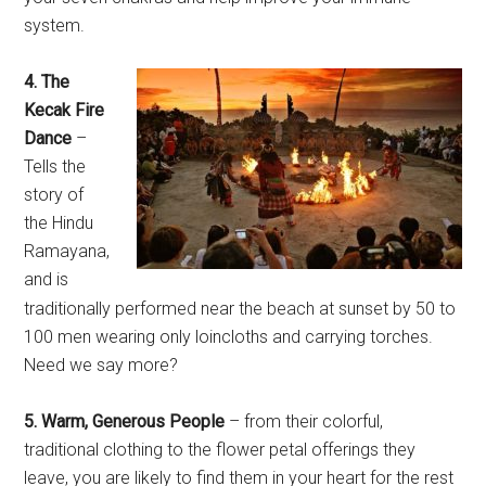
system.
4. The
Kecak Fire
Dance
–
Tells the
story of
the Hindu
Ramayana,
and is
traditionally performed near the beach at sunset by 50 to
100 men wearing only loincloths and carrying torches.
Need we say more?
5. Warm, Generous People
– from their colorful,
traditional clothing to the flower petal offerings they
leave, you are likely to find them in your heart for the rest