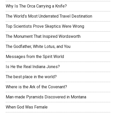
Why Is The Orca Carrying a Knife?
The World’s Most Underrated Travel Destination
Top Scientists Prove Skeptics Were Wrong
The Monument That Inspired Wordsworth
The Godfather, White Lotus, and You
Messages from the Spirit World
Is He the Real Indiana Jones?
The best place in the world?
Where is the Ark of the Covenant?
Man-made Pyramids Discovered in Montana
When God Was Female