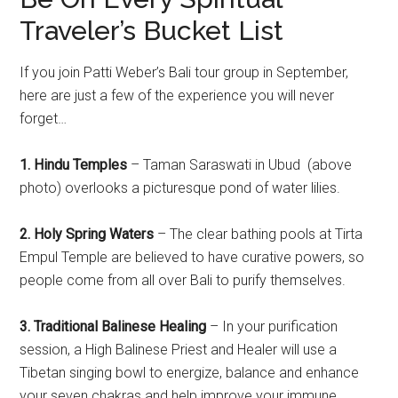
Traveler’s Bucket List
If you join Patti Weber’s Bali tour group in September,
here are just a few of the experience you will never
forget…
1. Hindu Temples
– Taman Saraswati in Ubud (above
photo) overlooks a picturesque pond of water lilies.
2. Holy Spring Waters
– The clear bathing pools at Tirta
Empul Temple are believed to have curative powers, so
people come from all over Bali to purify themselves.
3. Traditional Balinese Healing
– In your purification
session, a High Balinese Priest and Healer will use a
Tibetan singing bowl to energize, balance and enhance
your seven chakras and help improve your immune