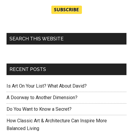
SEARCH THIS WEBSITE
RECENT POSTS
Is Art On Your List? What About David?
A Doorway to Another Dimension?
Do You Want to Know a Secret?
How Classic Art & Architecture Can Inspire More
Balanced Living