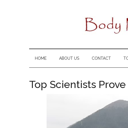
Skip
Skip
Skip
to
to
to
main
secondary
primary
content
menu
sidebar
HOME
ABOUT US
CONTACT
T
Top Scientists Prov