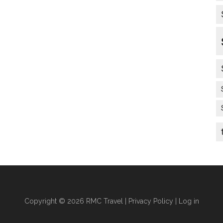
Copyright © 2026 RMC Travel |
Privacy Policy
|
Log in