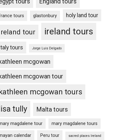
egypt tours
England tours
holy land tour
france tours
glastonbury
ireland tours
Ireland tour
Italy tours
Jorge Luis Delgado
kathleen mcgowan
kathleen mcgowan tour
kathleen mcgowan tours
lisa tully
Malta tours
mary magdalene tour
mary magdalene tours
mayan calendar
Peru tour
sacred places Ireland