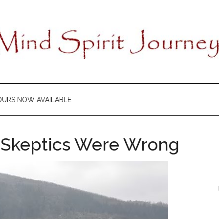
OURS NOW AVAILABLE
e Skeptics Were Wrong