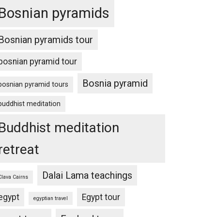
Bosnian pyramids
Bosnian pyramids tour
bosnian pyramid tour
Bosnia pyramid
bosnian pyramid tours
buddhist meditation
Buddhist meditation
retreat
Dalai Lama teachings
Clava Cairns
egypt
Egypt tour
egyptian travel