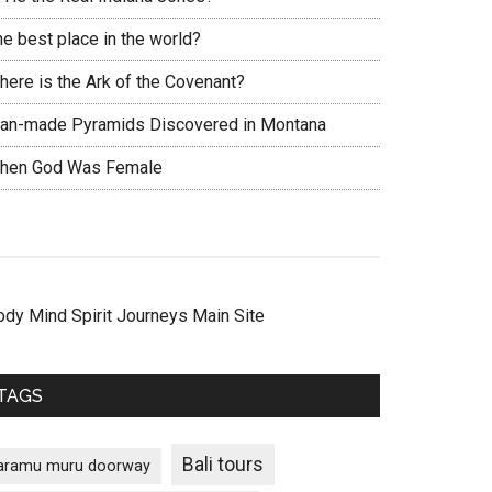
he best place in the world?
here is the Ark of the Covenant?
an-made Pyramids Discovered in Montana
hen God Was Female
ody Mind Spirit Journeys Main Site
TAGS
Bali tours
aramu muru doorway