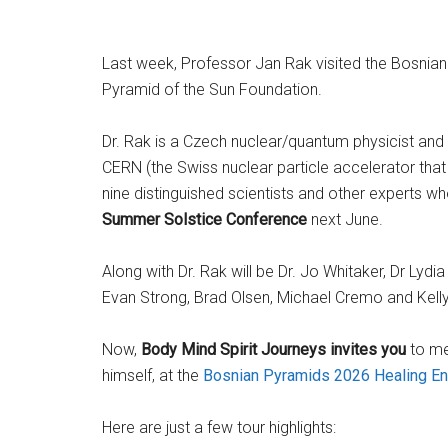
Last week, Professor Jan Rak visited the Bosnian
Pyramid of the Sun Foundation.
Dr. Rak is a Czech nuclear/quantum physicist and
CERN (the Swiss nuclear particle accelerator that t
nine distinguished scientists and other experts who
Summer Solstice Conference
next June.
Along with Dr. Rak will be Dr. Jo Whitaker, Dr Lyd
Evan Strong, Brad Olsen, Michael Cremo and Kell
Now,
Body Mind Spirit Journeys invites you
to me
himself, at the
Bosnian Pyramids 2026 Healing En
Here are just a few tour highlights: