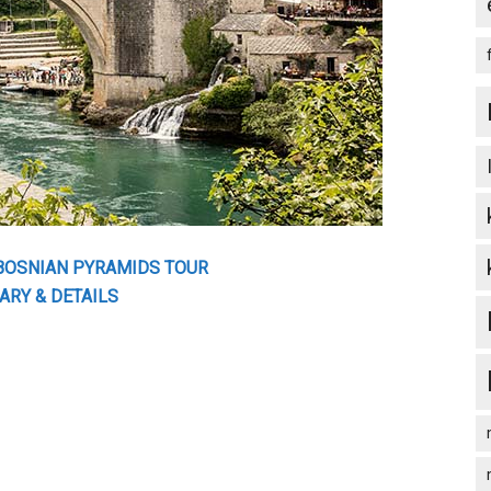
 BOSNIAN PYRAMIDS TOUR
ARY & DETAILS