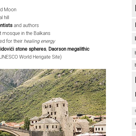
nd Moon
l hill
ntists
and authors
est mosque in the Balkans
ted for their
healing energy
idovići stone spheres
,
Daorson megalithic
UNESCO World Herigate Site)