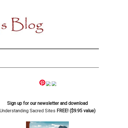
Primary
Sidebar
Sign up for our newsletter and download
Understanding Sacred Sites
FREE! ($9.95 value)