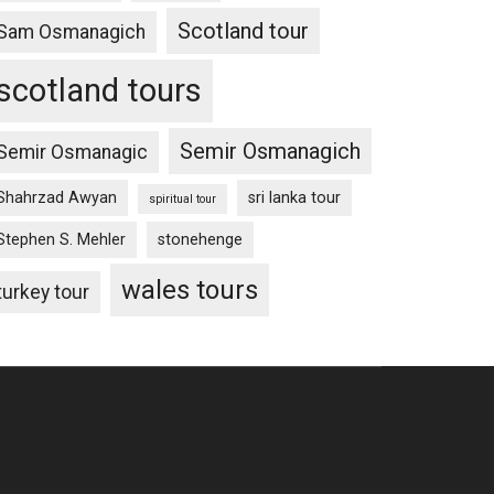
Scotland tour
Sam Osmanagich
scotland tours
Semir Osmanagich
Semir Osmanagic
Shahrzad Awyan
sri lanka tour
spiritual tour
Stephen S. Mehler
stonehenge
wales tours
turkey tour