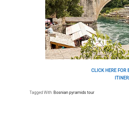
CLICK HERE FOR
ITINER
Tagged With:
Bosnian pyramids tour