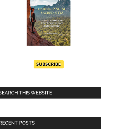
SEARCH THIS WEBSITE
RECENT POSTS