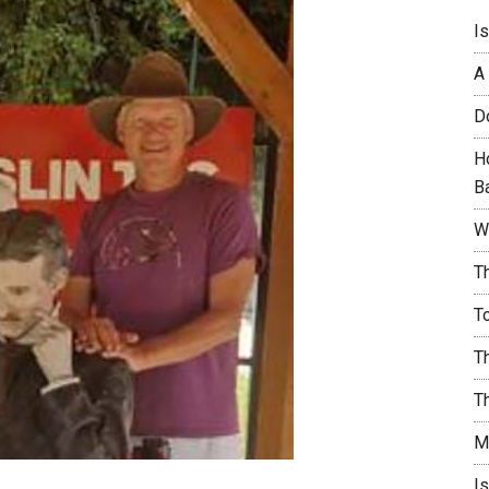
I
A
D
H
B
W
T
T
T
T
M
I