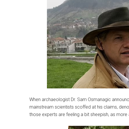
When archaeologist Dr. Sam Osmanagic announced
mainstream scientists scoffed at his claims, den
those experts are feeling a bit sheepish, as mor