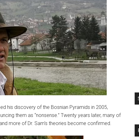
 his discovery of the Bosnian Pyramids in 2005,
ouncing them as “nonsense.” Twenty years later, many of
e and more of Dr. Sam’s theories become confirmed.