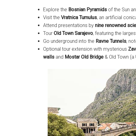
Explore the
Bosnian Pyramids
of the Sun a
Visit the
Vratnica Tumulus
, an artificial conica
Attend presentations by
nine renowned scie
Tour
Old Town Sarajevo
, featuring the larg
Go underground into the
Ravne Tunnels
, no
Optional tour extension with mysterious
Zav
walls
and
Mostar Old Bridge
& Old Town (a 