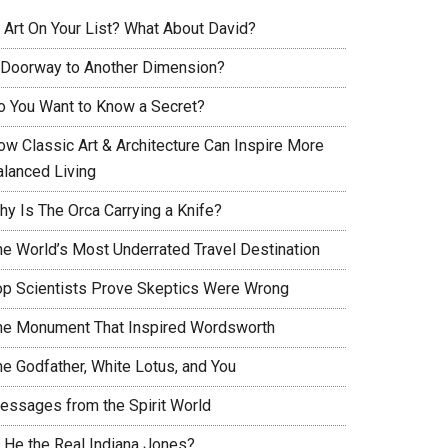
s Art On Your List? What About David?
 Doorway to Another Dimension?
o You Want to Know a Secret?
ow Classic Art & Architecture Can Inspire More
alanced Living
hy Is The Orca Carrying a Knife?
he World’s Most Underrated Travel Destination
op Scientists Prove Skeptics Were Wrong
he Monument That Inspired Wordsworth
he Godfather, White Lotus, and You
essages from the Spirit World
s He the Real Indiana Jones?