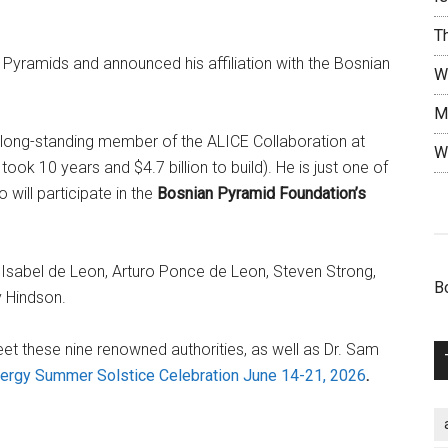
T
 Pyramids and announced his affiliation with the Bosnian
W
M
 long-standing member of the ALICE Collaboration at
W
ook 10 years and $4.7 billion to build). He is just one of
 will participate in the
Bosnian Pyramid Foundation’s
ia Isabel de Leon, Arturo Ponce de Leon, Steven Strong,
B
y Hindson.
et these nine renowned authorities, as well as Dr. Sam
ergy Summer Solstice Celebration June 14-21, 2026
.