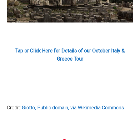
Tap or Click Here for Details
of our October Italy &
Greece Tour
Credit:
Giotto
, Public domain, via Wikimedia Commons