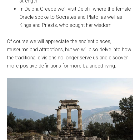
strength
In Delphi, Greece we’ll visit Delphi, where the female
Oracle spoke to Socrates and Plato, as well as
Kings and Priests, who sought her wisdom
Of course we will appreciate the ancient places,
museums and attractions, but we will also delve into how
the traditional divisions no longer serve us and discover
more positive definitions for more balanced living.