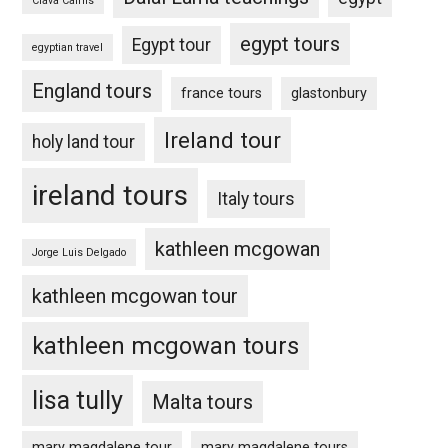
Clava Cairns
egypt tours
Egypt tour
egyptian travel
England tours
france tours
glastonbury
Ireland tour
holy land tour
ireland tours
Italy tours
kathleen mcgowan
Jorge Luis Delgado
kathleen mcgowan tour
kathleen mcgowan tours
lisa tully
Malta tours
mary magdalene tour
mary magdalene tours