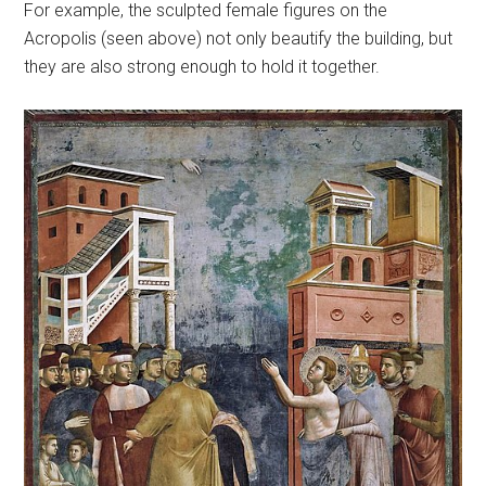
For example, the sculpted female figures on the
Acropolis (seen above) not only beautify the building, but
they are also strong enough to hold it together.