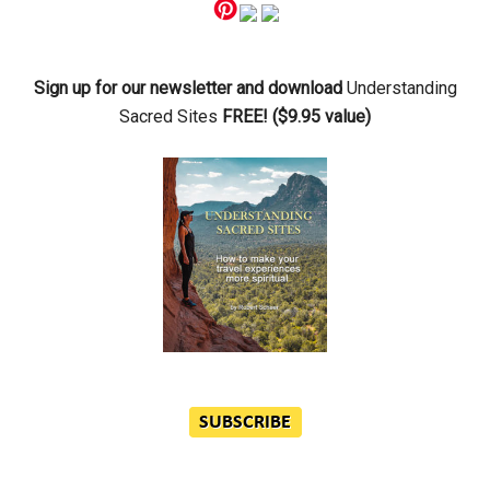
Primary
Sidebar
Sign up for our newsletter and download
Understanding
Sacred Sites
FREE! ($9.95 value)