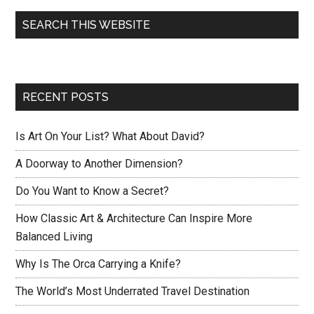
SEARCH THIS WEBSITE
RECENT POSTS
Is Art On Your List? What About David?
A Doorway to Another Dimension?
Do You Want to Know a Secret?
How Classic Art & Architecture Can Inspire More
Balanced Living
Why Is The Orca Carrying a Knife?
The World’s Most Underrated Travel Destination