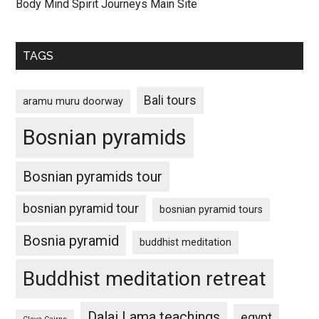
Body Mind Spirit Journeys Main Site
TAGS
Bali tours
aramu muru doorway
Bosnian pyramids
Bosnian pyramids tour
bosnian pyramid tour
bosnian pyramid tours
Bosnia pyramid
buddhist meditation
Buddhist meditation retreat
Dalai Lama teachings
egypt