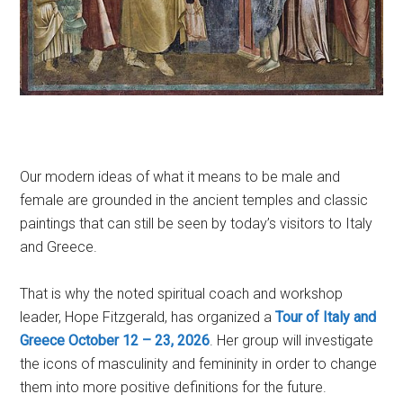
Our modern ideas of what it means to be male and
female are grounded in the ancient temples and classic
paintings that can still be seen by today’s visitors to Italy
and Greece.
That is why the noted spiritual coach and workshop
leader, Hope Fitzgerald, has organized a
Tour of Italy and
Greece October 12 – 23, 2026
. Her group will investigate
the icons of masculinity and femininity in order to change
them into more positive definitions for the future.