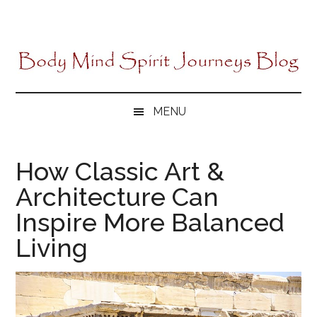
Skip
Skip
Skip
to
to
to
main
secondary
primary
content
menu
sidebar
MENU
How Classic Art &
Architecture Can
Inspire More Balanced
Living