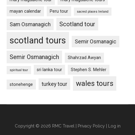
mayan calendar
Peru tour
sacred places Ireland
Scotland tour
Sam Osmanagich
scotland tours
Semir Osmanagic
Semir Osmanagich
Shahrzad Awyan
sri lanka tour
Stephen S. Mehler
spiritual tour
wales tours
turkey tour
stonehenge
Copyright © 2026 RMC Travel |
Privacy Policy
|
Log in