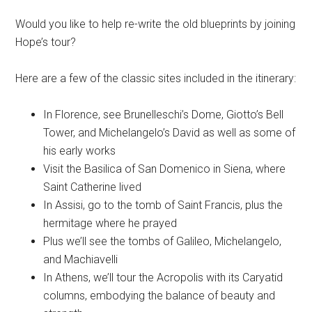
Would you like to help re-write the old blueprints by joining
Hope’s tour?
Here are a few of the classic sites included in the itinerary:
In Florence, see Brunelleschi’s Dome, Giotto’s Bell
Tower, and Michelangelo’s David as well as some of
his early works
Visit the Basilica of San Domenico in Siena, where
Saint Catherine lived
In Assisi, go to the tomb of Saint Francis, plus the
hermitage where he prayed
Plus we’ll see the tombs of Galileo, Michelangelo,
and Machiavelli
In Athens, we’ll tour the Acropolis with its Caryatid
columns, embodying the balance of beauty and