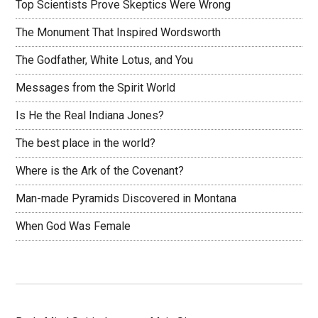
Top Scientists Prove Skeptics Were Wrong
The Monument That Inspired Wordsworth
The Godfather, White Lotus, and You
Messages from the Spirit World
Is He the Real Indiana Jones?
The best place in the world?
Where is the Ark of the Covenant?
Man-made Pyramids Discovered in Montana
When God Was Female