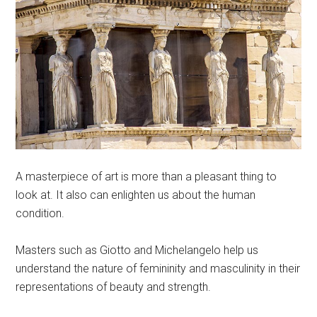
A masterpiece of art is more than a pleasant thing to
look at. It also can enlighten us about the human
condition.
Masters such as Giotto and Michelangelo help us
understand the nature of femininity and masculinity in their
representations of beauty and strength.