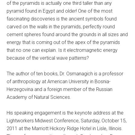
of the pyramids is actually one third taller than any
pyramid found in Egypt and older! One of the most
fascinating discoveries is the ancient symbols found
carved on the walls in the pyramids, perfectly round
cement spheres found around the grounds in all sizes and
energy that is coming out of the apex of the pyramids
that no one can explain. Is it electromagnetic energy
because of the vertical wave patterns?
The author of ten books, Dr. Osmanagich is a professor
of anthropology at American University in Bosnia-
Herzegovina and a foreign member of the Russian
Academy of Natural Sciences.
His speaking engagement is the keynote address at the
Lightworkers Midwest Conference, Saturday, October 15,
2011 at the Marriott Hickory Ridge Hotel in Lisle, Illinois.