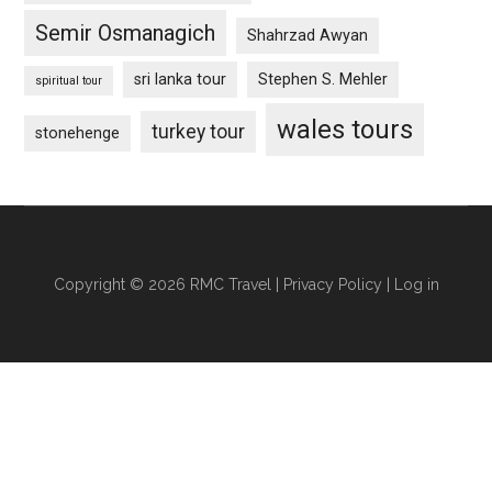
Semir Osmanagich
Shahrzad Awyan
sri lanka tour
Stephen S. Mehler
spiritual tour
wales tours
turkey tour
stonehenge
Copyright © 2026 RMC Travel |
Privacy Policy
|
Log in