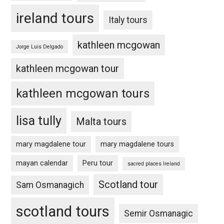
ireland tours
Italy tours
kathleen mcgowan
Jorge Luis Delgado
kathleen mcgowan tour
kathleen mcgowan tours
lisa tully
Malta tours
mary magdalene tour
mary magdalene tours
mayan calendar
Peru tour
sacred places Ireland
Scotland tour
Sam Osmanagich
scotland tours
Semir Osmanagic