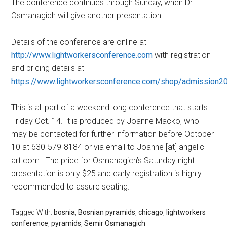
The conference continues through Sunday, when Dr.
Osmanagich will give another presentation.
Details of the conference are online at
http://www.lightworkersconference.com
with registration
and pricing details at
https://www.lightworkersconference.com/shop/admission2
This is all part of a weekend long conference that starts
Friday Oct. 14. It is produced by Joanne Macko, who
may be contacted for further information before October
10 at 630-579-8184 or via email to Joanne [at] angelic-
art.com. The price for Osmanagich’s Saturday night
presentation is only $25 and early registration is highly
recommended to assure seating.
Tagged With:
bosnia
,
Bosnian pyramids
,
chicago
,
lightworkers
conference
,
pyramids
,
Semir Osmanagich