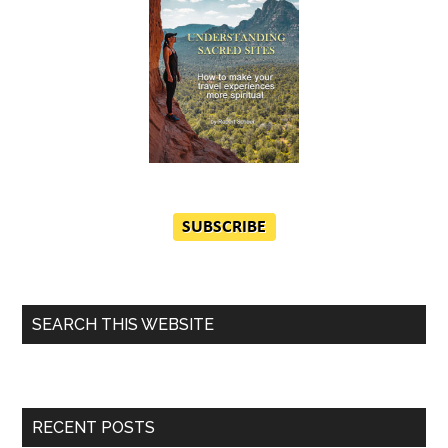
SEARCH THIS WEBSITE
RECENT POSTS