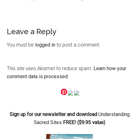
Reader
Leave a Reply
Interactions
You must be
logged in
to post a comment.
This site uses Akismet to reduce spam.
Learn how your
comment data is processed.
Primary
Sidebar
Sign up for our newsletter and download
Understanding
Sacred Sites
FREE! ($9.95 value)