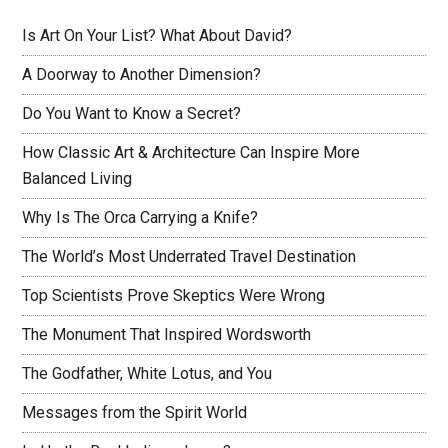
Is Art On Your List? What About David?
A Doorway to Another Dimension?
Do You Want to Know a Secret?
How Classic Art & Architecture Can Inspire More
Balanced Living
Why Is The Orca Carrying a Knife?
The World’s Most Underrated Travel Destination
Top Scientists Prove Skeptics Were Wrong
The Monument That Inspired Wordsworth
The Godfather, White Lotus, and You
Messages from the Spirit World