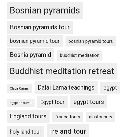
Bosnian pyramids
Bosnian pyramids tour
bosnian pyramid tour
bosnian pyramid tours
Bosnia pyramid
buddhist meditation
Buddhist meditation retreat
Dalai Lama teachings
egypt
Clava Cairns
egypt tours
Egypt tour
egyptian travel
England tours
france tours
glastonbury
Ireland tour
holy land tour