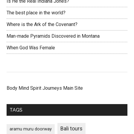
Is He the Real Indiana Jones?
The best place in the world?
Where is the Ark of the Covenant?
Man-made Pyramids Discovered in Montana
When God Was Female
Body Mind Spirit Journeys Main Site
TAGS
Bali tours
aramu muru doorway