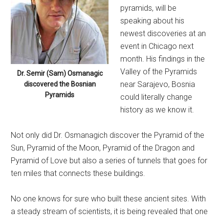
pyramids, will be
speaking about his
newest discoveries at an
event in Chicago next
month. His findings in the
Valley of the Pyramids
Dr. Semir (Sam) Osmanagic
near Sarajevo, Bosnia
discovered the Bosnian
Pyramids
could literally change
history as we know it.
Not only did Dr. Osmanagich discover the Pyramid of the
Sun, Pyramid of the Moon, Pyramid of the Dragon and
Pyramid of Love but also a series of tunnels that goes for
ten miles that connects these buildings.
No one knows for sure who built these ancient sites. With
a steady stream of scientists, it is being revealed that one