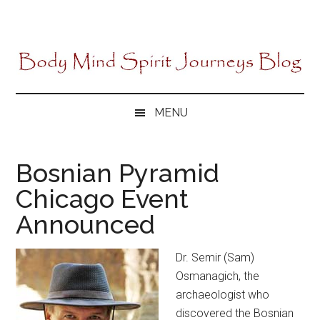
Skip
Skip
Skip
to
to
to
main
secondary
primary
content
menu
sidebar
MENU
Bosnian Pyramid
Chicago Event
Announced
Dr. Semir (Sam)
Osmanagich, the
archaeologist who
discovered the Bosnian