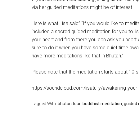
via her guided meditations might be of interest.
Here is what Lisa said” “If you would like to medit
included a sacred guided meditation for you to li
your heart and from there you can ask you heart w
sure to do it when you have some quiet time away f
have more meditations like that in Bhutan.”
Please note that the meditation starts about 10-
https://soundcloud.com/lisatully/awakening-your-
Tagged With:
bhutan tour
,
buddhist meditation
,
guided 