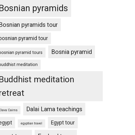
Bosnian pyramids
Bosnian pyramids tour
bosnian pyramid tour
Bosnia pyramid
bosnian pyramid tours
buddhist meditation
Buddhist meditation
retreat
Dalai Lama teachings
Clava Cairns
egypt
Egypt tour
egyptian travel