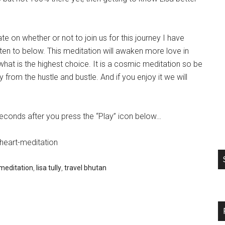
ate on whether or not to join us for this journey I have
sten to below. This meditation will awaken more love in
hat is the highest choice. It is a cosmic meditation so be
rom the hustle and bustle. And if you enjoy it we will
seconds after you press the “Play” icon below…
heart-meditation
meditation
,
lisa tully
,
travel bhutan