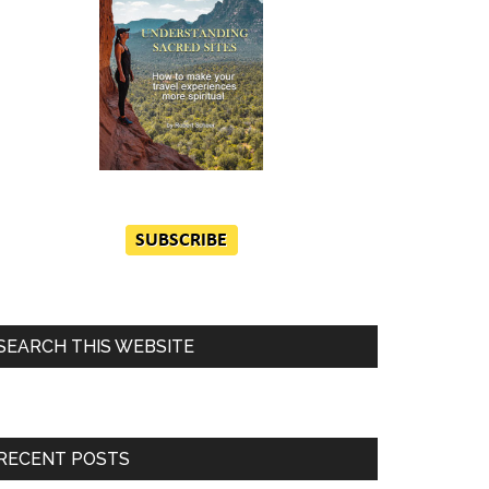
SEARCH THIS WEBSITE
RECENT POSTS