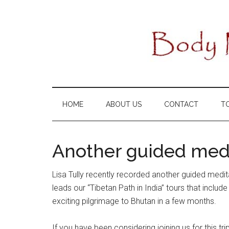
Skip
Skip
Skip
to
to
to
main
secondary
primary
content
menu
sidebar
HOME
ABOUT US
CONTACT
T
Another guided medi
Lisa Tully recently recorded another guided medit
leads our “Tibetan Path in India” tours that includ
exciting pilgrimage to Bhutan in a few months.
If you have been considering joining us for this tr