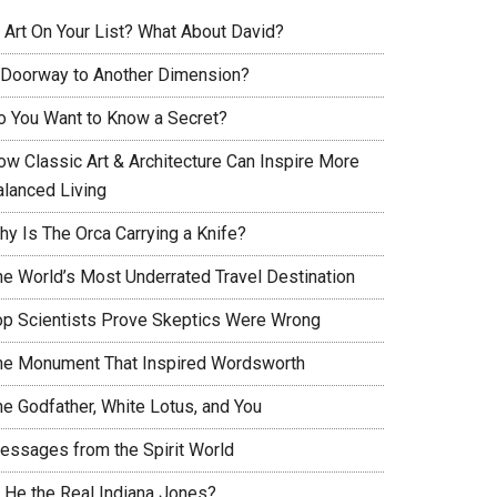
s Art On Your List? What About David?
 Doorway to Another Dimension?
o You Want to Know a Secret?
ow Classic Art & Architecture Can Inspire More
alanced Living
hy Is The Orca Carrying a Knife?
he World’s Most Underrated Travel Destination
op Scientists Prove Skeptics Were Wrong
he Monument That Inspired Wordsworth
he Godfather, White Lotus, and You
essages from the Spirit World
s He the Real Indiana Jones?