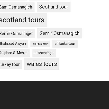
Scotland tour
Sam Osmanagich
scotland tours
Semir Osmanagich
Semir Osmanagic
Shahrzad Awyan
sri lanka tour
spiritual tour
Stephen S. Mehler
stonehenge
wales tours
turkey tour