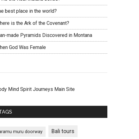
he best place in the world?
here is the Ark of the Covenant?
an-made Pyramids Discovered in Montana
hen God Was Female
ody Mind Spirit Journeys Main Site
TAGS
Bali tours
aramu muru doorway