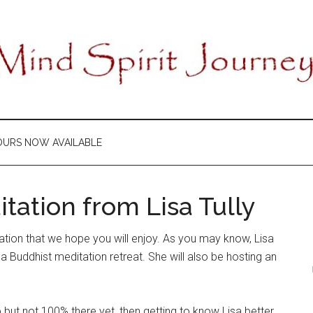
OURS NOW AVAILABLE
tation from Lisa Tully
ation that we hope you will enjoy. As you may know, Lisa
e a Buddhist meditation retreat. She will also be hosting an
ip but not 100% there yet, then getting to know Lisa better