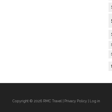
Copyright © 2026 RMC Travel |
Privacy Policy
|
Log in