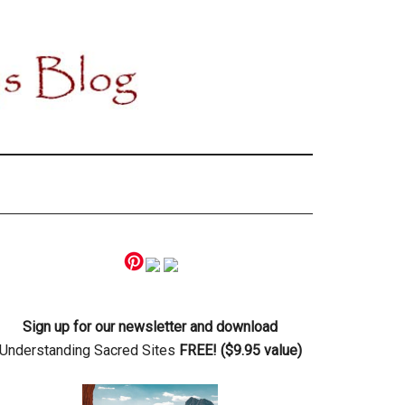
Primary
Sidebar
Sign up for our newsletter and download
Understanding Sacred Sites
FREE! ($9.95 value)