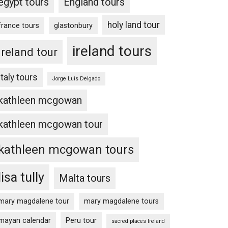
egypt tours
England tours
holy land tour
france tours
glastonbury
ireland tours
Ireland tour
Italy tours
Jorge Luis Delgado
kathleen mcgowan
kathleen mcgowan tour
kathleen mcgowan tours
lisa tully
Malta tours
mary magdalene tour
mary magdalene tours
mayan calendar
Peru tour
sacred places Ireland