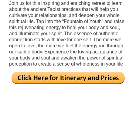
Join us for this inspiring and enriching retreat to learn
about the ancient Taoist practices that will help you
cultivate your relationships, and deepen your whole
spiritual life. Tap into the “Fountain of Youth” and raise
this rejuvenating energy to heal your body and soul,
and illuminate your spirit. The essence of authentic
connection starts with love for one self. The more we
open to love, the more we feel the energy run through
our subtle body. Experience the loving acceptance of
your body and soul and awaken the power of spiritual
perception to create a sense of wholeness in your life
.
.
.
.
.
.
.
.