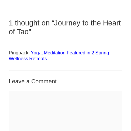
1 thought on “Journey to the Heart
of Tao”
Pingback:
Yoga, Meditation Featured in 2 Spring
Wellness Retreats
Leave a Comment
Comment