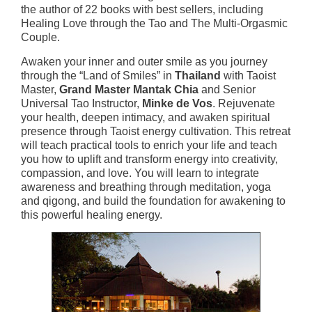
the author of 22 books with best sellers, including
Healing Love through the Tao and The Multi-Orgasmic
Couple.
Awaken your inner and outer smile as you journey
through the “Land of Smiles” in
Thailand
with Taoist
Master,
Grand Master Mantak Chia
and Senior
Universal Tao Instructor,
Minke de Vos
. Rejuvenate
your health, deepen intimacy, and awaken spiritual
presence through Taoist energy cultivation. This retreat
will teach practical tools to enrich your life and teach
you how to uplift and transform energy into creativity,
compassion, and love. You will learn to integrate
awareness and breathing through meditation, yoga
and qigong, and build the foundation for awakening to
this powerful healing energy.