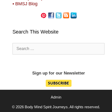
• BMSJ Blog
Search This Website
Search
for:
Sign up for our Newsletter
Admin
© 2026 Body Mind Spirit Journeys. All rights reserved.