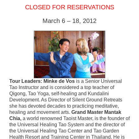
CLOSED FOR RESERVATIONS
March 6 – 18, 2012
Tour Leaders: Minke de Vos
is a Senior Universal
Tao Instructor and is considered a top teacher of
Qigong, Tao Yoga, self-healing and Kundalini
Development. As Director of Silent Ground Retreats
she has devoted decades to practicing meditative,
healing and movement arts.
Grand Master Mantak
Chia,
a world renowned Taoist Master, is the founder of
the Universal Healing Tao System and the director of
the Universal Healing Tao Center and Tao Garden
Health Resort and Training Center in Thailand. He is