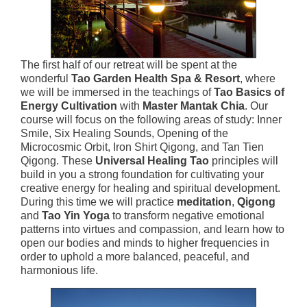
The first half of our retreat will be spent at the
wonderful
Tao Garden Health Spa & Resort
, where
we will be immersed in the teachings of
Tao Basics of
Energy Cultivation
with
Master Mantak Chia
. Our
course will focus on the following areas of study: Inner
Smile, Six Healing Sounds, Opening of the
Microcosmic Orbit, Iron Shirt Qigong, and Tan Tien
Qigong. These
Universal Healing Tao
principles will
build in you a strong foundation for cultivating your
creative energy for healing and spiritual development.
During this time we will practice
meditation
,
Qigong
and
Tao Yin Yoga
to transform negative emotional
patterns into virtues and compassion, and learn how to
open our bodies and minds to higher frequencies in
order to uphold a more balanced, peaceful, and
harmonious life.