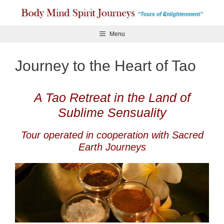
Skip
to
content
Menu
Journey to the Heart of Tao
A Tao Retreat in the Land of
Sublime Sensuality
Tour operated in cooperation with Sacred
Earth Journeys