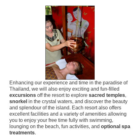
Enhancing our experience and time in the paradise of
Thailand, we will also enjoy exciting and fun-filled
excursions
off the resort to explore
sacred temples
,
snorkel
in the crystal waters, and discover the beauty
and splendour of the island. Each resort also offers
excellent facilities and a variety of amenities allowing
you to enjoy your free time fully with swimming,
lounging on the beach, fun activities, and
optional spa
treatments
.