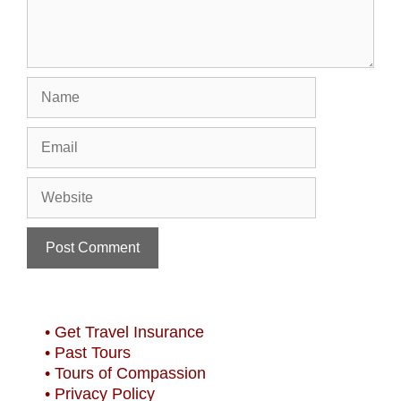
Name
Email
Website
• Get Travel Insurance
• Past Tours
• Tours of Compassion
• Privacy Policy