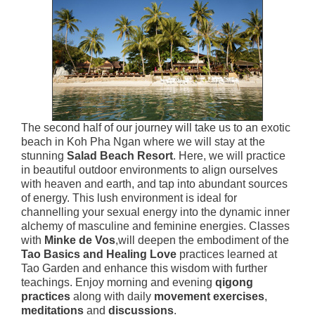
The second half of our journey will take us to an exotic
beach in Koh Pha Ngan where we will stay at the
stunning
Salad Beach Resort
. Here, we will practice
in beautiful outdoor environments to align ourselves
with heaven and earth, and tap into abundant sources
of energy. This lush environment is ideal for
channelling your sexual energy into the dynamic inner
alchemy of masculine and feminine energies. Classes
with
Minke de Vos
,will deepen the embodiment of the
Tao Basics and Healing Love
practices learned at
Tao Garden and enhance this wisdom with further
teachings. Enjoy morning and evening
qigong
practices
along with daily
movement exercises
,
meditations
and
discussions
.