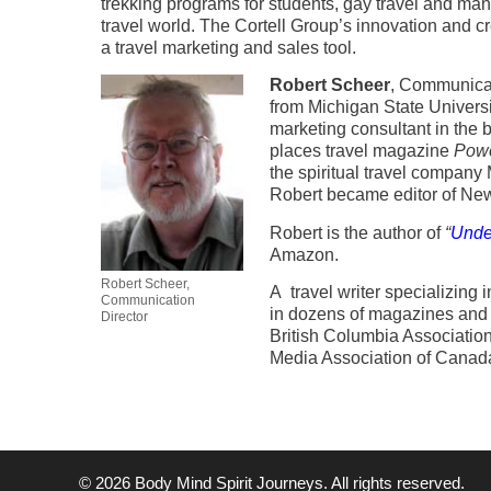
trekking programs for students, gay travel and many
travel world. The Cortell Group’s innovation and crea
a travel marketing and sales tool.
Robert Scheer
, Communicat
from Michigan State Universit
marketing consultant in the 
places travel magazine
Powe
the spiritual travel compan
Robert became editor of Ne
Robert is the author of
“
Unde
Amazon.
Robert Scheer,
A travel writer specializing i
Communication
in dozens of magazines and 
Director
British Columbia Association 
Media Association of Canada
© 2026 Body Mind Spirit Journeys. All rights reserved.