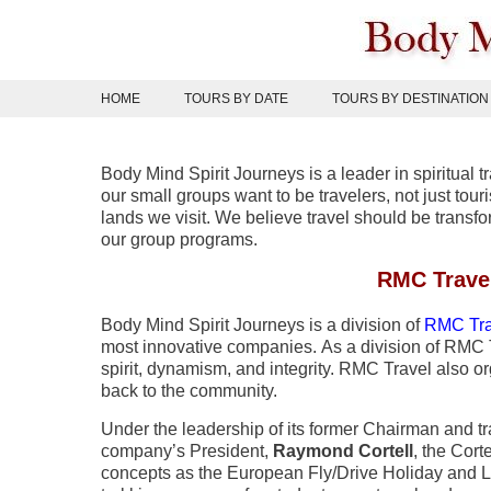
Skip
to
content
HOME
TOURS BY DATE
TOURS BY DESTINATION
Body Mind Spirit Journeys is a leader in spiritual t
our small groups want to be travelers, not just to
lands we visit. We believe travel should be trans
our group programs.
RMC Trave
Body Mind Spirit Journeys is a division of
RMC Tra
most innovative companies. As a division of RMC T
spirit, dynamism, and integrity. RMC Travel also 
back to the community.
Under the leadership of its former Chairman and tra
company’s President,
Raymond Cortell
, the Cor
concepts as the European Fly/Drive Holiday and L