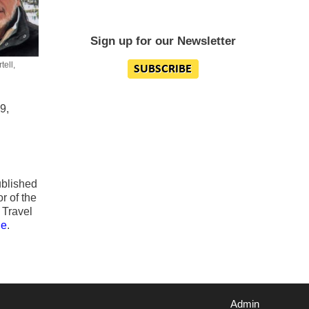
Sign up for our Newsletter
ell,
9,
blished
r of the
 Travel
ge
.
Admin