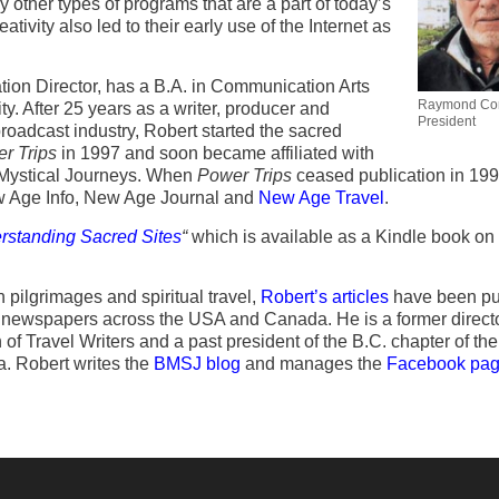
 other types of programs that are a part of today’s
tivity also led to their early use of the Internet as
ion Director, has a B.A. in Communication Arts
Raymond Cort
y. After 25 years as a writer, producer and
President
broadcast industry, Robert started the sacred
r Trips
in 1997 and soon became affiliated with
y Mystical Journeys. When
Power Trips
ceased publication in 199
w Age Info, New Age Journal and
New Age Travel
.
rstanding Sacred Sites
“
which is available as a Kindle book on
n pilgrimages and spiritual travel,
Robert’s articles
have been pu
newspapers across the USA and Canada. He is a former directo
of Travel Writers and a past president of the B.C. chapter of the
. Robert writes the
BMSJ blog
and manages the
Facebook pa