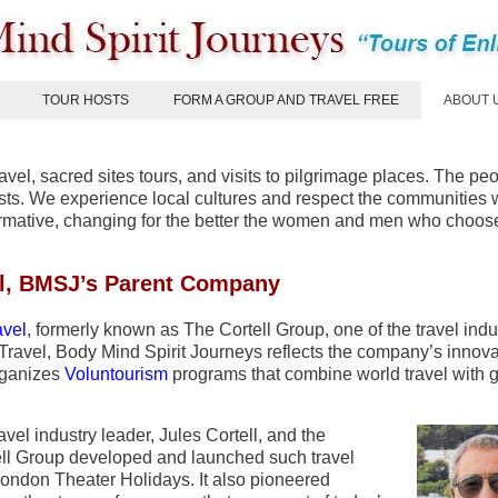
TOUR HOSTS
FORM A GROUP AND TRAVEL FREE
ABOUT 
ravel, sacred sites tours, and visits to pilgrimage places. The peo
urists. We experience local cultures and respect the communities
formative, changing for the better the women and men who choose
l, BMSJ’s Parent Company
vel
, formerly known as The Cortell Group, one of the travel indu
ravel, Body Mind Spirit Journeys reflects the company’s innova
organizes
Voluntourism
programs that combine world travel with g
vel industry leader, Jules Cortell, and the
tell Group developed and launched such travel
ondon Theater Holidays. It also pioneered