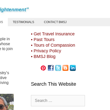
US
TESTIMONIALS
CONTACT BMSJ
• Get Travel Insurance
ple in
• Past Tours
 whose
• Tours of Compassion
 to join
• Privacy Policy
• BMSJ Blog
stry’s
tive
iving
Search This Website
Search
for: