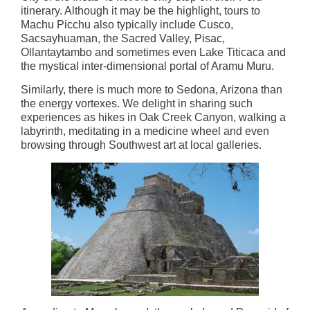
itinerary. Although it may be the highlight, tours to
Machu Picchu also typically include Cusco,
Sacsayhuaman, the Sacred Valley, Pisac,
Ollantaytambo and sometimes even Lake Titicaca and
the mystical inter-dimensional portal of Aramu Muru.
Similarly, there is much more to Sedona, Arizona than
the energy vortexes. We delight in sharing such
experiences as hikes in Oak Creek Canyon, walking a
labyrinth, meditating in a medicine wheel and even
browsing through Southwest art at local galleries.