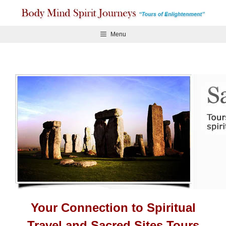
Skip
to
content
Menu
Your Connection to Spiritual
Travel and Sacred Sites Tours