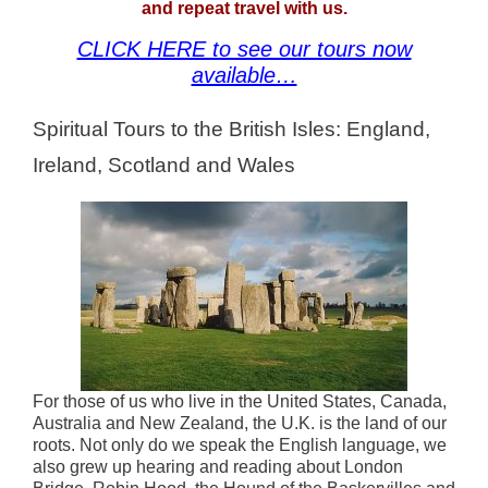
and repeat travel with us.
CLICK HERE to see our tours now
available…
Spiritual Tours to the British Isles: England,
Ireland, Scotland and Wales
For those of us who live in the United States, Canada,
Australia and New Zealand, the U.K. is the land of our
roots. Not only do we speak the English language, we
also grew up hearing and reading about London