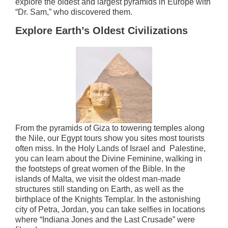
explore the oldest and largest pyramids in Europe with
“Dr. Sam,” who discovered them.
Explore Earth’s Oldest Civilizations
From the pyramids of Giza to towering temples along
the Nile, our Egypt tours show you sites most tourists
often miss. In the Holy Lands of Israel and Palestine,
you can learn about the Divine Feminine, walking in
the footsteps of great women of the Bible. In the
islands of Malta, we visit the oldest man-made
structures still standing on Earth, as well as the
birthplace of the Knights Templar. In the astonishing
city of Petra, Jordan, you can take selfies in locations
where “Indiana Jones and the Last Crusade” were