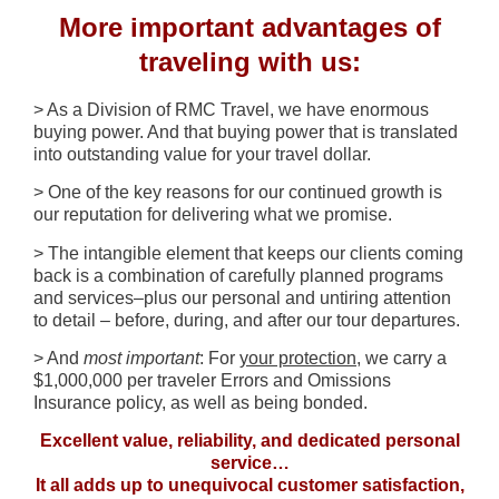
More important advantages of
traveling with us:
> As a Division of RMC Travel, we have enormous
buying power. And that buying power that is translated
into outstanding value for your travel dollar.
> One of the key reasons for our continued growth is
our reputation for delivering what we promise.
> The intangible element that keeps our clients coming
back is a combination of carefully planned programs
and services–plus our personal and untiring attention
to detail – before, during, and after our tour departures.
> And
most important
: For
your protection
, we carry a
$1,000,000 per traveler Errors and Omissions
Insurance policy, as well as being bonded.
Excellent value, reliability, and dedicated personal
service…
It all adds up to unequivocal customer satisfaction,