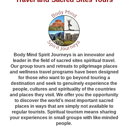
Body Mind Spirit Journeys is an innovator and
leader in the field of sacred sites spiritual travel.
Our group tours and retreats to pilgrimage places
and wellness travel programs have been designed
for those who want to go beyond touring a
destination and seek to genuinely experience the
people, cultures and spirituality of the countries
and places they visit. We offer you the opportunity
to discover the world’s most important sacred
places in ways that are simply not available to
regular tourists. Spiritual tourism means sharing
your experiences in small groups with like-minded
people.