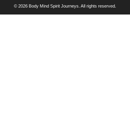
© 2026 Body Mind Spirit Journeys. All rights reserved.