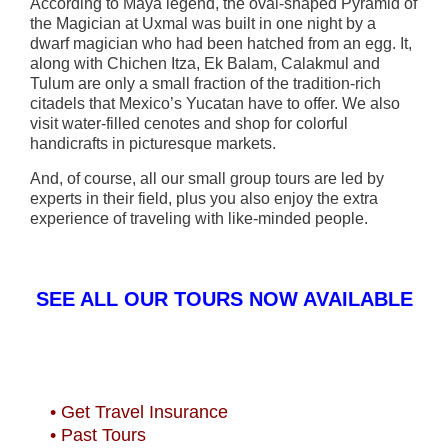
According to Maya legend, the oval-shaped Pyramid of
the Magician at Uxmal was built in one night by a
dwarf magician who had been hatched from an egg. It,
along with Chichen Itza, Ek Balam, Calakmul and
Tulum are only a small fraction of the tradition-rich
citadels that Mexico’s Yucatan have to offer. We also
visit water-filled cenotes and shop for colorful
handicrafts in picturesque markets.
And, of course, all our small group tours are led by
experts in their field, plus you also enjoy the extra
experience of traveling with like-minded people.
SEE ALL OUR TOURS NOW AVAILABLE
• Get Travel Insurance
• Past Tours