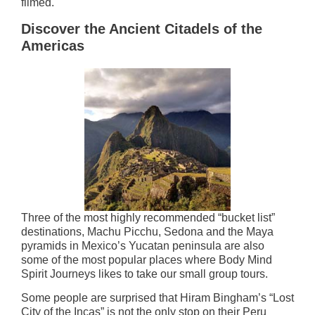
filmed.
Discover the Ancient Citadels of the
Americas
Three of the most highly recommended “bucket list”
destinations, Machu Picchu, Sedona and the Maya
pyramids in Mexico’s Yucatan peninsula are also
some of the most popular places where Body Mind
Spirit Journeys likes to take our small group tours.
Some people are surprised that Hiram Bingham’s “Lost
City of the Incas” is not the only stop on their Peru