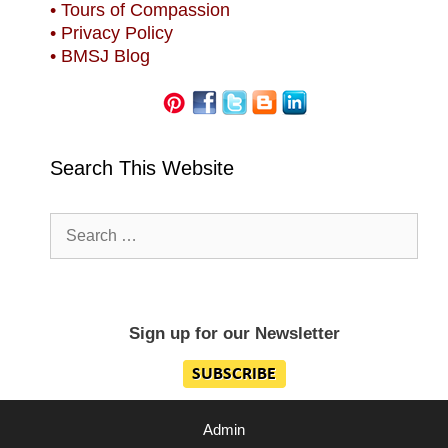
• Tours of Compassion
• Privacy Policy
• BMSJ Blog
Search This Website
Search
for:
Sign up for our Newsletter
Admin