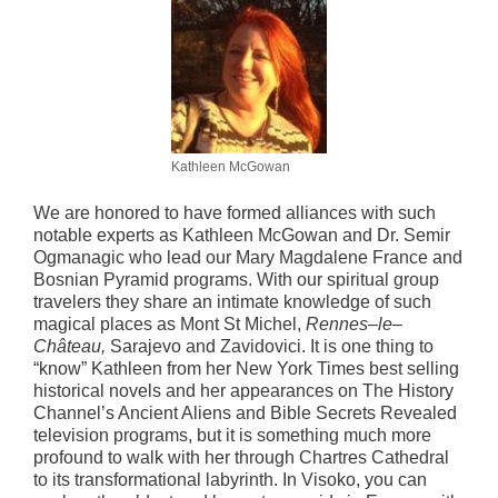
Kathleen McGowan
We are honored to have formed alliances with such
notable experts as Kathleen McGowan and Dr. Semir
Ogmanagic who lead our Mary Magdalene France and
Bosnian Pyramid programs. With our spiritual group
travelers they share an intimate knowledge of such
magical places as Mont St Michel,
Rennes
–
le
–
Château,
Sarajevo and Zavidovici. It is one thing to
“know” Kathleen from her New York Times best selling
historical novels and her appearances on The History
Channel’s Ancient Aliens and Bible Secrets Revealed
television programs, but it is something much more
profound to walk with her through Chartres Cathedral
to its transformational labyrinth. In Visoko, you can