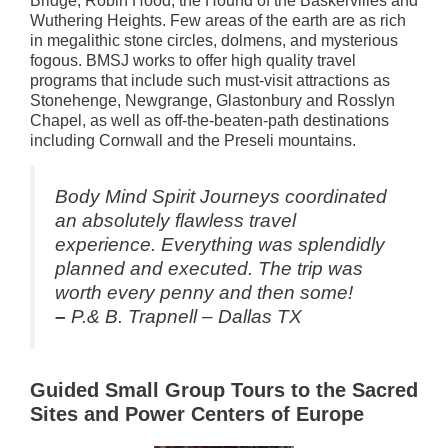
Bridge, Robin Hood, the Hound of the Baskervilles and
Wuthering Heights. Few areas of the earth are as rich
in megalithic stone circles, dolmens, and mysterious
fogous. BMSJ works to offer high quality travel
programs that include such must-visit attractions as
Stonehenge, Newgrange, Glastonbury and Rosslyn
Chapel, as well as off-the-beaten-path destinations
including Cornwall and the Preseli mountains.
Body Mind Spirit Journeys coordinated
an absolutely flawless travel
experience. Everything was splendidly
planned and executed. The trip was
worth every penny and then some!
–
P.& B. Trapnell – Dallas TX
Guided Small Group Tours to the Sacred
Sites and Power Centers of Europe