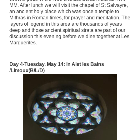
MM. After lunch we will visit the chapel of St Salvayre,
an ancient holy place which was once a temple to
Mithras in Roman times, for prayer and meditation. The
layers of legend in this area are thousands of years
deep and those ancient spiritual strata are part of our
discussion this evening before we dine together at Les
Marguerites.
Day 4-Tuesday, May 14: In Alet les Bains
/Limoux(B/L/D)