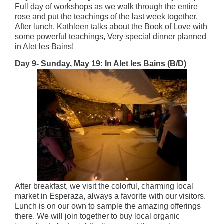
Full day of workshops as we walk through the entire
rose and put the teachings of the last week together.
After lunch, Kathleen talks about the Book of Love with
some powerful teachings, Very special dinner planned
in Alet les Bains!
Day 9- Sunday, May 19: In Alet les Bains (B/D)
After breakfast, we visit the colorful, charming local
market in Esperaza, always a favorite with our visitors.
Lunch is on our own to sample the amazing offerings
there. We will join together to buy local organic