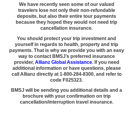
We have recently seen some of our valued
travelers lose not only their non-refundable
deposits, but also their entire tour payments
because they hoped they would not need trip
cancellation insurance.
You should protect your trip investment and
yourself in regards to health, property and trip
payments. That is why we provide you with an easy
way to contact BMSJ’s preferred insurance
provider,
Allianz Global Assistance
. If you need
additional information or have questions, please
call Allianz directly at 1-800-284-8300, and refer to
code F025323.
BMSJ will be sending you additional details and a
brochure with your confirmation on trip
cancellation/interruption travel insurance.