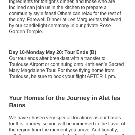
ingredients for tonight’s dinner, and those who are
inclined can join us in the kitchen to prepare a
community style feast! Others can relax for the rest of
the day. Farewell Dinner at Les Marguerites followed
by our candlelight ceremony in our private Rose
Garden Temple.
Day 10-Monday May 20: Tour Ends (B)
Our tour ends after breakfast with a transfer to
Toulouse Airport or continuing onto Kathleen’s Sacred
Mary Magdalene Tour. For those flying home from
Toulouse, be sure to book your flight AFTER 1 pm.
Your Homes for the Journey in Alet les
Bains
We have chosen very special locations as our bases
for this journey, so you will be immersed in the flavor of
the region from the moment you arrive. Additionally,