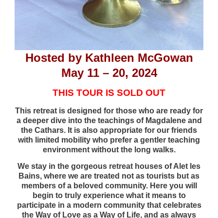
Hosted by
Kathleen McGowan
May 11 – 20, 2024
THIS TOUR IS SOLD OUT
This retreat is designed for those who are ready for
a deeper dive into the teachings of Magdalene and
the Cathars. It is also appropriate for our friends
with limited mobility who prefer a gentler teaching
environment without the long walks.
We stay in the gorgeous retreat houses of Alet les
Bains, where we are treated not as tourists but as
members of a beloved community. Here you will
begin to truly experience what it means to
participate in a modern community that celebrates
the Way of Love as a Way of Life, and as always