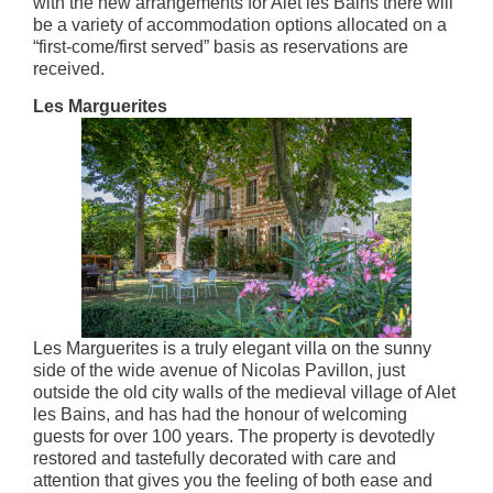
with the new arrangements for Alet les Bains there will
be a variety of accommodation options allocated on a
“first-come/first served” basis as reservations are
received.
Les Marguerites
Les Marguerites is a truly elegant villa on the sunny
side of the wide avenue of Nicolas Pavillon, just
outside the old city walls of the medieval village of Alet
les Bains, and has had the honour of welcoming
guests for over 100 years. The property is devotedly
restored and tastefully decorated with care and
attention that gives you the feeling of both ease and