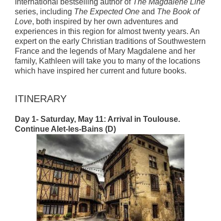
International bestselling author of
The Magdalene Line
series, including
The Expected One
and
The Book of
Love
, both inspired by her own adventures and
experiences in this region for almost twenty years. An
expert on the early Christian traditions of Southwestern
France and the legends of Mary Magdalene and her
family, Kathleen will take you to many of the locations
which have inspired her current and future books.
ITINERARY
Day 1- Saturday, May 11: Arrival in Toulouse.
Continue Alet-les-Bains (D)