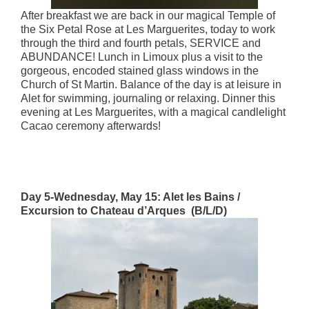
After breakfast we are back in our magical Temple of
the Six Petal Rose at Les Marguerites, today to work
through the third and fourth petals, SERVICE and
ABUNDANCE! Lunch in Limoux plus a visit to the
gorgeous, encoded stained glass windows in the
Church of St Martin. Balance of the day is at leisure in
Alet for swimming, journaling or relaxing. Dinner this
evening at Les Marguerites, with a magical candlelight
Cacao ceremony afterwards!
Day 5-Wednesday, May 15: Alet les Bains /
Excursion to Chateau d’Arques (B/L/D)