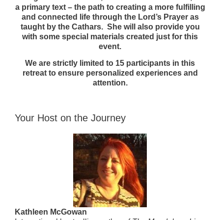
a primary text – the path to creating a more fulfilling
and connected life through the Lord’s Prayer as
taught by the Cathars. She will also provide you
with some special materials created just for this
event.
We are strictly limited to 15 participants in this
retreat to ensure personalized experiences and
attention.
Your Host on the Journey
Kathleen McGowan