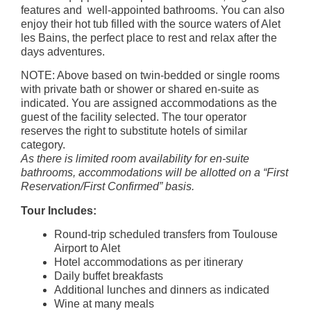
features and well-appointed bathrooms. You can also
enjoy their hot tub filled with the source waters of Alet
les Bains, the perfect place to rest and relax after the
days adventures.
NOTE: Above based on twin-bedded or single rooms
with private bath or shower or shared en-suite as
indicated. You are assigned accommodations as the
guest of the facility selected. The tour operator
reserves the right to substitute hotels of similar
category.
As there is limited room availability for en-suite
bathrooms, accommodations will be allotted on a “First
Reservation/First Confirmed” basis.
Tour Includes:
Round-trip scheduled transfers from Toulouse
Airport to Alet
Hotel accommodations as per itinerary
Daily buffet breakfasts
Additional lunches and dinners as indicated
Wine at many meals