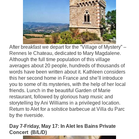
After breakfast we depart for the “Village of Mystery” –
Rennes le Chateau, dedicated to Mary Magdalene.
Although the full time population of this village
averages about 20 people, hundreds of thousands of
words have been written about it. Kathleen considers
this her second home in France and she’ll introduce
you to some of its mysteries, with the help of her local
friends. Lunch in the beautiful Garden of Marie
restaurant, followed by glorious harp music and
storytelling by Ani Williams in a privileged location.
Return to Alet for a solstice barbecue at Villa du Parc
by the riverside.
Day 7-Friday, May 17: In Alet les Bains Private
Concert (B/L/D)