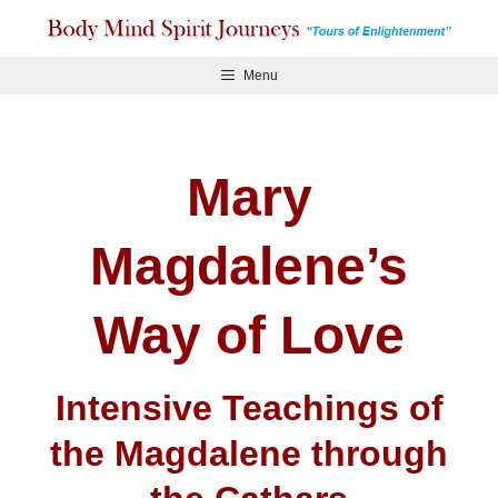
Skip
to
content
Menu
Mary
Magdalene’s
Way of Love
Intensive Teachings of
the Magdalene through