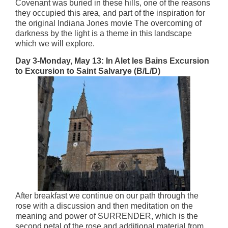
Covenant was buried in these hills, one of the reasons
they occupied this area, and part of the inspiration for
the original Indiana Jones movie The overcoming of
darkness by the light is a theme in this landscape
which we will explore.
Day 3-Monday, May 13: In Alet les Bains Excursion
to Excursion to Saint Salvarye (B/L/D)
After breakfast we continue on our path through the
rose with a discussion and then meditation on the
meaning and power of SURRENDER, which is the
second petal of the rose and additional material from