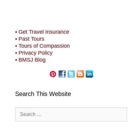
• Get Travel Insurance
• Past Tours
• Tours of Compassion
• Privacy Policy
• BMSJ Blog
Search This Website
Search
for: