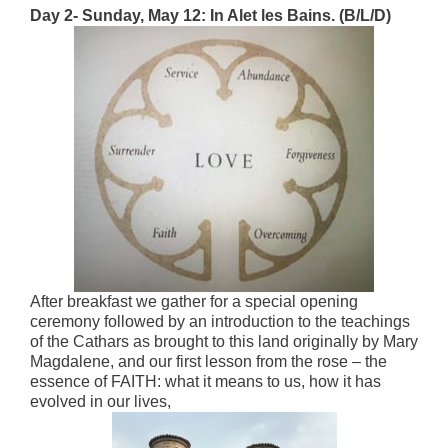
Day 2- Sunday, May 12: In Alet les Bains. (B/L/D)
After breakfast we gather for a special opening
ceremony followed by an introduction to the teachings
of the Cathars as brought to this land originally by Mary
Magdalene, and our first lesson from the rose – the
essence of FAITH: what it means to us, how it has
evolved in our lives,