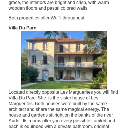
grace, the interiors are bright and crisp, with warm
wooden floors and pastel colored walls.
Both properties offer Wi-Fi throughout.
Villa Du Parc
Located directly opposite Les Marguerites you will find
Villa Du Parc. She is the sister house of Les
Marguerites. Both houses were built by the same
architect and share the same magical energy. The
house and gardens sit right on the banks of the river
Aude. Its rooms offer you every possible comfort and
each is equipped with a private bathroom, original