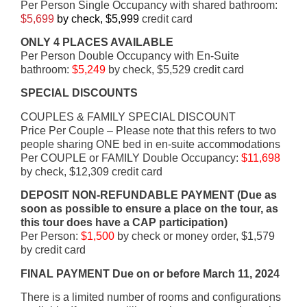
Per Person Single Occupancy with shared bathroom:
$5,699
by check, $5,999
credit card
ONLY 4 PLACES AVAILABLE
Per Person Double Occupancy with En-Suite
bathroom:
$5,249
by check, $5,529 credit card
SPECIAL DISCOUNTS
COUPLES & FAMILY SPECIAL DISCOUNT
Price Per Couple – Please note that this refers to two
people sharing ONE bed in en-suite accommodations
Per COUPLE or FAMILY Double Occupancy:
$11,698
by check, $12,309 credit card
DEPOSIT NON-REFUNDABLE PAYMENT (Due as
soon as possible to ensure a place on the tour, as
this tour does have a CAP participation)
Per Person:
$1,500
by check or money order, $1,579
by credit card
FINAL PAYMENT Due on or before March 11, 2024
There is a limited number of rooms and configurations