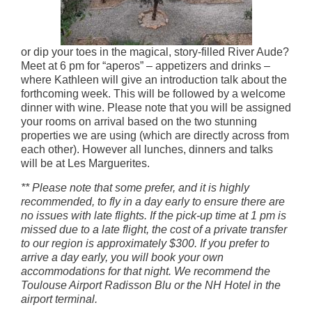
or dip your toes in the magical, story-filled River Aude?
Meet at 6 pm for “aperos” – appetizers and drinks –
where Kathleen will give an introduction talk about the
forthcoming week. This will be followed by a welcome
dinner with wine. Please note that you will be assigned
your rooms on arrival based on the two stunning
properties we are using (which are directly across from
each other). However all lunches, dinners and talks
will be at Les Marguerites.
** Please note that some prefer, and it is highly
recommended, to fly in a day early to ensure there are
no issues with late flights. If the pick-up time at 1 pm is
missed due to a late flight, the cost of a private transfer
to our region is approximately $300. If you prefer to
arrive a day early, you will book your own
accommodations for that night. We recommend the
Toulouse Airport Radisson Blu or the NH Hotel in the
airport terminal.