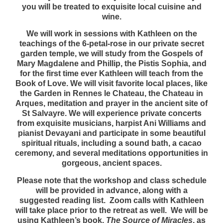
you will be treated to exquisite local cuisine and
wine.
We will work in sessions with Kathleen on the
teachings of the 6-petal-rose in our private secret
garden temple, we will study from the Gospels of
Mary Magdalene and Phillip, the Pistis Sophia, and
for the first time ever Kathleen will teach from the
Book of Love. We will visit favorite local places, like
the Garden in Rennes le Chateau, the Chateau in
Arques, meditation and prayer in the ancient site of
St Salvayre. We will experience private concerts
from exquisite musicians, harpist Ani Williams and
pianist Devayani and participate in some beautiful
spiritual rituals, including a sound bath, a cacao
ceremony, and several meditations opportunities in
gorgeous, ancient spaces.
Please note that the workshop and class schedule
will be provided in advance, along with a
suggested reading list. Zoom calls with Kathleen
will take place prior to the retreat as well. We will be
using Kathleen’s book,
The Source of Miracles
, as