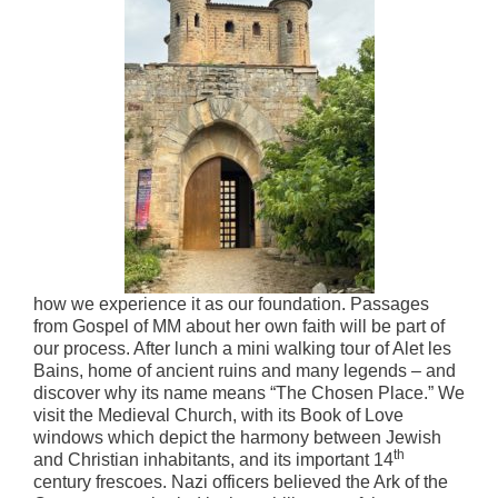
how we experience it as our foundation. Passages
from Gospel of MM about her own faith will be part of
our process. After lunch a mini walking tour of Alet les
Bains, home of ancient ruins and many legends – and
discover why its name means “The Chosen Place.” We
visit the Medieval Church, with its Book of Love
windows which depict the harmony between Jewish
th
and Christian inhabitants, and its important 14
century frescoes. Nazi officers believed the Ark of the