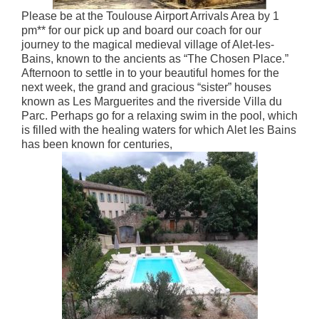
Please be at the Toulouse Airport Arrivals Area by 1
pm** for our pick up and board our coach for our
journey to the magical medieval village of Alet-les-
Bains, known to the ancients as “The Chosen Place.”
Afternoon to settle in to your beautiful homes for the
next week, the grand and gracious “sister” houses
known as Les Marguerites and the riverside Villa du
Parc. Perhaps go for a relaxing swim in the pool, which
is filled with the healing waters for which Alet les Bains
has been known for centuries,