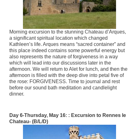
Morning excursion to the stunning Chateau d’Arques,
a significant spiritual location which changed
Kathleen’s life. Arques means “sacred container” and
this place indeed contains some powerful energy but
also represents the nature of forgiveness in a way
which will lead into our discussions later in the
afternoon. We will return to Alet for lunch, and then the
afternoon is filled with the deep dive into petal five of
the rose: FORGIVENESS. Time to journal and rest
before our sound bath meditation and candlelight
dinner.
Day 6-Thursday, May 16: : Excursion to Rennes le
Chateau- (B/L/D)