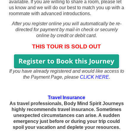
available. If you are willing to share a room, please let
us know and we will do our best to match you up with a
roommate with advanced introductions.
After you register online you will automatically be re-
directed for payment by mail-in check or securely
online by credit or debit card.
THIS TOUR IS SOLD OUT
If you have already registered
and would like access to
the Payment Page, please
CLICK HERE
.
Travel Insurance
As travel professionals, Body Mind Spirit Journeys
highly recommends travel insurance. Sometimes
unexpected circumstances can arise. A sudden
emergency just before or during your trip could
spoil your vacation and deplete your resources.