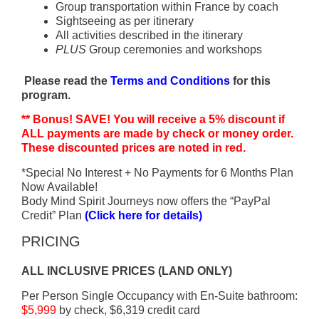
Group transportation within France by coach
Sightseeing as per itinerary
All activities described in the itinerary
PLUS
Group ceremonies and workshops
Please read the
Terms and Conditions
for this
program.
** Bonus! SAVE! You will receive a 5% discount if
ALL payments are made by check or money order.
These discounted prices are noted in red.
*Special No Interest + No Payments for 6 Months Plan
Now Available!
Body Mind Spirit Journeys now offers the “PayPal
Credit” Plan
(Click here for details)
PRICING
ALL INCLUSIVE PRICES (LAND ONLY)
Per Person Single Occupancy with En-Suite bathroom:
$5,999
by check, $6,319 credit card