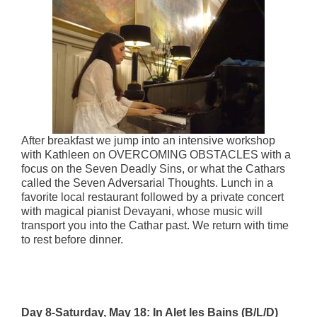
After breakfast we jump into an intensive workshop
with Kathleen on OVERCOMING OBSTACLES with a
focus on the Seven Deadly Sins, or what the Cathars
called the Seven Adversarial Thoughts. Lunch in a
favorite local restaurant followed by a private concert
with magical pianist Devayani, whose music will
transport you into the Cathar past. We return with time
to rest before dinner.
Day 8-Saturday, May 18: In Alet les Bains (B/L/D)