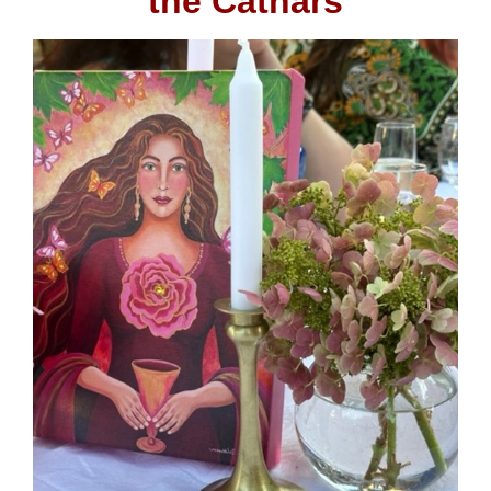
the Cathars