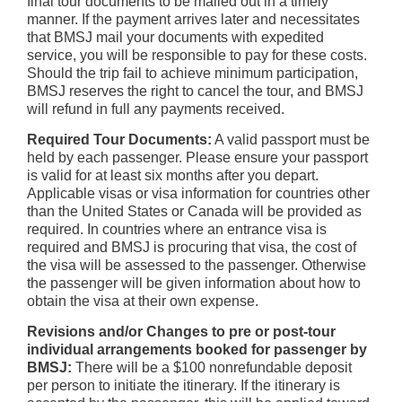
final tour documents to be mailed out in a timely
manner. If the payment arrives later and necessitates
that BMSJ mail your documents with expedited
service, you will be responsible to pay for these costs.
Should the trip fail to achieve minimum participation,
BMSJ reserves the right to cancel the tour, and BMSJ
will refund in full any payments received.
Required Tour Documents:
A valid passport must be
held by each passenger. Please ensure your passport
is valid for at least six months after you depart.
Applicable visas or visa information for countries other
than the United States or Canada will be provided as
required. In countries where an entrance visa is
required and BMSJ is procuring that visa, the cost of
the visa will be assessed to the passenger. Otherwise
the passenger will be given information about how to
obtain the visa at their own expense.
Revisions and/or Changes to pre or post-tour
individual arrangements booked for passenger by
BMSJ:
There will be a $100 nonrefundable deposit
per person to initiate the itinerary. If the itinerary is