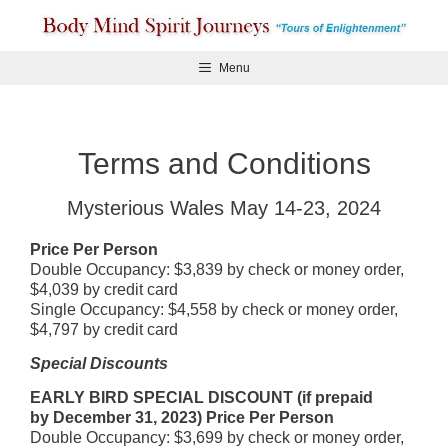
Skip
to
content
Menu
Terms and Conditions
Mysterious Wales May 14-23, 2024
Price Per Person
Double Occupancy: $3,839 by check or money order,
$4,039 by credit card
Single Occupancy: $4,558 by check or money order,
$4,797 by credit card
Special Discounts
EARLY BIRD SPECIAL DISCOUNT (if prepaid
by December 31, 2023)
Price Per Person
Double Occupancy: $3,699 by check or money order,