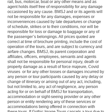
rail, bus, motorcar, boat or any other means and as
agent holds itself free of responsibility for any damage
occasioned by any cause. BMSJ and or its agents will
not be responsible for any damages, expenses or
inconveniences caused by late departures or change
of schedule, strikes or to their conditions, nor will be
responsible for loss or damage to baggage or any of
the passenger’s belongings. All prices quoted are
correct at time of brochure printing, include the cost of
operation of the tours, and are subject to currency and
airfare changes. BMSJ, its parent corporation and
affiliates, officers, employees, servants and agents
shall not be responsible for personal injury, death or
property damage as a result of force majeure, Covid
viruses or for any other losses or damages incurred by
any person or tour participants caused by any delay or
change of itinerary or arising out of any act, including,
but not limited to, any act of negligence, any person
acting for or on behalf of BMSJ for transportation,
accommodation or sight-seeing provider or any other
person or entity rendering any of these services or
accommodations being offered in connection with
these tours. If Gothic Image Tours cancels a tour due to