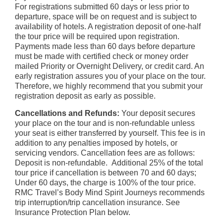
For registrations submitted 60 days or less prior to
departure, space will be on request and is subject to
availability of hotels. A registration deposit of one-half
the tour price will be required upon registration.
Payments made less than 60 days before departure
must be made with certified check or money order
mailed Priority or Overnight Delivery, or credit card. An
early registration assures you of your place on the tour.
Therefore, we highly recommend that you submit your
registration deposit as early as possible.
Cancellations and Refunds:
Your deposit secures
your place on the tour and is non-refundable unless
your seat is either transferred by yourself. This fee is in
addition to any penalties imposed by hotels, or
servicing vendors. Cancellation fees are as follows:
Deposit is non-refundable. Additional 25% of the total
tour price if cancellation is between 70 and 60 days;
Under 60 days, the charge is 100% of the tour price.
RMC Travel’s Body Mind Spirit Journeys recommends
trip interruption/trip cancellation insurance. See
Insurance Protection Plan below.