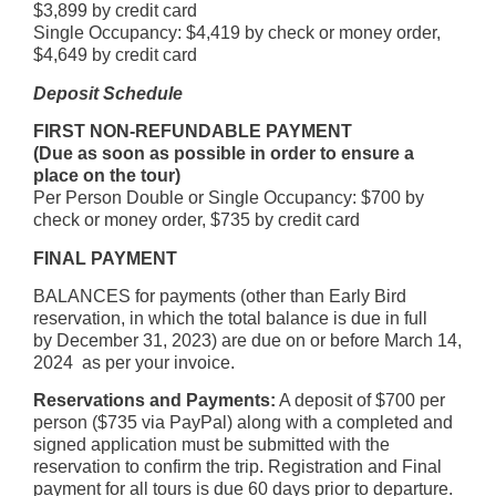
$3,899 by credit card
Single Occupancy: $4,419 by check or money order,
$4,649 by credit card
Deposit Schedule
FIRST NON-REFUNDABLE PAYMENT
(Due as soon as possible in order to ensure a
place on the tour)
Per Person Double or Single Occupancy: $700 by
check or money order, $735 by credit card
FINAL PAYMENT
BALANCES for payments (other than Early Bird
reservation, in which the total balance is due in full
by December 31, 2023) are due on or before March 14,
2024 as per your invoice.
Reservations and Payments:
A deposit of $700 per
person ($735 via PayPal) along with a completed and
signed application must be submitted with the
reservation to confirm the trip. Registration and Final
payment for all tours is due 60 days prior to departure.