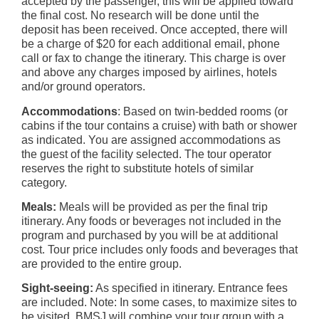
accepted by the passenger, this will be applied toward
the final cost. No research will be done until the
deposit has been received. Once accepted, there will
be a charge of $20 for each additional email, phone
call or fax to change the itinerary. This charge is over
and above any charges imposed by airlines, hotels
and/or ground operators.
Accommodations
: Based on twin-bedded rooms (or
cabins if the tour contains a cruise) with bath or shower
as indicated. You are assigned accommodations as
the guest of the facility selected. The tour operator
reserves the right to substitute hotels of similar
category.
Meals:
Meals will be provided as per the final trip
itinerary. Any foods or beverages not included in the
program and purchased by you will be at additional
cost. Tour price includes only foods and beverages that
are provided to the entire group.
Sight-seeing:
As specified in itinerary. Entrance fees
are included. Note: In some cases, to maximize sites to
be visited, BMSJ will combine your tour group with a