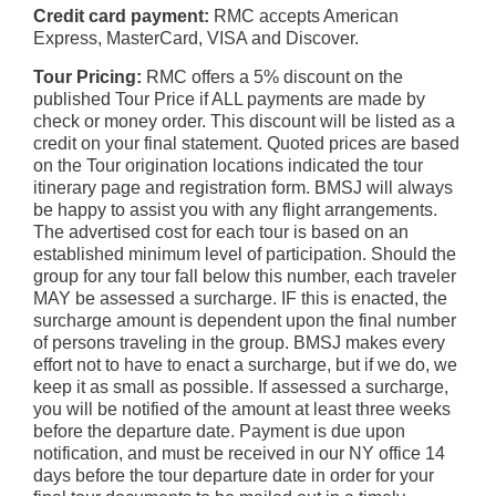
Credit card payment:
RMC accepts American
Express, MasterCard, VISA and Discover.
Tour Pricing:
RMC offers a 5% discount on the
published Tour Price if ALL payments are made by
check or money order. This discount will be listed as a
credit on your final statement. Quoted prices are based
on the Tour origination locations indicated the tour
itinerary page and registration form. BMSJ will always
be happy to assist you with any flight arrangements.
The advertised cost for each tour is based on an
established minimum level of participation. Should the
group for any tour fall below this number, each traveler
MAY be assessed a surcharge. IF this is enacted, the
surcharge amount is dependent upon the final number
of persons traveling in the group. BMSJ makes every
effort not to have to enact a surcharge, but if we do, we
keep it as small as possible. If assessed a surcharge,
you will be notified of the amount at least three weeks
before the departure date. Payment is due upon
notification, and must be received in our NY office 14
days before the tour departure date in order for your