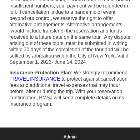
insufficient numbers, your payment will be refunded in
full. If cancellation is due to a pandemic or event
beyond our control, we reserve the right to offer
alternative arrangements. Alternative arrangements
would include transfer of the reservation and funds
received to a future date on the same tour. Any dispute
arising out of these tours, must be submitted in writing
within 30 days of the completion of the tour and will be
settled by arbitration within the City of New York. Valid
September 1, 2023- June 14, 2024
Insurance Protection Plan:
We strongly recommend
TRAVEL INSURANCE
to protect against cancellation
fees and additional travel expenses that may incur
before, after or during the trip. With your reservation
confirmation, BMSJ will send complete details on its
insurance program.
Admin