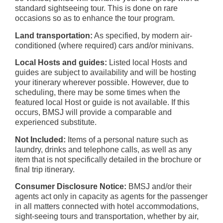
standard sightseeing tour. This is done on rare
occasions so as to enhance the tour program.
Land transportation:
As specified, by modern air-
conditioned (where required) cars and/or minivans.
Local Hosts and guides:
Listed local Hosts and
guides are subject to availability and will be hosting
your itinerary wherever possible. However, due to
scheduling, there may be some times when the
featured local Host or guide is not available. If this
occurs, BMSJ will provide a comparable and
experienced substitute.
Not Included:
Items of a personal nature such as
laundry, drinks and telephone calls, as well as any
item that is not specifically detailed in the brochure or
final trip itinerary.
Consumer Disclosure Notice:
BMSJ and/or their
agents act only in capacity as agents for the passenger
in all matters connected with hotel accommodations,
sight-seeing tours and transportation, whether by air,