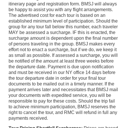
itinerary page and registration form. BMSJ will always
be happy to assist you with any flight arrangements.
The advertised cost for each tour is based on an
established minimum level of participation. Should the
group for any tour fall below this number, each traveler
MAY be assessed a surcharge. IF this is enacted, the
surcharge amount is dependent upon the final number
of persons traveling in the group. BMSJ makes every
effort not to enact a surcharge, but if we do, we keep it
as small as possible. If assessed a surcharge, you will
be notified of the amount at least three weeks before
the departure date. Payment is due upon notification
and must be received in our NY office 14 days before
the tour departure date in order for your final tour
documents to be mailed out in a timely manner. If the
payment arrives later and necessitates that BMSJ mail
your documents with expedited service, you will be
responsible to pay for these costs. Should the trip fail
to achieve minimum participation, BMSJ reserves the
right to cancel the tour, and RMC will refund in full any
payments received.