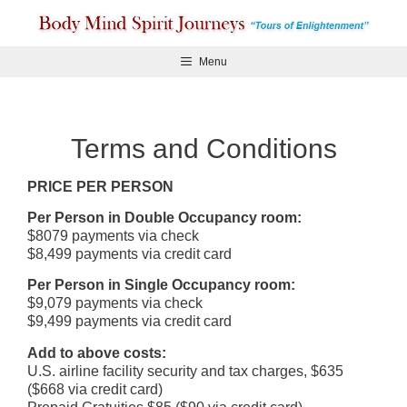
Skip
to
content
Menu
Terms and Conditions
PRICE PER PERSON
Per Person in Double Occupancy room:
$8079 payments via check
$8,499 payments via credit card
Per Person in Single Occupancy room:
$9,079 payments via check
$9,499 payments via credit card
Add to above costs:
U.S. airline facility security and tax charges, $635
($668 via credit card)