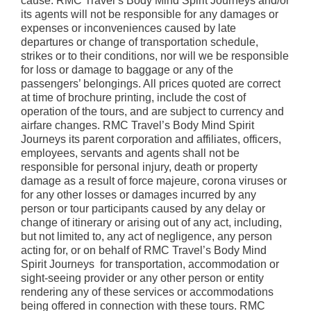
cause. RMC Travel’s Body Mind Spirit Journeys and/or
its agents will not be responsible for any damages or
expenses or inconveniences caused by late
departures or change of transportation schedule,
strikes or to their conditions, nor will we be responsible
for loss or damage to baggage or any of the
passengers’ belongings. All prices quoted are correct
at time of brochure printing, include the cost of
operation of the tours, and are subject to currency and
airfare changes. RMC Travel’s Body Mind Spirit
Journeys its parent corporation and affiliates, officers,
employees, servants and agents shall not be
responsible for personal injury, death or property
damage as a result of force majeure, corona viruses or
for any other losses or damages incurred by any
person or tour participants caused by any delay or
change of itinerary or arising out of any act, including,
but not limited to, any act of negligence, any person
acting for, or on behalf of RMC Travel’s Body Mind
Spirit Journeys for transportation, accommodation or
sight-seeing provider or any other person or entity
rendering any of these services or accommodations
being offered in connection with these tours. RMC