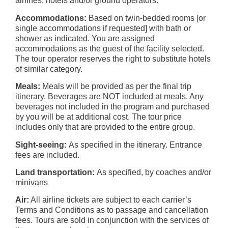
airlines, hotels and/or ground operators.
Accommodations:
Based on twin-bedded rooms [or
single accommodations if requested] with bath or
shower as indicated. You are assigned
accommodations as the guest of the facility selected.
The tour operator reserves the right to substitute hotels
of similar category.
Meals:
Meals will be provided as per the final trip
itinerary. Beverages are NOT included at meals. Any
beverages not included in the program and purchased
by you will be at additional cost. The tour price
includes only that are provided to the entire group.
Sight-seeing:
As specified in the itinerary. Entrance
fees are included.
Land transportation:
As specified, by coaches and/or
minivans
Air:
All airline tickets are subject to each carrier’s
Terms and Conditions as to passage and cancellation
fees. Tours are sold in conjunction with the services of