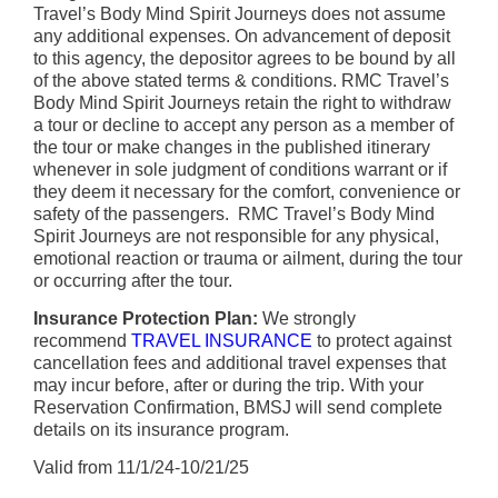
Travel’s Body Mind Spirit Journeys does not assume
any additional expenses. On advancement of deposit
to this agency, the depositor agrees to be bound by all
of the above stated terms & conditions. RMC Travel’s
Body Mind Spirit Journeys retain the right to withdraw
a tour or decline to accept any person as a member of
the tour or make changes in the published itinerary
whenever in sole judgment of conditions warrant or if
they deem it necessary for the comfort, convenience or
safety of the passengers. RMC Travel’s Body Mind
Spirit Journeys are not responsible for any physical,
emotional reaction or trauma or ailment, during the tour
or occurring after the tour.
Insurance Protection Plan:
We strongly
recommend
TRAVEL INSURANCE
to protect against
cancellation fees and additional travel expenses that
may incur before, after or during the trip. With your
Reservation Confirmation, BMSJ will send complete
details on its insurance program.
Valid from 11/1/24-10/21/25