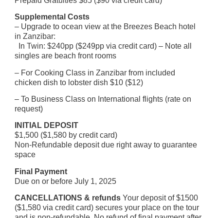
Prepaid Gratuities $85 ($90 via credit card)
Supplemental Costs
– Upgrade to ocean view at the Breezes Beach hotel
in Zanzibar:
In Twin: $240pp ($249pp via credit card) – Note all
singles are beach front rooms
– For Cooking Class in Zanzibar from included
chicken dish to lobster dish $10 ($12)
– To Business Class on International flights (rate on
request)
INITIAL DEPOSIT
$1,500 ($1,580 by credit card)
Non-Refundable deposit due right away to guarantee
space
Final Payment
Due on or before July 1, 2025
CANCELLATIONS & refunds
Your deposit of $1500
($1,580 via credit card) secures your place on the tour
and is non-refundable. No refund of final payment after