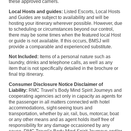
these approved carriers.
Local Hosts and guides:
Listed Escorts, Local Hosts
and Guides are subject to availability and will be
hosting your itinerary wherever possible. However, due
to scheduling or circumstances beyond our control,
there may be some times when the featured local Host
or guide is not available. If this occurs, BMSJ will
provide a comparable and experienced substitute.
Not Included:
Items of a personal nature such as
laundry, drinks and telephone calls, as well as any
item that is not specifically detailed in the brochure or
final trip itinerary.
Consumer Disclosure Notice Disclaimer of
Liability:
RMC Travel’s Body Mind Spirit Journeys and
cooperating agencies act only in capacity as agents for
the passenger in all matters connected with hotel
accommodations, sight-seeing tours and
transportation, whether by air, rail, bus, motorcar, boat
or any other means and as agent holds itself free of
responsibility for any damage occasioned by any