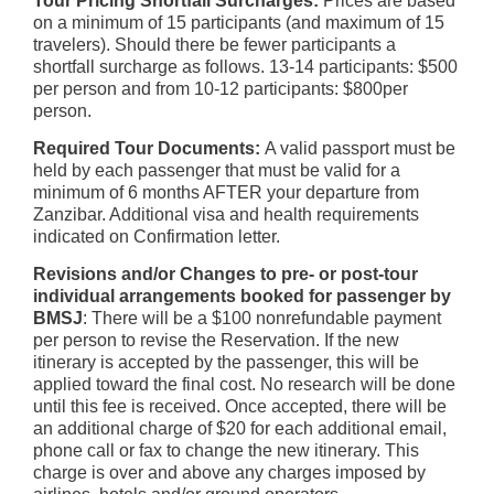
Tour Pricing
Shortfall Surcharges:
Prices are based
on a minimum of 15 participants (and maximum of 15
travelers). Should there be fewer participants a
shortfall surcharge as follows. 13-14 participants: $500
per person and from 10-12 participants: $800per
person.
Required Tour Documents:
A valid passport must be
held by each passenger that must be valid for a
minimum of 6 months AFTER your departure from
Zanzibar. Additional visa and health requirements
indicated on Confirmation letter.
Revisions and/or Changes to pre- or post-tour
individual arrangements booked for passenger by
BMSJ
: There will be a $100 nonrefundable payment
per person to revise the Reservation. If the new
itinerary is accepted by the passenger, this will be
applied toward the final cost. No research will be done
until this fee is received. Once accepted, there will be
an additional charge of $20 for each additional email,
phone call or fax to change the new itinerary. This
charge is over and above any charges imposed by