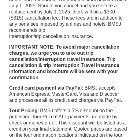
July 1, 2025. Should you cancel and you secure a
replacement by July 1, 2025, there will be a $300
($315) cancellation fee. These fees are in addition to
any penalties imposed by airlines and hotels, BMSJ
recommends trip
interruption/trip cancellation insurance.
IMPORTANT NOTE: To avoid major cancellation
charges, we urge you to take out trip
cancellation/interruption travel insurance. Trip
cancellation & trip interruption Travel Insurance
information and brochure will be sent with your
confirmation
.
Credit card payment via PayPal:
BMSJ accepts
American Express, MasterCard, Visa and Discover
and processes all its credit card charges via PayPal.
Tour Pricing
: BMSJ offers a 5% discount on the
published Tour Price if ALL payments are made by
check or money order. This discount will be listed as a
credit on your final statement. Quoted prices are based
on the tour origination locations indicated on the tour