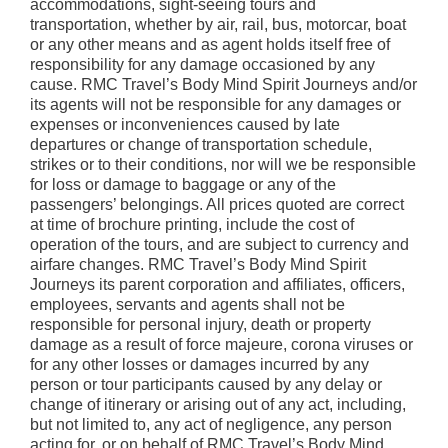
accommodations, sight-seeing tours and
transportation, whether by air, rail, bus, motorcar, boat
or any other means and as agent holds itself free of
responsibility for any damage occasioned by any
cause. RMC Travel’s Body Mind Spirit Journeys and/or
its agents will not be responsible for any damages or
expenses or inconveniences caused by late
departures or change of transportation schedule,
strikes or to their conditions, nor will we be responsible
for loss or damage to baggage or any of the
passengers’ belongings. All prices quoted are correct
at time of brochure printing, include the cost of
operation of the tours, and are subject to currency and
airfare changes. RMC Travel’s Body Mind Spirit
Journeys its parent corporation and affiliates, officers,
employees, servants and agents shall not be
responsible for personal injury, death or property
damage as a result of force majeure, corona viruses or
for any other losses or damages incurred by any
person or tour participants caused by any delay or
change of itinerary or arising out of any act, including,
but not limited to, any act of negligence, any person
acting for, or on behalf of RMC Travel’s Body Mind