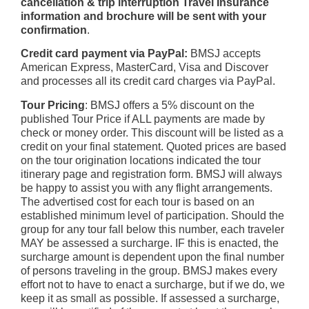
cancellation & trip interruption Travel Insurance
information and brochure will be sent with your
confirmation
.
Credit card payment via PayPal:
BMSJ accepts
American Express, MasterCard, Visa and Discover
and processes all its credit card charges via PayPal.
Tour Pricing
: BMSJ offers a 5% discount on the
published Tour Price if ALL payments are made by
check or money order. This discount will be listed as a
credit on your final statement. Quoted prices are based
on the tour origination locations indicated the tour
itinerary page and registration form. BMSJ will always
be happy to assist you with any flight arrangements.
The advertised cost for each tour is based on an
established minimum level of participation. Should the
group for any tour fall below this number, each traveler
MAY be assessed a surcharge. IF this is enacted, the
surcharge amount is dependent upon the final number
of persons traveling in the group. BMSJ makes every
effort not to have to enact a surcharge, but if we do, we
keep it as small as possible. If assessed a surcharge,