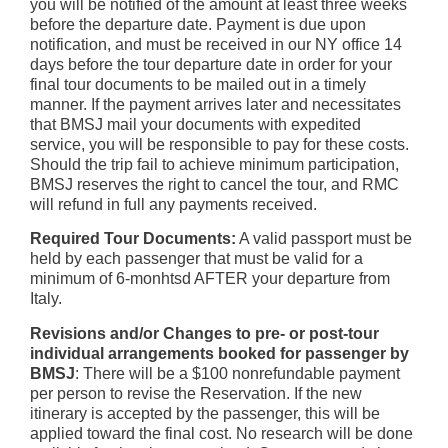
you will be notified of the amount at least three weeks
before the departure date. Payment is due upon
notification, and must be received in our NY office 14
days before the tour departure date in order for your
final tour documents to be mailed out in a timely
manner. If the payment arrives later and necessitates
that BMSJ mail your documents with expedited
service, you will be responsible to pay for these costs.
Should the trip fail to achieve minimum participation,
BMSJ reserves the right to cancel the tour, and RMC
will refund in full any payments received.
Required Tour Documents:
A valid passport must be
held by each passenger that must be valid for a
minimum of 6-monhtsd AFTER your departure from
Italy.
Revisions and/or Changes to pre- or post-tour
individual arrangements booked for passenger by
BMSJ
: There will be a $100 nonrefundable payment
per person to revise the Reservation. If the new
itinerary is accepted by the passenger, this will be
applied toward the final cost. No research will be done