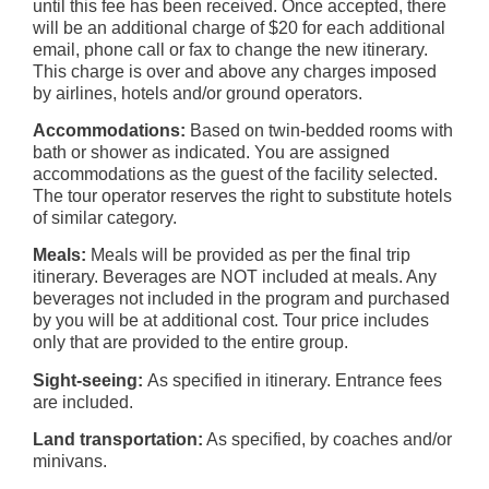
until this fee has been received. Once accepted, there
will be an additional charge of $20 for each additional
email, phone call or fax to change the new itinerary.
This charge is over and above any charges imposed
by airlines, hotels and/or ground operators.
Accommodations:
Based on twin-bedded rooms with
bath or shower as indicated. You are assigned
accommodations as the guest of the facility selected.
The tour operator reserves the right to substitute hotels
of similar category.
Meals:
Meals will be provided as per the final trip
itinerary. Beverages are NOT included at meals. Any
beverages not included in the program and purchased
by you will be at additional cost. Tour price includes
only that are provided to the entire group.
Sight-seeing:
As specified in itinerary. Entrance fees
are included.
Land transportation:
As specified, by coaches and/or
minivans.