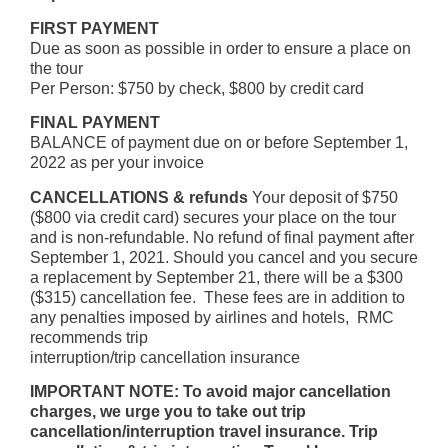
FIRST PAYMENT
Due as soon as possible in order to ensure a place on
the tour
Per Person: $750 by check, $800 by credit card
FINAL PAYMENT
BALANCE of payment due on or before September 1,
2022 as per your invoice
CANCELLATIONS & refunds
Your deposit of $750
($800 via credit card) secures your place on the tour
and is non-refundable. No refund of final payment after
September 1, 2021. Should you cancel and you secure
a replacement by September 21, there will be a $300
($315) cancellation fee. These fees are in addition to
any penalties imposed by airlines and hotels, RMC
recommends trip
interruption/trip cancellation insurance
IMPORTANT NOTE: To avoid major cancellation
charges, we urge you to take out trip
cancellation/interruption travel insurance. Trip