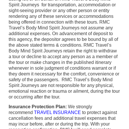
Spirit Journeys for transportation, accommodation or
sight-seeing provider or any other person or entity
rendering any of these services or accommodations
being offered in connection with these tours. RMC
Travel’s Body Mind Spirit Journeys not assume any
additional expenses. On advancement of deposit to
this agency, the depositor agrees to be bound by all of
the above stated terms & conditions. RMC Travel’s
Body Mind Spirit Journeys retain the right to withdraw
a tour or decline to accept any person as a member of
the tour or make changes in the published itinerary
whenever in sole judgment of conditions warrant or if
they deem it necessary for the comfort, convenience or
safety of the passengers. RMC Travel’s Body Mind
Spirit Journeys are not responsible for any physical,
emotional reaction or trauma or ailment, during the tour
or occurring after the tour.
Insurance Protection Plan:
We strongly
recommend
TRAVEL INSURANCE
to protect against
cancellation fees and additional travel expenses that
may incur before, after or during the trip. With your