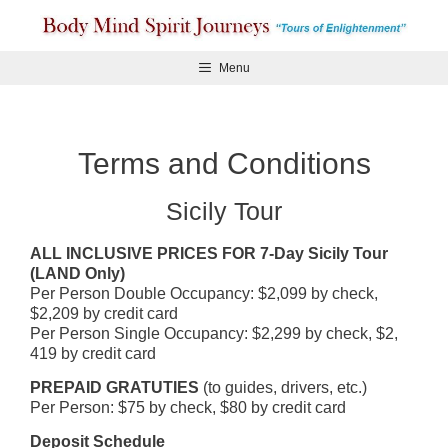
Skip
to
content
Menu
Terms and Conditions
Sicily Tour
ALL INCLUSIVE PRICES FOR 7-Day Sicily Tour
(LAND Only)
Per Person Double Occupancy: $2,099 by check,
$2,209 by credit card
Per Person Single Occupancy: $2,299 by check, $2,
419 by credit card
PREPAID GRATUTIES
(to guides, drivers, etc.)
Per Person: $75 by check, $80 by credit card
Deposit Schedule