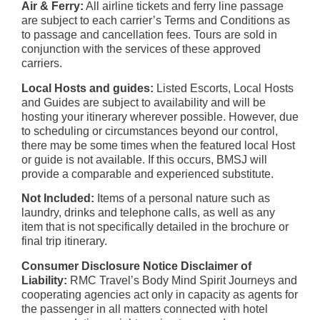
Air & Ferry:
All airline tickets and ferry line passage
are subject to each carrier’s Terms and Conditions as
to passage and cancellation fees. Tours are sold in
conjunction with the services of these approved
carriers.
Local Hosts and guides:
Listed Escorts, Local Hosts
and Guides are subject to availability and will be
hosting your itinerary wherever possible. However, due
to scheduling or circumstances beyond our control,
there may be some times when the featured local Host
or guide is not available. If this occurs, BMSJ will
provide a comparable and experienced substitute.
Not Included:
Items of a personal nature such as
laundry, drinks and telephone calls, as well as any
item that is not specifically detailed in the brochure or
final trip itinerary.
Consumer Disclosure Notice Disclaimer of
Liability:
RMC Travel’s Body Mind Spirit Journeys and
cooperating agencies act only in capacity as agents for
the passenger in all matters connected with hotel