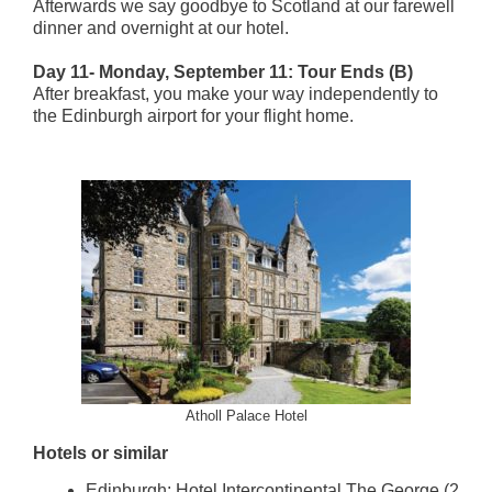
Afterwards we say goodbye to Scotland at our farewell
dinner and overnight at our hotel.
Day 11- Monday, September 11: Tour Ends (B)
After breakfast, you make your way independently to
the Edinburgh airport for your flight home.
Atholl Palace Hotel
Hotels or similar
Edinburgh: Hotel Intercontinental The George (2