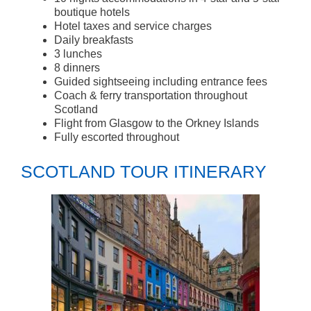
boutique hotels
Hotel taxes and service charges
Daily breakfasts
3 lunches
8 dinners
Guided sightseeing including entrance fees
Coach & ferry transportation throughout
Scotland
Flight from Glasgow to the Orkney Islands
Fully escorted throughout
SCOTLAND TOUR ITINERARY