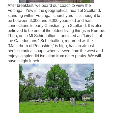
After breakfast, we board our coach to view the
Fortingall Yew in the geographical heart of Scotland,
standing within Fortingall churchyard. It is thought to
be between 3,000 and 9,000 years old and has
connections to early Christianity in Scotland. It is also
believed to be one of the oldest living things in Europe.
Then, on to Mt Schiehallion, translated as “fairy hill of
the Caledonians.” Schiehallion, regarded as the
“Matterhorn of Perthshire,” is high, has an almost
perfect conical shape when viewed from the west and
enjoys a splendid isolation from other peaks. We will
have a light lunch