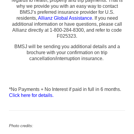
regards to health, property and trip payments. That is
why we provide you with an easy way to contact
BMSJ’s preferred insurance provider for U.S.
residents,
Allianz Global Assistance
. If you need
additional information or have questions, please call
Allianz directly at 1-800-284-8300, and refer to code
F025323.
BMSJ will be sending you additional details and a
brochure with your confirmation on trip
cancellation/interruption insurance.
*No Payments + No Interest if paid in full in 6 months.
Click here for details.
Photo credits: