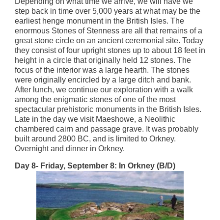
Depending on what time we arrive, we will have we
step back in time over 5,000 years at what may be the
earliest henge monument in the British Isles. The
enormous Stones of Stenness are all that remains of a
great stone circle on an ancient ceremonial site. Today
they consist of four upright stones up to about 18 feet in
height in a circle that originally held 12 stones. The
focus of the interior was a large hearth. The stones
were originally encircled by a large ditch and bank.
After lunch, we continue our exploration with a walk
among the enigmatic stones of one of the most
spectacular prehistoric monuments in the British Isles.
Late in the day we visit Maeshowe, a Neolithic
chambered cairn and passage grave. It was probably
built around 2800 BC, and is limited to Orkney.
Overnight and dinner in Orkney.
Day 8- Friday, September 8: In Orkney (B/D)