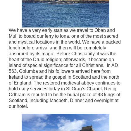
We have a very early start as we travel to Oban and
Mull to board our ferry to Iona, one of the most sacred
and mystical locations in the world. We have a packed
lunch before arrival and then will be completely
absorbed by its magic. Before Christianity, it was the
heart of the Druid religion; afterwards, it became an
island of special significance for all Christians. In AD
563, Columba and his followers arrived here from
Ireland to spread the gospel in Scotland and the north
of England. The restored medieval abbey continues to
hold daily services today in St Oran’s Chapel. Reilig
Odhram is reputed to be the burial place of 48 kings of
Scotland, including Macbeth. Dinner and overnight at
our hotel.