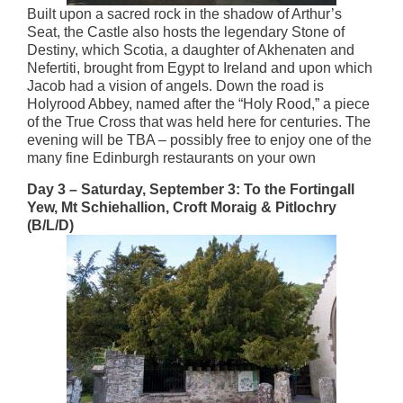
Built upon a sacred rock in the shadow of Arthur’s
Seat, the Castle also hosts the legendary Stone of
Destiny, which Scotia, a daughter of Akhenaten and
Nefertiti, brought from Egypt to Ireland and upon which
Jacob had a vision of angels. Down the road is
Holyrood Abbey, named after the “Holy Rood,” a piece
of the True Cross that was held here for centuries. The
evening will be TBA – possibly free to enjoy one of the
many fine Edinburgh restaurants on your own
Day 3 – Saturday, September 3: To the Fortingall
Yew, Mt Schiehallion, Croft Moraig & Pitlochry
(B/L/D)