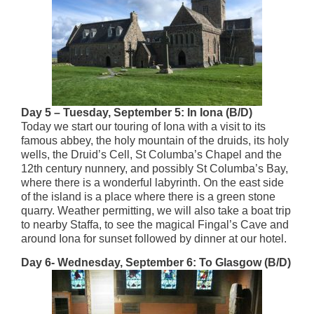
Day 5 – Tuesday, September 5: In Iona (B/D)
Today we start our touring of Iona with a visit to its
famous abbey, the holy mountain of the druids, its holy
wells, the Druid’s Cell, St Columba’s Chapel and the
12th century nunnery, and possibly St Columba’s Bay,
where there is a wonderful labyrinth. On the east side
of the island is a place where there is a green stone
quarry. Weather permitting, we will also take a boat trip
to nearby Staffa, to see the magical Fingal’s Cave and
around Iona for sunset followed by dinner at our hotel.
Day 6- Wednesday, September 6: To Glasgow (B/D)