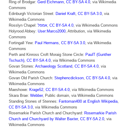
Ring of Brodgar:
Gerd Eichmann
,
CC BY-SA 4.0
, via Wikimedia
Commons
Edinburgh Victorian Street:
Daniel Kraft
,
CC BY-SA 3.0
, via
Wikimedia Commons
Rosslyn Chapel:
אמפל
,
CC BY-SA 4.0
, via Wikimedia Commons
Holyrood Abbey:
User:Marco2000
, Attribution, via Wikimedia
Commons
Fortingall Yew:
Paul Hermans
,
CC BY-SA 3.0
, via Wikimedia
Commons
Perth and Kinross Croft Moraig Stone Circle:
PaulT (Gunther
Tschuch)
,
CC BY-SA 4.0
, via Wikimedia Commons
Govan Stones:
Archaeology Scotland
,
CC BY-SA 4.0
, via
Wikimedia Commons
Govan Old Parish Church:
Stephencdickson
,
CC BY-SA 4.0
, via
Wikimedia Commons
Maeshowe:
Krage52
,
CC BY-SA 4.0
, via Wikimedia Commons
Skara Brae:
Webber
, Public domain, via Wikimedia Commons
Standing Stones of Stennes:
Fantoman400 at English Wikipedia
,
CC BY-SA 3.0
, via Wikimedia Commons
Rosemarkie Parish Church and Churchyard:
Rosemarkie Parish
Church and Churchyard by Walter Baxter
,
CC BY-SA 2.0
, via
Wikimedia Commons