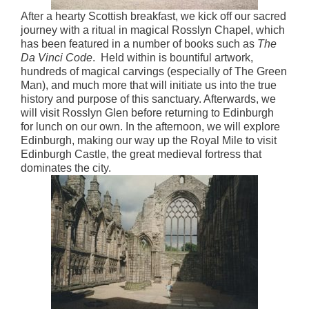
After a hearty Scottish breakfast, we kick off our sacred
journey with a ritual in magical Rosslyn Chapel, which
has been featured in a number of books such as
The
Da Vinci Code
. Held within is bountiful artwork,
hundreds of magical carvings (especially of The Green
Man), and much more that will initiate us into the true
history and purpose of this sanctuary. Afterwards, we
will visit Rosslyn Glen before returning to Edinburgh
for lunch on our own. In the afternoon, we will explore
Edinburgh, making our way up the Royal Mile to visit
Edinburgh Castle, the great medieval fortress that
dominates the city.