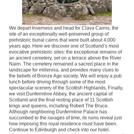
We depart Inverness and head for Clava Cairns, the
site of an exceptionally well-preserved group of
prehistoric burial cairns that were built about 4,000
years ago. Here we discover one of Scotland’s most
evocative prehistoric sites: the exceptional remains of
an ancient cemetery, set on a terrace above the River
Nairn. The cemetery remained a sacred place in the
landscape for millennia, and provides many clues to
the beliefs of Bronze Age society. We will enjoy a pub
lunch before driving through some of the most
spectacular scenery of the Scottish Highlands. Finally,
we visit Dunfermline Abbey, the ancient capital of
Scotland and the final resting place of 11 Scottish
kings and queens, including Robert The Bruce.
Although neighboring Dunfermline Palace has
succumbed to the ravages of time, its ruins reveal just
how imposing this royal residence must have been.
Continue to Edinburgh and check into our hotel.