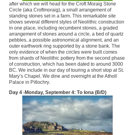
after which we will head for the Croft Moraig Stone
Circle (aka Croftmoraig), a small arrangement of
standing stones set in a farm. This remarkable site
shows several different styles of Neolithic construction
in one place, including recumbent stones, a graded
arrangement of stones around a circle, a bed of quartz
pebbles, a possible astronomical alignment, and an
outer earthwork ring supported by a stone bank. The
only evidence of when the circles were built comes
from shards of Neolithic pottery from the second phase
of construction, which has been dated to around 3000
BC. We include in our day of touring a short stop at St.
Mary’s Chapel. We dine and overnight at the Atholl
Palace in Pitlochry.
Day 4 -Monday, September 4: To Iona (B/D)