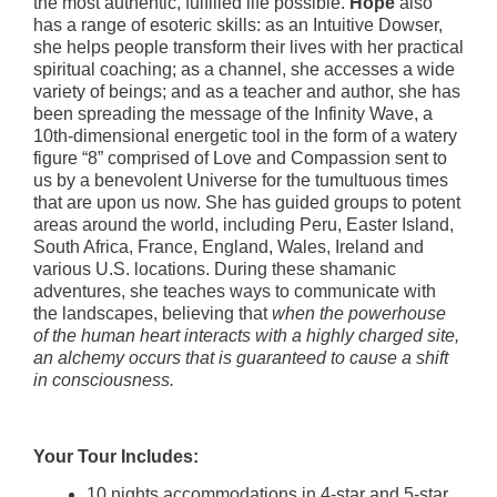
the most authentic, fulfilled life possible.
Hope
also
has a range of esoteric skills: as an Intuitive Dowser,
she helps people transform their lives with her practical
spiritual coaching; as a channel, she accesses a wide
variety of beings; and as a teacher and author, she has
been spreading the message of the Infinity Wave, a
10th-dimensional energetic tool in the form of a watery
figure “8” comprised of Love and Compassion sent to
us by a benevolent Universe for the tumultuous times
that are upon us now. She has guided groups to potent
areas around the world, including Peru, Easter Island,
South Africa, France, England, Wales, Ireland and
various U.S. locations. During these shamanic
adventures, she teaches ways to communicate with
the landscapes, believing that
when the powerhouse
of the human heart interacts with a highly charged site,
an alchemy occurs that is guaranteed to cause a shift
in consciousness.
Your Tour Includes:
10 nights accommodations in 4-star and 5-star