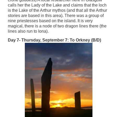
calls her the Lady of the Lake and claims that the loch
is the Lake of the Arthur mythos (and that all the Arthur
stories are based in this area). There was a group of
nine priestesses based on the island. It is very
magical, there is a node of two dragon lines there (the
lines also run to Iona).
Day 7- Thursday, September 7: To Orkney (B/D)