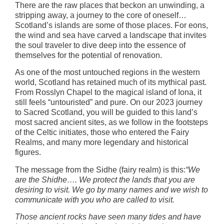
There are the raw places that beckon an unwinding, a
stripping away, a journey to the core of oneself…
Scotland’s islands are some of those places. For eons,
the wind and sea have carved a landscape that invites
the soul traveler to dive deep into the essence of
themselves for the potential of renovation.
As one of the most untouched regions in the western
world, Scotland has retained much of its mythical past.
From Rosslyn Chapel to the magical island of Iona, it
still feels “untouristed” and pure. On our 2023 journey
to Sacred Scotland, you will be guided to this land’s
most sacred ancient sites, as we follow in the footsteps
of the Celtic initiates, those who entered the Fairy
Realms, and many more legendary and historical
figures.
The message from the Sidhe (fairy realm) is this:
“We
are the Shidhe…. We protect the lands that you are
desiring to visit. We go by many names and we wish to
communicate with you who are called to visit.
Those ancient rocks have seen many tides and have