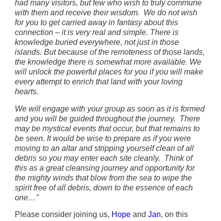
had many visitors, but few who wish to truly commune
with them and receive their wisdom. We do not wish
for you to get carried away in fantasy about this
connection – it is very real and simple. There is
knowledge buried everywhere, not just in those
islands. But because of the remoteness of those lands,
the knowledge there is somewhat more available. We
will unlock the powerful places for you if you will make
every attempt to enrich that land with your loving
hearts.
We will engage with your group as soon as it is formed
and you will be guided throughout the journey. There
may be mystical events that occur, but that remains to
be seen. It would be wise to prepare as if you were
moving to an altar and stripping yourself clean of all
debris so you may enter each site cleanly. Think of
this as a great cleansing journey and opportunity for
the mighty winds that blow from the sea to wipe the
spirit free of all debris, down to the essence of each
one…”
Please consider joining us,
Hope
and
Jan
, on this