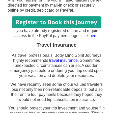
After you register online you will automatically be re-
directed for payment by mail-in check or securely
online by credit, debit card or PayPal.
If you have already registered online and require
access to the PayPal payment page,
click here
.
Travel Insurance
As travel professionals, Body Mind Spirit Journeys
highly recommends
travel insurance
. Sometimes
unexpected circumstances can arise. A sudden
emergency just before or during your trip could spoil
your vacation and deplete your resources.
We have recently seen some of our valued travelers
lose not only their non-refundable deposits, but also
their entire tour payments because they hoped they
would not need trip cancellation insurance.
You should protect your trip investment and yourself in