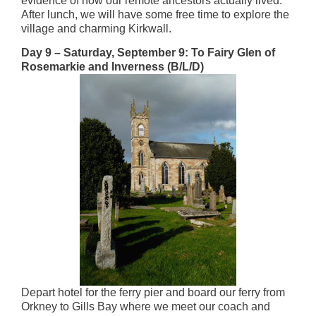
evidence of how our remote ancestors actually lived.
After lunch, we will have some free time to explore the
village and charming Kirkwall.
Day 9 – Saturday, September 9: To Fairy Glen of
Rosemarkie and Inverness (B/L/D)
Depart hotel for the ferry pier and board our ferry from
Orkney to Gills Bay where we meet our coach and