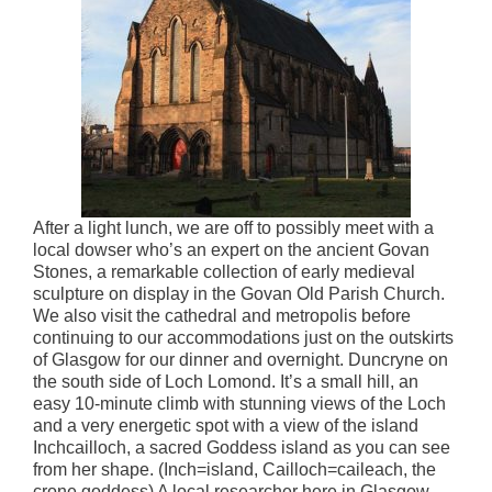
After a light lunch, we are off to possibly meet with a
local dowser who’s an expert on the ancient Govan
Stones, a remarkable collection of early medieval
sculpture on display in the Govan Old Parish Church.
We also visit the cathedral and metropolis before
continuing to our accommodations just on the outskirts
of Glasgow for our dinner and overnight. Duncryne on
the south side of Loch Lomond. It’s a small hill, an
easy 10-minute climb with stunning views of the Loch
and a very energetic spot with a view of the island
Inchcailloch, a sacred Goddess island as you can see
from her shape. (Inch=island, Cailloch=caileach, the
crone goddess) A local researcher here in Glasgow