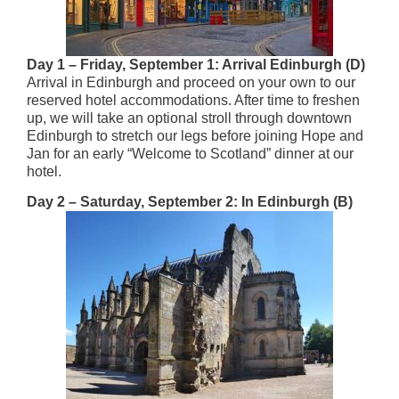
Day 1 – Friday, September 1: Arrival Edinburgh (D)
Arrival in Edinburgh and proceed on your own to our
reserved hotel accommodations. After time to freshen
up, we will take an optional stroll through downtown
Edinburgh to stretch our legs before joining Hope and
Jan for an early “Welcome to Scotland” dinner at our
hotel.
Day 2 – Saturday, September 2: In Edinburgh (B)