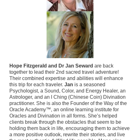
Hope Fitzgerald and Dr Jan Seward
are back
together to lead their 2nd sacred travel adventure!
Their combined expertise and abilities will enhance
this trip for each traveler.
Jan
is a seasoned
Psychologist, a Sound, Color, and Energy Healer, an
Astrologer, and an I Ching (Chinese Coin) Divination
practitioner. She is also the Founder of the Way of the
Oracle Academy™, an online learning institute for
Oracles and Divination in all forms. She’s helped
clients break through the obstacles that seem to be
holding them back in life, encouraging them to achieve
a more positive outlook, rewrite their stories, and live