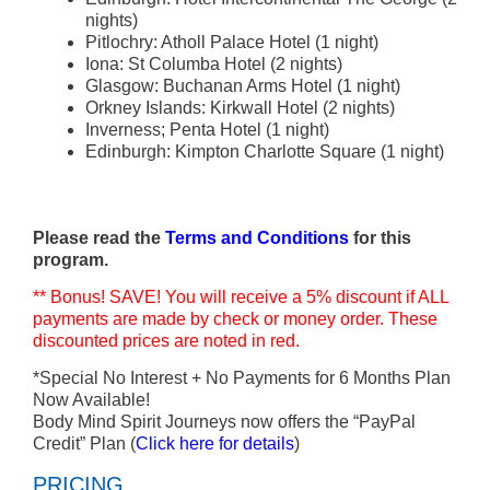
nights)
Pitlochry: Atholl Palace Hotel (1 night)
Iona: St Columba Hotel (2 nights)
Glasgow: Buchanan Arms Hotel (1 night)
Orkney Islands: Kirkwall Hotel (2 nights)
Inverness; Penta Hotel (1 night)
Edinburgh: Kimpton Charlotte Square (1 night)
Please read the
Terms and Conditions
for this
program.
** Bonus! SAVE! You will receive a 5% discount if ALL
payments are made by check or money order. These
discounted prices are noted in red.
*Special No Interest + No Payments for 6 Months Plan
Now Available!
Body Mind Spirit Journeys now offers the “PayPal
Credit” Plan (
Click here for details
)
PRICING