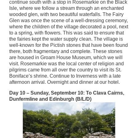
continue south with a stop in Rosemarkie on the Black
Isle, where we follow a stream through an enchanted
wooded glen, with two beautiful waterfalls. The Fairy
Glen was once the scene of a well-dressing ceremony,
where the children of the village decorated a pool, next
to a spring, with flowers. This was said to ensure that
the fairies kept the water supply clean. The village is
well-known for the Pictish stones that have been found
there, both fragmentary and complete. These stones
are housed in Groam House Museum, which we will
visit. Rosemarkie was the local center of religion and
pilgrims came from all over the country to visit its St.
Boniface’s shrine. Continue to Inverness with a late
afternoon arrival. Overnight and dinner at our hotel.
Day 10 – Sunday, September 10: To Clava Cairns,
Dunfermline and Edinburgh (B/L/D)