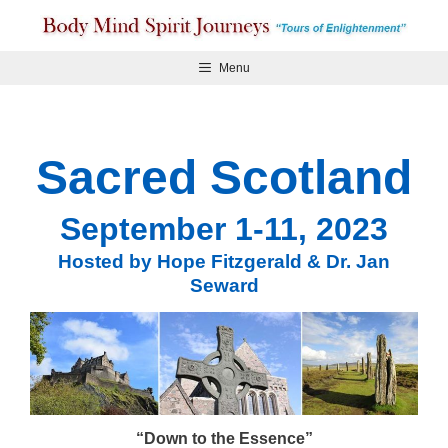
Skip
to
content
Menu
Sacred Scotland
September 1-11, 2023
Hosted by Hope Fitzgerald & Dr. Jan
Seward
“Down to the Essence”