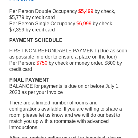
Per Person Double Occupancy
$5,499
by check,
$5,779 by credit card
Per Person Single Occupancy
$6,999
by check,
$7,359 by credit card
PAYMENT SCHEDULE
FIRST NON-REFUNDABLE PAYMENT (Due as soon
as possible in order to ensure a place on the tour)
Per Person:
$750
by check or money order, $800 by
credit card
FINAL PAYMENT
BALANCE for payments is due on or before July 1,
2023 as per your invoice
There are a limited number of rooms and
configurations available. If you are willing to share a
room, please let us know and we will do our best to
match you up with a roommate with advanced
introductions.