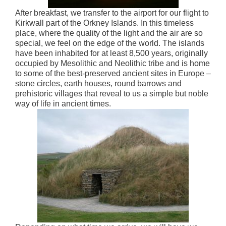
After breakfast, we transfer to the airport for our flight to
Kirkwall part of the Orkney Islands. In this timeless
place, where the quality of the light and the air are so
special, we feel on the edge of the world. The islands
have been inhabited for at least 8,500 years, originally
occupied by Mesolithic and Neolithic tribe and is home
to some of the best-preserved ancient sites in Europe –
stone circles, earth houses, round barrows and
prehistoric villages that reveal to us a simple but noble
way of life in ancient times.