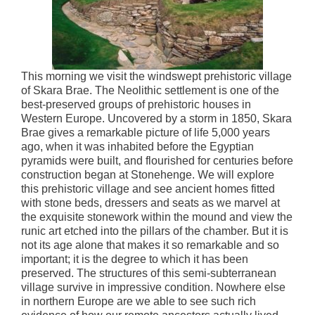
This morning we visit the windswept prehistoric village
of Skara Brae. The Neolithic settlement is one of the
best-preserved groups of prehistoric houses in
Western Europe. Uncovered by a storm in 1850, Skara
Brae gives a remarkable picture of life 5,000 years
ago, when it was inhabited before the Egyptian
pyramids were built, and flourished for centuries before
construction began at Stonehenge. We will explore
this prehistoric village and see ancient homes fitted
with stone beds, dressers and seats as we marvel at
the exquisite stonework within the mound and view the
runic art etched into the pillars of the chamber. But it is
not its age alone that makes it so remarkable and so
important; it is the degree to which it has been
preserved. The structures of this semi-subterranean
village survive in impressive condition. Nowhere else
in northern Europe are we able to see such rich