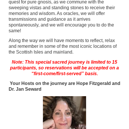
quest for pure gnosis, as we commune with the
sweeping vistas and standing stones to receive their
memories and wisdom. As oracles, we will offer
transmissions and guidance as it arrives
spontaneously, and we will encourage you to do the
same!
Along the way we will have moments to reflect, relax
and remember in some of the most iconic locations of
the Scottish Isles and mainland.
Note: This special sacred journey is limited to 15
participants, so reservations will be accepted on a
“first-come/first-served” basis.
Your Hosts on the journey are Hope Fitzgerald and
Dr. Jan Seward