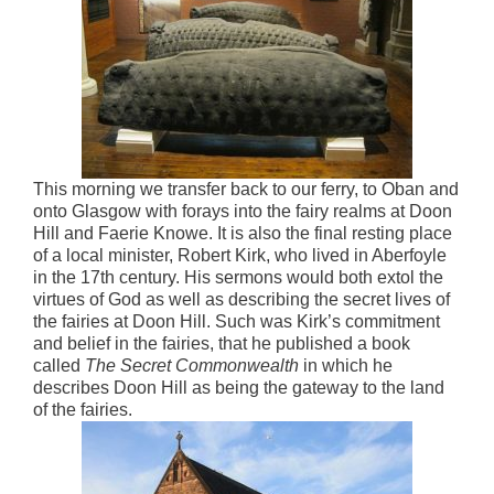
This morning we transfer back to our ferry, to Oban and
onto Glasgow with forays into the fairy realms at Doon
Hill and Faerie Knowe. It is also the final resting place
of a local minister, Robert Kirk, who lived in Aberfoyle
in the 17th century. His sermons would both extol the
virtues of God as well as describing the secret lives of
the fairies at Doon Hill. Such was Kirk’s commitment
and belief in the fairies, that he published a book
called
The Secret Commonwealth
in which he
describes Doon Hill as being the gateway to the land
of the fairies.