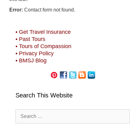
Error:
Contact form not found.
• Get Travel Insurance
• Past Tours
• Tours of Compassion
• Privacy Policy
• BMSJ Blog
Search This Website
Search
for: