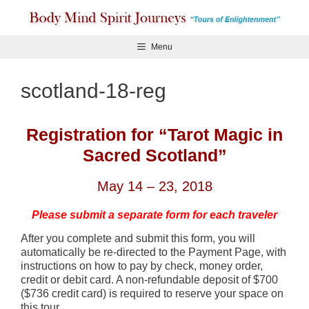
Skip
to
content
Menu
scotland-18-reg
Registration for “Tarot Magic in
Sacred Scotland”
May 14 – 23, 2018
Please submit a separate form for each traveler
After you complete and submit this form, you will
automatically be re-directed to the Payment Page, with
instructions on how to pay by check, money order,
credit or debit card. A non-refundable deposit of $700
($736 credit card) is required to reserve your space on
this tour.