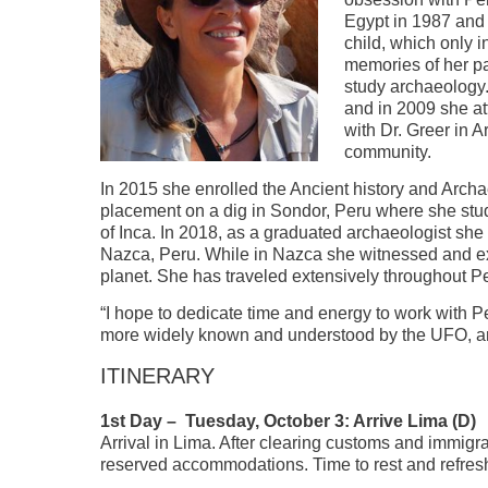
Egypt in 1987 and
child, which only 
memories of her pa
study archaeology
and in 2009 she a
with Dr. Greer in
community.
In 2015 she enrolled the Ancient history and Arch
placement on a dig in Sondor, Peru where she stu
of Inca. In 2018, as a graduated archaeologist sh
Nazca, Peru. While in Nazca she witnessed and exa
planet. She has traveled extensively throughout Pe
“I hope to dedicate time and energy to work with Pe
more widely known and understood by the UFO, arc
ITINERARY
1st Day – Tuesday, October 3: Arrive Lima (D)
Arrival in Lima. After clearing customs and immigra
reserved accommodations. Time to rest and refresh