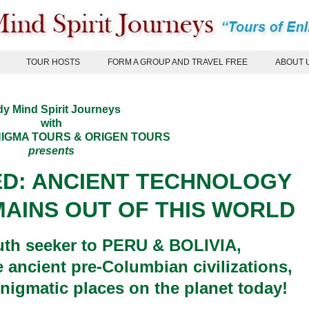
TOUR HOSTS
FORM A GROUP AND TRAVEL FREE
ABOUT 
y Mind Spirit Journeys
with
IGMA TOURS
&
ORIGEN TOURS
presents
ED: ANCIENT TECHNOLOGY
AINS OUT OF THIS WORLD
ruth seeker to PERU & BOLIVIA,
e ancient pre-Columbian civilizations,
nigmatic places on the planet today!