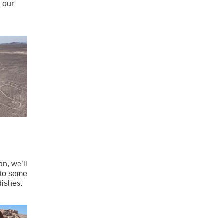
 our
on, we’ll
into some
dishes.