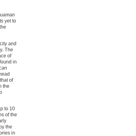
yhuaman
s yet to
the
city and
y. The
ace of
found in
ican
 head
hat of
h the
o
p to 10
ns of the
arly
by the
ories in