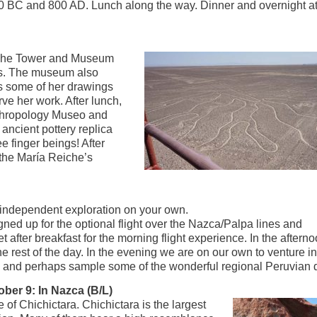
 BC and 800 AD. Lunch along the way. Dinner and overnight at
Reiche Tower and Museum
es. The museum also
as some of her drawings
rve her work. After lunch,
Anthropology Museo and
ancient pottery replica
ee finger beings! After
o the María Reiche’s
r independent exploration on your own.
ned up for the optional flight over the Nazca/Palpa lines and
 after breakfast for the morning flight experience. In the afterno
 the rest of the day. In the evening we are on our own to venture 
ts and perhaps sample some of the wonderful regional Peruvian 
ber 9: In Nazca (B/L)
 of Chichictara. Chichictara is the largest