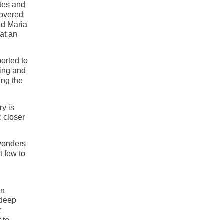
tes and
covered
ed Maria
 at an
orted to
ling and
ing the
ry is
c closer
 wonders
t few to
in
 deep
r
 to