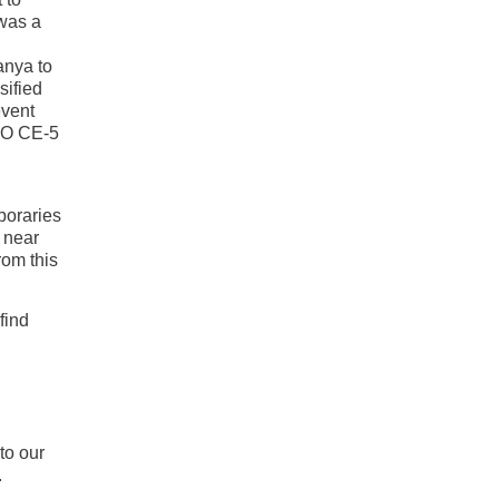
 was a
anya to
sified
event
UFO CE-5
poraries
 near
rom this
find
to our
.