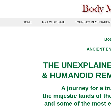
Skip
to
content
HOME
TOURS BY DATE
TOURS BY DESTINATION
Bod
ANCIENT
EN
THE UNEXPLAIN
& HUMANOID REM
A journey for a t
the majestic lands of th
and some of the most e