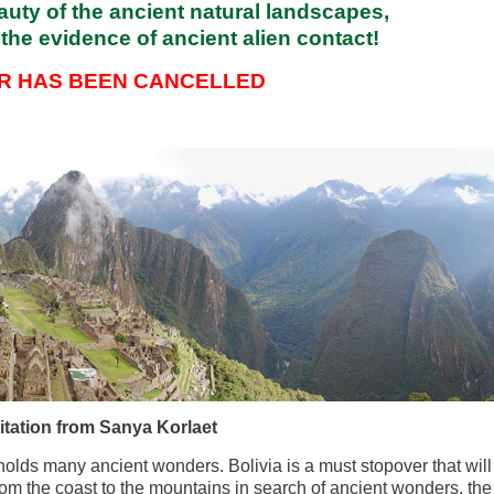
uty of the ancient natural landscapes,
the evidence of ancient alien contact!
UR HAS BEEN CANCELLED
itation from Sanya Korlaet
 holds many ancient wonders. Bolivia is a must stopover that will
rom the coast to the mountains in search of ancient wonders, the