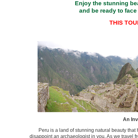
Enjoy the stunning bea
and be ready to face 
THIS TO
An Inv
Peru is a land of stunning natural beauty that
disappoint an archaeologist in you. As we travel f