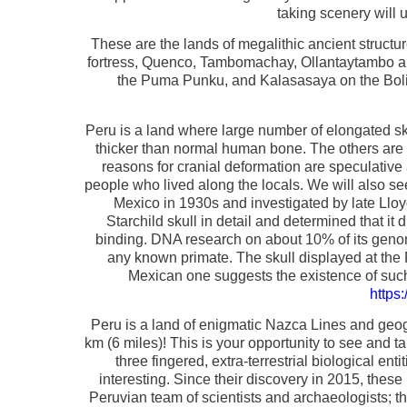
taking scenery will u
These are the lands of megalithic ancient struct
fortress, Quenco, Tambomachay, Ollantaytambo and 
the Puma Punku, and Kalasasaya on the Bolivi
Peru is a land where large number of elongated sk
thicker than normal human bone. The others are 
reasons for cranial deformation are speculative
people who lived along the locals. We will also see
Mexico in 1930s and investigated by late Llo
Starchild skull in detail and determined that i
binding. DNA research on about 10% of its genom
any known primate. The skull displayed at the
Mexican one suggests the existence of such 
https
Peru is a land of enigmatic Nazca Lines and geogl
km (6 miles)! This is your opportunity to see and ta
three fingered, extra-terrestrial biological en
interesting. Since their discovery in 2015, thes
Peruvian team of scientists and archaeologists; t