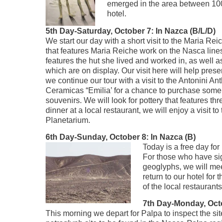
emerged in the area between 100
hotel.
5th Day-Saturday, October 7: In Nazca (B/L/D)
We start our day with a short visit to the Maria 
that features Maria Reiche work on the Nasca lin
features the hut she lived and worked in, as well 
which are on display. Our visit here will help prese
we continue our tour with a visit to the Antonini 
Ceramicas “Emilia’ for a chance to purchase some 
souvenirs. We will look for pottery that features thr
dinner at a local restaurant, we will enjoy a visit t
Planetarium.
6th Day-Sunday, October 8: In Nazca (B)
Today is a free day fo
For those who have sig
geoglyphs, we will meet
return to our hotel for
of the local restauran
7th Day-Monday, Octo
This morning we depart for Palpa to inspect the site