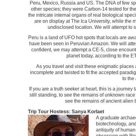
Peru, Mexico, Russia and US. The DNA of few spe
other species; they were Carbon-14 tested for 
the intricate internal organs of real biological sp
are on display at The Ica University, while the m
undisclosed location. We will attempt to 
Peru is a land of UFO hot spots that locals are aw
have been seen in Peruvian Amazon. We will attem
confident, we may attempt a CE-5, close encounter
planet today, according to the ET
As you travel and visit these enigmatic places an
incomplete and twisted to fit the accepted paradig
to the 
If you are a truth seeker at heart, this is a journe
still standing, to see the remains of unknown race o
see the remains of ancient alien 
Trip Tour Hostess: Sanya Korlaet
A graduate archaeo
biotechnology, and
antiquity of huma
obsession with Peru 