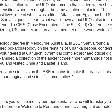
 its fascination with the UFO phenomena that started when she
intensified when her daughter became an alien contactee. The
st lives, one of which was a life in Atlantis and Egypt pushed S
. Sanya’s quest to learn what was known about UFOs also inten
ttended a CE-5 (Close Encounters of the 5th Kind) Conference 
 Arizona, US, and became an active member of the world-wide 
aeology degree in Melbourne, Australia. In 2017 Sanya found a
died bio-archaeology on the remains of Chanka people, contem
e volunteered at Cahuachi pyramidal complex archaeological dig
mined a collection of the ancient three finger humanoids not f
ru and visited Chile and Easter Island.
ruvian scientists on the EBE remains to make the reality of this 
haeological and scientific communities.”
tion, you will be met by our representative who will transfer you 
 before our Welcome to Peru and dinner. Overnight at our hotel