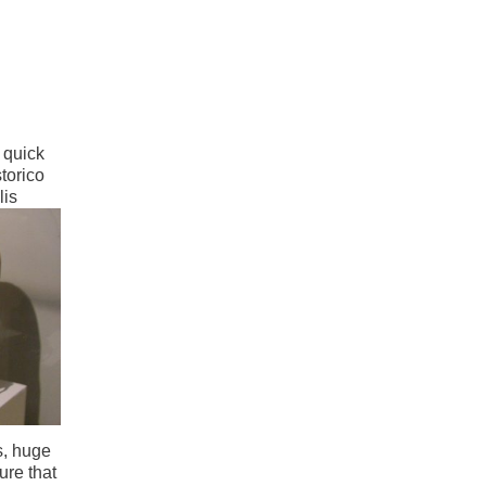
 quick
storico
lis
s, huge
ure that