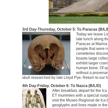
3rd Day-Thursday, October 5: To Paracas (B/L/
Today we leave Lim
late lunch along th
Paracas at Marina 
people that were n
cemeteries discov
boasts large colle
exhibit larger cra
human bone. Of spe
without a provena
skull researched by late Lloyd Pye. Return to our h
4th Day-Friday, October 6: To Nazca (B/L/D)
After breakfast, depart for the Ica
ET mummies with a special surpris
visit the Museo Regional de Ica
geoglyphs and lines made in the 