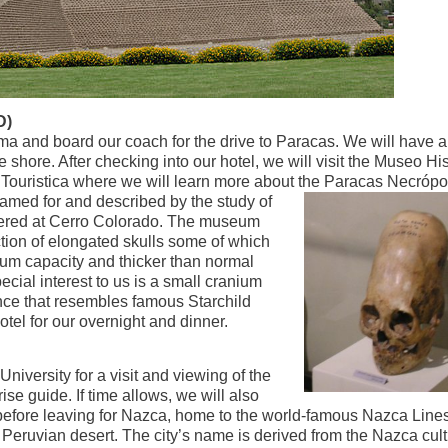
D)
a and board our coach for the drive to Paracas. We will have a
e shore. After checking into our hotel, we will visit the Museo Hi
Touristica where we will learn more about the
Paracas Necrópo
amed for and described by the study of
ered at Cerro Colorado. The museum
ction of elongated skulls some of which
nium capacity and thicker than normal
cial interest to us is a small cranium
nce that resembles famous Starchild
otel for our overnight and dinner.
 University for a visit and viewing of the
e guide. If time allows, we will also
 before leaving for Nazca, home to the world-famous Nazca Line
Peruvian desert. The city’s name is derived from the Nazca cult