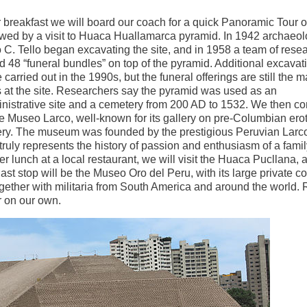
r breakfast we will board our coach for a quick Panoramic Tour 
owed by a visit to Huaca Huallamarca pyramid. In 1942 archaeol
o C. Tello began excavating the site, and in 1958 a team of rese
d 48 “funeral bundles” on top of the pyramid. Additional excavat
 carried out in the 1990s, but the funeral offerings are still the m
s at the site. Researchers say the pyramid was used as an
nistrative site and a cemetery from 200 AD to 1532. We then co
he Museo Larco, well-known for its gallery on pre-Columbian erot
ery. The museum was founded by the prestigious Peruvian Larco
truly represents the history of passion and enthusiasm of a famil
r lunch at a local restaurant, we will visit the Huaca Pucllana, 
t stop will be the Museo Oro del Peru, with its large private co
gether with militaria from South America and around the world. 
r on our own.