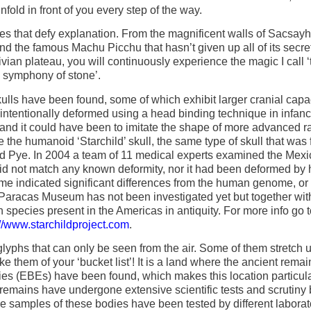
nfold in front of you every step of the way.
ures that defy explanation. From the magnificent walls of Sacsa
the famous Machu Picchu that hasn’t given up all of its secret
an plateau, you will continuously experience the magic I call ‘
symphony of stone’.
ulls have been found, some of which exhibit larger cranial capa
intentionally deformed using a head binding technique in infanc
 and it could have been to imitate the shape of more advanced r
 the humanoid ‘Starchild’ skull, the same type of skull that was 
yd Pye. In 2004 a team of 11 medical experts examined the Mex
t did not match any known deformity, nor it had been deformed by
e indicated significant differences from the human genome, or t
 Paracas Museum has not been investigated yet but together wit
species present in the Americas in antiquity. For more info go t
://www.starchildproject.com
.
yphs that can only be seen from the air. Some of them stretch u
ke them of your ‘bucket list’! It is a land where the ancient remai
tities (EBEs) have been found, which makes this location particul
e remains have undergone extensive scientific tests and scrutiny 
he samples of these bodies have been tested by different laborat