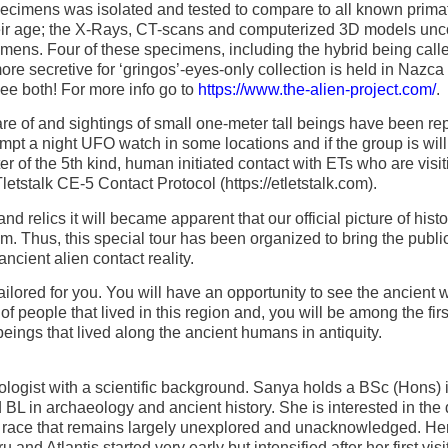
cimens was isolated and tested to compare to all known prima
their age; the X-Rays, CT-scans and computerized 3D models un
ecimens. Four of these specimens, including the hybrid being call
ore secretive for ‘gringos’-eyes-only collection is held in Nazca
see both! For more info go to
https://www.the-alien-project.com/
.
are of and sightings of small one-meter tall beings have been rep
pt a night UFO watch in some locations and if the group is wil
 of the 5th kind, human initiated contact with ETs who are visit
letstalk CE-5 Contact Protocol (https://etletstalk.com).
d relics it will became apparent that our official picture of histo
m. Thus, this special tour has been organized to bring the publi
ancient alien contact reality.
y tailored for you. You will have an opportunity to see the ancient
f people that lived in this region and, you will be among the firs
beings that lived along the ancient humans in antiquity.
logist with a scientific background. Sanya holds a BSc (Hons) 
 BL in archaeology and ancient history. She is interested in the
n race that remains largely unexplored and unacknowledged. He
and Atlantis started very early but intensified after her first visit