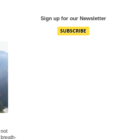
Sign up for our Newsletter
 not
 breath-