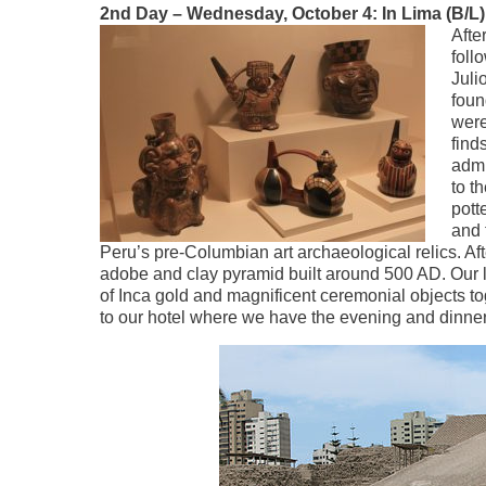
2nd Day – Wednesday, October 4: In Lima (B/L)
Afte
foll
Juli
foun
were
find
admi
to t
pott
and 
Peru’s pre-Columbian art archaeological relics. Afte
adobe and clay pyramid built around 500 AD. Our las
of Inca gold and magnificent ceremonial objects to
to our hotel where we have the evening and dinne