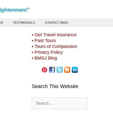
US
TESTIMONIALS
CONTACT BMSJ
• Get Travel Insurance
• Past Tours
• Tours of Compassion
• Privacy Policy
• BMSJ Blog
Search This Website
Search
for: