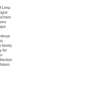
of Lima
ogist
archers
ions
ajor
ntinue
ic
 family
y for
an
llection
Return