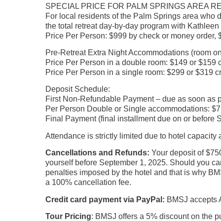
SPECIAL PRICE FOR PALM SPRINGS AREA RES
For local residents of the Palm Springs area who d
the total retreat day-by-day program with Kathleen
Price Per Person: $999 by check or money order, $
Pre-Retreat Extra Night Accommodations (room on
Price Per Person in a double room: $149 or $159 c
Price Per Person in a single room: $299 or $319 cr
Deposit Schedule:
First Non-Refundable Payment – due as soon as poss
Per Person Double or Single accommodations: $75
Final Payment (final installment due on or before
Attendance is strictly limited due to hotel capacit
Cancellations and Refunds:
Your deposit of $750
yourself before September 1, 2025. Should you canc
penalties imposed by the hotel and that is why BMS
a 100% cancellation fee.
Credit card payment via PayPal:
BMSJ accepts Am
Tour Pricing
: BMSJ offers a 5% discount on the pu