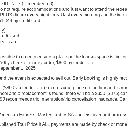
IDENTS (December 5-8)
o not require accommodations and just want to attend the retrea
 PLUS dinner every night, breakfast every morning and the two t
1,049 by credit card
ly):
redit card
edit card
ible in order to ensure a place on the tour as space is limited
0by check or money order, $800 by credit card
 September 1, 2025
y and the event is expected to sell out. Early booking is highly 
 ($800 via credit card) secures your place on the tour and is no
el and a replacement is found, there will be a $350 ($375) canc
J recommends trip interruption/trip cancellation insurance. Can
erican Express, MasterCard, VISA and Discover and processes 
blished Tour Price if ALL payments are made by check or money o