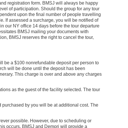
e and registration form. BMSJ will always be happy
vel of participation. Should the group for any tour
pendent upon the final number of people travelling
e. If assessed a surcharge, you will be notified of
in our NY office 14 days before the tour departure
necessitates BMSJ mailing your documents with
ion, BMSJ reserves the right to cancel the tour,
ll be a $100 nonrefundable deposit per person to
earch will be done until the deposit has been
tinerary. This charge is over and above any charges
s as the guest of the facility selected. The tour
nd purchased by you will be at additional cost. The
erever possible. However, due to scheduling or
this occurs, BMSJ and Demori will provide a