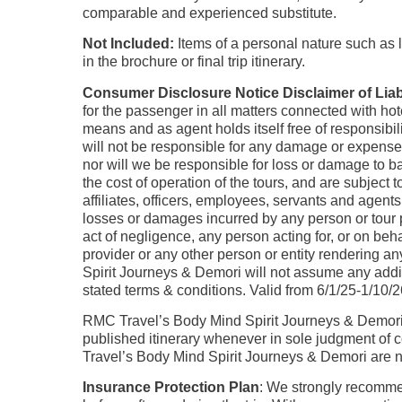
comparable and experienced substitute.
Not Included:
Items of a personal nature such as l
in the brochure or final trip itinerary.
Consumer Disclosure Notice Disclaimer of Liabi
for the passenger in all matters connected with hot
means and as agent holds itself free of responsib
will not be responsible for any damage or expenses
nor will we be responsible for loss or damage to ba
the cost of operation of the tours, and are subjec
affiliates, officers, employees, servants and agents
losses or damages incurred by any person or tour pa
act of negligence, any person acting for, or on be
provider or any other person or entity rendering 
Spirit Journeys & Demori will not assume any addi
stated terms & conditions. Valid from 6/1/25-1/10/
RMC Travel’s Body Mind Spirit Journeys & Demori r
published itinerary whenever in sole judgment of c
Travel’s Body Mind Spirit Journeys & Demori are not
Insurance Protection Plan
: We strongly recom