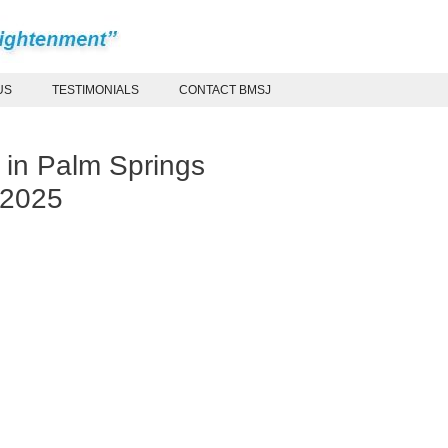
US
TESTIMONIALS
CONTACT BMSJ
 in Palm Springs
 2025