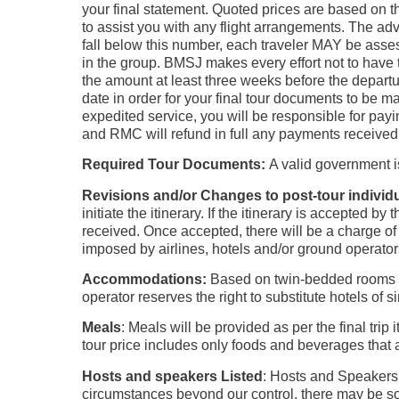
your final statement. Quoted prices are based on th
to assist you with any flight arrangements. The adv
fall below this number, each traveler MAY be asses
in the group. BMSJ makes every effort not to have t
the amount at least three weeks before the departu
date in order for your final tour documents to be 
expedited service, you will be responsible for payi
and RMC will refund in full any payments received
Required Tour Documents:
A valid government i
Revisions and/or Changes to post-tour indivi
initiate the itinerary. If the itinerary is accepted 
received. Once accepted, there will be a charge of
imposed by airlines, hotels and/or ground operator
Accommodations:
Based on twin-bedded rooms wi
operator reserves the right to substitute hotels of s
Meals
: Meals will be provided as per the final tri
tour price includes only foods and beverages that a
Hosts and speakers Listed
: Hosts and Speakers 
circumstances beyond our control, there may be so