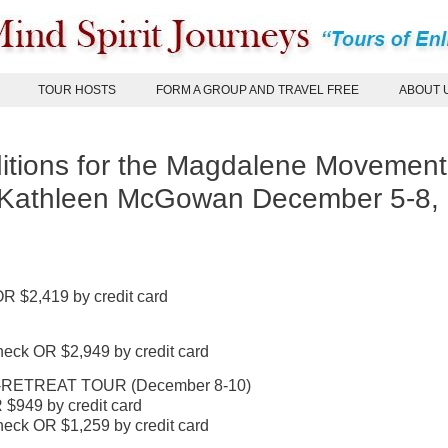
TOUR HOSTS
FORM A GROUP AND TRAVEL FREE
ABOUT 
tions for the Magdalene Movement
 Kathleen McGowan December 5-8,
R $2,419 by credit card
eck OR $2,949 by credit card
ETREAT TOUR (December 8-10)
$949 by credit card
eck OR $1,259 by credit card