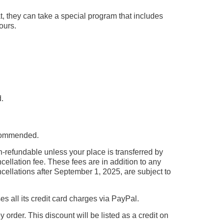
t, they can take a special program that includes
ours.
.
recommended.
n-refundable unless your place is transferred by
ellation fee. These fees are in addition to any
cellations after September 1, 2025, are subject to
all its credit card charges via PayPal.
rder. This discount will be listed as a credit on