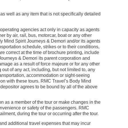
s well as any item that is not specifically detailed
perating agencies act only in capacity as agents
 by air, rail, bus, motorcar, boat or any other
y Mind Spirit Journeys & Demori and/or its agents
ortation schedule, strikes or to their conditions,
e correct at the time of brochure printing, include
 Journeys & Demori its parent corporation and
damage as a result of force majeure or for any other
ut of any act, including, but not limited to, any
transportation, accommodation or sight-seeing
tion with these tours. RMC Travel’s Body Mind
depositor agrees to be bound by all of the above
son as a member of the tour or make changes in the
 convenience or safety of the passengers. RMC
lment, during the tour or occurring after the tour.
 and additional travel expenses that may incur