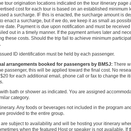
e tour origination locations indicated on the tour itinerary pag
ertised cost for each tour is based on an established minimum le
sed a surcharge. IF this is enacted, the surcharge amount is de
o enact a surcharge, but if we do, we keep it as small as possibl
re date. Payment is due upon notification and must be received 
mailed out in a timely manner. If the payment arrives later and 
ng these costs. Should the trip fail to achieve minimum participat
.
ssued ID identification must be held by each passenger.
dual arrangements booked for passengers by BMSJ:
There wi
by the passenger, this will be applied toward the final cost. No res
 $20 for each additional email, phone call or fax to change the i
s.
th bath or shower as indicated. You are assigned accommodation
imilar category.
p itinerary. Any foods or beverages not included in the program a
re provided to the entire group.
are subject to availability and will be hosting your itinerary wh
metimes when the featured Host or speaker is not available. If 