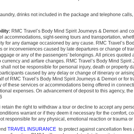
aundry, drinks not included in the package and telephone calls, a
lity:
RMC Travel’s Body Mind Spirit Journeys & Demori and coo
el accommodations, sight-seeing tours and transportation, whether
ility for any damage occasioned by any cause. RMC Travel’s Bod
 or inconveniences caused by late departures or change of transp
ggage or any of the passengers’ belongings. All prices quoted ar
t to currency and airfare changes. RMC Travel’s Body Mind Spirit
 shall not be responsible for personal injury, death or property 
rticipants caused by any delay or change of itinerary or arising o
half of RMC Travel’s Body Mind Spirit Journeys & Demori or for 
any of these services or accommodations being offered in connec
tional expenses. On advancement of deposit to this agency, the 
26
etain the right to withdraw a tour or decline to accept any per
onditions warrant or if they deem it necessary for the comfort,
 responsible for any physical, emotional reaction or trauma or ai
mend
TRAVEL INSURANCE
to protect against cancellation fees