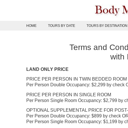
Skip
to
content
HOME
TOURS BY DATE
TOURS BY DESTINATION
Terms and Condi
with
LAND ONLY PRICE
PRICE PER PERSON IN TWIN BEDDED ROOM
Per Person Double Occupancy: $2,299 by check O
PRICE PER PERSON IN SINGLE ROOM
Per Person Single Room Occupancy: $2,799 by ch
OPTIONAL SUPPLEMENTAL PRICE FOR POST-R
Per Person Double Occupancy: $899 by check OR 
Per Person Single Room Occupancy: $1,199 by ch