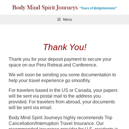
Skip
to
content
Menu
Thank You!
Thank you for your deposit payment to secure your
space on our Peru Retreat and Conference.
We will soon be sending you some documentation to
help your travel experience go smoothly.
For travelers based in the US or Canada, your papers
will be sent via postal mail to the address you
provided. For travelers from abroad, your documents
will be sent via email.
Body Mind Spirit Journeys highly recommends Trip
Cancellation/Interruption Travel Insurance. Our