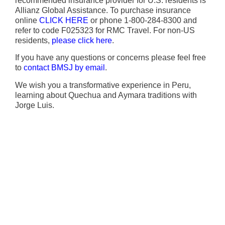
recommended insurance provider for U.S. residents is
Allianz Global Assistance. To purchase insurance
online
CLICK HERE
or phone 1-800-284-8300 and
refer to code F025323 for RMC Travel. For non-US
residents,
please click here
.
If you have any questions or concerns please feel free
to
contact BMSJ by email
.
We wish you a transformative experience in Peru,
learning about Quechua and Aymara traditions with
Jorge Luis.