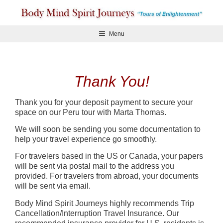
Skip
to
content
Menu
Thank You!
Thank you for your deposit payment to secure your
space on our Peru tour with Marta Thomas.
We will soon be sending you some documentation to
help your travel experience go smoothly.
For travelers based in the US or Canada, your papers
will be sent via postal mail to the address you
provided. For travelers from abroad, your documents
will be sent via email.
Body Mind Spirit Journeys highly recommends Trip
Cancellation/Interruption Travel Insurance. Our