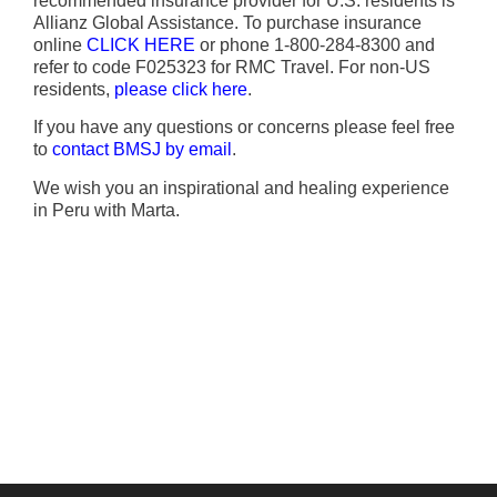
recommended insurance provider for U.S. residents is
Allianz Global Assistance. To purchase insurance
online
CLICK HERE
or phone 1-800-284-8300 and
refer to code F025323 for RMC Travel. For non-US
residents,
please click here
.
If you have any questions or concerns please feel free
to
contact BMSJ by email
.
We wish you an inspirational and healing experience
in Peru with Marta.