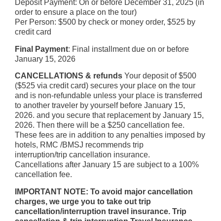
Deposit Payment: On or before December 31, 2025 (in
order to ensure a place on the tour)
Per Person: $500 by check or money order, $525 by
credit card
Final Payment
: Final installment due on or before
January 15, 2026
CANCELLATIONS & refunds
Your deposit of $500
($525 via credit card) secures your place on the tour
and is non-refundable unless your place is transferred
to another traveler by yourself before January 15,
2026. and you secure that replacement by January 15,
2026. Then there will be a $250 cancellation fee.
These fees are in addition to any penalties imposed by
hotels, RMC /BMSJ recommends trip
interruption/trip cancellation insurance.
Cancellations after January 15 are subject to a 100%
cancellation fee.
IMPORTANT NOTE: To avoid major cancellation
charges, we urge you to take out trip
cancellation/interruption travel insurance. Trip