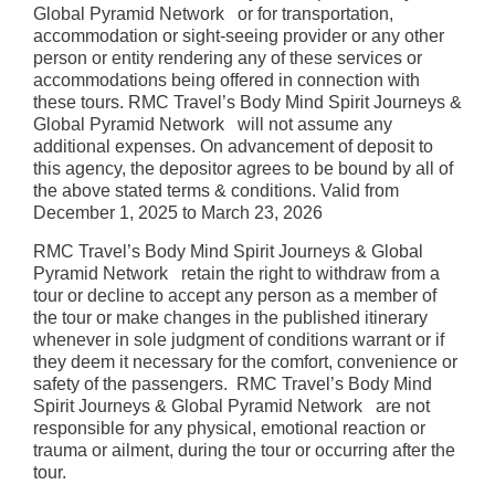
Global Pyramid Network or for transportation,
accommodation or sight-seeing provider or any other
person or entity rendering any of these services or
accommodations being offered in connection with
these tours. RMC Travel’s Body Mind Spirit Journeys &
Global Pyramid Network will not assume any
additional expenses. On advancement of deposit to
this agency, the depositor agrees to be bound by all of
the above stated terms & conditions. Valid from
December 1, 2025 to March 23, 2026
RMC Travel’s Body Mind Spirit Journeys & Global
Pyramid Network retain the right to withdraw from a
tour or decline to accept any person as a member of
the tour or make changes in the published itinerary
whenever in sole judgment of conditions warrant or if
they deem it necessary for the comfort, convenience or
safety of the passengers. RMC Travel’s Body Mind
Spirit Journeys & Global Pyramid Network are not
responsible for any physical, emotional reaction or
trauma or ailment, during the tour or occurring after the
tour.