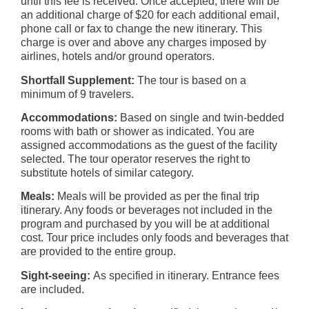
until this fee is received. Once accepted, there will be
an additional charge of $20 for each additional email,
phone call or fax to change the new itinerary. This
charge is over and above any charges imposed by
airlines, hotels and/or ground operators.
Shortfall Supplement:
The tour is based on a
minimum of 9 travelers.
Accommodations:
Based on single and twin-bedded
rooms with bath or shower as indicated. You are
assigned accommodations as the guest of the facility
selected. The tour operator reserves the right to
substitute hotels of similar category.
Meals:
Meals will be provided as per the final trip
itinerary. Any foods or beverages not included in the
program and purchased by you will be at additional
cost. Tour price includes only foods and beverages that
are provided to the entire group.
Sight-seeing:
As specified in itinerary. Entrance fees
are included.