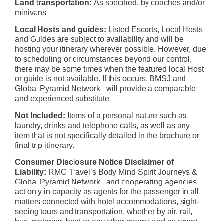
Land transportation:
As specified, by coaches and/or
minivans
Local Hosts and guides:
Listed Escorts, Local Hosts
and Guides are subject to availability and will be
hosting your itinerary wherever possible. However, due
to scheduling or circumstances beyond our control,
there may be some times when the featured local Host
or guide is not available. If this occurs, BMSJ and
Global Pyramid Network will provide a comparable
and experienced substitute.
Not Included:
Items of a personal nature such as
laundry, drinks and telephone calls, as well as any
item that is not specifically detailed in the brochure or
final trip itinerary.
Consumer Disclosure Notice Disclaimer of
Liability:
RMC Travel’s Body Mind Spirit Journeys &
Global Pyramid Network and cooperating agencies
act only in capacity as agents for the passenger in all
matters connected with hotel accommodations, sight-
seeing tours and transportation, whether by air, rail,