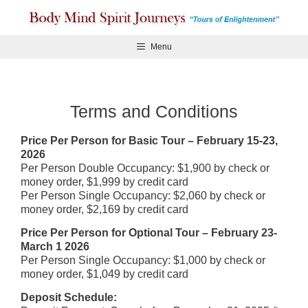
Skip
to
content
Menu
Terms and Conditions
Price Per Person for Basic Tour – February 15-23,
2026
Per Person Double Occupancy: $1,900 by check or
money order, $1,999 by credit card
Per Person Single Occupancy: $2,060 by check or
money order, $2,169 by credit card
Price Per Person for Optional Tour – February 23-
March 1 2026
Per Person Single Occupancy: $1,000 by check or
money order, $1,049 by credit card
Deposit Schedule: