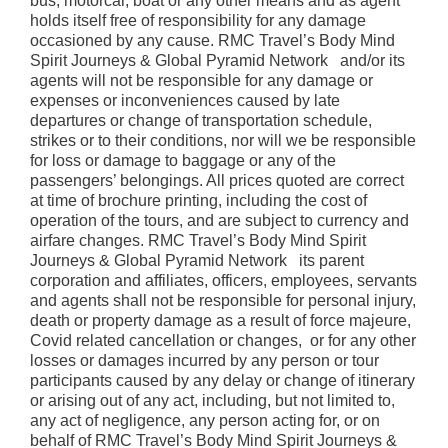
bus, motorcar, boat or any other means and as agent
holds itself free of responsibility for any damage
occasioned by any cause. RMC Travel’s Body Mind
Spirit Journeys & Global Pyramid Network and/or its
agents will not be responsible for any damage or
expenses or inconveniences caused by late
departures or change of transportation schedule,
strikes or to their conditions, nor will we be responsible
for loss or damage to baggage or any of the
passengers’ belongings. All prices quoted are correct
at time of brochure printing, including the cost of
operation of the tours, and are subject to currency and
airfare changes. RMC Travel’s Body Mind Spirit
Journeys & Global Pyramid Network its parent
corporation and affiliates, officers, employees, servants
and agents shall not be responsible for personal injury,
death or property damage as a result of force majeure,
Covid related cancellation or changes, or for any other
losses or damages incurred by any person or tour
participants caused by any delay or change of itinerary
or arising out of any act, including, but not limited to,
any act of negligence, any person acting for, or on
behalf of RMC Travel’s Body Mind Spirit Journeys &