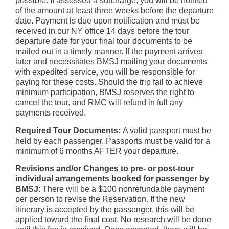
possible. If assessed a surcharge, you will be notified
of the amount at least three weeks before the departure
date. Payment is due upon notification and must be
received in our NY office 14 days before the tour
departure date for your final tour documents to be
mailed out in a timely manner. If the payment arrives
later and necessitates BMSJ mailing your documents
with expedited service, you will be responsible for
paying for these costs. Should the trip fail to achieve
minimum participation, BMSJ reserves the right to
cancel the tour, and RMC will refund in full any
payments received.
Required Tour Documents:
A valid passport must be
held by each passenger. Passports must be valid for a
minimum of 6 months AFTER your departure.
Revisions and/or Changes to pre- or post-tour
individual arrangements booked for passenger by
BMSJ
: There will be a $100 nonrefundable payment
per person to revise the Reservation. If the new
itinerary is accepted by the passenger, this will be
applied toward the final cost. No research will be done