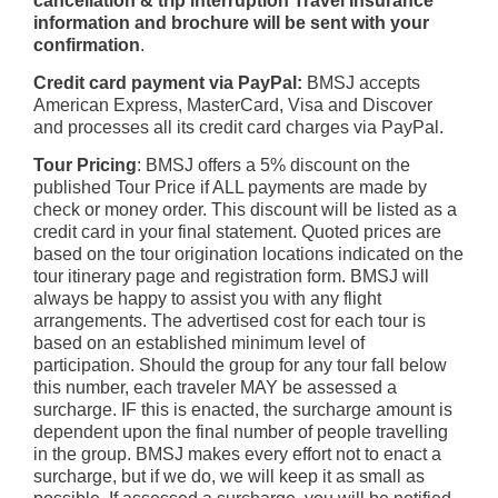
cancellation & trip interruption Travel Insurance
information and brochure will be sent with your
confirmation
.
Credit card payment via PayPal:
BMSJ accepts
American Express, MasterCard, Visa and Discover
and processes all its credit card charges via PayPal.
Tour Pricing
: BMSJ offers a 5% discount on the
published Tour Price if ALL payments are made by
check or money order. This discount will be listed as a
credit card in your final statement. Quoted prices are
based on the tour origination locations indicated on the
tour itinerary page and registration form. BMSJ will
always be happy to assist you with any flight
arrangements. The advertised cost for each tour is
based on an established minimum level of
participation. Should the group for any tour fall below
this number, each traveler MAY be assessed a
surcharge. IF this is enacted, the surcharge amount is
dependent upon the final number of people travelling
in the group. BMSJ makes every effort not to enact a
surcharge, but if we do, we will keep it as small as