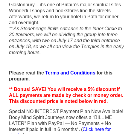
Glastonbury – it’s one of Britain’s major spiritual sites.
Wonderful shops and bookstores line the streets.
Afterwards, we return to your
hotel in Bath for dinner
and overnight.
** As Stonehenge limits entrance to the Inner Circle to
30 travelers, we will be dividing the group into three
entrances, with two on July 17 and the third entrance
on July 18, so we all can view the Temples in the early
morning hours.
Please read the
Terms and Conditions
for this
program.
** Bonus! SAVE! You will receive a 5% discount if
ALL payments are made by check or money order.
This discounted price is noted below in red.
Special NO INTEREST Payment Plan Now Available!
Body Mind Spirit Journeys now offers a “BILL ME
LATER” Plan with PayPal — No Payments + No
Interest if paid in full in 6 months*. (
Click here for