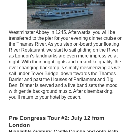
Westminster Abbey in 1245. Afterwards, you will be
transferred to the pier for your evening dinner cruise on
the Thames River. As you step on-board your floating
River Restaurant, we start to sail gliding on the River
as London’s landmarks are even more impressive at
night. With their bright lights and dreamlike quality, the
ever changing backdrop is simply mesmerizing as we
sail under Tower Bridge, down towards the Thames
Barrier and past the Houses of Parliament and Big
Ben. Dinner is served and a live band sets the mood
with gentle background music. After disembarking,
you’ll return to your hotel by coach.
Pre Congress Tour #2: July 12 from
London
Highlights Avebury, Castle Combe and onto Bath