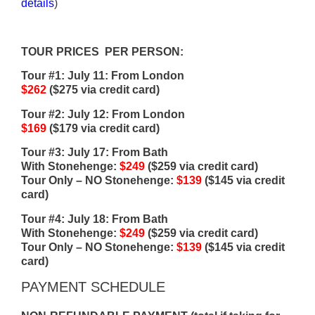
details
)
TOUR PRICES PER PERSON:
Tour #1: July 11: From London
$262
($275 via credit card)
Tour #2: July 12: From London
$169
($179 via credit card)
Tour #3: July 17: From Bath
With Stonehenge:
$249
($259 via credit card)
Tour Only – NO Stonehenge:
$139
($145 via credit
card)
Tour #4: July 18: From Bath
With Stonehenge:
$249
($259 via credit card)
Tour Only – NO Stonehenge:
$139
($145 via credit
card)
PAYMENT SCHEDULE