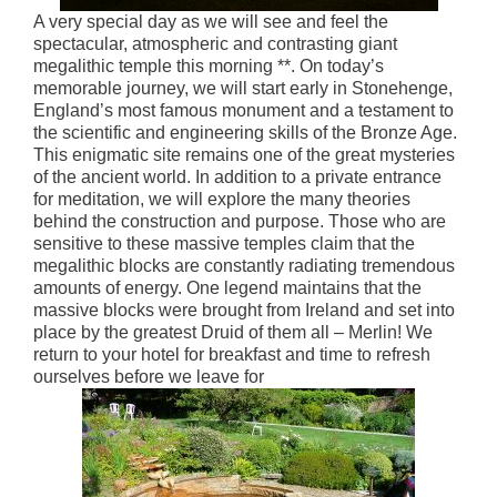
A very special day as we will see and feel the
spectacular, atmospheric and contrasting giant
megalithic temple this morning **. On today’s
memorable journey, we will start early in Stonehenge,
England’s most famous monument and a testament to
the scientific and engineering skills of the Bronze Age.
This enigmatic site remains one of the great mysteries
of the ancient world. In addition to a private entrance
for meditation, we will explore the many theories
behind the construction and purpose. Those who are
sensitive to these massive temples claim that the
megalithic blocks are constantly radiating tremendous
amounts of energy. One legend maintains that the
massive blocks were brought from Ireland and set into
place by the greatest Druid of them all – Merlin! We
return to your hotel for breakfast and time to refresh
ourselves before we leave for