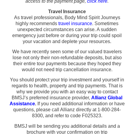
access to the payment page,
click here
.
Travel Insurance
As travel professionals, Body Mind Spirit Journeys
highly recommends
travel insurance
. Sometimes
unexpected circumstances can arise. A sudden
emergency just before or during your trip could spoil
your vacation and deplete your resources.
We have recently seen some of our valued travelers
lose not only their non-refundable deposits, but also
their entire tour payments because they hoped they
would not need trip cancellation insurance.
You should protect your trip investment and yourself in
regards to health, property and trip payments. That is
why we provide you with an easy way to contact
BMSJ’s preferred insurance provider,
Allianz Global
Assistance
.
If you need additional information or have
questions, please call Allianz directly at 1-800-284-
8300, and refer to code F025323.
BMSJ will be sending you additional details and a
brochure with your confirmation on trip