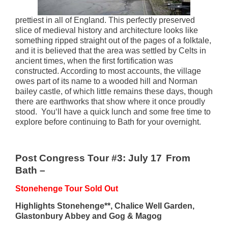
prettiest in all of England. This perfectly preserved
slice of medieval history and architecture looks like
something ripped straight out of the pages of a folktale,
and it is believed that the area was settled by Celts in
ancient times, when the first fortification was
constructed. According to most accounts, the village
owes part of its name to a wooded hill and Norman
bailey castle, of which little remains these days, though
there are earthworks that show where it once proudly
stood. You
‘ll
have
a quick lunch and
some free time to
explore before continuing to Bath for your overnight.
Post Congress Tour #3: July 17
From
Bath –
Stonehenge Tour Sold Out
Highlights Stonehenge**, Chalice Well Garden,
Glastonbury Abbey and Gog & Magog