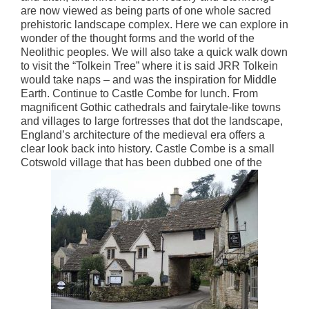
are now viewed as being parts of one whole sacred
prehistoric landscape complex. Here we can explore in
wonder of the thought forms and the world of the
Neolithic peoples. We will also take a quick walk down
to visit the “Tolkein Tree” where it is said JRR Tolkein
would take naps – and was the inspiration for Middle
Earth. Continue to Castle Combe for lunch. From
magnificent Gothic cathedrals and fairytale-like towns
and villages to large fortresses that dot the landscape,
England’s architecture of the medieval era offers a
clear look back into history. Castle Combe is a small
Cotswold village that has been dubbed one of the