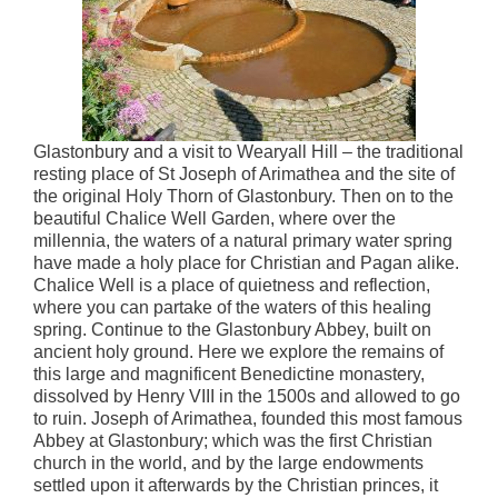
Glastonbury and a visit to Wearyall Hill – the traditional
resting place of St Joseph of Arimathea and the site of
the original Holy Thorn of Glastonbury. Then on to the
beautiful Chalice Well Garden, where over the
millennia, the waters of a natural primary water spring
have made a holy place for Christian and Pagan alike.
Chalice Well is a place of quietness and reflection,
where you can partake of the waters of this healing
spring. Continue to the Glastonbury Abbey, built on
ancient holy ground. Here we explore the remains of
this large and magnificent Benedictine monastery,
dissolved by Henry VIII in the 1500s and allowed to go
to ruin. Joseph of Arimathea, founded this most famous
Abbey at Glastonbury; which was the first Christian
church in the world, and by the large endowments
settled upon it afterwards by the Christian princes, it