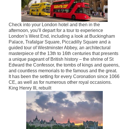
Check into your London hotel and then in the
afternoon, you’ll depart for a tour to experience
London’s West End, including a look at Buckingham
Palace, Trafalgar Square, Piccadilly Square and a
guided tour of Westminster Abbey, an architectural
masterpiece of the 13th to 16th centuries that presents
a unique pageant of British history – the shrine of St
Edward the Confessor, the tombs of kings and queens,
and countless memorials to the famous and the great.
It has been the setting for every Coronation since 1066
CE, as well as for numerous other royal occasions.
King Henry III, rebuilt