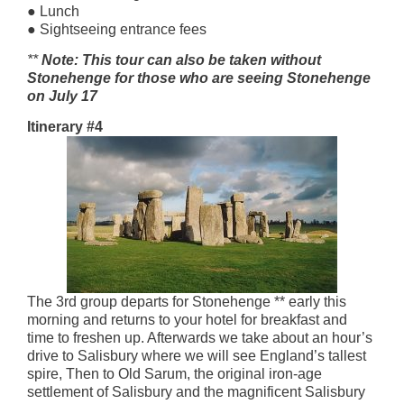
● Lunch
● Sightseeing entrance fees
**
Note: This tour can also be taken without
Stonehenge for those who are seeing Stonehenge
on July 17
Itinerary #4
The 3rd group departs for Stonehenge ** early this
morning and returns to your hotel for breakfast and
time to freshen up. Afterwards we take about an hour’s
drive to Salisbury where we will see England’s tallest
spire, Then to Old Sarum, the original iron-age
settlement of Salisbury and the magnificent Salisbury