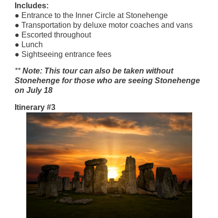
Includes:
● Entrance to the Inner Circle at Stonehenge
● Transportation by deluxe motor coaches and vans
● Escorted throughout
● Lunch
● Sightseeing entrance fees
**
Note: This tour can also be taken without
Stonehenge for those who are seeing Stonehenge
on July 18
Itinerary #3