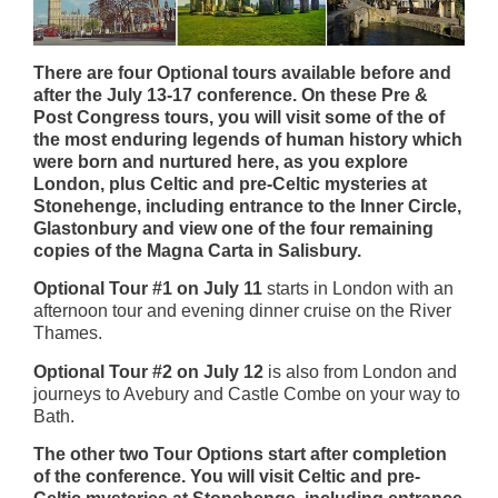
There are four Optional tours available before and
after the July 13-17 conference. On these Pre &
Post Congress tours, you will visit some of the of
the most enduring legends of human history which
were born and nurtured here, as you explore
London, plus Celtic and pre-Celtic mysteries at
Stonehenge, including entrance to the Inner Circle,
Glastonbury and view one of the four remaining
copies of the Magna Carta in Salisbury.
Optional Tour #1 on July 11
starts in London with an
afternoon tour and evening dinner cruise on the River
Thames.
Optional Tour #2 on July 12
is also from London and
journeys to Avebury and Castle Combe on your way to
Bath.
The other two Tour Options start after completion
of the conference. You will visit Celtic and pre-