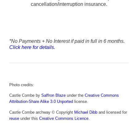
cancellation/interruption insurance.
*No Payments + No Interest if paid in full in 6 months.
Click here for details.
Photo credits:
Castle Combe by
Saffron Blaze
under the
Creative Commons
Attribution-Share Alike 3.0 Unported
license.
Castle Combe archway © Copyright
Michael Dibb
and licensed for
reuse
under this
Creative Commons Licence
.