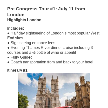
Pre Congress Tour #1: July 11 from
London
Highlights London
Includes
:
● Half day sightseeing of London’s most popular West
End sites
● Sightseeing entrance fees
● Evening Thames River dinner cruise including 3-
courses and a ½ bottle of wine or aperitif
● Fully Guided
● Coach transportation from and back to your hotel
Itinerary #1