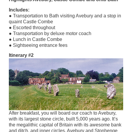
Includes:
● Transportation to Bath visiting Avebury and a stop in
quaint Castle Combe
● Escorted throughout
● Transportation by deluxe motor coach
● Lunch in Castle Combe
● Sightseeing entrance fees
Itinerary #2
After breakfast, you will board our coach to Avebury,
with its largest stone circle, built 5,000 years ago. It’s
the megalithic capital of Britain with its awesome bank
and ditch, and inner circles. Avebury and Stonhenge