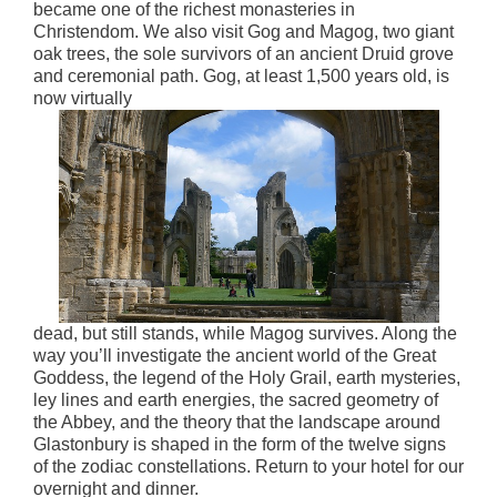
became one of the richest monasteries in
Christendom. We also visit Gog and Magog, two giant
oak trees, the sole survivors of an ancient Druid grove
and ceremonial path. Gog, at least 1,500 years old, is
now virtually
dead, but still stands, while Magog survives. Along the
way you’ll investigate the ancient world of the Great
Goddess, the legend of the Holy Grail, earth mysteries,
ley lines and earth energies, the sacred geometry of
the Abbey, and the theory that the landscape around
Glastonbury is shaped in the form of the twelve signs
of the zodiac constellations. Return to your hotel for our
overnight and dinner.