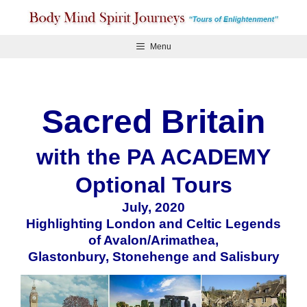
Skip
to
content
Menu
Sacred Britain
with the PA ACADEMY
Optional Tours
July, 2020
Highlighting London and Celtic Legends
of Avalon/Arimathea,
Glastonbury, Stonehenge and Salisbury