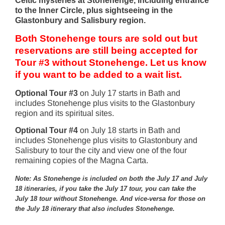
Celtic mysteries at Stonehenge, including entrance
to the Inner Circle, plus sightseeing in the
Glastonbury and Salisbury region.
Both Stonehenge tours are sold out but
reservations are still being accepted for
Tour #3 without Stonehenge.
Let us know
if you want to be added to a wait list.
Optional Tour #3
on July 17 starts in Bath and
includes Stonehenge plus visits to the Glastonbury
region and its spiritual sites.
Optional Tour #4
on July 18 starts in Bath and
includes Stonehenge plus visits to Glastonbury and
Salisbury to tour the city and view one of the four
remaining copies of the Magna Carta.
Note: As Stonehenge is included on both the July 17 and July
18 itineraries, if you take the July 17 tour, you can take the
July 18 tour without Stonehenge. And vice-versa for those on
the July 18 itinerary that also includes Stonehenge.