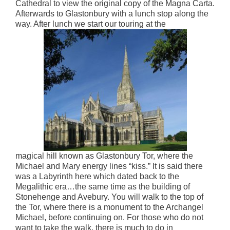
Cathedral to view the original copy of the Magna Carta.
Afterwards to Glastonbury with a lunch stop along the
way. After lunch we start our touring at the
magical hill known as Glastonbury Tor, where the
Michael and Mary energy lines “kiss.” It is said there
was a Labyrinth here which dated back to the
Megalithic era…the same time as the building of
Stonehenge and Avebury. You will walk to the top of
the Tor, where there is a monument to the Archangel
Michael, before continuing on. For those who do not
want to take the walk, there is much to do in