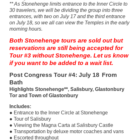
** As Stonehenge limits entrance to the Inner Circle to
30 travelers, we will be dividing the group into three
entrances, with two on July 17 and the third entrance
on July 18, so we all can view the Temples in the early
morning hours.
Both Stonehenge tours are sold out but
reservations are still being accepted for
Tour #3 without Stonehenge. Let us know
if you want to be added to a wait list.
Post Congress Tour #4: July 18
From
Bath
Highlights Stonehenge**, Salisbury, Glastonbury
Tor and Town of Glastonbury
Includes:
● Entrance to the Inner Circle at Stonehenge
● Tour of Salisbury
● Viewing the Magna Carta at Salisbury Castle
● Transportation by deluxe motor coaches and vans
● Escorted throughout