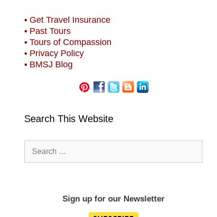
• Get Travel Insurance
• Past Tours
• Tours of Compassion
• Privacy Policy
• BMSJ Blog
Search This Website
Search
for:
Sign up for our Newsletter