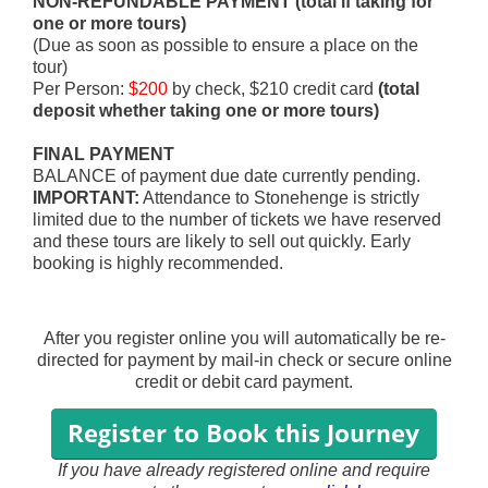
NON-REFUNDABLE PAYMENT (
total if taking
for
one or more tours)
(Due as soon as possible to ensure a place on the
tour)
Per Person:
$200
by check, $210 credit card
(total
deposit whether taking
one or more tours)
FINAL PAYMENT
BALANCE of payment
due
date curren
tly pending
.
IMPORTANT:
Attendance to Stonehenge is strictly
limited due to the number of tickets we have reserved
and these tours are likely to sell out quickly. Early
booking is highly recommended.
After you register online you will automatically be re-
directed for payment by mail-in check or secure online
credit or debit card payment.
If you have already registered online and require