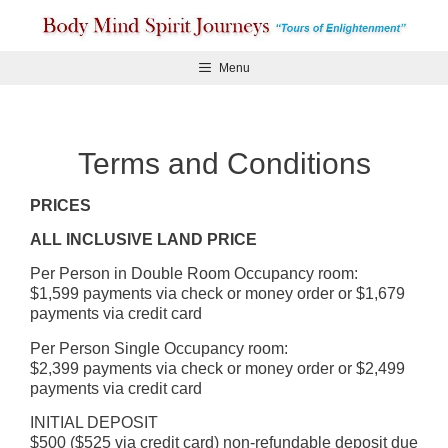
Skip
to
content
Menu
Terms and Conditions
PRICES
ALL INCLUSIVE LAND PRICE
Per Person in Double Room Occupancy room:
$1,599 payments via check or money order or $1,679
payments via credit card
Per Person Single Occupancy room:
$2,399 payments via check or money order or $2,499
payments via credit card
INITIAL DEPOSIT
$500 ($525 via credit card) non-refundable deposit due