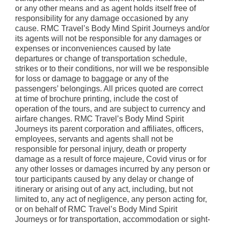
or any other means and as agent holds itself free of
responsibility for any damage occasioned by any
cause. RMC Travel’s Body Mind Spirit Journeys and/or
its agents will not be responsible for any damages or
expenses or inconveniences caused by late
departures or change of transportation schedule,
strikes or to their conditions, nor will we be responsible
for loss or damage to baggage or any of the
passengers’ belongings. All prices quoted are correct
at time of brochure printing, include the cost of
operation of the tours, and are subject to currency and
airfare changes. RMC Travel’s Body Mind Spirit
Journeys its parent corporation and affiliates, officers,
employees, servants and agents shall not be
responsible for personal injury, death or property
damage as a result of force majeure, Covid virus or for
any other losses or damages incurred by any person or
tour participants caused by any delay or change of
itinerary or arising out of any act, including, but not
limited to, any act of negligence, any person acting for,
or on behalf of RMC Travel’s Body Mind Spirit
Journeys or for transportation, accommodation or sight-