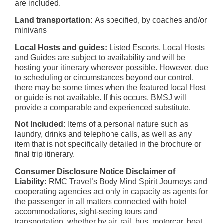
are included.
Land transportation:
As specified, by coaches and/or
minivans
Local Hosts and guides:
Listed Escorts, Local Hosts
and Guides are subject to availability and will be
hosting your itinerary wherever possible. However, due
to scheduling or circumstances beyond our control,
there may be some times when the featured local Host
or guide is not available. If this occurs, BMSJ will
provide a comparable and experienced substitute.
Not Included:
Items of a personal nature such as
laundry, drinks and telephone calls, as well as any
item that is not specifically detailed in the brochure or
final trip itinerary.
Consumer Disclosure Notice Disclaimer of
Liability:
RMC Travel’s Body Mind Spirit Journeys and
cooperating agencies act only in capacity as agents for
the passenger in all matters connected with hotel
accommodations, sight-seeing tours and
transportation, whether by air, rail, bus, motorcar, boat