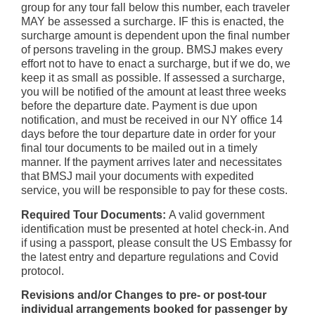
group for any tour fall below this number, each traveler
MAY be assessed a surcharge. IF this is enacted, the
surcharge amount is dependent upon the final number
of persons traveling in the group. BMSJ makes every
effort not to have to enact a surcharge, but if we do, we
keep it as small as possible. If assessed a surcharge,
you will be notified of the amount at least three weeks
before the departure date. Payment is due upon
notification, and must be received in our NY office 14
days before the tour departure date in order for your
final tour documents to be mailed out in a timely
manner. If the payment arrives later and necessitates
that BMSJ mail your documents with expedited
service, you will be responsible to pay for these costs.
Required Tour Documents:
A valid government
identification must be presented at hotel check-in. And
if using a passport, please consult the US Embassy for
the latest entry and departure regulations and Covid
protocol.
Revisions and/or Changes to pre- or post-tour
individual arrangements booked for passenger by