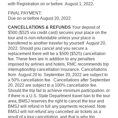
with Registration on or before August 1, 2022.
FINAL PAYMENT:
Due on or before August 20, 2022
CANCELLATIONS & REFUNDS
Your deposit of
$500 ($525 via credit card) secures your place on the
tour and is non-refundable unless your place is
transferred to another traveler by yourself August 20,
2022. Should you cancel and you secure a
replacement there will be a $500 ($525) cancellation
fee. These fees are in addition to any penalties
imposed by airlines and hotels, RMC recommends trip
interruption/trip cancellation insurance. Cancellations
from August 20 to September 20, 2022 are subject to
a 50% cancellation fee. Cancellations after September
20, 2022 are subject to a 100% cancellation fee.
Should the trip fail to achieve minimum participation, or
if there is a U.S. State Department travel ban to the tour
area, BMSJ reserves the right to cancel the tour and
BMSJ will refund in full any payments received. Note
BMSJ will not refund any cancelled air tickets as a
result of a tour cancellation, and that is why trip