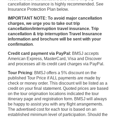
cancellation insurance is highly recommended. See
Insurance Protection Plan below.
IMPORTANT NOTE: To avoid major cancellation
charges, we urge you to take out trip
cancellation/interruption travel insurance. Trip
cancellation & trip interruption Travel Insurance
information and brochure will be sent with your
confirmation
.
Credit card payment via PayPal:
BMSJ accepts
American Express, MasterCard, Visa and Discover
and processes all its credit card charges via PayPal.
Tour Pricing
: BMSJ offers a 5% discount on the
published Tour Price if ALL payments are made by
check or money order. This discount will be listed as a
credit on your final statement. Quoted prices are based
on the tour origination locations indicated the tour
itinerary page and registration form. BMSJ will always
be happy to assist you with any flight arrangements.
The advertised cost for each tour is based on an
established minimum level of participation. Should the