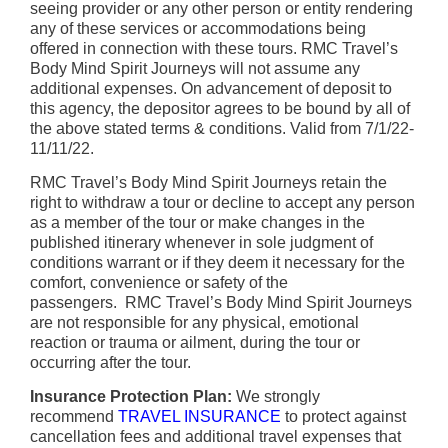
seeing provider or any other person or entity rendering
any of these services or accommodations being
offered in connection with these tours. RMC Travel’s
Body Mind Spirit Journeys will not assume any
additional expenses. On advancement of deposit to
this agency, the depositor agrees to be bound by all of
the above stated terms & conditions. Valid from 7/1/22-
11/11/22.
RMC Travel’s Body Mind Spirit Journeys retain the
right to withdraw a tour or decline to accept any person
as a member of the tour or make changes in the
published itinerary whenever in sole judgment of
conditions warrant or if they deem it necessary for the
comfort, convenience or safety of the
passengers. RMC Travel’s Body Mind Spirit Journeys
are not responsible for any physical, emotional
reaction or trauma or ailment, during the tour or
occurring after the tour.
Insurance Protection Plan:
We strongly
recommend
TRAVEL INSURANCE
to protect against
cancellation fees and additional travel expenses that