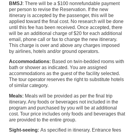
BMSJ
: There will be a $100 nonrefundable payment
per person to revise the Reservation. If the new
itinerary is accepted by the passenger, this will be
applied toward the final cost. No research will be done
until this fee has been received. Once accepted, there
will be an additional charge of $20 for each additional
email, phone call or fax to change the new itinerary.
This charge is over and above any charges imposed
by airlines, hotels and/or ground operators.
Accommodations:
Based on twin-bedded rooms with
bath or shower as indicated. You are assigned
accommodations as the guest of the facility selected.
The tour operator reserves the right to substitute hotels
of similar category.
Meals:
Meals will be provided as per the final trip
itinerary. Any foods or beverages not included in the
program and purchased by you will be at additional
cost. Tour price includes only foods and beverages that
are provided to the entire group.
Sight-seeing:
As specified in itinerary. Entrance fees