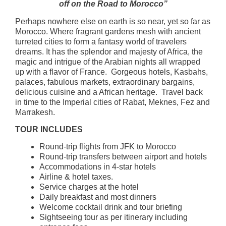
off on the Road to Morocco”
Perhaps nowhere else on earth is so near, yet so far as
Morocco. Where fragrant gardens mesh with ancient
turreted cities to form a fantasy world of travelers
dreams. It has the splendor and majesty of Africa, the
magic and intrigue of the Arabian nights all wrapped
up with a flavor of France. Gorgeous hotels, Kasbahs,
palaces, fabulous markets, extraordinary bargains,
delicious cuisine and a African heritage. Travel back
in time to the Imperial cities of Rabat, Meknes, Fez and
Marrakesh.
TOUR INCLUDES
Round-trip flights from JFK to Morocco
Round-trip transfers between airport and hotels
Accommodations in 4-star hotels
Airline & hotel taxes.
Service charges at the hotel
Daily breakfast and most dinners
Welcome cocktail drink and tour briefing
Sightseeing tour as per itinerary including