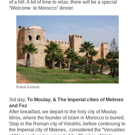
of a hill. A bit of time to relax, there will be a special
“Welcome to Morocco” dinner.
Rabat Kasbah
3rd day,
To Moulay, & The Imperial cities of Meknes
and Fez
After breakfast, we depart to the holy city of Moulay
Idriss, where the founder of Islam in Morocco is buried.
Stop in the Roman city of Volublis, before continuing to
the Imperial city of Meknes, considered the “Versailles