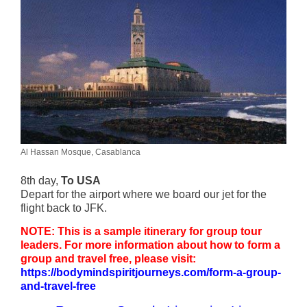
Al Hassan Mosque, Casablanca
8th day,
To USA
Depart for the airport where we board our jet for the
flight back to JFK.
NOTE: This is a sample itinerary for group tour
leaders. For more information about how to form a
group and travel free, please visit:
https://bodymindspiritjourneys.com/form-a-group-
and-travel-free