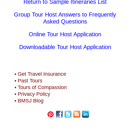
Return to Sample Itineraries List
Group Tour Host Answers to Frequently
Asked Questions
Online Tour Host Application
Downloadable Tour Host Application
• Get Travel Insurance
• Past Tours
• Tours of Compassion
• Privacy Policy
• BMSJ Blog