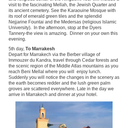
visit to the fascinating Mellah, the Jewish Quarter and
its ancient cemetery. See the Karaouine Mosque with
its roof of emerald green tiles and the splendid
Nejjarine Fountai and the Medersas (religious Islamic
University). In the afternoon, stop at the Dyers
Tannery-the view is amazing. Dinner on your own this
evening.
5th day,
To Marrakesh
Depart for Marrakech via the Berber village of
Immouzer du Kandra, travel through Cedar forests and
the scenic region of the Middle Atlas mountains as you
reach Beni Mellal where you will enjoy lunch.
Suddenly you will notice the changes in the scenery as
the earth becomes redder and the lush green palm
groves are scattered everywhere. Late in the day we
arrive in Marrakech and dinner at your hotel.