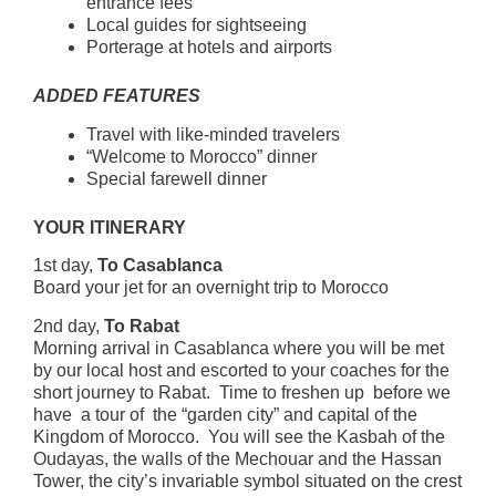
entrance fees
Local guides for sightseeing
Porterage at hotels and airports
ADDED FEATURES
Travel with like-minded travelers
“Welcome to Morocco” dinner
Special farewell dinner
YOUR ITINERARY
1st day,
To Casablanca
Board your jet for an overnight trip to Morocco
2nd day,
To Rabat
Morning arrival in Casablanca where you will be met
by our local host and escorted to your coaches for the
short journey to Rabat. Time to freshen up before we
have a tour of the “garden city” and capital of the
Kingdom of Morocco. You will see the Kasbah of the
Oudayas, the walls of the Mechouar and the Hassan
Tower, the city’s invariable symbol situated on the crest