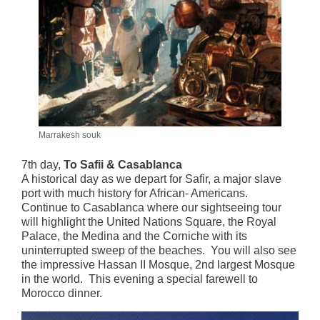
Marrakesh souk
7th day,
To Safii & Casablanca
A historical day as we depart for Safir, a major slave
port with much history for African- Americans.
Continue to Casablanca where our sightseeing tour
will highlight the United Nations Square, the Royal
Palace, the Medina and the Corniche with its
uninterrupted sweep of the beaches. You will also see
the impressive Hassan II Mosque, 2nd largest Mosque
in the world. This evening a special farewell to
Morocco dinner.