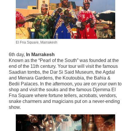
El Fna Square, Marrakesh
6th day,
In Marrakesh
Known as the “Pearl of the South” was founded at the
end of the 11th century. Your tour will visit the famous
Saadian tombs, the Dar Si Said Museum, the Agdal
and Menara Gardens, the Koutoubia, the Bahia &
Bedii Palaces. In the afternoon, you are on your own to
shop and visit the souks and the famous Djemma El
Fna Square where fortune tellers, acrobats, vendors,
snake charmers and magicians put on a never-ending
show.