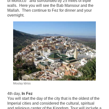
of Morocco” and surrounded by 25 miles of triple
walls. Here you will see the Bab Mansour and the
Mallah. Then continue to Fez for dinner and your
overnight.
Moulay Idriss
4th day,
In Fez
You will start the day of the city that is the oldest of the
Imperial cities and considered the cultural, spiritual
and religious center of the Kingdom. Tour will include a