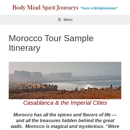
Skip
to
content
Menu
Morocco Tour Sample
Itinerary
Casablanca & the Imperial Cities
Morocco has all the spices and flavors of life —
and all the treasures hidden behind the great
walls. Morocco is magical and mysterious. “Were