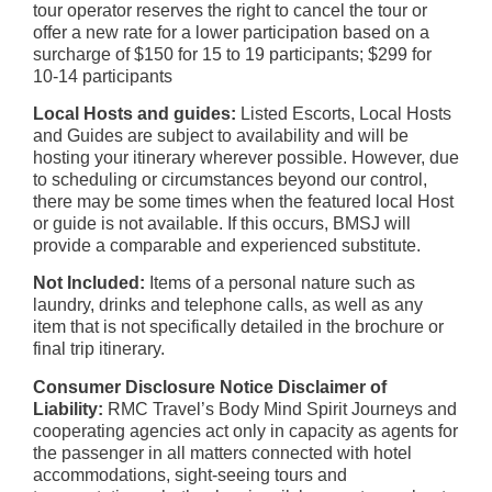
tour operator reserves the right to cancel the tour or
offer a new rate for a lower participation based on a
surcharge of $150 for 15 to 19 participants; $299 for
10-14 participants
Local Hosts and guides:
Listed Escorts, Local Hosts
and Guides are subject to availability and will be
hosting your itinerary wherever possible. However, due
to scheduling or circumstances beyond our control,
there may be some times when the featured local Host
or guide is not available. If this occurs, BMSJ will
provide a comparable and experienced substitute.
Not Included:
Items of a personal nature such as
laundry, drinks and telephone calls, as well as any
item that is not specifically detailed in the brochure or
final trip itinerary.
Consumer Disclosure Notice Disclaimer of
Liability:
RMC Travel’s Body Mind Spirit Journeys and
cooperating agencies act only in capacity as agents for
the passenger in all matters connected with hotel
accommodations, sight-seeing tours and