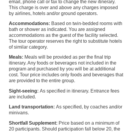
email, phone call or fax to change the new itinerary.
This charge is over and above any charges imposed
by airlines, hotels and/or ground operators.
Accommodations:
Based on twin-bedded rooms with
bath or shower as indicated. You are assigned
accommodations as the guest of the facility selected.
The tour operator reserves the right to substitute hotels
of similar category.
Meals:
Meals will be provided as per the final trip
itinerary. Any foods or beverages not included in the
program and purchased by you will be at additional
cost. Tour price includes only foods and beverages that
are provided to the entire group.
Sight-seeing:
As specified in itinerary. Entrance fees
are included.
Land transportation:
As specified, by coaches and/or
minivans.
Shortfall Supplement:
Price based on a minimum of
20 participants. Should participation fall below 20, the