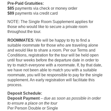
Pre-Paid Gratuities:
$85
payments via check or money order
$89
payments via credit card
NOTE: The Single Room Supplement applies for
those who would like to secure a private room
throughout the tour.
ROOMMATES
: We will be happy to try to find a
suitable roommate for those who are traveling alone
and would like to share a room. Per our Terms and
Conditions, registration for the tour will be held open
until four weeks before the departure date in order to
try to match everyone with a roommate. If, by that date,
we have not been able to match you with a suitable
roommate, you will be responsible to pay for the single
supplement. An early registration will facilitate this
process.
Deposit Schedule:
Deposit Payment
–
due as soon as possible in order
to ensure a place on the tour
Per Person Double or Single