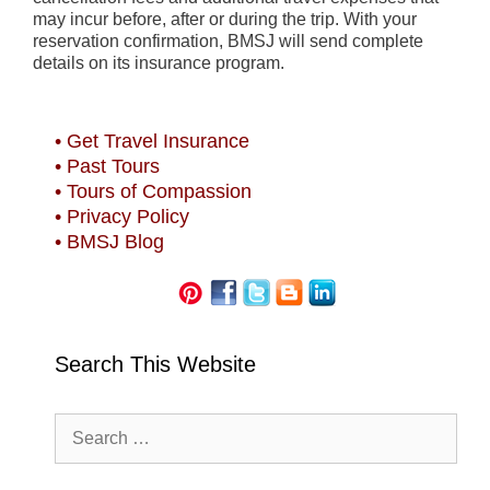
may incur before, after or during the trip. With your
reservation confirmation, BMSJ will send complete
details on its insurance program.
• Get Travel Insurance
• Past Tours
• Tours of Compassion
• Privacy Policy
• BMSJ Blog
Search This Website
Search
for: