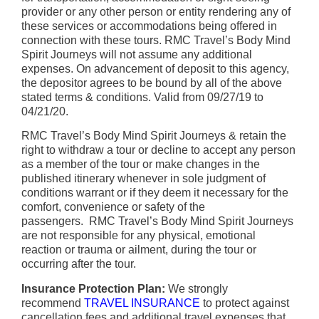
provider or any other person or entity rendering any of
these services or accommodations being offered in
connection with these tours. RMC Travel’s Body Mind
Spirit Journeys will not assume any additional
expenses. On advancement of deposit to this agency,
the depositor agrees to be bound by all of the above
stated terms & conditions. Valid from 09/27/19 to
04/21/20.
RMC Travel’s Body Mind Spirit Journeys & retain the
right to withdraw a tour or decline to accept any person
as a member of the tour or make changes in the
published itinerary whenever in sole judgment of
conditions warrant or if they deem it necessary for the
comfort, convenience or safety of the
passengers. RMC Travel’s Body Mind Spirit Journeys
are not responsible for any physical, emotional
reaction or trauma or ailment, during the tour or
occurring after the tour.
Insurance Protection Plan:
We strongly
recommend
TRAVEL INSURANCE
to protect against
cancellation fees and additional travel expenses that