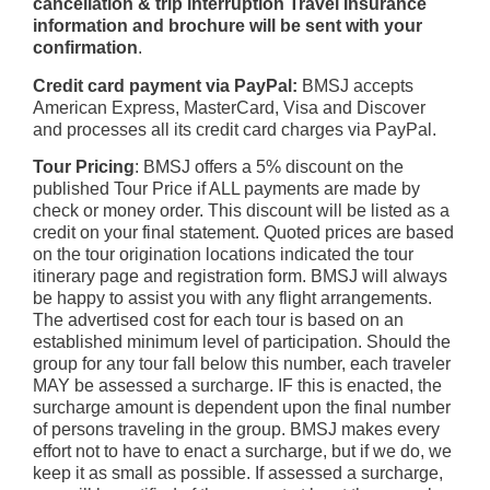
cancellation & trip interruption Travel Insurance
information and brochure will be sent with your
confirmation
.
Credit card payment via PayPal:
BMSJ accepts
American Express, MasterCard, Visa and Discover
and processes all its credit card charges via PayPal.
Tour Pricing
: BMSJ offers a 5% discount on the
published Tour Price if ALL payments are made by
check or money order. This discount will be listed as a
credit on your final statement. Quoted prices are based
on the tour origination locations indicated the tour
itinerary page and registration form. BMSJ will always
be happy to assist you with any flight arrangements.
The advertised cost for each tour is based on an
established minimum level of participation. Should the
group for any tour fall below this number, each traveler
MAY be assessed a surcharge. IF this is enacted, the
surcharge amount is dependent upon the final number
of persons traveling in the group. BMSJ makes every
effort not to have to enact a surcharge, but if we do, we
keep it as small as possible. If assessed a surcharge,