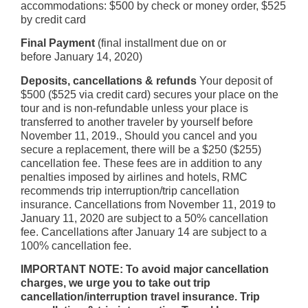
accommodations: $500 by check or money order, $525
by credit card
Final Payment
(final installment due on or
before January 14, 2020)
Deposits, cancellations & refunds
Your deposit of
$500 ($525 via credit card) secures your place on the
tour and is non-refundable unless your place is
transferred to another traveler by yourself before
November 11, 2019., Should you cancel and you
secure a replacement, there will be a $250 ($255)
cancellation fee. These fees are in addition to any
penalties imposed by airlines and hotels, RMC
recommends trip interruption/trip cancellation
insurance. Cancellations from November 11, 2019 to
January 11, 2020 are subject to a 50% cancellation
fee. Cancellations after January 14 are subject to a
100% cancellation fee.
IMPORTANT NOTE: To avoid major cancellation
charges, we urge you to take out trip
cancellation/interruption travel insurance. Trip