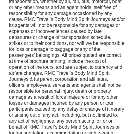
transportation, whether by air, rail, bus, motorcar, boat
or any other means and as agent holds itself free of
responsibility for any damage occasioned by any
cause. RMC Travel’s Body Mind Spirit Journeys and/or
its agents will not be responsible for any damages or
expenses or inconveniences caused by late
departures or change of transportation schedule,
strikes or to their conditions, nor will we be responsible
for loss or damage to baggage or any of the
passengers’ belongings. All prices quoted are correct
at time of brochure printing, include the cost of
operation of the tours, and are subject to currency and
airfare changes. RMC Travel’s Body Mind Spirit
Journeys & its parent corporation and affiliates,
officers, employees, servants and agents shall not be
responsible for personal injury, death or property
damage as a result of force majeure or for any other
losses or damages incurred by any person or tour
participants caused by any delay or change of itinerary
or arising out of any act, including, but not limited to,
any act of negligence, any person acting for, or on
behalf of RMC Travel’s Body Mind Spirit Journeys or
for transportation, accommodation or sight-seeing