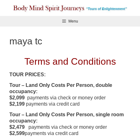
Skip
to
content
Menu
maya tc
Terms and Conditions
TOUR PRICES:
Tour – Land Only Costs Per Person, double
occupancy:
$2,099
payments via check or money order
$2,199
payments via credit card
Tour – Land Only Costs Per Person, single room
occupancy:
$2,479
payments via check or money order
$2,599
payments via credit card