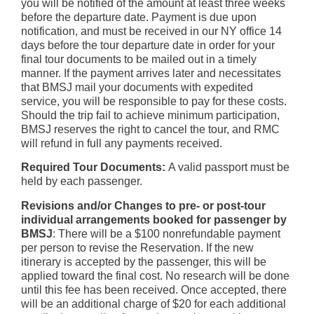
you will be notified of the amount at least three weeks
before the departure date. Payment is due upon
notification, and must be received in our NY office 14
days before the tour departure date in order for your
final tour documents to be mailed out in a timely
manner. If the payment arrives later and necessitates
that BMSJ mail your documents with expedited
service, you will be responsible to pay for these costs.
Should the trip fail to achieve minimum participation,
BMSJ reserves the right to cancel the tour, and RMC
will refund in full any payments received.
Required Tour Documents:
A valid passport must be
held by each passenger.
Revisions and/or Changes to pre- or post-tour
individual arrangements booked for passenger by
BMSJ
: There will be a $100 nonrefundable payment
per person to revise the Reservation. If the new
itinerary is accepted by the passenger, this will be
applied toward the final cost. No research will be done
until this fee has been received. Once accepted, there
will be an additional charge of $20 for each additional