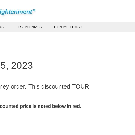
US
TESTIMONIALS
CONTACT BMSJ
15, 2023
oney order. This discounted TOUR
ounted price is noted below in red.