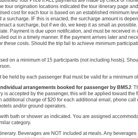
blished Tour Price if ALL payments are made by check or money o
e tour origination locations indicated the tour itinerary page an
ised cost for each tour is based on an established minimum level 
a surcharge. IF this is enacted, the surcharge amount is depend
nact a surcharge, but if we do, we keep it as small as possible. 
ate. Payment is due upon notification, and must be received in 
ailed out in a timely manner. If the payment arrives later and n
or these costs. Should the trip fail to achieve minimum participat
sed on a minimum of 15 participants (not including hosts). Shoul
erson.
t be held by each passenger that must be valid for a minimum 
r individual arrangements booked for passenger by BMSJ
: T
ry is accepted by the passenger, this will be applied toward the fi
additional charge of $20 for each additional email, phone call o
otels and/or ground operators.
th bath or shower as indicated. You are assigned accommodation
imilar category.
ip itinerary. Beverages are NOT included at meals. Any beverage