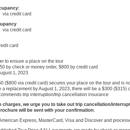
ccupancy:
via credit card
ccupancy
via credit card
edit card
r to ensure a place on the tour
0 by check or money order, $800 by credit card
August 1, 2023
0 ($800 via credit card) secures your place on the tour and is n
 replacement by August 1, 2023, there will be a $300 ($315) can
ommends trip interruption/trip cancellation insurance
rges, we urge you to take out trip cancellation/interruptio
rochure will be sent with your confirmation
.
erican Express, MasterCard, Visa and Discover and processes a