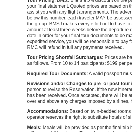
Tour Pricing
: BMSJ offers a 5% discount on the pu
your final statement. Quoted prices are based on th
assist you with any flight arrangements. The advert
below this number, each traveler MAY be assessed 
the group. BMSJ makes every effort not to have to e
amount at least three weeks before the departure d
date in order for your final tour documents to be m
expedited service, you will be responsible to pay f
RMC will refund in full any payments received.
Tour Pricing
Shortfall Surcharges:
Prices are ba
as follows. From 10 to 14 participants: $199 per p
Required Tour Documents:
A valid passport mus
Revisions and/or Changes to pre- or post-tou
person to revise the Reservation. If the new itinera
has been received. Once accepted, there will be an 
over and above any charges imposed by airlines, h
Accommodations:
Based on twin-bedded rooms wi
operator reserves the right to substitute hotels of s
Meals:
Meals will be provided as per the final tr