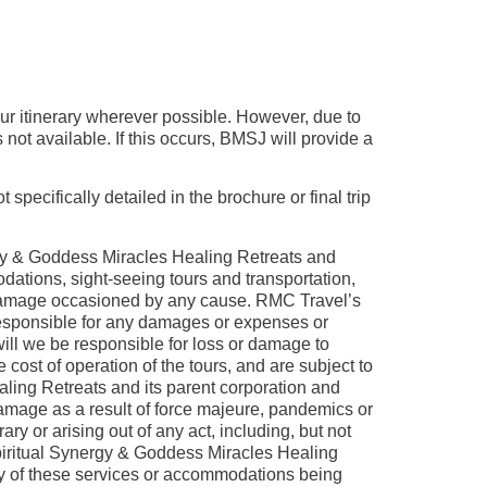
our itinerary wherever possible. However, due to
ot available. If this occurs, BMSJ will provide a
specifically detailed in the brochure or final trip
gy & Goddess Miracles Healing Retreats and
dations, sight-seeing tours and transportation,
any damage occasioned by any cause. RMC Travel’s
 responsible for any damages or expenses or
will we be responsible for loss or damage to
 cost of operation of the tours, and are subject to
ling Retreats and its parent corporation and
 damage as a result of force majeure, pandemics or
ry or arising out of any act, including, but not
 Spiritual Synergy & Goddess Miracles Healing
any of these services or accommodations being