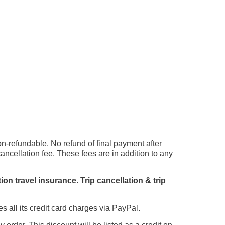
on-refundable. No refund of final payment after
cellation fee. These fees are in addition to any
n travel insurance. Trip cancellation & trip
ll its credit card charges via PayPal.