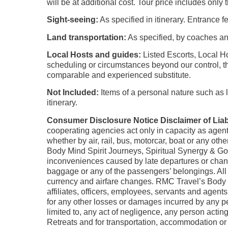
will be at additional cost. Tour price includes only 
Sight-seeing:
As specified in itinerary. Entrance f
Land transportation:
As specified, by coaches an
Local Hosts and guides:
Listed Escorts, Local Ho
scheduling or circumstances beyond our control, th
comparable and experienced substitute.
Not Included:
Items of a personal nature such as la
itinerary.
Consumer Disclosure Notice Disclaimer of Liabi
cooperating agencies act only in capacity as agent
whether by air, rail, bus, motorcar, boat or any o
Body Mind Spirit Journeys, Spiritual Synergy & Go
inconveniences caused by late departures or change 
baggage or any of the passengers’ belongings. All pr
currency and airfare changes. RMC Travel’s Body M
affiliates, officers, employees, servants and agent
for any other losses or damages incurred by any per
limited to, any act of negligence, any person acti
Retreats and for transportation, accommodation or