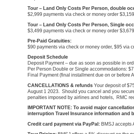
Tour – Land Only Costs Per Person, double o
$2,999 payments via check or money order $3,159 
Tour – Land Only Costs Per Person, Single o
$3,499 payments via check or money order $3,679 
Pre-Paid Gratuities:
$90 payments via check or money order, $95 via cr
Deposit Schedule
Deposit Payment – due as soon as possible in orde
Per Person Double or Single accommodations: $75
Final Payment (final installment due on or before 
CANCELLATIONS & refunds
Your deposit of $75
August 1 2023. Should you cancel and you secure a
penalties imposed by airlines and hotels, RMC rec
IMPORTANT NOTE: To avoid major cancellation cha
interruption Travel Insurance information and b
Credit card payment via PayPal:
BMSJ accepts Am