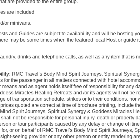
that are provided to the entire group.
ees are included.
d/or minivans.
sts and Guides are subject to availability and will be hosting y
ere may be some times when the featured local Host or guide is n
undry, drinks and telephone calls, as well as any item that is not 
lity:
RMC Travel’s Body Mind Spirit Journeys, Spiritual Syner
s for the passenger in all matters connected with hotel accommo
ther means and as agent holds itself free of responsibility for 
ddess Miracles Healing Retreats and /or its agents will not be
of transportation schedule, strikes or to their conditions, nor 
ices quoted are correct at time of brochure printing, include the
ind Spirit Journeys, Spiritual Synergy & Goddess Miracles Hea
s shall not be responsible for personal injury, death or property
son or tour participants caused by any delay or change of itinera
ng for, or on behalf of RMC Travel’s Body Mind Spirit Journeys,
 sight-seeing provider or any other person or entity rendering 