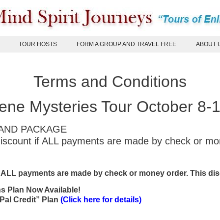
TOUR HOSTS
FORM A GROUP AND TRAVEL FREE
ABOUT 
Terms and Conditions
ne Mysteries Tour October 8-
 LAND PACKAGE
 discount if ALL payments are made by check or m
f ALL payments are made by check or money order. This disc
hs Plan Now Available!
Pal Credit” Plan
(Click here for details)