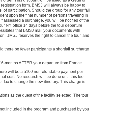
rder. This discount will be listed as a credit on
d registration form. BMSJ will always be happy to
of participation. Should the group for any tour fall
ent upon the final number of persons traveling in
If assessed a surcharge, you will be notified of the
our NY office 14 days before the tour departure
ecessitates that BMSJ mail your documents with
ion, BMSJ reserves the right to cancel the tour, and
d there be fewer participants a shortfall surcharge
of 6-months AFTER your departure from France.
here will be a $100 nonrefundable payment per
nal cost. No research will be done until this fee
r fax to change the new itinerary. This charge is
s as the guest of the facility selected. The tour
s not included in the program and purchased by you