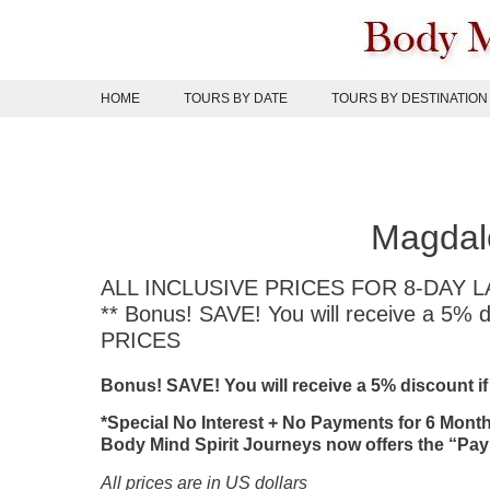
Skip
to
content
HOME
TOURS BY DATE
TOURS BY DESTINATION
Magdale
ALL INCLUSIVE PRICES FOR 8-DAY
** Bonus! SAVE! You will receive a 5%
PRICES
Bonus! SAVE! You will receive a 5% discount i
*Special No Interest + No Payments for 6 Mont
Body Mind Spirit Journeys now offers the “Pay
All prices are in US dollars