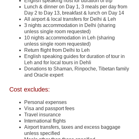
English speaking host for duration of trip
Lunch & dinner on Day 1, 3 meals per day from
Day 2 to Day 13, breakfast & lunch on Day 14
All airport & local transfers for Delhi & Leh
3 nights accommodation in Delhi (sharing
unless single room requested)
10 nights accommodation in Leh (sharing
unless single room requested)
Return flight from Delhi to Leh
English speaking guides for duration of tour in
Leh and for local tours in Dehli
Donations to Shaman, Rinpoche, Tibetan family
and Oracle expert
Cost excludes:
Personal expenses
Visa and passport fees
Travel insurance
International flights
Airport transfers, taxes and excess baggage
unless specified