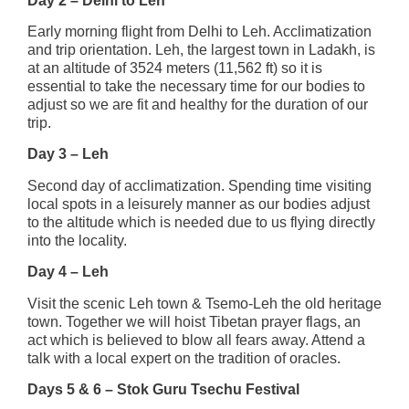
Day 2 – Delhi to Leh
Early morning flight from Delhi to Leh. Acclimatization
and trip orientation. Leh, the largest town in Ladakh, is
at an altitude of 3524 meters (11,562 ft) so it is
essential to take the necessary time for our bodies to
adjust so we are fit and healthy for the duration of our
trip.
Day 3 – Leh
Second day of acclimatization. Spending time visiting
local spots in a leisurely manner as our bodies adjust
to the altitude which is needed due to us flying directly
into the locality.
Day 4 – Leh
Visit the scenic Leh town & Tsemo-Leh the old heritage
town. Together we will hoist Tibetan prayer flags, an
act which is believed to blow all fears away. Attend a
talk with a local expert on the tradition of oracles.
Days 5 & 6 – Stok Guru Tsechu Festival