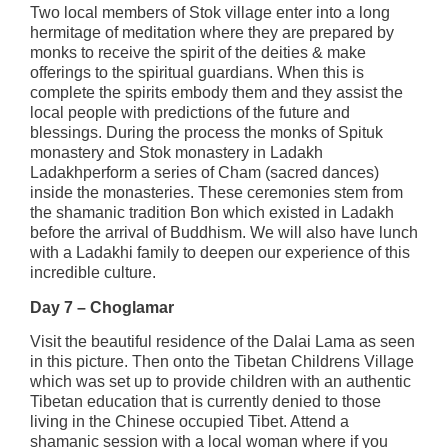
Two local members of Stok village enter into a long
hermitage of meditation where they are prepared by
monks to receive the spirit of the deities & make
offerings to the spiritual guardians. When this is
complete the spirits embody them and they assist the
local people with predictions of the future and
blessings. During the process the monks of Spituk
monastery and Stok monastery in Ladakh
Ladakhperform a series of Cham (sacred dances)
inside the monasteries. These ceremonies stem from
the shamanic tradition Bon which existed in Ladakh
before the arrival of Buddhism. We will also have lunch
with a Ladakhi family to deepen our experience of this
incredible culture.
Day 7 – Choglamar
Visit the beautiful residence of the Dalai Lama as seen
in this picture. Then onto the Tibetan Childrens Village
which was set up to provide children with an authentic
Tibetan education that is currently denied to those
living in the Chinese occupied Tibet. Attend a
shamanic session with a local woman where if you