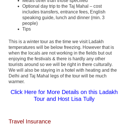
Meals other than those specified
Optional day trip to the Taj Mahal – cost
includes transfers, entrance fees, English
speaking guide, lunch and dinner (min. 3
people)
Tips
This is a winter tour as the time we visit Ladakh
temperatures will be below freezing. However that is
when the locals are not working in the fields but out
enjoying the festivals & there is hardly any other
tourists around so we will be right in there culturally.
We will also be staying in a hotel with heating and the
Delhi and Taj Mahal legs of the tour will be much
warmer.
Click Here for More Details on this Ladakh
Tour and Host Lisa Tully
Travel Insurance