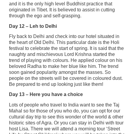
and it is the only high level Buddhist practice that
originated in Tibet. It is believed to assist in cutting
through the ego and self-grasping.
Day 12 – Leh to Delhi
Fly back to Delhi and check into our hotel situated in
the heart of Old Delhi. This particular date is the Holi
festival to celebrate the start of spring. It is said that the
naughty and mischievous Lord Krishna started the
trend of playing with colours. He applied colour on his
beloved Radha to make her blue like him. The trend
soon gained popularity amongst the masses. So
people on the streets will be covered in coloured dust.
Be prepared to end up looking just like them!
Day 13 – Here you have a choice
Lots of people who travel to India want to see the Taj
Mahal so for those of you who do, you can opt for our
cultural day trip to see this wonder of the world & other
historic sites of Agra. Or you can stay in Delhi with tour
host Lisa. There we will attend a morning tour ‘Street