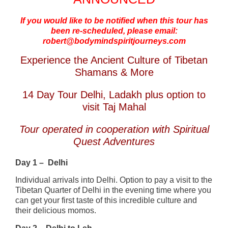
If you would like to be notified when this tour has
been re-scheduled, please email:
robert@bodymindspiritjourneys.com
Experience the Ancient Culture of Tibetan
Shamans & More
14 Day Tour Delhi, Ladakh plus option to
visit Taj Mahal
Tour operated in cooperation with Spiritual
Quest Adventures
Day 1 – Delhi
Individual arrivals into Delhi. Option to pay a visit to the
Tibetan Quarter of Delhi in the evening time where you
can get your first taste of this incredible culture and
their delicious momos.