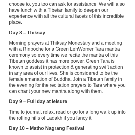
choose to, you too can ask for assistance. We will also
have lunch with a Tibetan family to deepen our
experience with all the cultural facets of this incredible
place.
Day 8 – Thiksay
Morning prayers at Thiksay Monestary and a meeting
with a Rinpoche for a Green LehWomenTara mantra
ceremony so every time we recite the mantra of this
Tibetan goddess it has more power. Green Tara is
known to assist in protection & generating swift action
in any area of our lives. She is considered to be the
female emanation of Buddha. Join a Tibetan family in
the evening for the recitation prayers to Tara where you
can chant your new mantra along with them.
Day 9 – Full day at leisure
Time to journal, relax, read or go for a long walk up into
the rolling hills of Ladakh if you fancy it.
Day 10 – Matho Nagrang Festival