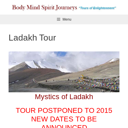
Skip
to
content
Menu
Ladakh Tour
Mystics of Ladakh
TOUR POSTPONED TO 2015
NEW DATES TO BE
ANNOUNCED