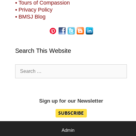
• Tours of Compassion
• Privacy Policy
• BMSJ Blog
Search This Website
Search
for:
Sign up for our Newsletter
Admin