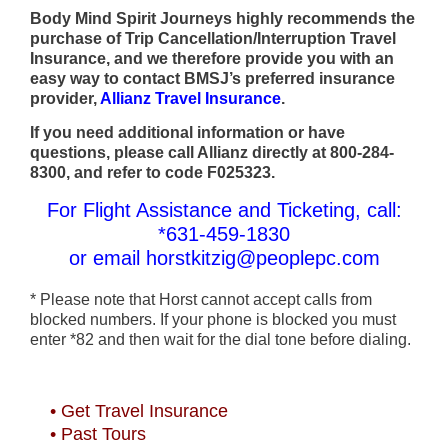
Body Mind Spirit Journeys highly recommends the
purchase of Trip Cancellation/Interruption Travel
Insurance, and we therefore provide you with an
easy way to contact BMSJ’s preferred insurance
provider,
Allianz Travel Insurance
.
If you need additional information or have
questions, please call Allianz directly at 800-284-
8300, and refer to code F025323.
For Flight Assistance and Ticketing, call:
*631-459-1830
or email horstkitzig@peoplepc.com
* Please note that Horst cannot accept calls from
blocked numbers. If your phone is blocked you must
enter *82 and then wait for the dial tone before dialing.
• Get Travel Insurance
• Past Tours