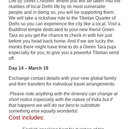
Life by Street Children’ where you will be taken into the
realities of local Delhi life by its most vulnerable
people and in doing so, you will be supporting them.
We will take a rickshaw ride to the Tibetan Quarter of
Delhi so you can experience the city like a local. Visit a
Buddhist temple dedicated to your new friend Green
Tara so you get the chance to check in with her just
before you head back home. And if we are lucky the
monks there might have time to do a Green Tara puja
especially for you, to give you a powerful Tibetan send
off.
Day 14 – March 19
Exchange contact details with your new global family
and then transfers for individual travel arrangements.
Please note anything with the itinerary can change at
short notice especially with the nature of India but if
that happens we will do our best to substitute
something else equally wonderful.
Cost includes: