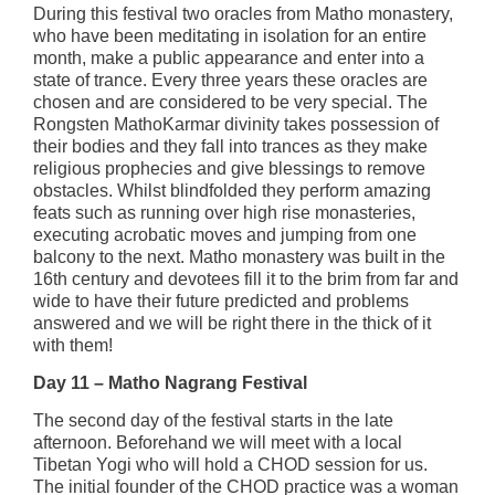
During this festival two oracles from Matho monastery,
who have been meditating in isolation for an entire
month, make a public appearance and enter into a
state of trance. Every three years these oracles are
chosen and are considered to be very special. The
Rongsten MathoKarmar divinity takes possession of
their bodies and they fall into trances as they make
religious prophecies and give blessings to remove
obstacles. Whilst blindfolded they perform amazing
feats such as running over high rise monasteries,
executing acrobatic moves and jumping from one
balcony to the next. Matho monastery was built in the
16th century and devotees fill it to the brim from far and
wide to have their future predicted and problems
answered and we will be right there in the thick of it
with them!
Day 11 – Matho Nagrang Festival
The second day of the festival starts in the late
afternoon. Beforehand we will meet with a local
Tibetan Yogi who will hold a CHOD session for us.
The initial founder of the CHOD practice was a woman