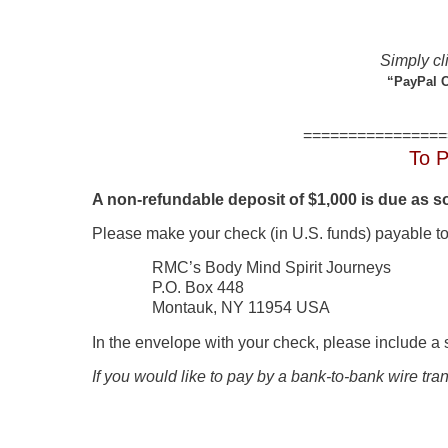
Simply cli
“PayPal C
================
To P
A non-refundable deposit of $1,000 is due as 
Please make your check (in U.S. funds) payable to
RMC’s Body Mind Spirit Journeys
P.O. Box 448
Montauk, NY 11954 USA
In the envelope with your check, please include a 
If you would like to pay by a bank-to-bank wire tra