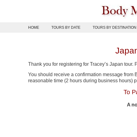
Skip
to
content
HOME
TOURS BY DATE
TOURS BY DESTINATION
Japan
Thank you for registering for Tracey’s Japan tour.
You should receive a confirmation message from Bo
reasonable time (2 hours during business hours) 
To P
A no