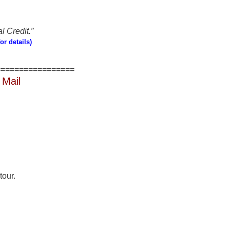
l Credit.”
or details)
=================
 Mail
tour.