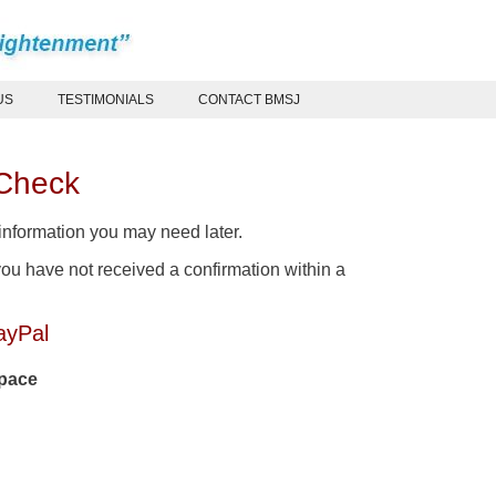
US
TESTIMONIALS
CONTACT BMSJ
 Check
 information you may need later.
ou have not received a confirmation within a
ayPal
space