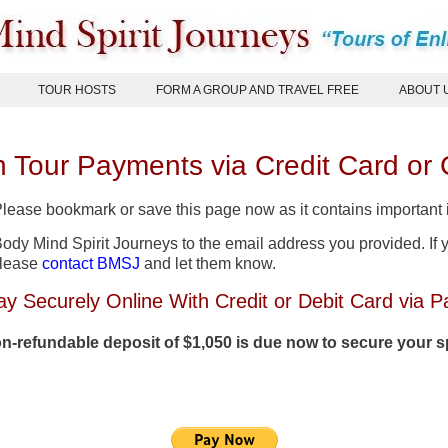
TOUR HOSTS
FORM A GROUP AND TRAVEL FREE
ABOUT 
 Tour Payments via Credit Card or
 Please bookmark or save this page now as it contains important
dy Mind Spirit Journeys to the email address you provided. If y
please
contact BMSJ
and let them know.
ay Securely Online With Credit or Debit Card via P
n-refundable deposit of $1,050 is due now to secure your 