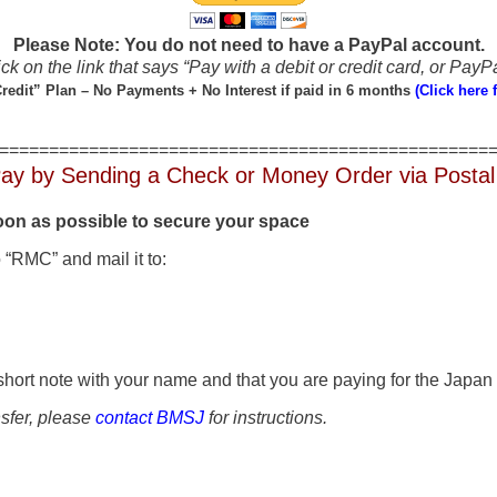
Please Note: You do not need to have a PayPal account.
ck on the link that says “Pay with a debit or credit card, or PayPa
redit” Plan – No Payments + No Interest if paid in 6 months
(Click here f
=================================================
ay by Sending a Check or Money Order via Postal
soon as possible to secure your space
 “RMC” and mail it to:
short note with your name and that you are paying for the Japan 
nsfer, please
contact BMSJ
for instructions.