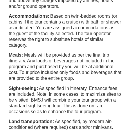
and above any charges imposed by airlines, hotels
and/or ground operators.
Accommodations
: Based on twin-bedded rooms (or
cabins if the tour contains a cruise) with bath or shower
as indicated. You are assigned accommodations as
the guest of the facility selected. The tour operator
reserves the right to substitute hotels of similar
category.
Meals:
Meals will be provided as per the final trip
itinerary. Any foods or beverages not included in the
program and purchased by you will be at additional
cost. Tour price includes only foods and beverages that
are provided to the entire group.
Sight-seeing:
As specified in itinerary. Entrance fees
are included. Note: In some cases, to maximize sites to
be visited, BMSJ will combine your tour group with a
standard sightseeing tour. This is done on rare
occasions so as to enhance the tour program.
Land transportation:
As specified, by modern air-
conditioned (where required) cars and/or minivans.