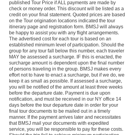
published Tour Price if ALL payments are made by
check or money order. This discount will be listed as a
credit on your final statement. Quoted prices are based
on the Tour origination locations indicated the tour
itinerary page and registration form. BMSJ will always
be happy to assist you with any flight arrangements.
The advertised cost for each tour is based on an
established minimum level of participation. Should the
group for any tour fall below this number, each traveler
MAY be assessed a surcharge. IF this is enacted, the
surcharge amount is dependent upon the final number
of persons traveling in the group. BMSJ makes every
effort not to have to enact a surcharge, but if we do, we
keep it as small as possible. If assessed a surcharge,
you will be notified of the amount at least three weeks
before the departure date. Payment is due upon
notification, and must be received in our NY office 14
days before the tour departure date in order for your
final tour documents to be mailed out in a timely
manner. If the payment arrives later and necessitates
that BMSJ mail your documents with expedited
service, you will be responsible to pay for these costs.