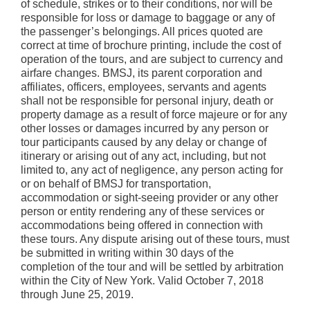
of schedule, strikes or to their conditions, nor will be
responsible for loss or damage to baggage or any of
the passenger’s belongings. All prices quoted are
correct at time of brochure printing, include the cost of
operation of the tours, and are subject to currency and
airfare changes. BMSJ, its parent corporation and
affiliates, officers, employees, servants and agents
shall not be responsible for personal injury, death or
property damage as a result of force majeure or for any
other losses or damages incurred by any person or
tour participants caused by any delay or change of
itinerary or arising out of any act, including, but not
limited to, any act of negligence, any person acting for
or on behalf of BMSJ for transportation,
accommodation or sight-seeing provider or any other
person or entity rendering any of these services or
accommodations being offered in connection with
these tours. Any dispute arising out of these tours, must
be submitted in writing within 30 days of the
completion of the tour and will be settled by arbitration
within the City of New York. Valid October 7, 2018
through June 25, 2019.