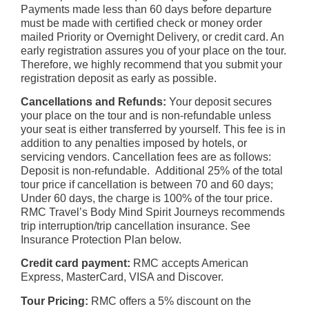
Payments made less than 60 days before departure
must be made with certified check or money order
mailed Priority or Overnight Delivery, or credit card. An
early registration assures you of your place on the tour.
Therefore, we highly recommend that you submit your
registration deposit as early as possible.
Cancellations and Refunds:
Your deposit secures
your place on the tour and is non-refundable unless
your seat is either transferred by yourself. This fee is in
addition to any penalties imposed by hotels, or
ser
vicing vendors.
Cancellation fees are as follows:
Deposit is non-refundable. Additional 25% of the total
tour price if cancellation is between 70 and 60 days;
Under 60 days, the charge is 100% of the tour price.
RMC Travel’s Body Mind Spirit Journeys recommends
trip interruption/trip cancellation insurance. See
Insurance Protection Plan below.
Credit card payment:
RMC accepts American
Express, MasterCard, VISA and Discover.
Tour Pricing:
RMC offers a 5% discount on the