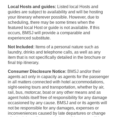
Local Hosts and guides:
Listed local Hosts and
guides are subject to availability and will be hosting
your itinerary wherever possible. However, due to
scheduling, there may be some times when the
featured local Host or guide is not available. If this
occurs, BMSJ will provide a comparable and
experienced substitute.
Not Included:
Items of a personal nature such as
laundry, drinks and telephone calls, as well as any
item that is not specifically detailed in the brochure or
final trip itinerary.
Consumer Disclosure Notice:
BMSJ and/or their
agents act only in capacity as agents for the passenger
in all matters connected with hotel accommodations,
sight-seeing tours and transportation, whether by air,
rail, bus, motorcar, boat or any other means and as
agent holds itself free of responsibility for any damage
occasioned by any cause. BMSJ and or its agents will
not be responsible for any damages, expenses or
inconveniences caused by late departures or change