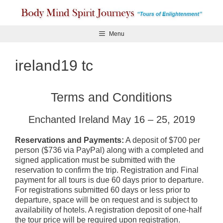
Skip
to
content
Menu
ireland19 tc
Terms and Conditions
Enchanted Ireland May 16 – 25, 2019
Reservations and Payments:
A deposit of $700 per
person ($736 via PayPal) along with a completed and
signed application must be submitted with the
reservation to confirm the trip. Registration and Final
payment for all tours is due 60 days prior to departure.
For registrations submitted 60 days or less prior to
departure, space will be on request and is subject to
availability of hotels. A registration deposit of one-half
the tour price will be required upon registration.