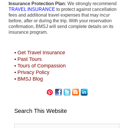
Insurance Protection Plan:
We strongly recommend
TRAVEL INSURANCE
to protect against cancellation
fees and additional travel expenses that may incur
before, after or during the trip. With your reservation
confirmation, BMSJ will send complete details on its
insurance program.
• Get Travel Insurance
• Past Tours
• Tours of Compassion
• Privacy Policy
• BMSJ Blog
Search This Website
Search