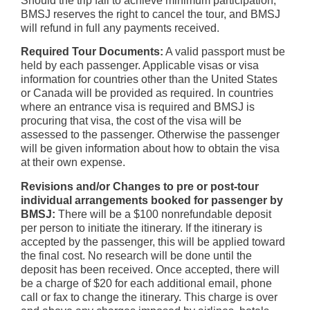
Should the trip fail to achieve minimum participation,
BMSJ reserves the right to cancel the tour, and BMSJ
will refund in full any payments received.
Required Tour Documents:
A valid passport must be
held by each passenger. Applicable visas or visa
information for countries other than the United States
or Canada will be provided as required. In countries
where an entrance visa is required and BMSJ is
procuring that visa, the cost of the visa will be
assessed to the passenger. Otherwise the passenger
will be given information about how to obtain the visa
at their own expense.
Revisions and/or Changes to pre or post-tour
individual arrangements booked for passenger by
BMSJ:
There will be a $100 nonrefundable deposit
per person to initiate the itinerary. If the itinerary is
accepted by the passenger, this will be applied toward
the final cost. No research will be done until the
deposit has been received. Once accepted, there will
be a charge of $20 for each additional email, phone
call or fax to change the itinerary. This charge is over