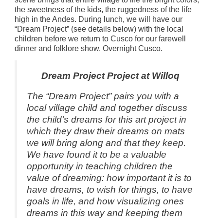
the sweetness of the kids, the ruggedness of the life
high in the Andes. During lunch, we will have our
“Dream Project” (see details below) with the local
children before we return to Cusco for our farewell
dinner and folklore show. Overnight Cusco.
Dream Project Project at Willoq
The “Dream Project” pairs you with a
local village child and together discuss
the child’s dreams for this art project in
which they draw their dreams on mats
we will bring along and that they keep.
We have found it to be a valuable
opportunity in teaching children the
value of dreaming: how important it is to
have dreams, to wish for things, to have
goals in life, and how visualizing ones
dreams in this way and keeping them