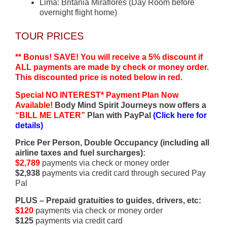
Lima: Britania Miraflores (Day Room before
overnight flight home)
TOUR PRICES
** Bonus! SAVE! You will receive a 5% discount if
ALL payments are made by check or money order.
This discounted price is noted below in red.
Special NO INTEREST* Payment Plan Now
Available!
Body Mind Spirit Journeys now offers a
“BILL ME LATER”
Plan with PayPal
(Click here for
details)
Price Per Person, Double Occupancy (including all
airline taxes and fuel surcharges):
$2,789
payments via check or money order
$2,938
payments via credit card through secured Pay
Pal
PLUS – Prepaid gratuities to guides, drivers, etc:
$120
payments via check or money order
$125
payments via credit card