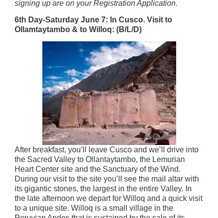
signing up are on your Registration Application.
6th Day-Saturday June 7: In Cusco. Visit to
Ollamtaytambo & to Willoq: (B/L/D)
After breakfast, you’ll leave Cusco and we’ll drive into
the Sacred Valley to Ollantaytambo, the Lemurian
Heart Center site and the Sanctuary of the Wind.
During our visit to the site you’ll see the mail altar with
its gigantic stones, the largest in the entire Valley. In
the late afternoon we depart for Willoq and a quick visit
to a unique site. Willoq is a small village in the
Peruvian Andes that is sustained by the sale of its