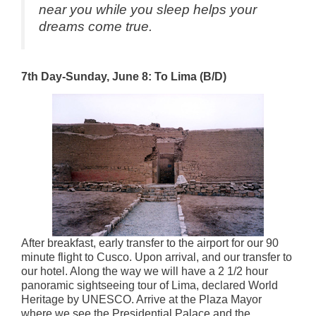
near you while you sleep helps your
dreams come true.
7th Day-Sunday, June 8: To Lima (B/D)
After breakfast, early transfer to the airport for our 90
minute flight to Cusco. Upon arrival, and our transfer to
our hotel. Along the way we will have a 2 1/2 hour
panoramic sightseeing tour of Lima, declared World
Heritage by UNESCO. Arrive at the Plaza Mayor
where we see the Presidential Palace and the