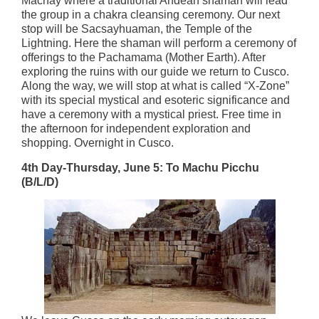
Machay where a traditional Andean shaman will lead
the group in a chakra cleansing ceremony. Our next
stop will be Sacsayhuaman, the Temple of the
Lightning. Here the shaman will perform a ceremony of
offerings to the Pachamama (Mother Earth). After
exploring the ruins with our guide we return to Cusco.
Along the way, we will stop at what is called “X-Zone”
with its special mystical and esoteric significance and
have a ceremony with a mystical priest. Free time in
the afternoon for independent exploration and
shopping. Overnight in Cusco.
4th Day-Thursday, June 5: To Machu Picchu
(B/L/D)