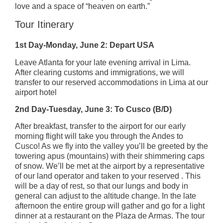
love and a space of “heaven on earth.”
Tour Itinerary
1st Day-Monday, June 2: Depart USA
Leave Atlanta for your late evening arrival in Lima.
After clearing customs and immigrations, we will
transfer to our reserved accommodations in Lima at our
airport hotel
2nd Day-Tuesday, June 3: To Cusco (B/D)
After breakfast, transfer to the airport for our early
morning flight will take you through the Andes to
Cusco! As we fly into the valley you’ll be greeted by the
towering apus (mountains) with their shimmering caps
of snow. We’ll be met at the airport by a representative
of our land operator and taken to your reserved . This
will be a day of rest, so that our lungs and body in
general can adjust to the altitude change. In the late
afternoon the entire group will gather and go for a light
dinner at a restaurant on the Plaza de Armas. The tour