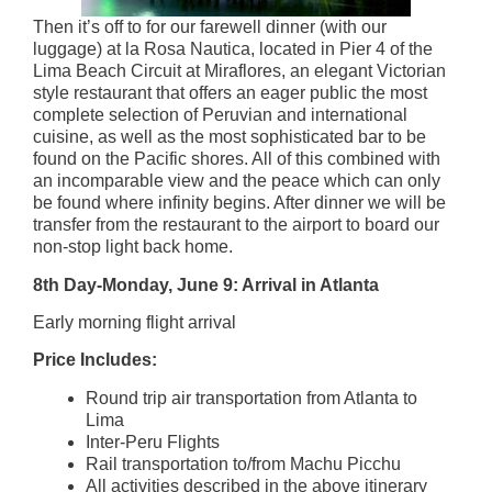
Then it’s off to for our farewell dinner (with our
luggage) at la Rosa Nautica, located in Pier 4 of the
Lima Beach Circuit at Miraflores, an elegant Victorian
style restaurant that offers an eager public the most
complete selection of Peruvian and international
cuisine, as well as the most sophisticated bar to be
found on the Pacific shores. All of this combined with
an incomparable view and the peace which can only
be found where infinity begins. After dinner we will be
transfer from the restaurant to the airport to board our
non-stop light back home.
8th Day-Monday, June 9: Arrival in Atlanta
Early morning flight arrival
Price Includes:
Round trip air transportation from Atlanta to
Lima
Inter-Peru Flights
Rail transportation to/from Machu Picchu
All activities described in the above itinerary