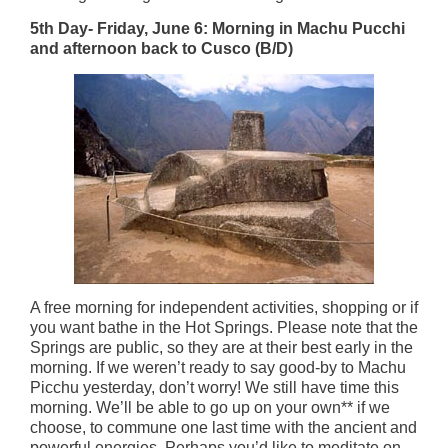
5th Day- Friday, June 6: Morning in Machu Pucchi
and afternoon back to Cusco (B/D)
A free morning for independent activities, shopping or if
you want bathe in the Hot Springs. Please note that the
Springs are public, so they are at their best early in the
morning. If we weren’t ready to say good-by to Machu
Picchu yesterday, don’t worry! We still have time this
morning. We’ll be able to go up on your own** if we
choose, to commune one last time with the ancient and
powerful energies. Perhaps you’d like to meditate on