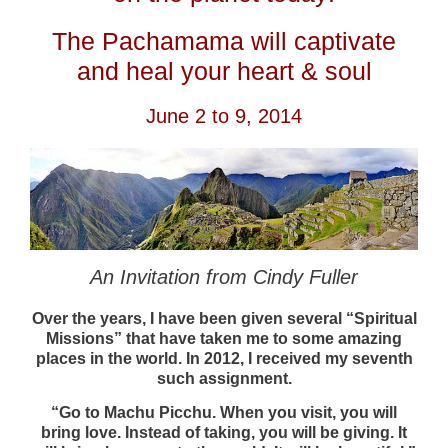
The Pachamama will captivate
and heal your heart & soul
June 2 to 9, 2014
An Invitation from Cindy Fuller
Over the years, I have been given several “Spiritual
Missions” that have taken me to some amazing
places in the world. In 2012, I received my seventh
such assignment.
“Go to Machu Picchu. When you visit, you will
bring love. Instead of taking, you will be giving. It