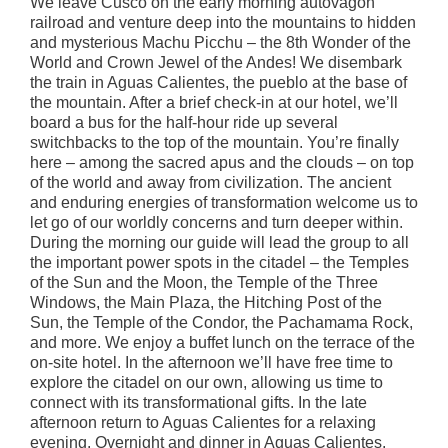
We leave Cusco on the early morning autovagon
railroad and venture deep into the mountains to hidden
and mysterious Machu Picchu – the 8th Wonder of the
World and Crown Jewel of the Andes! We disembark
the train in Aguas Calientes, the pueblo at the base of
the mountain. After a brief check-in at our hotel, we’ll
board a bus for the half-hour ride up several
switchbacks to the top of the mountain. You’re finally
here – among the sacred apus and the clouds – on top
of the world and away from civilization. The ancient
and enduring energies of transformation welcome us to
let go of our worldly concerns and turn deeper within.
During the morning our guide will lead the group to all
the important power spots in the citadel – the Temples
of the Sun and the Moon, the Temple of the Three
Windows, the Main Plaza, the Hitching Post of the
Sun, the Temple of the Condor, the Pachamama Rock,
and more. We enjoy a buffet lunch on the terrace of the
on-site hotel. In the afternoon we’ll have free time to
explore the citadel on our own, allowing us time to
connect with its transformational gifts. In the late
afternoon return to Aguas Calientes for a relaxing
evening. Overnight and dinner in Aguas Calientes.