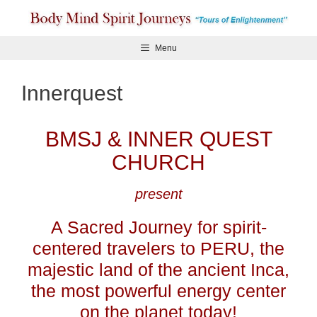
Skip
to
content
Menu
Innerquest
BMSJ & INNER QUEST
CHURCH
present
A Sacred Journey for spirit-
centered travelers to PERU, the
majestic land of the ancient Inca,
the most powerful energy center
on the planet today!