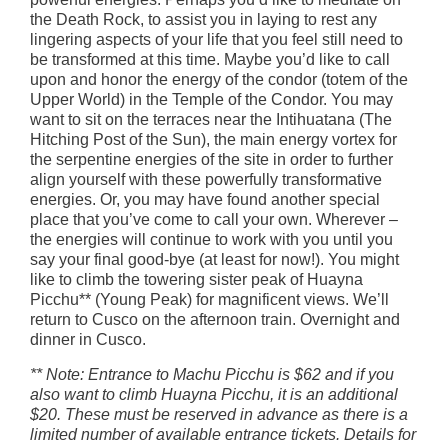
the Death Rock, to assist you in laying to rest any
lingering aspects of your life that you feel still need to
be transformed at this time. Maybe you’d like to call
upon and honor the energy of the condor (totem of the
Upper World) in the Temple of the Condor. You may
want to sit on the terraces near the Intihuatana (The
Hitching Post of the Sun), the main energy vortex for
the serpentine energies of the site in order to further
align yourself with these powerfully transformative
energies. Or, you may have found another special
place that you’ve come to call your own. Wherever –
the energies will continue to work with you until you
say your final good-bye (at least for now!). You might
like to climb the towering sister peak of Huayna
Picchu** (Young Peak) for magnificent views. We’ll
return to Cusco on the afternoon train. Overnight and
dinner in Cusco.
** Note: Entrance to Machu Picchu is $62 and if you
also want to climb Huayna Picchu, it is an additional
$20. These must be reserved in advance as there is a
limited number of available entrance tickets. Details for