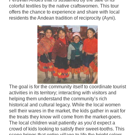
colorful textiles by the native craftswomen. This tour
offers the chance to experience and share with local
residents the Andean tradition of reciprocity (Ayni).
The goal is for the community itself to coordinate tourist
activities in its territory; interacting with visitors and
helping them understand the community’s rich
historical and cultural legacy. While the local women
sell their wares in the market, the kids gather in wait for
the treats they know will come from the market-goers.
The local children wait patiently as you’d expect a
crowd of kids looking to satisfy their sweet-tooths. This
scene brings that entire village to life the bright colors,