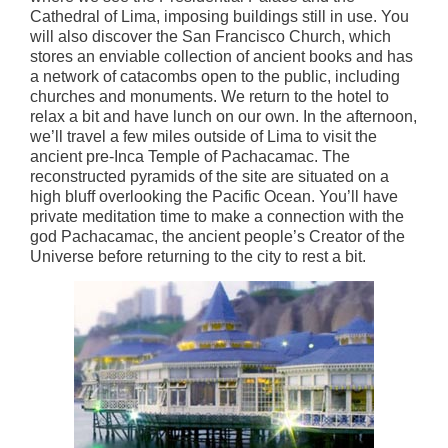
Cathedral of Lima, imposing buildings still in use. You
will also discover the San Francisco Church, which
stores an enviable collection of ancient books and has
a network of catacombs open to the public, including
churches and monuments. We return to the hotel to
relax a bit and have lunch on our own. In the afternoon,
we’ll travel a few miles outside of Lima to visit the
ancient pre-Inca Temple of Pachacamac. The
reconstructed pyramids of the site are situated on a
high bluff overlooking the Pacific Ocean. You’ll have
private meditation time to make a connection with the
god Pachacamac, the ancient people’s Creator of the
Universe before returning to the city to rest a bit.