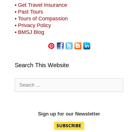
• Get Travel Insurance
• Past Tours
• Tours of Compassion
• Privacy Policy
• BMSJ Blog
Search This Website
Search
for:
Sign up for our Newsletter