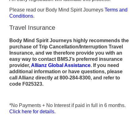
Please read our Body Mind Spirit Journeys
Terms and
Conditions
.
Travel Insurance
Body Mind Spirit Journeys highly recommends the
purchase of Trip Cancellation/Interruption Travel
Insurance, and we therefore provide you with an
easy way to contact BMSJ’s preferred insurance
provider,
Allianz Global Assistance
.
If you need
additional information or have questions, please
call Allianz directly at
800-284-8300, and refer to
code F025323.
*No Payments + No Interest if paid in full in 6 months.
Click here for details.