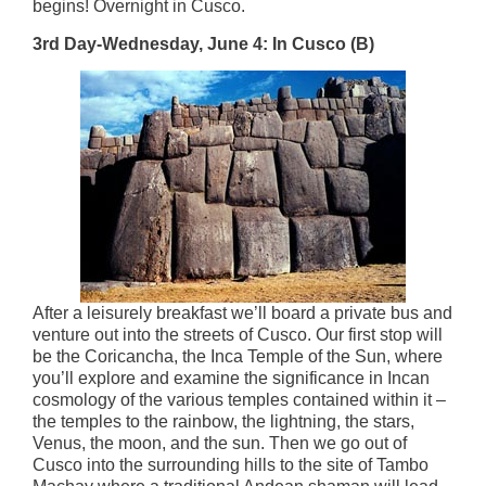
begins! Overnight in Cusco.
3rd Day-Wednesday, June 4: In Cusco (B)
After a leisurely breakfast we’ll board a private bus and
venture out into the streets of Cusco. Our first stop will
be the Coricancha, the Inca Temple of the Sun, where
you’ll explore and examine the significance in Incan
cosmology of the various temples contained within it –
the temples to the rainbow, the lightning, the stars,
Venus, the moon, and the sun. Then we go out of
Cusco into the surrounding hills to the site of Tambo