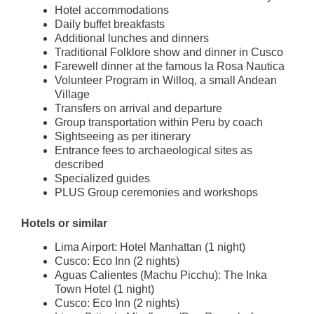
Hotel accommodations
Daily buffet breakfasts
Additional lunches and dinners
Traditional Folklore show and dinner in Cusco
Farewell dinner at the famous la Rosa Nautica
Volunteer Program in Willoq, a small Andean
Village
Transfers on arrival and departure
Group transportation within Peru by coach
Sightseeing as per itinerary
Entrance fees to archaeological sites as
described
Specialized guides
PLUS Group ceremonies and workshops
Hotels or similar
Lima Airport: Hotel Manhattan (1 night)
Cusco: Eco Inn (2 nights)
Aguas Calientes (Machu Picchu): The Inka
Town Hotel (1 night)
Cusco: Eco Inn (2 nights)