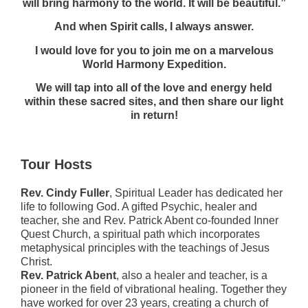
will bring harmony to the world. It will be beautiful.”
And when Spirit calls, I always answer.
I would love for you to join me on a marvelous
World Harmony Expedition.
We will tap into all of the love and energy held
within these sacred sites, and then share our light
in return!
Tour Hosts
Rev. Cindy Fuller
, Spiritual Leader has dedicated her
life to following God. A gifted Psychic, healer and
teacher, she and Rev. Patrick Abent co-founded Inner
Quest Church, a spiritual path which incorporates
metaphysical principles with the teachings of Jesus
Christ.
Rev. Patrick Abent
, also a healer and teacher, is a
pioneer in the field of vibrational healing. Together they
have worked for over 23 years, creating a church of