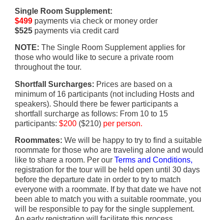
Single Room Supplement:
$499
payments via check or money order
$525
payments via credit card
NOTE:
The Single Room Supplement applies for
those who would like to secure a private room
throughout the tour.
Shortfall Surcharges:
Prices are based on a
minimum of 16 participants (not including Hosts and
speakers). Should there be fewer participants a
shortfall surcharge as follows: From 10 to 15
participants:
$200
($210)
per person.
Roommates:
We will be happy to try to find a suitable
roommate for those who are traveling alone and would
like to share a room. Per our
Terms and Conditions,
registration for the tour will be held open until 30 days
before the departure date in order to try to match
everyone with a roommate. If by that date we have not
been able to match you with a suitable roommate, you
will be responsible to pay for the single supplement.
An early registration will facilitate this process.