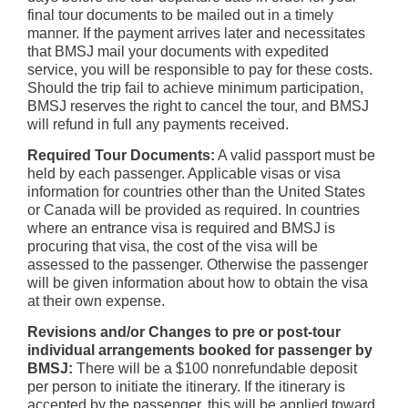
final tour documents to be mailed out in a timely
manner. If the payment arrives later and necessitates
that BMSJ mail your documents with expedited
service, you will be responsible to pay for these costs.
Should the trip fail to achieve minimum participation,
BMSJ reserves the right to cancel the tour, and BMSJ
will refund in full any payments received.
Required Tour Documents:
A valid passport must be
held by each passenger. Applicable visas or visa
information for countries other than the United States
or Canada will be provided as required. In countries
where an entrance visa is required and BMSJ is
procuring that visa, the cost of the visa will be
assessed to the passenger. Otherwise the passenger
will be given information about how to obtain the visa
at their own expense.
Revisions and/or Changes to pre or post-tour
individual arrangements booked for passenger by
BMSJ:
There will be a $100 nonrefundable deposit
per person to initiate the itinerary. If the itinerary is
accepted by the passenger, this will be applied toward