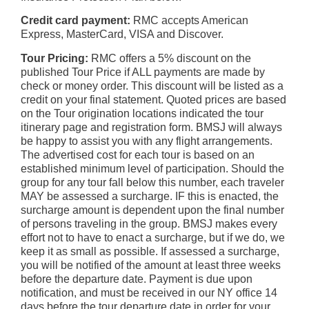
Credit card payment:
RMC accepts American
Express, MasterCard, VISA and Discover.
Tour Pricing:
RMC offers a 5% discount on the
published Tour Price if ALL payments are made by
check or money order. This discount will be listed as a
credit on your final statement. Quoted prices are based
on the Tour origination locations indicated the tour
itinerary page and registration form. BMSJ will always
be happy to assist you with any flight arrangements.
The advertised cost for each tour is based on an
established minimum level of participation. Should the
group for any tour fall below this number, each traveler
MAY be assessed a surcharge. IF this is enacted, the
surcharge amount is dependent upon the final number
of persons traveling in the group. BMSJ makes every
effort not to have to enact a surcharge, but if we do, we
keep it as small as possible. If assessed a surcharge,
you will be notified of the amount at least three weeks
before the departure date. Payment is due upon
notification, and must be received in our NY office 14
days before the tour departure date in order for your