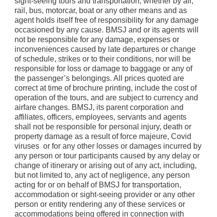
sight-seeing tours and transportation, whether by air,
rail, bus, motorcar, boat or any other means and as
agent holds itself free of responsibility for any damage
occasioned by any cause. BMSJ and or its agents will
not be responsible for any damage, expenses or
inconveniences caused by late departures or change
of schedule, strikes or to their conditions, nor will be
responsible for loss or damage to baggage or any of
the passenger’s belongings. All prices quoted are
correct at time of brochure printing, include the cost of
operation of the tours, and are subject to currency and
airfare changes. BMSJ, its parent corporation and
affiliates, officers, employees, servants and agents
shall not be responsible for personal injury, death or
property damage as a result of force majeure, Covid
viruses or for any other losses or damages incurred by
any person or tour participants caused by any delay or
change of itinerary or arising out of any act, including,
but not limited to, any act of negligence, any person
acting for or on behalf of BMSJ for transportation,
accommodation or sight-seeing provider or any other
person or entity rendering any of these services or
accommodations being offered in connection with