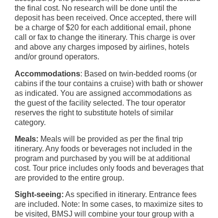
the final cost. No research will be done until the
deposit has been received. Once accepted, there will
be a charge of $20 for each additional email, phone
call or fax to change the itinerary. This charge is over
and above any charges imposed by airlines, hotels
and/or ground operators.
Accommodations
: Based on twin-bedded rooms (or
cabins if the tour contains a cruise) with bath or shower
as indicated. You are assigned accommodations as
the guest of the facility selected. The tour operator
reserves the right to substitute hotels of similar
category.
Meals:
Meals will be provided as per the final trip
itinerary. Any foods or beverages not included in the
program and purchased by you will be at additional
cost. Tour price includes only foods and beverages that
are provided to the entire group.
Sight-seeing:
As specified in itinerary. Entrance fees
are included. Note: In some cases, to maximize sites to
be visited, BMSJ will combine your tour group with a