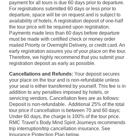
payment for all tours is due 60 days prior to departure.
For registrations submitted 60 days or less prior to
departure, space will be on request and is subject to
availability of hotels. A registration deposit of one-half
the tour price will be required upon registration.
Payments made less than 60 days before departure
must be made with certified check or money order
mailed Priority or Overnight Delivery, or credit card. An
early registration assures you of your place on the tour.
Therefore, we highly recommend that you submit your
registration deposit as early as possible.
Cancellations and Refunds:
Your deposit secures
your place on the tour and is non-refundable unless
your seat is either transferred by yourself. This fee is in
addition to any penalties imposed by hotels, or
servicing vendors. Cancellation fees are as follows:
Deposit is non-refundable. Additional 25% of the total
tour price if cancellation is between 70 and 60 days;
Under 60 days, the charge is 100% of the tour price.
RMC Travel’s Body Mind Spirit Journeys recommends
trip interruption/trip cancellation insurance. See
Insurance Protection Plan below.