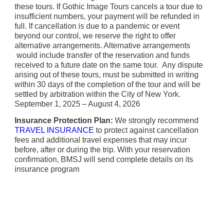
these tours. If Gothic Image Tours cancels a tour due to
insufficient numbers, your payment will be refunded in
full. If cancellation is due to a pandemic or event
beyond our control, we reserve the right to offer
alternative arrangements. Alternative arrangements
would include transfer of the reservation and funds
received to a future date on the same tour. Any dispute
arising out of these tours, must be submitted in writing
within 30 days of the completion of the tour and will be
settled by arbitration within the City of New York.
September 1, 2025 – August 4, 2026
Insurance Protection Plan:
We strongly recommend
TRAVEL INSURANCE
to protect against cancellation
fees and additional travel expenses that may incur
before, after or during the trip. With your reservation
confirmation, BMSJ will send complete details on its
insurance program