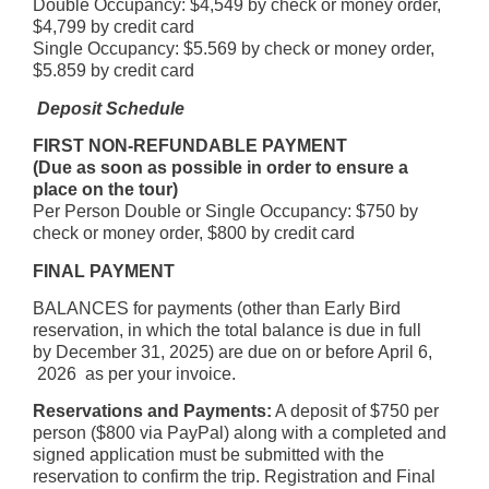
Double Occupancy: $4,549 by check or money order,
$4,799 by credit card
Single Occupancy: $5.569 by check or money order,
$5.859 by credit card
Deposit Schedule
FIRST NON-REFUNDABLE PAYMENT
(Due as soon as possible in order to ensure a
place on the tour)
Per Person Double or Single Occupancy: $750 by
check or money order, $800 by credit card
FINAL PAYMENT
BALANCES for payments (other than Early Bird
reservation, in which the total balance is due in full
by December 31, 2025) are due on or before April 6,
2026 as per your invoice.
Reservations and Payments:
A deposit of $750 per
person ($800 via PayPal) along with a completed and
signed application must be submitted with the
reservation to confirm the trip. Registration and Final