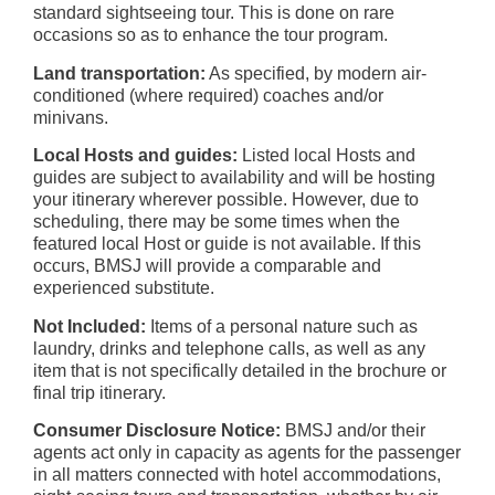
standard sightseeing tour. This is done on rare
occasions so as to enhance the tour program.
Land transportation:
As specified, by modern air-
conditioned (where required) coaches and/or
minivans.
Local Hosts and guides:
Listed local Hosts and
guides are subject to availability and will be hosting
your itinerary wherever possible. However, due to
scheduling, there may be some times when the
featured local Host or guide is not available. If this
occurs, BMSJ will provide a comparable and
experienced substitute.
Not Included:
Items of a personal nature such as
laundry, drinks and telephone calls, as well as any
item that is not specifically detailed in the brochure or
final trip itinerary.
Consumer Disclosure Notice:
BMSJ and/or their
agents act only in capacity as agents for the passenger
in all matters connected with hotel accommodations,