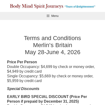
Skip
to
content
Menu
Terms and Conditions
Merlin’s Britain
May 28-June 4, 2026
Price Per Person
Double Occupancy: $4,699 by check or money order,
$4,949 by credit card
Single Occupancy: $5,669 by check or money order,
$5,959 by credit card
Special Discounts
EARLY BIRD SPECIAL DISCOUNT (Price Per
Person if prepaid by December 31, 2025)