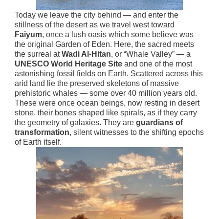
Today we leave the city behind — and enter the
stillness of the desert as we travel west toward
Faiyum
, once a lush oasis which some believe was
the original Garden of Eden. Here, the sacred meets
the surreal at
Wadi Al-Hitan
, or “Whale Valley” — a
UNESCO World Heritage Site
and one of the most
astonishing fossil fields on Earth. Scattered across this
arid land lie the preserved skeletons of massive
prehistoric whales — some over 40 million years old.
These were once ocean beings, now resting in desert
stone, their bones shaped like spirals, as if they carry
the geometry of galaxies. They are
guardians of
transformation
, silent witnesses to the shifting epochs
of Earth itself.