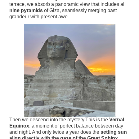
terrace, we absorb a panoramic view that includes all
nine pyramids
of Giza, seamlessly merging past
grandeur with present awe.
Then we descend into the mystery.This is the
Vernal
Equinox
, a moment of perfect balance between day
and night. And only twice a year does the
setting sun
align directly with the gaze of the Great Sphinx
,