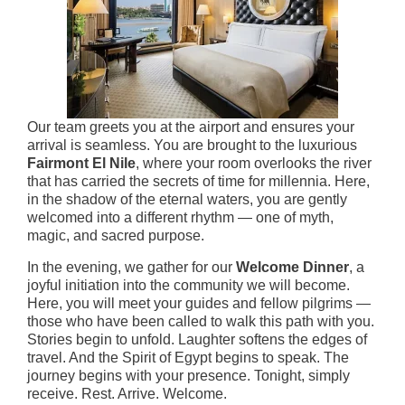
Our team greets you at the airport and ensures your
arrival is seamless. You are brought to the luxurious
Fairmont El Nile
, where your room overlooks the river
that has carried the secrets of time for millennia. Here,
in the shadow of the eternal waters, you are gently
welcomed into a different rhythm — one of myth,
magic, and sacred purpose.
In the evening, we gather for our
Welcome Dinner
, a
joyful initiation into the community we will become.
Here, you will meet your guides and fellow pilgrims —
those who have been called to walk this path with you.
Stories begin to unfold. Laughter softens the edges of
travel. And the Spirit of Egypt begins to speak. The
journey begins with your presence. Tonight, simply
receive. Rest. Arrive. Welcome.