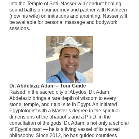
into the Temple of Seti. Nasser will conduct healing
sound baths on our journey and partner with Kathleen
(now his wife) on initiations and anointing. Nasser will
be available for personal massage and bodywork
sessions.
Dr. Abdelaziz Adam – Tour Guide
Raised in the sacred city of Abydos, Dr. Adam
Abdelaziz brings a rare depth of wisdom to every
stone, temple, and ritual site in Egypt. An initiated
Egyptologist with a Master’s degree in the spiritual
dimensions of the pharaohs and a Ph.D. in the
consultation of the gods, Dr. Adam is not only a scholar
of Egypt’s past — he is a living vessel of its sacred
philosophy. Since 2012, he has guided countless