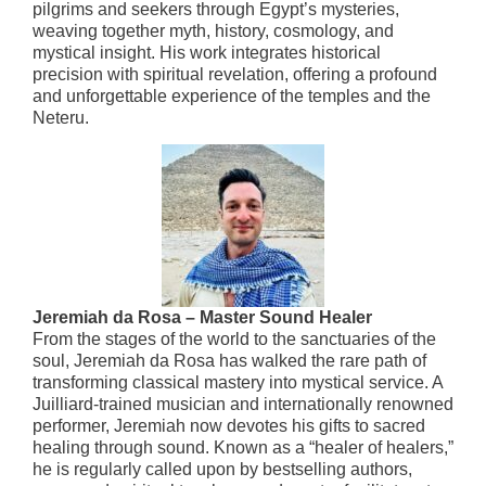
pilgrims and seekers through Egypt’s mysteries,
weaving together myth, history, cosmology, and
mystical insight. His work integrates historical
precision with spiritual revelation, offering a profound
and unforgettable experience of the temples and the
Neteru.
Jeremiah da Rosa – Master Sound Healer
From the stages of the world to the sanctuaries of the
soul, Jeremiah da Rosa has walked the rare path of
transforming classical mastery into mystical service. A
Juilliard-trained musician and internationally renowned
performer, Jeremiah now devotes his gifts to sacred
healing through sound. Known as a “healer of healers,”
he is regularly called upon by bestselling authors,