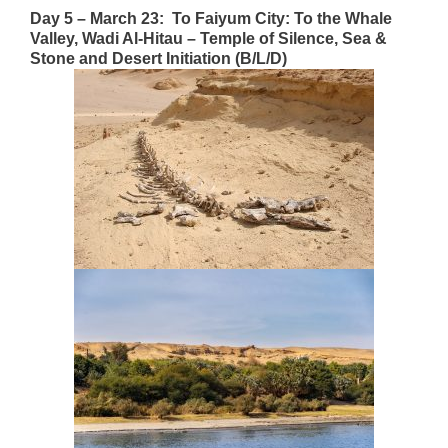
Day 5 – March 23: To Faiyum City: To the Whale
Valley, Wadi Al-Hitau – Temple of Silence, Sea &
Stone
and Desert Initiation (B/L/D)