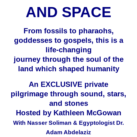
AND SPACE
From fossils to pharaohs,
goddesses to gospels, this is a
life-changing
journey through the soul of
the
land which shaped humanity
An EXCLUSIVE private
pilgrimage through sound, stars,
and stones
Hosted by Kathleen McGowan
With Nasser Soliman & Egyptologist Dr.
Adam Abdelaziz