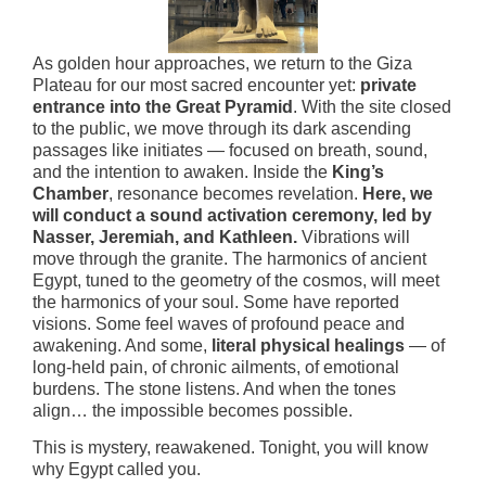
As golden hour approaches, we return to the Giza
Plateau for our most sacred encounter yet:
private
entrance into the Great Pyramid
. With the site closed
to the public, we move through its dark ascending
passages like initiates — focused on breath, sound,
and the intention to awaken. Inside the
King’s
Chamber
, resonance becomes revelation.
Here, we
will conduct a sound activation ceremony, led by
Nasser, Jeremiah, and Kathleen.
Vibrations will
move through the granite. The harmonics of ancient
Egypt, tuned to the geometry of the cosmos, will meet
the harmonics of your soul. Some have reported
visions. Some feel waves of profound peace and
awakening. And some,
literal physical healings
— of
long-held pain, of chronic ailments, of emotional
burdens. The stone listens. And when the tones
align… the impossible becomes possible.
This is mystery, reawakened. Tonight, you will know
why Egypt called you.