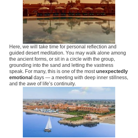
Here, we will take time for personal reflection and
guided desert meditation. You may walk alone among
the ancient forms, or sit in a circle with the group,
grounding into the sand and letting the vastness
speak. For many, this is one of the most
unexpectedly
emotional
days — a meeting with deep inner stillness,
and the awe of life’s continuity.