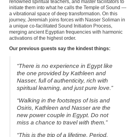
renowned spiritual teachers, and master facilitators to
initiate them into what he calls the Temple of Sound —
a vibrational space of deep transformation. On this
journey, Jeremiah joins forces with Nasser Soliman in
a unique co-facilitated Sound Initiation Process,
merging ancient Egyptian frequencies with harmonic
activations of the highest order.
Our previous guests say the kindest things:
“There is no experience in Egypt like
the one provided by Kathleen and
Nasser, full of authenticity, rich with
spiritual learning, and just pure love.”
“Walking in the footsteps of Isis and
Osiris, Kathleen and Nasser are the
new power couple in Egypt. Do not
miss a chance to travel with them.”
“This is the trip of a lifetime. Period.