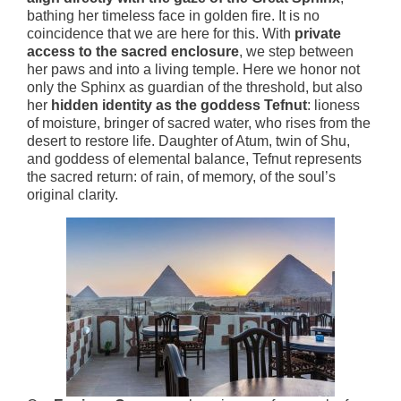
bathing her timeless face in golden fire. It is no
coincidence that we are here for this. With
private
access to the sacred enclosure
, we step between
her paws and into a living temple. Here we honor not
only the Sphinx as guardian of the threshold, but also
her
hidden identity as the goddess Tefnut
: lioness
of moisture, bringer of sacred water, who rises from the
desert to restore life. Daughter of Atum, twin of Shu,
and goddess of elemental balance, Tefnut represents
the sacred return: of rain, of memory, of the soul’s
original clarity.