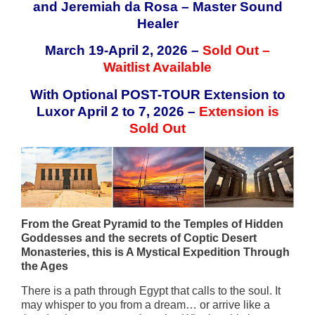
and Jeremiah da Rosa – Master Sound
Healer
March 19-April 2, 2026 –
Sold Out –
Waitlist Available
With Optional POST-TOUR Extension to
Luxor April 2 to 7, 2026 –
Extension is
Sold Out
From the Great Pyramid to the Temples of Hidden
Goddesses and the secrets of Coptic Desert
Monasteries, this is A Mystical Expedition Through
the Ages
There is a path through Egypt that calls to the soul. It
may whisper to you from a dream… or arrive like a