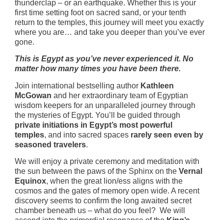
thunderclap – or an earthquake. Whether this is your
first time setting foot on sacred sand, or your tenth
return to the temples, this journey will meet you exactly
where you are… and take you deeper than you’ve ever
gone.
This is Egypt as you’ve never experienced it. No
matter how many times you have been there.
Join international bestselling author
Kathleen
McGowan
and her extraordinary team of Egyptian
wisdom keepers for an unparalleled journey through
the mysteries of Egypt. You’ll be guided through
private initiations in Egypt’s most powerful
temples
, and into sacred spaces
rarely seen even by
seasoned travelers
.
We will enjoy a private ceremony and meditation with
the sun between the paws of the Sphinx on the
Vernal
Equinox
, when the great lion/ess aligns with the
cosmos and the gates of memory open wide. A recent
discovery seems to confirm the long awaited secret
chamber beneath us – what do you feel? We will