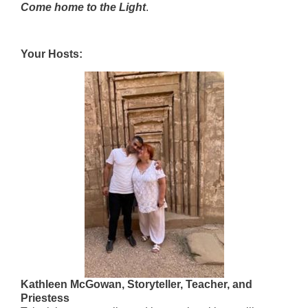
Come home to the Light
.
Your Hosts:
Kathleen McGowan, Storyteller, Teacher, and
Priestess