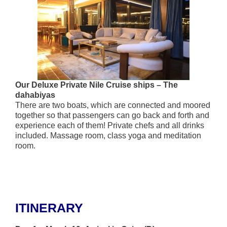
Our Deluxe Private Nile Cruise ships – The
dahabiyas
There are two boats, which are connected and moored
together so that passengers can go back and forth and
experience each of them! Private chefs and all drinks
included. Massage room, class yoga and meditation
room.
ITINERARY