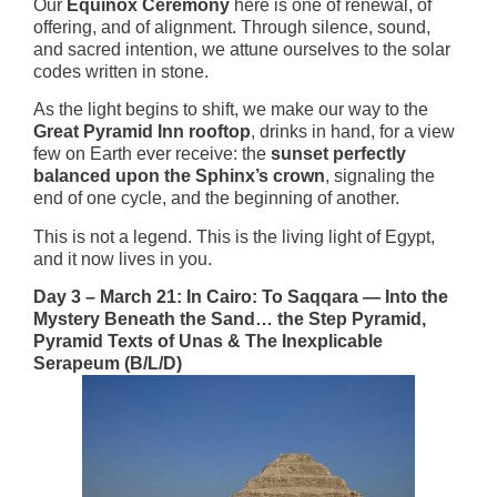
Our
Equinox Ceremony
here is one of renewal, of
offering, and of alignment. Through silence, sound,
and sacred intention, we attune ourselves to the solar
codes written in stone.
As the light begins to shift, we make our way to the
Great Pyramid Inn rooftop
, drinks in hand, for a view
few on Earth ever receive: the
sunset perfectly
balanced upon the Sphinx’s crown
, signaling the
end of one cycle, and the beginning of another.
This is not a legend. This is the living light of Egypt,
and it now lives in you.
Day 3 – March 21: In Cairo: To Saqqara — Into the
Mystery Beneath the Sand… the Step Pyramid,
Pyramid Texts of Unas & The Inexplicable
Serapeum (B/L/D)