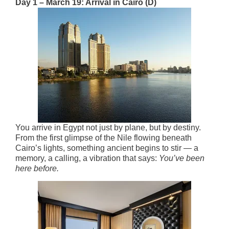
Day 1 – March 19: Arrival in Cairo (D)
You arrive in Egypt not just by plane, but by destiny.
From the first glimpse of the Nile flowing beneath
Cairo’s lights, something ancient begins to stir — a
memory, a calling, a vibration that says:
You’ve been
here before.