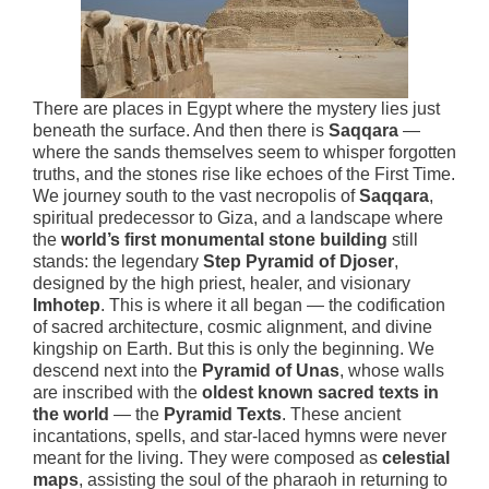
There are places in Egypt where the mystery lies just
beneath the surface. And then there is
Saqqara
—
where the sands themselves seem to whisper forgotten
truths, and the stones rise like echoes of the First Time.
We journey south to the vast necropolis of
Saqqara
,
spiritual predecessor to Giza, and a landscape where
the
world’s first monumental stone building
still
stands: the legendary
Step Pyramid of Djoser
,
designed by the high priest, healer, and visionary
Imhotep
. This is where it all began — the codification
of sacred architecture, cosmic alignment, and divine
kingship on Earth. But this is only the beginning. We
descend next into the
Pyramid of Unas
, whose walls
are inscribed with the
oldest known sacred texts in
the world
— the
Pyramid Texts
. These ancient
incantations, spells, and star-laced hymns were never
meant for the living. They were composed as
celestial
maps
, assisting the soul of the pharaoh in returning to