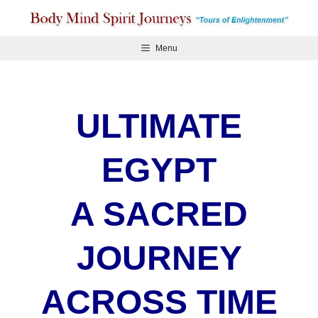
Skip
to
content
Menu
ULTIMATE
EGYPT
A SACRED
JOURNEY
ACROSS TIME