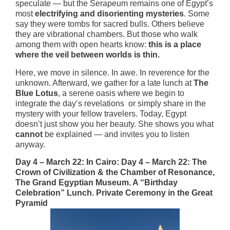
speculate — but the Serapeum remains one of Egypt’s
most
electrifying and disorienting mysteries
. Some
say they were tombs for sacred bulls. Others believe
they are vibrational chambers. But those who walk
among them with open hearts know:
this is a place
where the veil between worlds is thin.
Here, we move in silence. In awe. In reverence for the
unknown. Afterward, we gather for a late lunch at
The
Blue Lotus
, a serene oasis where we begin to
integrate the day’s revelations or simply share in the
mystery with your fellow travelers. Today, Egypt
doesn’t just show you her beauty. She shows you what
cannot
be explained — and invites you to listen
anyway.
Day 4 – March 22: In Cairo: Day 4 – March 22: The
Crown of Civilization & the Chamber of Resonance,
The Grand Egyptian Museum. A “Birthday
Celebration” Lunch. Private Ceremony in the Great
Pyramid