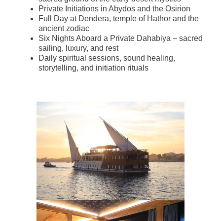
Private Initiations in Abydos and the Osirion
Full Day at Dendera, temple of Hathor and the
ancient zodiac
Six Nights Aboard a Private Dahabiya – sacred
sailing, luxury, and rest
Daily spiritual sessions, sound healing,
storytelling, and initiation rituals