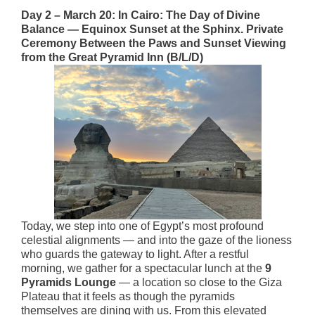
Day 2 – March 20: In Cairo: The Day of Divine
Balance — Equinox Sunset at the Sphinx. Private
Ceremony Between the Paws and Sunset Viewing
from the Great Pyramid Inn (B/L/D)
Today, we step into one of Egypt’s most profound
celestial alignments — and into the gaze of the lioness
who guards the gateway to light. After a restful
morning, we gather for a spectacular lunch at the
9
Pyramids Lounge
— a location so close to the Giza
Plateau that it feels as though the pyramids
themselves are dining with us. From this elevated