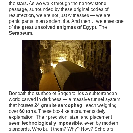
the stars. As we walk through the narrow stone
passage, surrounded by these original codes of
resurrection, we are not just witnesses — we are
participants in an ancient rite. And then… we enter one
of the
great unsolved enigmas of Egypt
. The
Serapeum
.
Beneath the surface of Saqqara lies a subterranean
world carved in darkness — a massive tunnel system
that houses
24 granite sarcophagi
, each weighing
over
60 tons
. These box-like monuments defy
explanation. Their precision, size, and placement
seem
technologically impossible
, even by modern
standards. Who built them? Why? How? Scholars