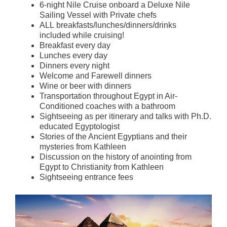
6-night Nile Cruise onboard a Deluxe Nile
Sailing Vessel with Private chefs
ALL breakfasts/lunches/dinners/drinks
included while cruising!
Breakfast every day
Lunches every day
Dinners every night
Welcome and Farewell dinners
Wine or beer with dinners
Transportation throughout Egypt in Air-
Conditioned coaches with a bathroom
Sightseeing as per itinerary and talks with Ph.D.
educated Egyptologist
Stories of the Ancient Egyptians and their
mysteries from Kathleen
Discussion on the history of anointing from
Egypt to Christianity from Kathleen
Sightseeing entrance fees