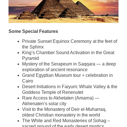
Some Special Features
Private Sunset Equinox Ceremony at the feet of
the Sphinx
King’s Chamber Sound Activation in the Great
Pyramid
Mystery of the Serapeum in Saqqara — a deep
exploration of ancient resonance
Grand Egyptian Museum tour + celebration in
Cairo
Desert Initiations in Faiyum: Whale Valley & the
Goddess Temple of Renenutet
Rare Access to Akhetaten (Amarna) —
Akhenaten’s solar city
Visit to the Monastery of Deir el-Muharraq,
oldest Christian monastery in the world
The White and Red Monasteries of Sohag –
sacred ground of the early desert mystics