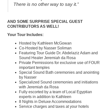
There is no other way to say it.”
AND SOME SURPRISE SPECIAL GUEST
CONTRIBUTORS AS WELL!
Your Tour Includes:
Hosted by Kathleen McGowan
Co-Hosted by Nasser Soliman
Featuring Tour Guide Dr. Abdelaziz Adam and
Sound Healer Jeremiah da Rosa
Private Permissions for exclusive use of FOUR
important temples
Special Sound Bath ceremonies and anointing
by Nasser
Specialized Sound ceremonies and initiations
with Jeremiah da Rosa
Fully escorted by a team of Local Egyptian
experts in addition to Kathleen
8 Nights in Deluxe Accommodations
Service charges and taxes at your hotels