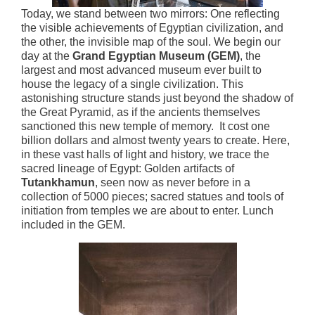
Today, we stand between two mirrors: One reflecting
the visible achievements of Egyptian civilization, and
the other, the invisible map of the soul. We begin our
day at the
Grand Egyptian Museum (GEM)
, the
largest and most advanced museum ever built to
house the legacy of a single civilization. This
astonishing structure stands just beyond the shadow of
the Great Pyramid, as if the ancients themselves
sanctioned this new temple of memory. It cost one
billion dollars and almost twenty years to create. Here,
in these vast halls of light and history, we trace the
sacred lineage of Egypt: Golden artifacts of
Tutankhamun
, seen now as never before in a
collection of 5000 pieces; sacred statues and tools of
initiation from temples we are about to enter. Lunch
included in the GEM.