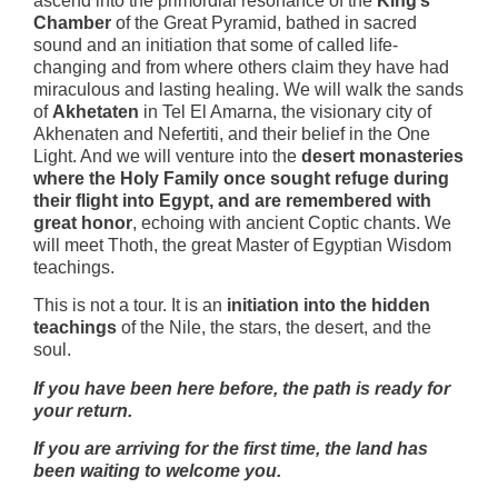
ascend into the primordial resonance of the
King’s
Chamber
of the Great Pyramid, bathed in sacred
sound and an initiation that some of called life-
changing and from where others claim they have had
miraculous and lasting healing. We will walk the sands
of
Akhetaten
in Tel El Amarna, the visionary city of
Akhenaten and Nefertiti, and their belief in the One
Light. And we will venture into the
desert monasteries
where the Holy Family once sought refuge during
their flight into Egypt, and are remembered with
great honor
, echoing with ancient Coptic chants. We
will meet Thoth, the great Master of Egyptian Wisdom
teachings.
This is not a tour. It is an
initiation into the hidden
teachings
of the Nile, the stars, the desert, and the
soul.
If you have been here before, the path is ready for
your return.
If you are arriving for the first time, the land has
been waiting to welcome you.