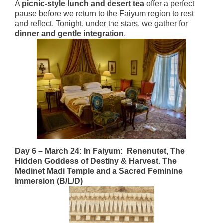
A
picnic-style lunch and desert tea
offer a perfect
pause before we return to the Faiyum region to rest
and reflect. Tonight, under the stars, we gather for
dinner and gentle integration
.
Day 6 – March 24: In Faiyum: Renenutet, The
Hidden Goddess of Destiny & Harvest. The
Medinet Madi Temple and a Sacred Feminine
Immersion (B/L/D)