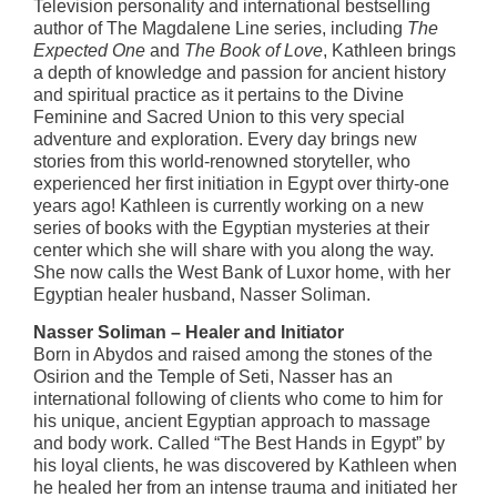
Television personality and international bestselling
author of The Magdalene Line series, including
The
Expected One
and
The Book of Love
, Kathleen brings
a depth of knowledge and passion for ancient history
and spiritual practice as it pertains to the Divine
Feminine and Sacred Union to this very special
adventure and exploration. Every day brings new
stories from this world-renowned storyteller, who
experienced her first initiation in Egypt over thirty-one
years ago! Kathleen is currently working on a new
series of books with the Egyptian mysteries at their
center which she will share with you along the way.
She now calls the West Bank of Luxor home, with her
Egyptian healer husband, Nasser Soliman.
Nasser Soliman – Healer and Initiator
Born in Abydos and raised among the stones of the
Osirion and the Temple of Seti, Nasser has an
international following of clients who come to him for
his unique, ancient Egyptian approach to massage
and body work. Called “The Best Hands in Egypt” by
his loyal clients, he was discovered by Kathleen when
he healed her from an intense trauma and initiated her