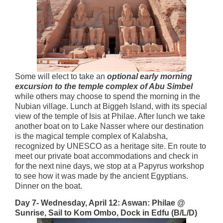
Some will elect to take an
optional early morning
excursion to the temple complex of Abu Simbel
while others may choose to spend the morning in the
Nubian village. Lunch at Biggeh Island, with its special
view of the temple of Isis at Philae. After lunch we take
another boat on to Lake Nasser where our destination
is the magical temple complex of Kalabsha,
recognized by UNESCO as a heritage site. En route to
meet our private boat accommodations and check in
for the next nine days, we stop at a Papyrus workshop
to see how it was made by the ancient Egyptians.
Dinner on the boat.
Day 7- Wednesday, April 12: Aswan:
Philae @
Sunrise, Sail to Kom Ombo, Dock in Edfu (B/L/D)