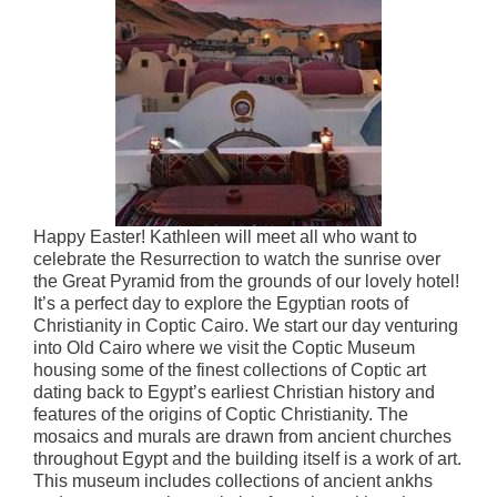
Happy Easter! Kathleen will meet all who want to
celebrate the Resurrection to watch the sunrise over
the Great Pyramid from the grounds of our lovely hotel!
It’s a perfect day to explore the Egyptian roots of
Christianity in Coptic Cairo. We start our day venturing
into Old Cairo where we visit the Coptic Museum
housing some of the finest collections of Coptic art
dating back to Egypt’s earliest Christian history and
features of the origins of Coptic Christianity. The
mosaics and murals are drawn from ancient churches
throughout Egypt and the building itself is a work of art.
This museum includes collections of ancient ankhs