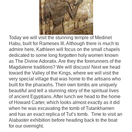
Today we will visit the stunning temple of Medinet
Habu, built for Rameses III. Although there is much to
admire here, Kathleen will focus on the small chapels
dedicated to some long forgotten holy women known
as The Divine Adoratix. Are they the forerunners of the
Magdalene traditions? We will discuss! Next we head
toward the Valley of the Kings, where we will visit the
very special village that was home to the artisans who
built for the pharaohs. Their own tombs are uniquely
beautiful and tell a stunning story of the spiritual lives
of ancient Egyptians. After lunch we head to the home
of Howard Carter, which looks almost exactly as it did
when he was excavating the tomb of Tutankhamen
and has an exact replica of Tut’s tomb. Time to visit an
Alabaster exhibition before heading back to the boat
for our overnight.