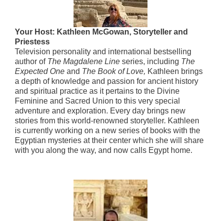
Your Host: Kathleen McGowan, Storyteller and
Priestess
Television personality and international bestselling
author of
The Magdalene Line
series, including
The
Expected One
and
The Book of Love,
Kathleen brings
a depth of knowledge and passion for ancient history
and spiritual practice as it pertains to the Divine
Feminine and Sacred Union to this very special
adventure and exploration. Every day brings new
stories from this world-renowned storyteller. Kathleen
is currently working on a new series of books with the
Egyptian mysteries at their center which she will share
with you along the way, and now calls Egypt home.