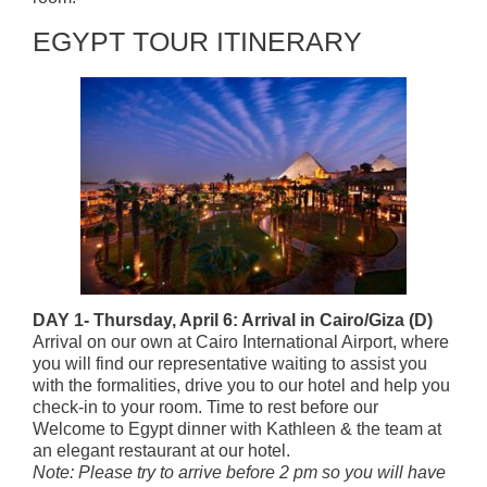
EGYPT TOUR ITINERARY
DAY 1- Thursday, April 6: Arrival in Cairo/Giza (D)
Arrival on our own at Cairo International Airport, where
you will find our representative waiting to assist you
with the formalities, drive you to our hotel and help you
check-in to your room. Time to rest before our
Welcome to Egypt dinner with Kathleen & the team at
an elegant restaurant at our hotel.
Note: Please try to arrive before 2 pm so you will have