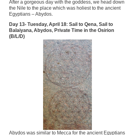
After a gorgeous day with the goddess, we head down
the Nile to the place which was holiest to the ancient
Egyptians – Abydos.
Day 13- Tuesday, April 18:
Sail to Qena, Sail to
Balaiyana, Abydos, Private Time in the Osirion
(B/L/D)
Abydos was similar to Mecca for the ancient Egyptians