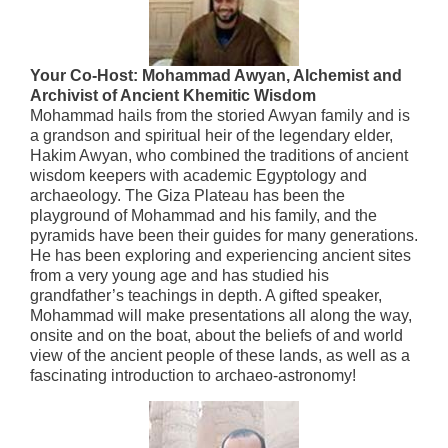
Your Co-Host: Mohammad Awyan, Alchemist and
Archivist of Ancient Khemitic Wisdom
Mohammad hails from the storied Awyan family and is
a grandson and spiritual heir of the legendary elder,
Hakim Awyan, who combined the traditions of ancient
wisdom keepers with academic Egyptology and
archaeology. The Giza Plateau has been the
playground of Mohammad and his family, and the
pyramids have been their guides for many generations.
He has been exploring and experiencing ancient sites
from a very young age and has studied his
grandfather’s teachings in depth. A gifted speaker,
Mohammad will make presentations all along the way,
onsite and on the boat, about the beliefs of and world
view of the ancient people of these lands, as well as a
fascinating introduction to archaeo-astronomy!