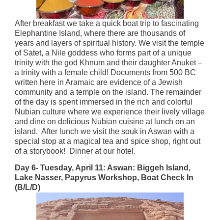
After breakfast we take a quick boat trip to fascinating
Elephantine Island, where there are thousands of
years and layers of spiritual history. We visit the temple
of Satet, a Nile goddess who forms part of a unique
trinity with the god Khnum and their daughter Anuket –
a trinity with a female child! Documents from 500 BC
written here in Aramaic are evidence of a Jewish
community and a temple on the island. The remainder
of the day is spent immersed in the rich and colorful
Nubian culture where we experience their lively village
and dine on delicious Nubian cuisine at lunch on an
island. After lunch we visit the souk in Aswan with a
special stop at a magical tea and spice shop, right out
of a storybook! Dinner at our hotel.
Day 6- Tuesday, April 11: Aswan: Biggeh Island,
Lake Nasser, Papyrus Workshop, Boat Check In
(B/L/D)