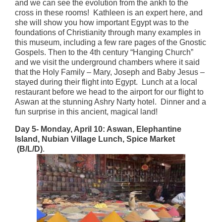
and we can see the evolution from the ankh to the
cross in these rooms! Kathleen is an expert here, and
she will show you how important Egypt was to the
foundations of Christianity through many examples in
this museum, including a few rare pages of the Gnostic
Gospels. Then to the 4th century “Hanging Church”
and we visit the underground chambers where it said
that the Holy Family – Mary, Joseph and Baby Jesus –
stayed during their flight into Egypt. Lunch at a local
restaurant before we head to the airport for our flight to
Aswan at the stunning Ashry Narty hotel. Dinner and a
fun surprise in this ancient, magical land!
Day 5- Monday, April 10: Aswan, Elephantine
Island, Nubian Village Lunch, Spice Market
(B/L/D)
.