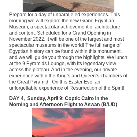
Prepare for a day of unparalleled experiences. This
morning we will explore the new Grand Egyptian
Museum, a spectacular achievement of architecture
and content. Scheduled for a Grand Opening in
November 2022, it will be one of the largest and most
spectacular museums in the world! The full range of
Egyptian history can be found within this monument,
and we will guide you through the highlights. We lunch
at the 9 Pyramids Lounge, with its legendary view
across the plateau. And in the evening, our private
experience within the King’s and Queen’s chambers of
the Great Pyramid. On this Easter Eve, an
unforgettable experience of Resurrection of the Spirit!
DAY 4, Sunday, April 9: Coptic Cairo in the
Morning and Afternoon Flight to Aswan (B/L/D)