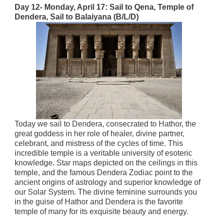
Day 12- Monday, April 17:
Sail to Qena, Temple of
Dendera, Sail to Balaiyana (B/L/D)
Today we sail to Dendera, consecrated to Hathor, the
great goddess in her role of healer, divine partner,
celebrant, and mistress of the cycles of time. This
incredible temple is a veritable university of esoteric
knowledge. Star maps depicted on the ceilings in this
temple, and the famous Dendera Zodiac point to the
ancient origins of astrology and superior knowledge of
our Solar System. The divine feminine surrounds you
in the guise of Hathor and Dendera is the favorite
temple of many for its exquisite beauty and energy.