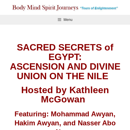
Skip
to
content
Menu
SACRED SECRETS of
EGYPT:
ASCENSION AND DIVINE
UNION ON THE NILE
Hosted by Kathleen
McGowan
Featuring: Mohammad Awyan,
Hakim Awyan, and Nasser Abo