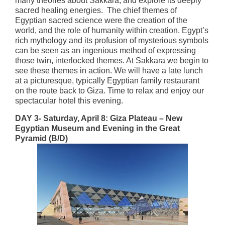
many theories about Sakkara, and explore its deeply
sacred healing energies. The chief themes of
Egyptian sacred science were the creation of the
world, and the role of humanity within creation. Egypt’s
rich mythology and its profusion of mysterious symbols
can be seen as an ingenious method of expressing
those twin, interlocked themes. At Sakkara we begin to
see these themes in action. We will have a late lunch
at a picturesque, typically Egyptian family restaurant
on the route back to Giza. Time to relax and enjoy our
spectacular hotel this evening.
DAY 3- Saturday, April 8: Giza Plateau – New
Egyptian Museum and Evening in the Great
Pyramid (B/D)