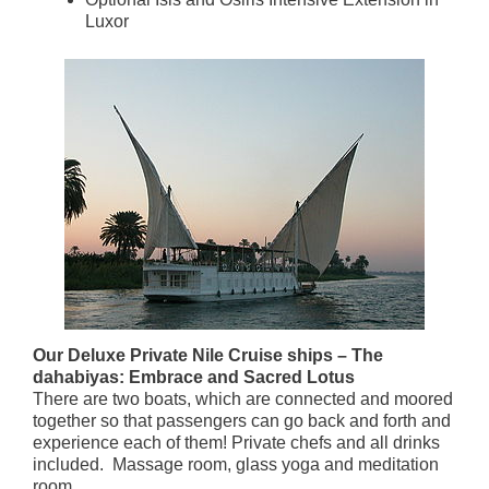
Luxor
Our Deluxe Private Nile Cruise ships – The
dahabiyas: Embrace and Sacred Lotus
There are two boats, which are connected and moored
together so that passengers can go back and forth and
experience each of them! Private chefs and all drinks
included. Massage room, glass yoga and meditation
room.