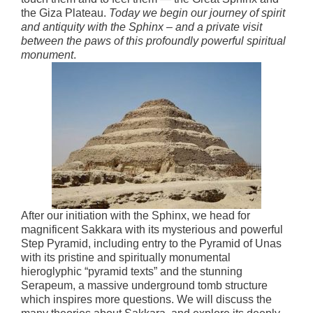
the Giza Plateau.
Today we begin our journey of spirit
and antiquity with the Sphinx – and a private visit
between the paws of this profoundly powerful spiritual
monument
.
After our initiation with the Sphinx, we head for
magnificent Sakkara with its mysterious and powerful
Step Pyramid, including entry to the Pyramid of Unas
with its pristine and spiritually monumental
hieroglyphic “pyramid texts” and the stunning
Serapeum, a massive underground tomb structure
which inspires more questions. We will discuss the