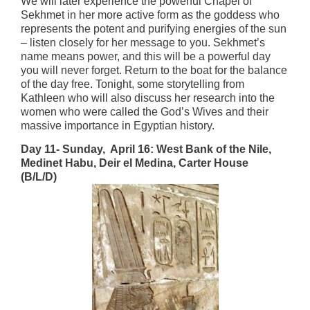
We will later experience the powerful Chapel of
Sekhmet in her more active form as the goddess who
represents the potent and purifying energies of the sun
– listen closely for her message to you. Sekhmet’s
name means power, and this will be a powerful day
you will never forget. Return to the boat for the balance
of the day free. Tonight, some storytelling from
Kathleen who will also discuss her research into the
women who were called the God’s Wives and their
massive importance in Egyptian history.
Day 11- Sunday, April 16:
West Bank of the Nile,
Medinet Habu, Deir el Medina, Carter House
(B/L/D)