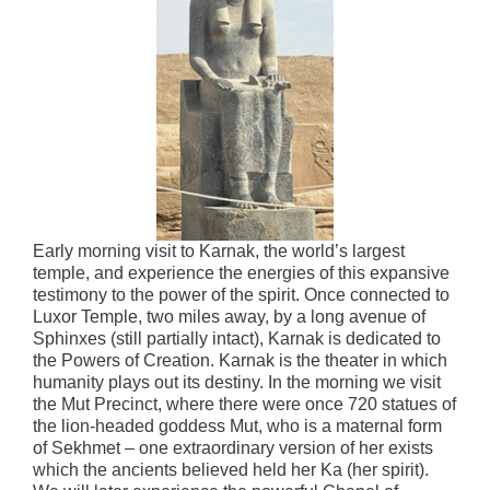
Early morning visit to Karnak, the world’s largest
temple, and experience the energies of this expansive
testimony to the power of the spirit. Once connected to
Luxor Temple, two miles away, by a long avenue of
Sphinxes (still partially intact), Karnak is dedicated to
the Powers of Creation. Karnak is the theater in which
humanity plays out its destiny. In the morning we visit
the Mut Precinct, where there were once 720 statues of
the lion-headed goddess Mut, who is a maternal form
of Sekhmet – one extraordinary version of her exists
which the ancients believed held her Ka (her spirit).