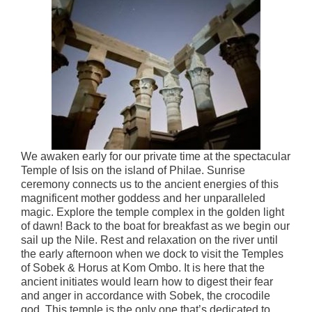
We awaken early for our private time at the spectacular
Temple of Isis on the island of Philae. Sunrise
ceremony connects us to the ancient energies of this
magnificent mother goddess and her unparalleled
magic. Explore the temple complex in the golden light
of dawn! Back to the boat for breakfast as we begin our
sail up the Nile. Rest and relaxation on the river until
the early afternoon when we dock to visit the Temples
of Sobek & Horus at Kom Ombo. It is here that the
ancient initiates would learn how to digest their fear
and anger in accordance with Sobek, the crocodile
god. This temple is the only one that’s dedicated to