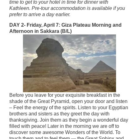
time to get to your hotel in time for dinner with
Kathleen. Pre-tour accommodation is available if you
prefer to arrive a day earlier.
DAY 2- Friday, April 7: Giza Plateau Morning and
Afternoon in Sakkara (B/L)
Before you leave for your exquisite breakfast in the
shade of the Great Pyramid, open your door and listen
– Feel the energy of the spirits. Listen to your Egyptian
brothers and sisters as they greet the day with
thanksgiving. Join them as they begin a wonderful day
filled with peace! Later in the morning we are off to
discover some awesome Wonders of the World. To
touch them and to feel them — the Great Sphinx and