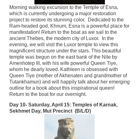
Morning walking excursion to the Temple of Esna,
which is currently undergoing a major restoration
project to restore its stunning color. Dedicated to the
Ram-headed god, Khnum, Esna is a powerful place for
manifestation! Return to the boat as we sail to the
ancient Thebes, the modern city of Luxor. In the
evening, we will visit the Luxor temple to view this
magnificent structure under the stars. This beautiful
temple was begun on the east bank of the Nile by
Amenhotep III, with his wife powerful Queen Tiye,
whom he dearly loved. Kathleen is obsessed with
Queen Tiye (mother of Akhenaten and grandmother of
Tutankhamun) and will happily talk about her emerging
outline for a book about this inspirational queen!
Return to the boat for our overnight.
Day 10- Saturday, April 15:
Temples of Karnak,
Sekhmet Day, Mut Precinct (B/L/D)