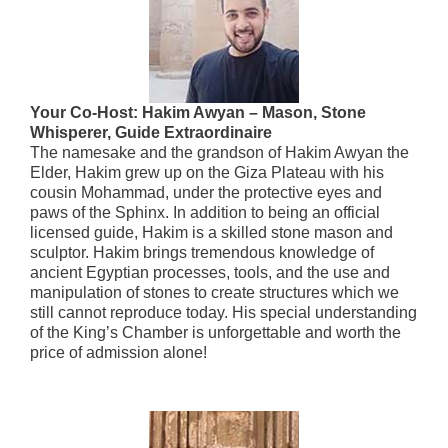
Your Co-Host: Hakim Awyan – Mason, Stone
Whisperer, Guide Extraordinaire
The namesake and the grandson of Hakim Awyan the
Elder, Hakim grew up on the Giza Plateau with his
cousin Mohammad, under the protective eyes and
paws of the Sphinx. In addition to being an official
licensed guide, Hakim is a skilled stone mason and
sculptor. Hakim brings tremendous knowledge of
ancient Egyptian processes, tools, and the use and
manipulation of stones to create structures which we
still cannot reproduce today. His special understanding
of the King’s Chamber is unforgettable and worth the
price of admission alone!