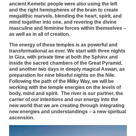
ancient Kemetic people were also using the left
and the right hemispheres of the brain to create
megalithic marvels, blending the heart, spirit, and
mind together into one, and revering the divine
masculine and feminine forces within themselves –
as well as in all of creation.
The energy of these temples is as powerful and
transformational as ever. We start with three nights
in Giza, with private time at both the Sphinx and
inside the sacred chambers of the Great Pyramid,
and another two days in deeply magical Aswan, as
preparation for nine blissful nights on the Nile.
Following the path of the Milky Way, we will be
working with the temple energies on the levels of
body, mind and spirit. The river is our partner, the
carrier of our intentions and our energy into the
new world that we are creating through integrating
new energies and understandings – a new spiritual
ascension.