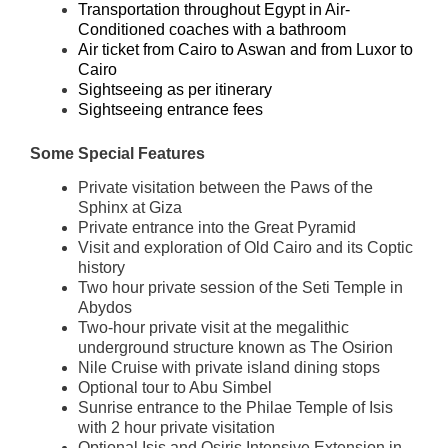
Transportation throughout Egypt in Air-
Conditioned coaches with a bathroom
Air ticket from Cairo to Aswan and from Luxor to
Cairo
Sightseeing as per itinerary
Sightseeing entrance fees
Some Special Features
Private visitation between the Paws of the
Sphinx at Giza
Private entrance into the Great Pyramid
Visit and exploration of Old Cairo and its Coptic
history
Two hour private session of the Seti Temple in
Abydos
Two-hour private visit at the megalithic
underground structure known as The Osirion
Nile Cruise with private island dining stops
Optional tour to Abu Simbel
Sunrise entrance to the Philae Temple of Isis
with 2 hour private visitation
Optional Isis and Osiris Intensive Extension in