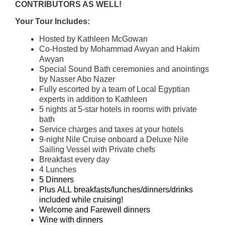
CONTRIBUTORS AS WELL!
Your Tour Includes:
Hosted by Kathleen McGowan
Co-Hosted by Mohammad Awyan and Hakim
Awyan
Special Sound Bath ceremonies and anointings
by Nasser Abo Nazer
Fully escorted by a team of Local Egyptian
experts in addition to Kathleen
5 nights at 5-star hotels in rooms with private
bath
Service charges and taxes at your hotels
9-night Nile Cruise onboard a Deluxe Nile
Sailing Vessel with Private chefs
Breakfast every day
4 Lunches
5 Dinners
Plus ALL breakfasts/lunches/dinners/drinks
included while cruising!
Welcome and Farewell dinners
Wine with dinners