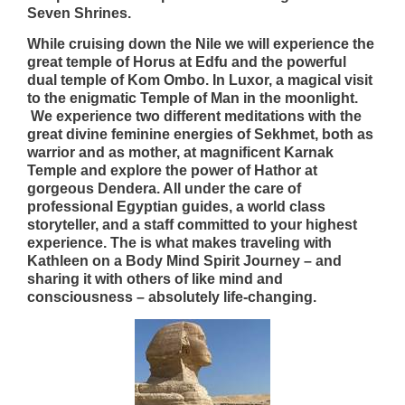
Seven Shrines.
While cruising down the Nile we will experience the
great temple of Horus at Edfu and the powerful
dual temple of Kom Ombo. In Luxor, a magical visit
to the enigmatic Temple of Man in the moonlight.
We experience two different meditations with the
great divine feminine energies of Sekhmet, both as
warrior and as mother, at magnificent Karnak
Temple and explore the power of Hathor at
gorgeous Dendera. All under the care of
professional Egyptian guides, a world class
storyteller, and a staff committed to your highest
experience. The is what makes traveling with
Kathleen on a Body Mind Spirit Journey – and
sharing it with others of like mind and
consciousness – absolutely life-changing.