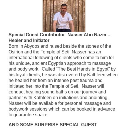
Special Guest Contributor: Nasser Abo Nazer –
Healer and Initiator
Born in Abydos and raised beside the stones of the
Osirion and the Temple of Seti, Nasser has an
international following of clients who come to him for
his unique, ancient Egyptian approach to massage
and body work. Called “The Best Hands in Egypt” by
his loyal clients, he was discovered by Kathleen when
he healed her from an intense past trauma and
initiated her into the Temple of Seti. Nasser will
conduct healing sound baths on our journey and
partner with Kathleen on initiations and anointing.
Nasser will be available for personal massage and
bodywork sessions which can be booked in advance
to guarantee space.
AND SOME SURPRISE SPECIAL GUEST