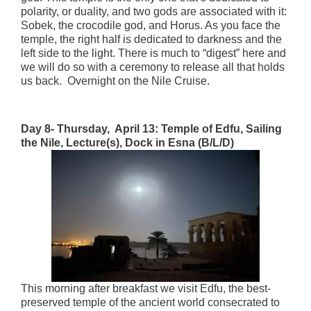
polarity, or duality, and two gods are associated with it:
Sobek, the crocodile god, and Horus. As you face the
temple, the right half is dedicated to darkness and the
left side to the light. There is much to “digest” here and
we will do so with a ceremony to release all that holds
us back. Overnight on the Nile Cruise.
Day 8- Thursday, April 13:
Temple of Edfu, Sailing
the Nile, Lecture(s),
Dock in Esna (B/L/D)
This morning after breakfast we visit Edfu, the best-
preserved temple of the ancient world consecrated to