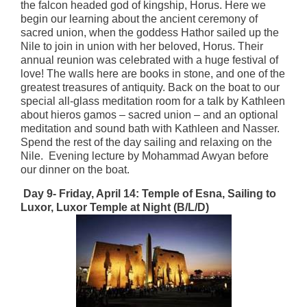
the falcon headed god of kingship, Horus. Here we
begin our learning about the ancient ceremony of
sacred union, when the goddess Hathor sailed up the
Nile to join in union with her beloved, Horus. Their
annual reunion was celebrated with a huge festival of
love! The walls here are books in stone, and one of the
greatest treasures of antiquity. Back on the boat to our
special all-glass meditation room for a talk by Kathleen
about hieros gamos – sacred union – and an optional
meditation and sound bath with Kathleen and Nasser.
Spend the rest of the day sailing and relaxing on the
Nile. Evening lecture by Mohammad Awyan before
our dinner on the boat.
Day 9- Friday, April 14:
Temple of Esna, Sailing to
Luxor, Luxor Temple at Night (B/L/D)