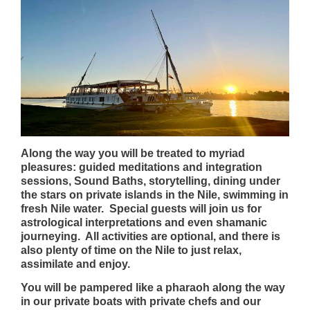
Along the way you will be treated to myriad
pleasures: guided meditations and integration
sessions, Sound Baths, storytelling, dining under
the stars on private islands in the Nile, swimming in
fresh Nile water. Special guests will join us for
astrological interpretations and even shamanic
journeying. All activities are optional, and there is
also plenty of time on the Nile to just relax,
assimilate and enjoy.
You will be pampered like a pharaoh along the way
in our private boats with private chefs and our