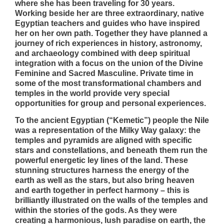
where she has been traveling for 30 years.
Working beside her are three extraordinary, native
Egyptian teachers and guides who have inspired
her on her own path. Together they have planned a
journey of rich experiences in history, astronomy,
and archaeology combined with deep spiritual
integration with a focus on the union of the Divine
Feminine and Sacred Masculine. Private time in
some of the most transformational chambers and
temples in the world provide very special
opportunities for group and personal experiences.
To the ancient Egyptian (“Kemetic”) people the Nile
was a representation of the Milky Way galaxy: the
temples and pyramids are aligned with specific
stars and constellations, and beneath them run the
powerful energetic ley lines of the land. These
stunning structures harness the energy of the
earth as well as the stars, but also bring heaven
and earth together in perfect harmony – this is
brilliantly illustrated on the walls of the temples and
within the stories of the gods. As they were
creating a harmonious, lush paradise on earth, the