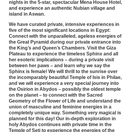
nights in the 5-star, spectacular Mena House Hotel,
and experience an authentic Nubian village and
island in Aswan.
We have curated private, intensive experiences in
five of the most significant locations in Egypt:
Connect with the unparalleled, ageless energies of
the Great Pyramid during our private entrance into
the King’s and Queen’s Chambers. Visit the Giza
Plateau to experience the timeless Sphinx and all
her esoteric implications – during a private visit
between her paws – and learn why we say the
Sphinx is female! We will thrill to the sunrise over
the incomparably beautiful Temple of Isis in Philae,
and we will experience a very special journey into
the Osirion in Abydos – possibly the oldest temple
on the planet – to connect with the Sacred
Geometry of the Flower of Life and understand the
union of masculine and feminine energies in a
completely unique way. Something very magical is
planned for this day! Our in-depth exploration in
holy Abydos continues with private time in the
Temple of Seti to experience the energies of the