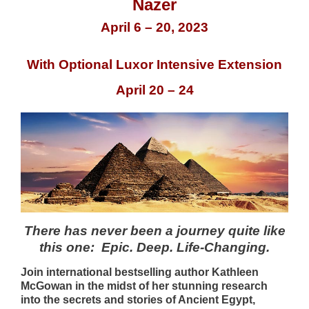
Nazer
April 6 – 20, 2023
With Optional Luxor Intensive Extension
April 20 – 24
There has never been a journey quite like
this one: Epic. Deep. Life-Changing.
Join international bestselling author Kathleen
McGowan in the midst of her stunning research
into the secrets and stories of Ancient Egypt,