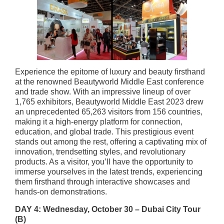
Experience the epitome of luxury and beauty firsthand
at the renowned Beautyworld Middle East conference
and trade show. With an impressive lineup of over
1,765 exhibitors, Beautyworld Middle East 2023 drew
an unprecedented 65,263 visitors from 156 countries,
making it a high-energy platform for connection,
education, and global trade. This prestigious event
stands out among the rest, offering a captivating mix of
innovation, trendsetting styles, and revolutionary
products. As a visitor, you’ll have the opportunity to
immerse yourselves in the latest trends, experiencing
them firsthand through interactive showcases and
hands-on demonstrations.
DAY 4: Wednesday, October 30 – Dubai City Tour
(B)