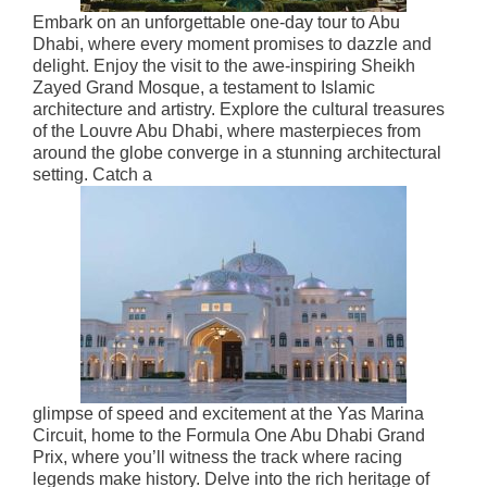
Embark on an unforgettable one-day tour to Abu
Dhabi, where every moment promises to dazzle and
delight. Enjoy the visit to the awe-inspiring Sheikh
Zayed Grand Mosque, a testament to Islamic
architecture and artistry. Explore the cultural treasures
of the Louvre Abu Dhabi, where masterpieces from
around the globe converge in a stunning architectural
setting. Catch a
glimpse of speed and excitement at the Yas Marina
Circuit, home to the Formula One Abu Dhabi Grand
Prix, where you’ll witness the track where racing
legends make history. Delve into the rich heritage of