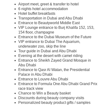
Airport meet, greet & transfer to hotel
6 nights hotel accommodation
Hotel buffet breakfasts
Transportation in Dubai and Abu Dhabi
Entrance to Beautyworld Middle East
​VIP Lounge entrance to Burj Khalifa 152, 153,
154 floor, champagne
​Entrance to the Dubai Museum of the Future
​VIP entrance to Dubai The Aquarium,
underwater zoo, skip the line
Tour guide in Dubai and Abu Dhabi
​Evening at the desert with camel riding
Entrance to Sheikh Zayed Grand Mosque in
Abu Dhabi
Entrance to Qasr Al Watan, the Presidential
Palace in Abu Dhabi
​Entrance to
Louvre Abu Dhabi
​Entrance to Formula One Abu Dhabi Grand Prix
race track view
​Chance to Win a Beauty basket
​Discounts during beauty company visits
​Personalized beauty product gifts / samples