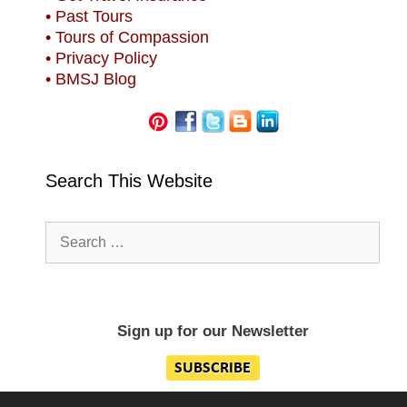
• Past Tours
• Tours of Compassion
• Privacy Policy
• BMSJ Blog
Search This Website
Search
for:
Sign up for our Newsletter