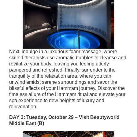
Next, indulge in a luxurious foam massage, where
skilled therapists use aromatic bubbles to cleanse and
revitalize your body, leaving you feeling utterly
pampered and refreshed. Finally, surrender to the
tranquility of the relaxation area, where you can
unwind amidst serene surroundings and savor the
blissful effects of your Hammam journey. ​Discover the
timeless allure of the Hammam ritual and elevate your
spa experience to new heights of luxury and
rejuvenation.
DAY 3: Tuesday, October 29 –
Visit Beautyworld
Middle East
(B)