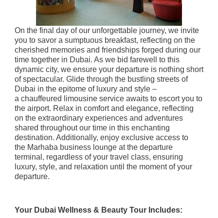
On the final day of our unforgettable journey, we invite
you to savor a sumptuous breakfast, reflecting on the
cherished memories and friendships forged during our
time together in Dubai. As we bid farewell to this
dynamic city, we ensure your departure is nothing short
of spectacular. Glide through the bustling streets of
Dubai in the epitome of luxury and style –
a chauffeured limousine service awaits to escort you to
the airport. Relax in comfort and elegance, reflecting
on the extraordinary experiences and adventures
shared throughout our time in this enchanting
destination. Additionally, enjoy exclusive access to
the Marhaba business lounge at the departure
terminal, regardless of your travel class, ensuring
luxury, style, and relaxation until the moment of your
departure.
Your Dubai Wellness & Beauty Tour Includes: