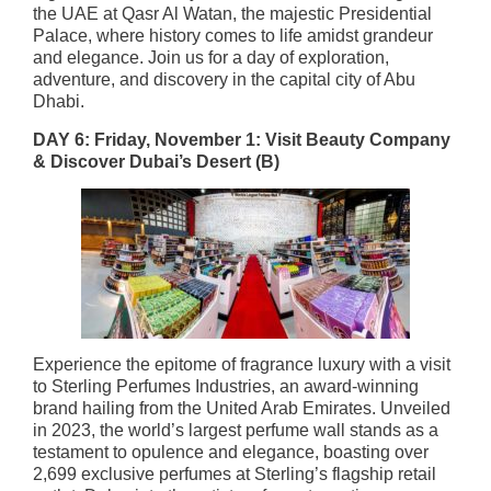
the UAE at Qasr Al Watan, the majestic Presidential
Palace, where history comes to life amidst grandeur
and elegance. Join us for a day of exploration,
adventure, and discovery in the capital city of Abu
Dhabi.
DAY 6: Friday, November 1: Visit Beauty Company
& Discover Dubai’s Desert
(B)
Experience the epitome of fragrance luxury with a visit
to Sterling Perfumes Industries, an award-winning
brand hailing from the United Arab Emirates. Unveiled
in 2023, the world’s largest perfume wall stands as a
testament to opulence and elegance, boasting over
2,699 exclusive perfumes at Sterling’s flagship retail