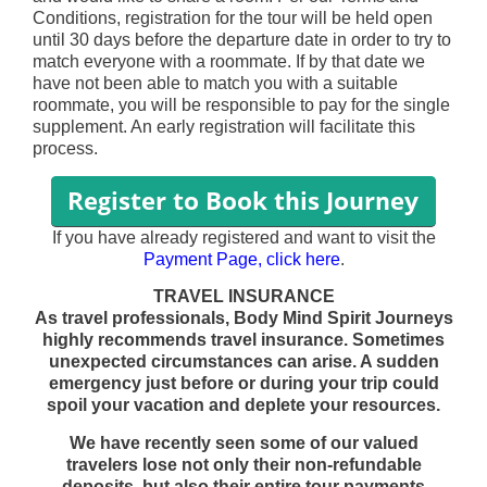
Conditions, registration for the tour will be held open
until 30 days before the departure date in order to try to
match everyone with a roommate. If by that date we
have not been able to match you with a suitable
roommate, you will be responsible to pay for the single
supplement. An early registration will facilitate this
process.
If you have already registered and want to visit the
Payment Page, click here
.
TRAVEL INSURANCE
As travel professionals, Body Mind Spirit Journeys
highly recommends travel insurance. Sometimes
unexpected circumstances can arise. A sudden
emergency just before or during your trip could
spoil your vacation and deplete your resources.
We have recently seen some of our valued
travelers lose not only their non-refundable
deposits, but also their entire tour payments