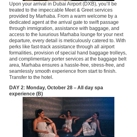
Upon your arrival in Dubai Airport (DXB), you’ll be
treated to the impeccable Meet & Greet services
provided by Marhaba. From a warm welcome by a
dedicated agent at the arrival gate to swift passage
through immigration, assistance with baggage, and
access to the luxurious Marhaba lounge for your next
departure, every detail is meticulously catered to. With
perks like fast-track assistance through all airport
formalities, provision of special hand baggage trolleys,
and complimentary porter services at the baggage belt
area, Marhaba ensures a hassle-free, stress-free, and
seamlessly smooth experience from start to finish.​
Transfer to the hotel.
DAY 2: Monday, October 28 –
All day spa
experience (B)