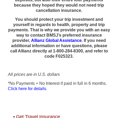
because they hoped they would not need trip
cancellation insurance.
You should protect your trip investment and
yourself in regards to health, property and trip
payments. That is why we provide you with an easy
way to contact BMSJ’s preferred insurance
provider,
Allianz Global Assistance
. If you need
additional information or have questions, please
call Allianz directly at 1-800-284-8300, and refer to
code F025323.
All prices are in U.S. dollars
*No Payments + No Interest if paid in full in 6 months.
Click here for details.
• Get Travel Insurance