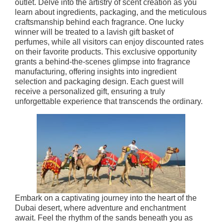
outlet. Delve into the artistry of scent creation as you
learn about ingredients, packaging, and the meticulous
craftsmanship behind each fragrance. One lucky
winner will be treated to a lavish gift basket of
perfumes, while all visitors can enjoy discounted rates
on their favorite products. This exclusive opportunity
grants a behind-the-scenes glimpse into fragrance
manufacturing, offering insights into ingredient
selection and packaging design. Each guest will
receive a personalized gift, ensuring a truly
unforgettable experience that transcends the ordinary.
Embark on a captivating journey into the heart of the
Dubai desert, where adventure and enchantment
await. Feel the rhythm of the sands beneath you as