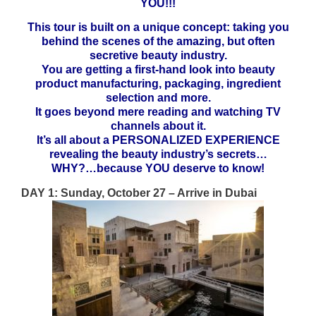
YOU!!!
This tour is built on a unique concept: taking you
behind the scenes of the amazing, but often
secretive beauty industry.
You are getting a first-hand look into beauty
product manufacturing, packaging, ingredient
selection and more.
It goes beyond mere reading and watching TV
channels about it.
It’s all about a PERSONALIZED EXPERIENCE
revealing the beauty industry’s secrets…
WHY?…because YOU deserve to know!
DAY 1: Sunday, October 27 – Arrive in Dubai