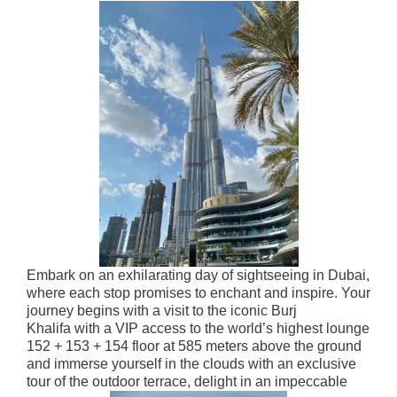
Embark on an exhilarating day of sightseeing in Dubai,
where each stop promises to enchant and inspire. Your
journey begins with a visit to the iconic Burj
Khalifa
with a
VIP access to the world’s highest lounge
152 + 153 + 154 floor
at 585 meters above the ground
and immerse yourself in the clouds with an exclusive
tour of the outdoor terrace, delight in an impeccable