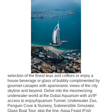
selection of the finest teas and coffees or enjoy a
house beverage or glass of bubbly complimented by
gourmet canapes with a
panoramic views of the city
skyline and beyond. Delve into the mesmerizing
underwater world at the Dubai Aquarium
with a
VIP
access to enjoyAquarium Tunnel, Underwater Zoo,
Penguin Cove & Nursery, Submersible Simulator,
Glass Boat Tour, skip the line, Aqua Feast (Fish