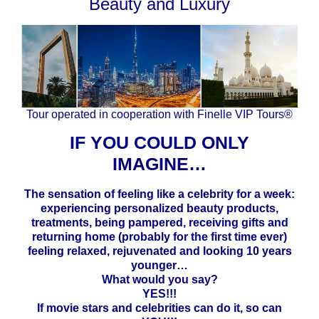
Beauty and Luxury
Tour operated in cooperation with Finelle VIP Tours®
IF YOU COULD ONLY
IMAGINE…
The sensation of feeling like a celebrity for a week:
experiencing personalized beauty products,
treatments, being pampered, receiving gifts and
returning home (probably for the first time ever)
feeling relaxed, rejuvenated and looking 10 years
younger…
What would you say?
YES!!!
If movie stars and celebrities can do it, so can