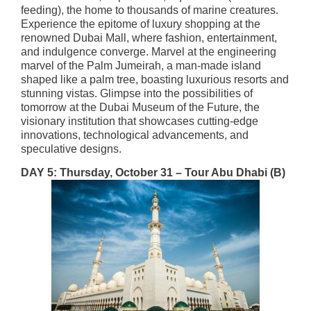
feeding)​
, the home to thousands of marine creatures.
Experience the epitome of luxury shopping at the
renowned Dubai Mall, where fashion, entertainment,
and indulgence converge. Marvel at the engineering
marvel of the Palm Jumeirah, a man-made island
shaped like a palm tree, boasting luxurious resorts and
stunning vistas. Glimpse into the possibilities of
tomorrow at the Dubai Museum of the Future, the
visionary institution that showcases cutting-edge
innovations, technological advancements, and
speculative designs.
DAY 5: Thursday, October 31 – Tour Abu Dhabi
(B)