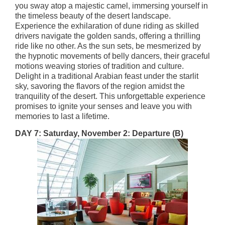
you sway atop a majestic camel, immersing yourself in
the timeless beauty of the desert landscape.
Experience the exhilaration of dune riding as skilled
drivers navigate the golden sands, offering a thrilling
ride like no other. As the sun sets, be mesmerized by
the hypnotic movements of belly dancers, their graceful
motions weaving stories of tradition and culture.
Delight in a traditional Arabian feast under the starlit
sky, savoring the flavors of the region amidst the
tranquility of the desert. This unforgettable experience
promises to ignite your senses and leave you with
memories to last a lifetime.
DAY 7: Saturday, November 2: Departure
(B)