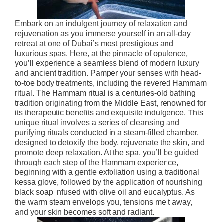
Embark on an indulgent journey of relaxation and
rejuvenation as you immerse yourself in an all-day
retreat at one of Dubai’s most prestigious and
luxurious spas. Here, at the pinnacle of opulence,
you’ll experience a seamless blend of modern luxury
and ancient tradition. Pamper your senses with head-
to-toe body treatments, including the revered Hammam
ritual. The Hammam ritual is a centuries-old bathing
tradition originating from the Middle East, renowned for
its therapeutic benefits and exquisite indulgence. This
unique ritual involves a series of cleansing and
purifying rituals conducted in a steam-filled chamber,
designed to detoxify the body, rejuvenate the skin, and
promote deep relaxation. At the spa, you’ll be guided
through each step of the Hammam experience,
beginning with a gentle exfoliation using a traditional
kessa glove, followed by the application of nourishing
black soap infused with olive oil and eucalyptus. As
the warm steam envelops you, tensions melt away,
and your skin becomes soft and radiant.