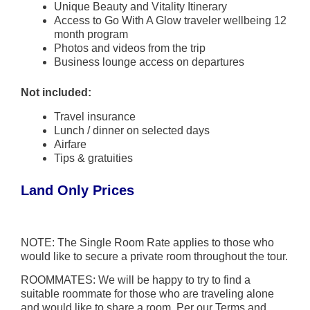
​Unique Beauty and Vitality Itinerary
​Access to Go With A Glow traveler wellbeing 12
month program
​​Photos and videos from the trip
​Business lounge access on departures
Not included:
Travel insurance
​Lunch / dinner on selected days​
Airfare
​Tips & gratuities
Land Only Prices
NOTE: The Single Room Rate applies to those who
would like to secure a private room throughout the tour.
ROOMMATES: We will be happy to try to find a
suitable roommate for those who are traveling alone
and would like to share a room. Per our Terms and