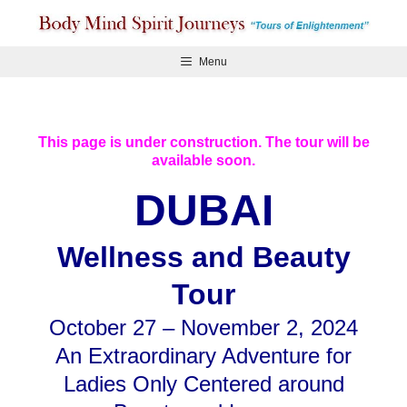
Skip
to
content
Menu
This page is under construction. The tour will be
available soon.
DUBAI
Wellness and Beauty
Tour
October 27 – November 2, 2024
An Extraordinary Adventure for
Ladies Only Centered around