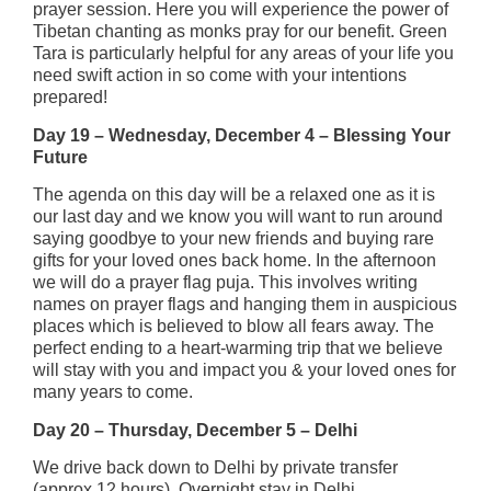
prayer session. Here you will experience the power of
Tibetan chanting as monks pray for our benefit. Green
Tara is particularly helpful for any areas of your life you
need swift action in so come with your intentions
prepared!
Day 19 – Wednesday, December 4 – Blessing Your
Future
The agenda on this day will be a relaxed one as it is
our last day and we know you will want to run around
saying goodbye to your new friends and buying rare
gifts for your loved ones back home. In the afternoon
we will do a prayer flag puja. This involves writing
names on prayer flags and hanging them in auspicious
places which is believed to blow all fears away. The
perfect ending to a heart-warming trip that we believe
will stay with you and impact you & your loved ones for
many years to come.
Day 20 – Thursday, December 5 – Delhi
We drive back down to Delhi by private transfer
(approx 12 hours). Overnight stay in Delhi.