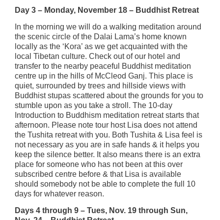
Day 3 – Monday, November 18 – Buddhist Retreat
In the morning we will do a walking meditation around
the scenic circle of the Dalai Lama’s home known
locally as the ‘Kora’ as we get acquainted with the
local Tibetan culture. Check out of our hotel and
transfer to the nearby peaceful Buddhist meditation
centre up in the hills of McCleod Ganj. This place is
quiet, surrounded by trees and hillside views with
Buddhist stupas scattered about the grounds for you to
stumble upon as you take a stroll. The 10-day
Introduction to Buddhism meditation retreat starts that
afternoon. Please note tour host Lisa does not attend
the Tushita retreat with you. Both Tushita & Lisa feel is
not necessary as you are in safe hands & it helps you
keep the silence better. It also means there is an extra
place for someone who has not been at this over
subscribed centre before & that Lisa is available
should somebody not be able to complete the full 10
days for whatever reason.
Days 4 through 9 – Tues, Nov. 19 through Sun,