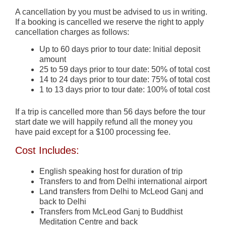
A cancellation by you must be advised to us in writing.
If a booking is cancelled we reserve the right to apply
cancellation charges as follows:
Up to 60 days prior to tour date: Initial deposit
amount
25 to 59 days prior to tour date: 50% of total cost
14 to 24 days prior to tour date: 75% of total cost
1 to 13 days prior to tour date: 100% of total cost
If a trip is cancelled more than 56 days before the tour
start date we will happily refund all the money you
have paid except for a $100 processing fee.
Cost Includes:
English speaking host for duration of trip
Transfers to and from Delhi international airport
Land transfers from Delhi to McLeod Ganj and
back to Delhi
Transfers from McLeod Ganj to Buddhist
Meditation Centre and back