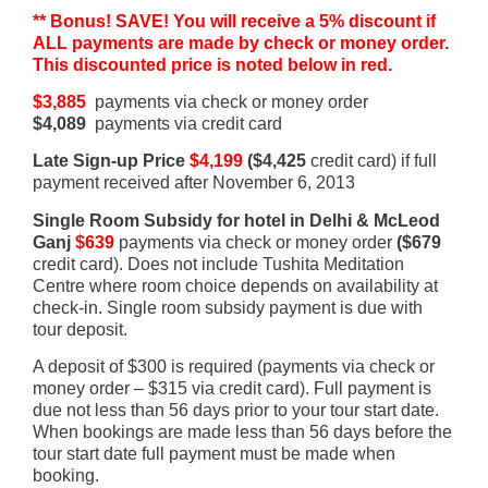
** Bonus! SAVE! You will receive a 5% discount if
ALL payments are made by check or money order.
This discounted price is noted below in red.
$3,885
payments via check or money order
$4,089
payments via credit card
Late Sign-up Price
$4,199
($4,425
credit card) if full
payment received after November 6, 2013
Single Room Subsidy for hotel in Delhi & McLeod
Ganj
$639
payments via check or money order
($679
credit card). Does not include Tushita Meditation
Centre where room choice depends on availability at
check-in. Single room subsidy payment is due with
tour deposit.
A deposit of $300 is required (payments via check or
money order – $315 via credit card). Full payment is
due not less than 56 days prior to your tour start date.
When bookings are made less than 56 days before the
tour start date full payment must be made when
booking.