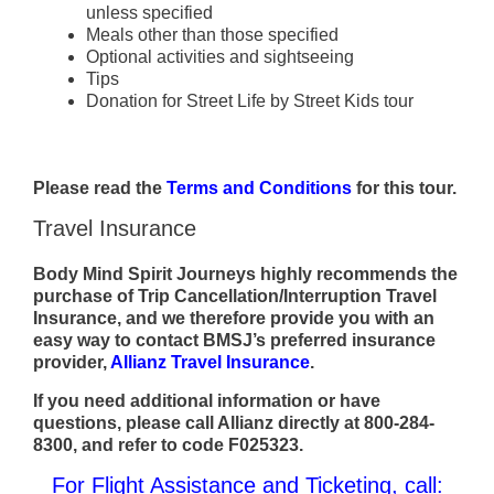
unless specified
Meals other than those specified
Optional activities and sightseeing
Tips
Donation for Street Life by Street Kids tour
Please read the
Terms and Conditions
for this tour.
Travel Insurance
Body Mind Spirit Journeys highly recommends the
purchase of Trip Cancellation/Interruption Travel
Insurance, and we therefore provide you with an
easy way to contact BMSJ’s preferred insurance
provider,
Allianz Travel Insurance
.
If you need additional information or have
questions, please call Allianz directly at 800-284-
8300, and refer to code F025323.
For Flight Assistance and Ticketing, call: