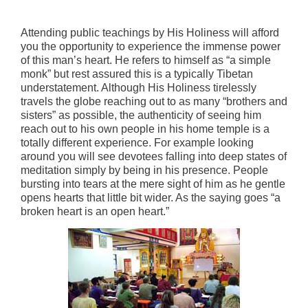
Attending public teachings by His Holiness will afford
you the opportunity to experience the immense power
of this man’s heart. He refers to himself as “a simple
monk” but rest assured this is a typically Tibetan
understatement. Although His Holiness tirelessly
travels the globe reaching out to as many “brothers and
sisters” as possible, the authenticity of seeing him
reach out to his own people in his home temple is a
totally different experience. For example looking
around you will see devotees falling into deep states of
meditation simply by being in his presence. People
bursting into tears at the mere sight of him as he gentle
opens hearts that little bit wider. As the saying goes “a
broken heart is an open heart.”