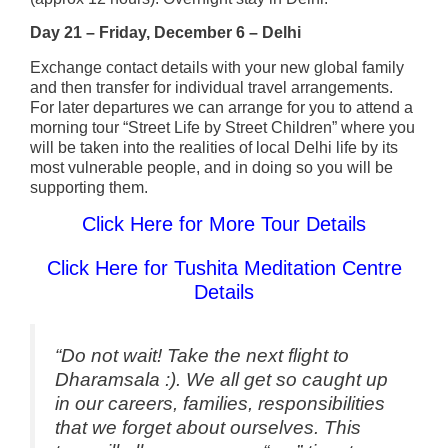
Day 21 – Friday, December 6 – Delhi
Exchange contact details with your new global family
and then transfer for individual travel arrangements.
For later departures we can arrange for you to attend a
morning tour “Street Life by Street Children” where you
will be taken into the realities of local Delhi life by its
most vulnerable people, and in doing so you will be
supporting them.
Click Here for More Tour Details
Click Here for Tushita Meditation Centre
Details
“Do not wait! Take the next flight to
Dharamsala :). We all get so caught up
in our careers, families, responsibilities
that we forget about ourselves. This