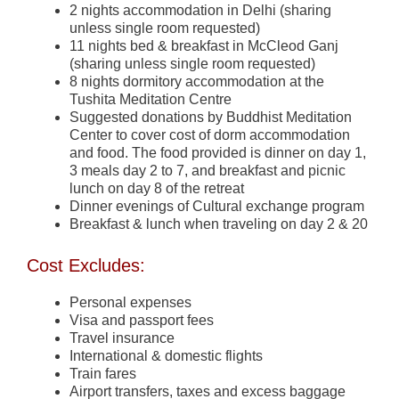
2 nights accommodation in Delhi (sharing
unless single room requested)
11 nights bed & breakfast in McCleod Ganj
(sharing unless single room requested)
8 nights dormitory accommodation at the
Tushita Meditation Centre
Suggested donations by Buddhist Meditation
Center to cover cost of dorm accommodation
and food. The food provided is dinner on day 1,
3 meals day 2 to 7, and breakfast and picnic
lunch on day 8 of the retreat
Dinner evenings of Cultural exchange program
Breakfast & lunch when traveling on day 2 & 20
Cost Excludes:
Personal expenses
Visa and passport fees
Travel insurance
International & domestic flights
Train fares
Airport transfers, taxes and excess baggage