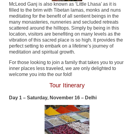
McLeod Ganj is also known as ‘Little Lhasa’ as it is
filled to the brim with Tibetan lamas, monks and nuns
meditating for the benefit of all sentient beings in the
many monasteries, nunneries and secluded retreats
scattered around the hilltops. Simply by being in this
location, visitors are benefiting on many levels as the
vibration of this sacred place is so high. It provides the
perfect setting to embark on a lifetime’s journey of
meditation and spiritual growth.
For those looking to join a family that takes you to your
inner places less traveled, we are only delighted to
welcome you into the our fold!
Tour Itinerary
Day 1 – Saturday, November 16 – Delhi