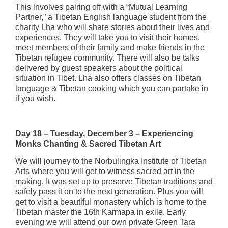
This involves pairing off with a “Mutual Learning
Partner,” a Tibetan English language student from the
charity Lha who will share stories about their lives and
experiences. They will take you to visit their homes,
meet members of their family and make friends in the
Tibetan refugee community. There will also be talks
delivered by guest speakers about the political
situation in Tibet. Lha also offers classes on Tibetan
language & Tibetan cooking which you can partake in
if you wish.
Day 18 – Tuesday, December 3 – Experiencing
Monks Chanting & Sacred Tibetan Art
We will journey to the Norbulingka Institute of Tibetan
Arts where you will get to witness sacred art in the
making. It was set up to preserve Tibetan traditions and
safely pass it on to the next generation. Plus you will
get to visit a beautiful monastery which is home to the
Tibetan master the 16th Karmapa in exile. Early
evening we will attend our own private Green Tara