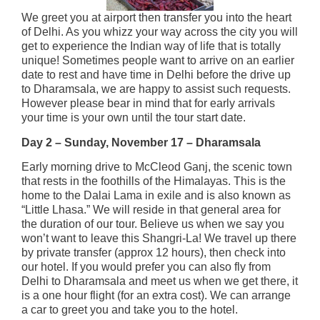
We greet you at airport then transfer you into the heart
of Delhi. As you whizz your way across the city you will
get to experience the Indian way of life that is totally
unique! Sometimes people want to arrive on an earlier
date to rest and have time in Delhi before the drive up
to Dharamsala, we are happy to assist such requests.
However please bear in mind that for early arrivals
your time is your own until the tour start date.
Day 2 – Sunday, November 17 – Dharamsala
Early morning drive to McCleod Ganj, the scenic town
that rests in the foothills of the Himalayas. This is the
home to the Dalai Lama in exile and is also known as
“Little Lhasa.” We will reside in that general area for
the duration of our tour. Believe us when we say you
won’t want to leave this Shangri-La! We travel up there
by private transfer (approx 12 hours), then check into
our hotel. If you would prefer you can also fly from
Delhi to Dharamsala and meet us when we get there, it
is a one hour flight (for an extra cost). We can arrange
a car to greet you and take you to the hotel.