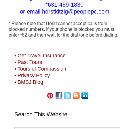
*631-459-1830
or email horstkitzig@peoplepc.com
* Please note that Horst cannot accept calls from
blocked numbers. If your phone is blocked you must
enter *82 and then wait for the dial tone before dialing.
• Get Travel Insurance
• Past Tours
• Tours of Compassion
• Privacy Policy
• BMSJ Blog
Search This Website