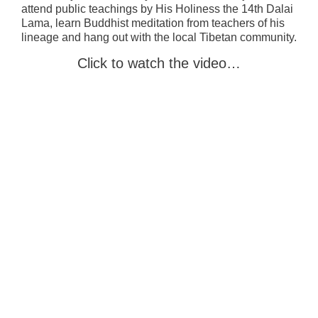
attend public teachings by His Holiness the 14th Dalai
Lama, learn Buddhist meditation from teachers of his
lineage and hang out with the local Tibetan community.
Click to watch the video…