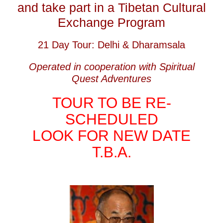
and take part in a Tibetan Cultural
Exchange Program
21 Day Tour: Delhi & Dharamsala
Operated in cooperation with Spiritual
Quest Adventures
TOUR TO BE RE-
SCHEDULED
LOOK FOR NEW DATE
T.B.A.