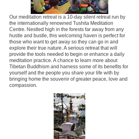
Our meditation retreat is a 10-day silent retreat run by
the internationally renowned Tushita Meditation
Centre. Nestled high in the forests far away from any
hustle and bustle, this welcoming haven is perfect for
those who want to get away so they can go in and
explore their true nature. A serious retreat that will
provide the tools needed to begin or enhance a daily
meditation practice. A chance to learn more about
Tibetan Buddhism and harness some of its benefits for
yourself and the people you share your life with by
bringing home the souvenir of greater peace, love and
compassion.