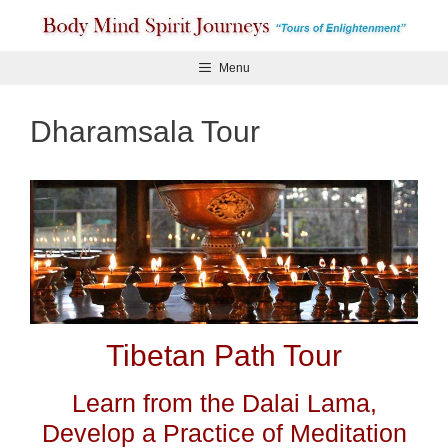
Skip
to
content
Menu
Dharamsala Tour
Tibetan Path Tour
Learn from the Dalai Lama,
Develop a Practice of Meditation