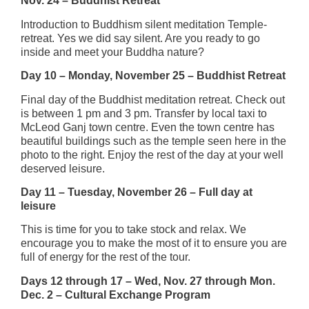
Nov. 24 – Buddhist Retreat
Introduction to Buddhism silent meditation Temple-
retreat. Yes we did say silent. Are you ready to go
inside and meet your Buddha nature?
Day 10 – Monday, November 25 – Buddhist Retreat
Final day of the Buddhist meditation retreat. Check out
is between 1 pm and 3 pm. Transfer by local taxi to
McLeod Ganj town centre. Even the town centre has
beautiful buildings such as the temple seen here in the
photo to the right. Enjoy the rest of the day at your well
deserved leisure.
Day 11 – Tuesday, November 26 – Full day at
leisure
This is time for you to take stock and relax. We
encourage you to make the most of it to ensure you are
full of energy for the rest of the tour.
Days 12 through 17 – Wed, Nov. 27 through Mon.
Dec. 2 – Cultural Exchange Program