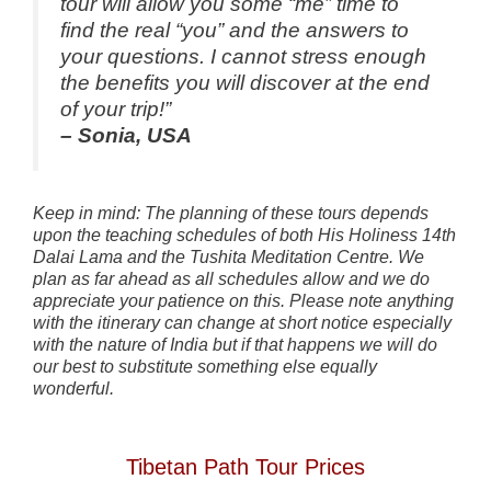
tour will allow you some “me” time to
find the real “you” and the answers to
your questions. I cannot stress enough
the benefits you will discover at the end
of your trip!”
– Sonia, USA
Keep in mind: The planning of these tours depends
upon the teaching schedules of both His Holiness 14th
Dalai Lama and the Tushita Meditation Centre. We
plan as far ahead as all schedules allow and we do
appreciate your patience on this.
Please note anything
with the itinerary can change at short notice especially
with the nature of India but if that happens we will do
our best to substitute something else equally
wonderful.
Tibetan Path Tour Prices