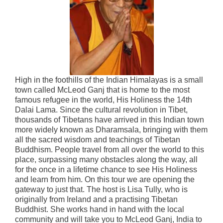
High in the foothills of the Indian Himalayas is a small
town called McLeod Ganj that is home to the most
famous refugee in the world, His Holiness the 14th
Dalai Lama. Since the cultural revolution in Tibet,
thousands of Tibetans have arrived in this Indian town
more widely known as Dharamsala, bringing with them
all the sacred wisdom and teachings of Tibetan
Buddhism. People travel from all over the world to this
place, surpassing many obstacles along the way, all
for the once in a lifetime chance to see His Holiness
and learn from him. On this tour we are opening the
gateway to just that. The host is Lisa Tully, who is
originally from Ireland and a practising Tibetan
Buddhist. She works hand in hand with the local
community and will take you to McLeod Ganj, India to