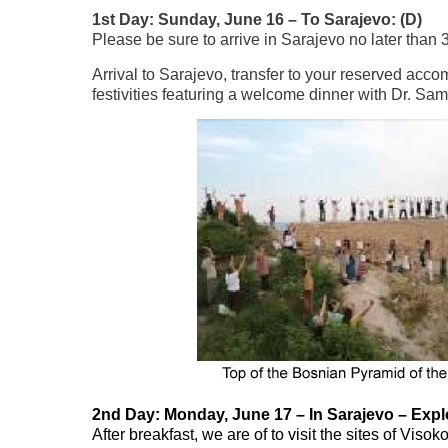
1st Day: Sunday, June 16 – To Sarajevo: (D)
Please be sure to arrive in Sarajevo no later than 
Arrival to Sarajevo, transfer to your reserved acc
festivities featuring a welcome dinner with Dr. Sam
2nd Day: Monday, June 17 – In Sarajevo – Explo
After breakfast, we are of to visit the sites of Vi