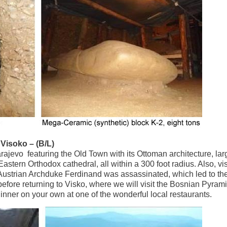
Visoko – (B/L)
arajevo featuring the Old Town with its Ottoman architecture, lar
tern Orthodox cathedral, all within a 300 foot radius. Also, visi
strian Archduke Ferdinand was assassinated, which led to the 
fore returning to Visko, where we will visit the Bosnian Pyrami
dinner on your own at one of the wonderful local restaurants.