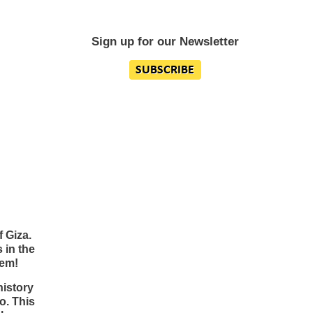
Sign up for our Newsletter
 Giza.
s in the
hem!
history
o. This