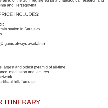
yramid of the Sun” registered for archaeological research and
Bosnia and Herzegovina.
PRICE INCLUDES:
gic
train station in Sarajevo
ls
 (Organic always available)
e largest and oldest pyramid of all-time
ance, meditation and lectures
network
tificial hill, Tumulus
 ITINERARY