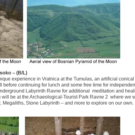
soko – (B/L)
que experience in Vratnica at the Tumulas, an artificial conical h
hill before continuing for lunch and some free time for independen
 Underground Labyrinth Ravne for additional meditation and heal
ng will be at the Archaeological-Tourist Park Ravne 2 where we w
r, Megaliths, Stone Labyrinth – and more to explore on our own.