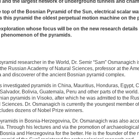
rld and the largest network of underground tunnels and cham
op of the Bosnian Pyramid of the Sun, electrical scalar wa
this pyramid the oldest perpetual motion machine on the p
loration whose focus will be on the new research details
f phenomenon of the pyramids.
 pyramid researcher in the World, Dr. Semir “Sam” Osmanagich i
the Russian Academy of Natural Sciences, professor at the Am
a and discoverer of the ancient Bosnian pyramid complex.
 investigated pyramids in China, Mauritius, Honduras, Egypt, 
 Salvador, Bolivia, Guatemala, Peru and other parts of the world
ian pyramids in Visoko, after which he was admitted to the Ru
 Sciences. Dr. Osmanagich is currently the youngest member of
includes dozens of Nobel Prize winners.
f pyramids in Bosnia-Herzegovina, Dr. Osmanagich was also acc
ia. Through his lectures and via the promotion of archaeological
osnia and Herzegovina for the better. He is the founder of the 