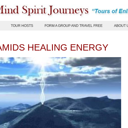
TOUR HOSTS
FORM A GROUP AND TRAVEL FREE
ABOUT 
AMIDS HEALING ENERGY