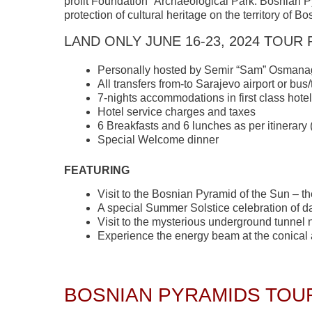
profit Foundation “Archaeological Park: Bosnian P
protection of cultural heritage on the territory of 
LAND ONLY JUNE 16-23, 2024 TOUR 
Personally hosted by Semir “Sam” Osmana
All transfers from-to Sarajevo airport or bus/
7-nights accommodations in first class hote
Hotel service charges and taxes
6 Breakfasts and 6 lunches as per itinerary
Special Welcome dinner
FEATURING
Visit to the Bosnian Pyramid of the Sun – th
A special Summer Solstice celebration of d
Visit to the mysterious underground tunnel 
Experience the energy beam at the conical ar
BOSNIAN PYRAMIDS TOUR