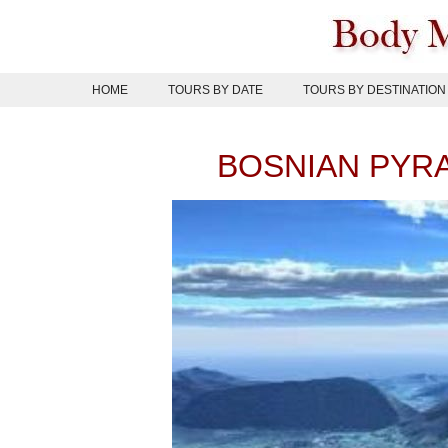
Skip
to
content
HOME
TOURS BY DATE
TOURS BY DESTINATION
BOSNIAN PYR