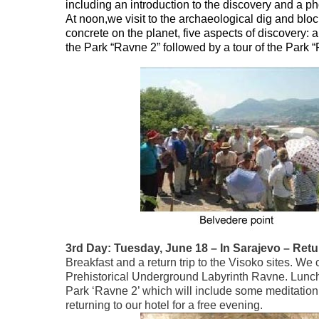
including an introduction to the discovery and a ph
At noon,we visit to the archaeological dig and bl
concrete on the planet, five aspects of discovery: a
the Park “Ravne 2” followed by a tour of the Park “
3rd Day: Tuesday, June 18 – In Sarajevo – Retu
Breakfast and a return trip to the Visoko sites. We 
Prehistorical Underground Labyrinth Ravne. Lunch 
Park ‘Ravne 2’ which will include some meditation 
returning to our hotel for a free evening.