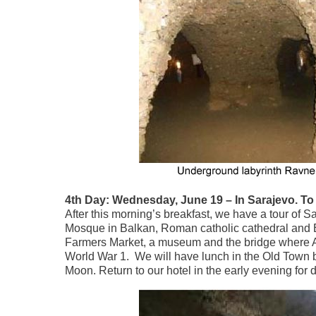
4th Day: Wednesday, June 19 – In Sarajevo. To 
After this morning’s breakfast, we have a tour of S
Mosque in Balkan, Roman catholic cathedral and Eas
Farmers Market, a museum and the bridge where Au
World War 1. We will have lunch in the Old Town be
Moon. Return to our hotel in the early evening for 