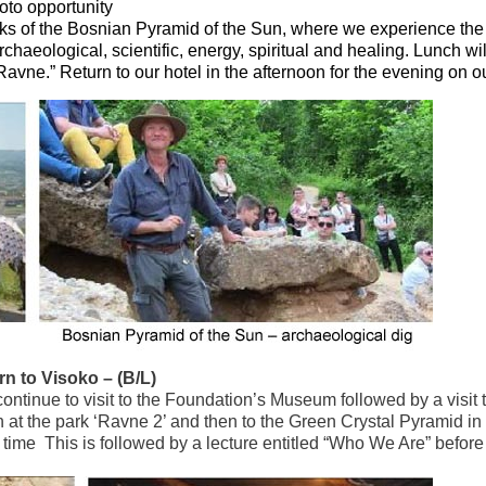
oto opportunity
ocks of the Bosnian Pyramid of the Sun, where we experience the
rchaeological, scientific, energy, spiritual and healing. Lunch wil
Ravne.” Return to our hotel in the afternoon for the evening on o
rn to Visoko – (B/L)
continue to visit to the Foundation’s Museum followed by a visit 
at the park ‘Ravne 2’ and then to the Green Crystal Pyramid in
time This is followed by a lecture entitled “Who We Are” before