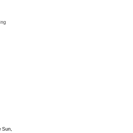
ing
e Sun,