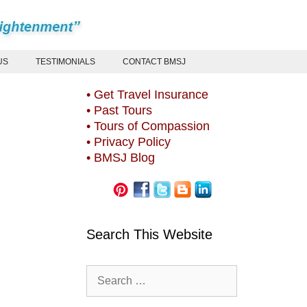
US
TESTIMONIALS
CONTACT BMSJ
• Get Travel Insurance
• Past Tours
• Tours of Compassion
• Privacy Policy
• BMSJ Blog
Search This Website
Search
for: