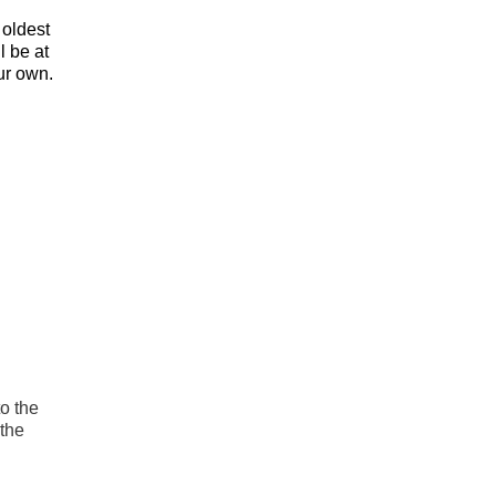
 oldest
l be at
ur own.
to the
 the