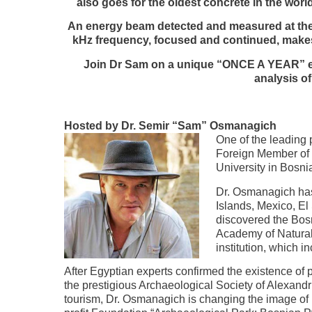
also goes for the oldest concrete in the wo
An energy beam detected and measured at the t
kHz frequency, focused and continued, makes 
Join Dr Sam on a unique “ONCE A YEAR” exp
analysis o
Hosted by Dr. Semir “Sam” Osmanagich
One of the leading
Foreign Member of 
University in Bosni
Dr. Osmanagich has
Islands, Mexico, El
discovered the Bosn
Academy of Natural
institution, which 
After Egyptian experts confirmed the existence o
the prestigious Archaeological Society of Alexandr
tourism, Dr. Osmanagich is changing the image of B