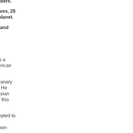
bers.
ves, 28
lanet.
 and
s a
erican
Canary
. He
ssian
 this
epted to
non-