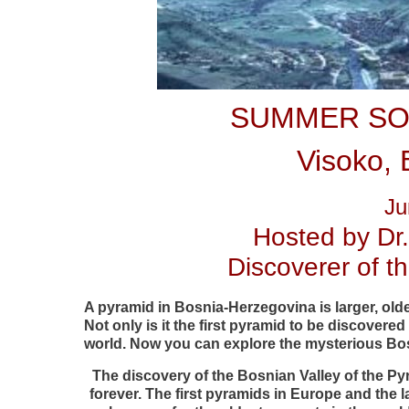
SUMMER SO
Visoko, 
Ju
Hosted by Dr
Discoverer of 
A pyramid in Bosnia-Herzegovina is larger, old
Not only is it the first pyramid to be discovered 
world. Now you can explore the mysterious Bo
The discovery of the Bosnian Valley of the P
forever. The first pyramids in Europe and the 