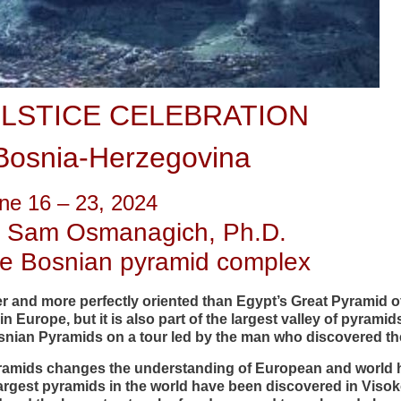
LSTICE CELEBRATION
Bosnia-Herzegovina
ne 16 – 23, 2024
. Sam Osmanagich, Ph.D.
the Bosnian pyramid complex
er and more perfectly oriented than Egypt’s Great Pyramid of
in Europe, but it is also part of the largest valley of pyramid
snian Pyramids on a tour led by the man who discovered t
yramids changes the understanding of European and world 
largest pyramids in the world have been discovered in Visok