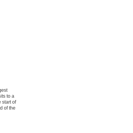
gest
ts to a
start of
d of the