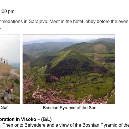
3:00 pm.
ommodations in Sarajevo. Meet in the hotel lobby before the even
.
ration in Visoko – (B/L)
soko. Then onto Belvedere and a view of the Bosnian Pyramid of th