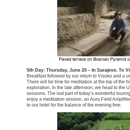
5th Day: Thursday, June 20 – In Sarajevo. To Vi
Breakfast followed by our return to Visoko and a uni
There will be time for meditation at the top of the 
exploration. In the late afternoon, we head to the
sessions. The last part of today’s wonderful touri
enjoy a meditation session, an Aura Field Amplifie
to our hotel for the balance of the evening free.