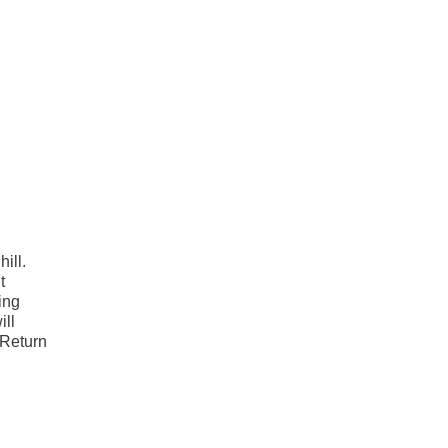
ill.
t
ing
ill
 Return