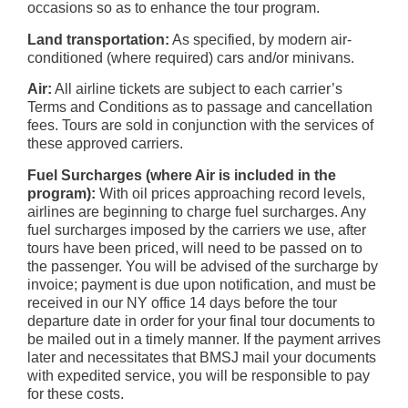
occasions so as to enhance the tour program.
Land transportation:
As specified, by modern air-
conditioned (where required) cars and/or minivans.
Air:
All airline tickets are subject to each carrier’s
Terms and Conditions as to passage and cancellation
fees. Tours are sold in conjunction with the services of
these approved carriers.
Fuel Surcharges (where Air is included in the
program):
With oil prices approaching record levels,
airlines are beginning to charge fuel surcharges. Any
fuel surcharges imposed by the carriers we use, after
tours have been priced, will need to be passed on to
the passenger. You will be advised of the surcharge by
invoice; payment is due upon notification, and must be
received in our NY office 14 days before the tour
departure date in order for your final tour documents to
be mailed out in a timely manner. If the payment arrives
later and necessitates that BMSJ mail your documents
with expedited service, you will be responsible to pay
for these costs.