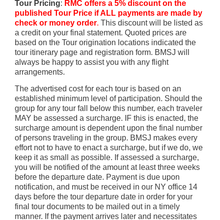
Tour Pricing
:
RMC offers a 5% discount on the
published Tour Price
if
ALL payments are made by
check or money order
.
This discount will be listed as
a credit on your final statement. Quoted prices are
based on the Tour origination locations indicated the
tour itinerary page and registration form. BMSJ will
always be happy to assist you with any flight
arrangements.
The advertised cost for each tour is based on an
established minimum level of participation. Should the
group for any tour fall below this number, each traveler
MAY be assessed a surcharge. IF this is enacted, the
surcharge amount is dependent upon the final number
of persons traveling in the group. BMSJ makes every
effort not to have to enact a surcharge, but if we do, we
keep it as small as possible. If assessed a surcharge,
you will be notified of the amount at least three weeks
before the departure date. Payment is due upon
notification, and must be received in our NY office 14
days before the tour departure date in order for your
final tour documents to be mailed out in a timely
manner. If the payment arrives later and necessitates