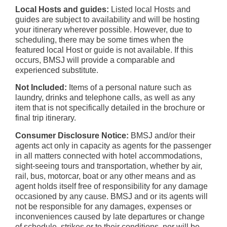
Local Hosts and guides:
Listed local Hosts and
guides are subject to availability and will be hosting
your itinerary wherever possible. However, due to
scheduling, there may be some times when the
featured local Host or guide is not available. If this
occurs, BMSJ will provide a comparable and
experienced substitute.
Not Included:
Items of a personal nature such as
laundry, drinks and telephone calls, as well as any
item that is not specifically detailed in the brochure or
final trip itinerary.
Consumer Disclosure Notice:
BMSJ and/or their
agents act only in capacity as agents for the passenger
in all matters connected with hotel accommodations,
sight-seeing tours and transportation, whether by air,
rail, bus, motorcar, boat or any other means and as
agent holds itself free of responsibility for any damage
occasioned by any cause. BMSJ and or its agents will
not be responsible for any damages, expenses or
inconveniences caused by late departures or change
of schedule, strikes or to their conditions, nor will be