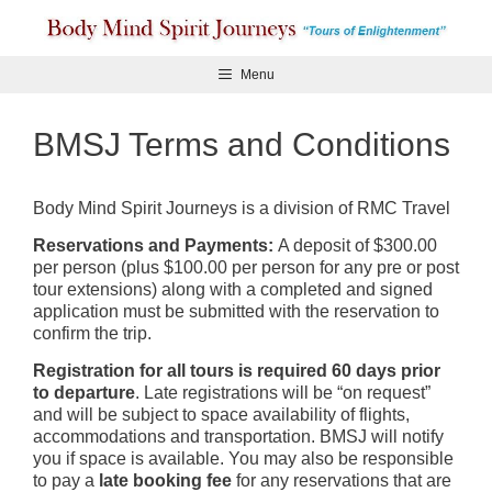
Skip
to
content
Menu
BMSJ Terms and Conditions
Body Mind Spirit Journeys is a division of RMC Travel
Reservations and Payments:
A deposit of $300.00
per person (plus $100.00 per person for any pre or post
tour extensions) along with a completed and signed
application must be submitted with the reservation to
confirm the trip.
Registration for all tours is required 60 days prior
to departure
. Late registrations will be “on request”
and will be subject to space availability of flights,
accommodations and transportation. BMSJ will notify
you if space is available. You may also be responsible
to pay a
late booking fee
for any reservations that are