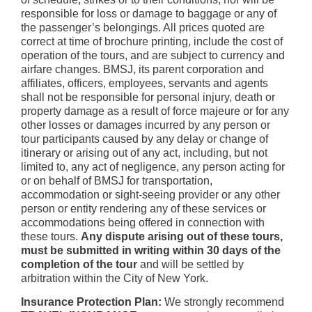
responsible for loss or damage to baggage or any of
the passenger’s belongings. All prices quoted are
correct at time of brochure printing, include the cost of
operation of the tours, and are subject to currency and
airfare changes. BMSJ, its parent corporation and
affiliates, officers, employees, servants and agents
shall not be responsible for personal injury, death or
property damage as a result of force majeure or for any
other losses or damages incurred by any person or
tour participants caused by any delay or change of
itinerary or arising out of any act, including, but not
limited to, any act of negligence, any person acting for
or on behalf of BMSJ for transportation,
accommodation or sight-seeing provider or any other
person or entity rendering any of these services or
accommodations being offered in connection with
these tours.
Any dispute arising out of these tours,
must be submitted in writing within 30 days of the
completion of the tour
and will be settled by
arbitration within the City of New York.
Insurance Protection Plan:
We strongly recommend