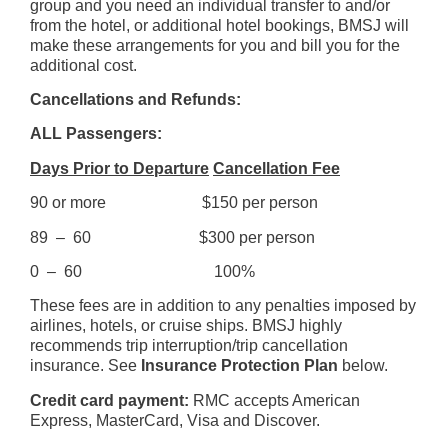
group and you need an individual transfer to and/or
from the hotel, or additional hotel bookings, BMSJ will
make these arrangements for you and bill you for the
additional cost.
Cancellations and Refunds:
ALL Passengers:
Days Prior to Departure
Cancellation Fee
90 or more $150 per person
89 – 60 $300 per person
0 – 60 100%
These fees are in addition to any penalties imposed by
airlines, hotels, or cruise ships. BMSJ highly
recommends trip interruption/trip cancellation
insurance. See
Insurance Protection Plan
below.
Credit card payment:
RMC accepts American
Express, MasterCard, Visa and Discover.