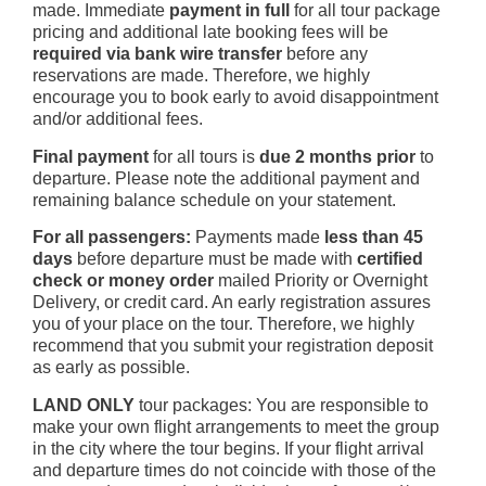
made. Immediate
payment in full
for all tour package
pricing and additional late booking fees will be
required via bank wire transfer
before any
reservations are made. Therefore, we highly
encourage you to book early to avoid disappointment
and/or additional fees.
Final payment
for all tours is
due 2 months prior
to
departure. Please note the additional payment and
remaining balance schedule on your statement.
For all passengers:
Payments made
less than 45
days
before departure must be made with
certified
check or money order
mailed Priority or Overnight
Delivery, or credit card. An early registration assures
you of your place on the tour. Therefore, we highly
recommend that you submit your registration deposit
as early as possible.
LAND ONLY
tour packages: You are responsible to
make your own flight arrangements to meet the group
in the city where the tour begins. If your flight arrival
and departure times do not coincide with those of the