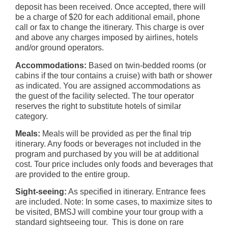
deposit has been received. Once accepted, there will
be a charge of $20 for each additional email, phone
call or fax to change the itinerary. This charge is over
and above any charges imposed by airlines, hotels
and/or ground operators.
Accommodations:
Based on twin-bedded rooms (or
cabins if the tour contains a cruise) with bath or shower
as indicated. You are assigned accommodations as
the guest of the facility selected. The tour operator
reserves the right to substitute hotels of similar
category.
Meals:
Meals will be provided as per the final trip
itinerary. Any foods or beverages not included in the
program and purchased by you will be at additional
cost. Tour price includes only foods and beverages that
are provided to the entire group.
Sight-seeing:
As specified in itinerary. Entrance fees
are included. Note: In some cases, to maximize sites to
be visited, BMSJ will combine your tour group with a
standard sightseeing tour. This is done on rare