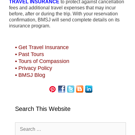
TRAVEL INSURANCE
to protect against cancellation
fees and additional travel expenses that may incur
before, after or during the trip. With your reservation
confirmation, BMSJ will send complete details on its
insurance program.
• Get Travel Insurance
• Past Tours
• Tours of Compassion
• Privacy Policy
• BMSJ Blog
Search This Website
Search
for: