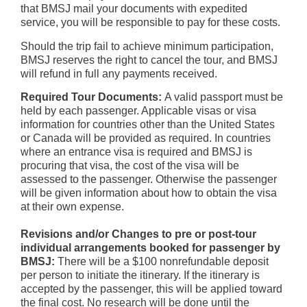
that BMSJ mail your documents with expedited
service, you will be responsible to pay for these costs.
Should the trip fail to achieve minimum participation,
BMSJ reserves the right to cancel the tour, and BMSJ
will refund in full any payments received.
Required Tour Documents:
A valid passport must be
held by each passenger. Applicable visas or visa
information for countries other than the United States
or Canada will be provided as required. In countries
where an entrance visa is required and BMSJ is
procuring that visa, the cost of the visa will be
assessed to the passenger. Otherwise the passenger
will be given information about how to obtain the visa
at their own expense.
Revisions and/or Changes to pre or post-tour
individual arrangements booked for passenger by
BMSJ:
There will be a $100 nonrefundable deposit
per person to initiate the itinerary. If the itinerary is
accepted by the passenger, this will be applied toward
the final cost. No research will be done until the