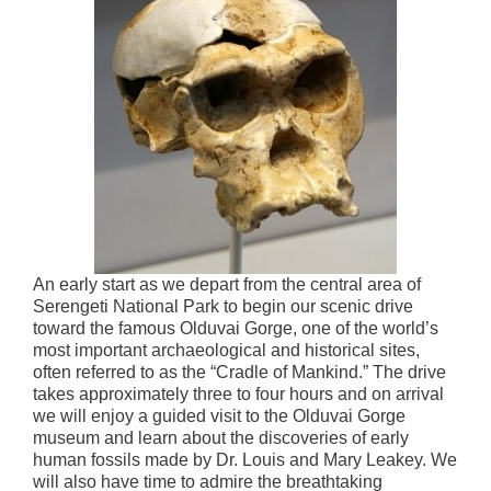
An early start as we depart from the central area of
Serengeti National Park to begin our scenic drive
toward the famous Olduvai Gorge, one of the world’s
most important archaeological and historical sites,
often referred to as the “Cradle of Mankind.” The drive
takes approximately three to four hours and on arrival
we will enjoy a guided visit to the Olduvai Gorge
museum and learn about the discoveries of early
human fossils made by Dr. Louis and Mary Leakey. We
will also have time to admire the breathtaking