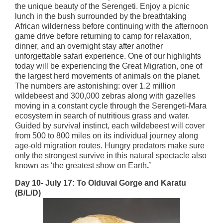
the unique beauty of the Serengeti. Enjoy a picnic
lunch in the bush surrounded by the breathtaking
African wilderness before continuing with the afternoon
game drive before returning to camp for relaxation,
dinner, and an overnight stay after another
unforgettable safari experience. One of our highlights
today will be experiencing the Great Migration, one of
the largest herd movements of animals on the planet.
The numbers are astonishing: over 1.2 million
wildebeest and 300,000 zebras along with gazelles
moving in a constant cycle through the Serengeti-Mara
ecosystem in search of nutritious grass and water.
Guided by survival instinct, each wildebeest will cover
from 500 to 800 miles on its individual journey along
age-old migration routes. Hungry predators make sure
only the strongest survive in this natural spectacle also
known as ‘the greatest show on Earth
.’
Day 10- July 17: To Olduvai Gorge and Karatu
(B/L/D)