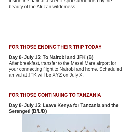
inside the park at a scenic spot surrounded by the
beauty of the African wilderness.
FOR THOSE ENDING THEIR TRIP TODAY
Day 8- July 15: To Nairobi and JFK (B)
After breakfast, transfer to the Masai Mara airport for
your connecting flight to Nairobi and home. Scheduled
arrival at JFK will be XYZ on July X.
FOR THOSE CONTINUING TO TANZANIA
Day 8- July 15: Leave Kenya for Tanzania and the
Serengeti (B/L/D)