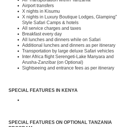
Airport transfers
X nights in Kisumu
X nights in Luxury Boutique Lodges, Glamping”
Style Safari Camps & hotels
All service charges and taxes
Breakfast every day
All lunches and dinners while on Safari
Additional lunches and dinners as per itinerary
Transportation by large deluxe Safari vehicles
Inter Africa flight Serengeti-Lake Manyara and
Arusha-Zanzibar (on Optional)
Sightseeing and entrance fees as per itinerary
SPECIAL FEATURES IN KENYA
SPECIAL FEATURES ON OPTIONAL TANZANIA