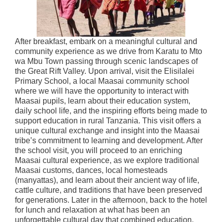
After breakfast, embark on a meaningful cultural and
community experience as we drive from Karatu to Mto
wa Mbu Town passing through scenic landscapes of
the Great Rift Valley. Upon arrival, visit the Elisilalei
Primary School, a local Maasai community school
where we will have the opportunity to interact with
Maasai pupils, learn about their education system,
daily school life, and the inspiring efforts being made to
support education in rural Tanzania. This visit offers a
unique cultural exchange and insight into the Maasai
tribe’s commitment to learning and development. After
the school visit, you will proceed to an enriching
Maasai cultural experience, as we explore traditional
Maasai customs, dances, local homesteads
(manyattas), and learn about their ancient way of life,
cattle culture, and traditions that have been preserved
for generations. Later in the afternoon, back to the hotel
for lunch and relaxation at what has been an
unforgettable cultural day that combined education,