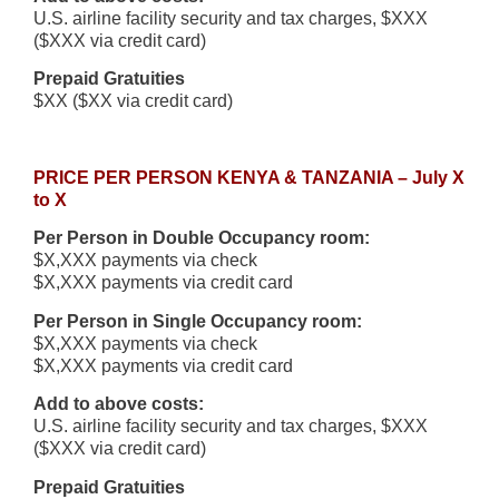
U.S. airline facility security and tax charges, $XXX
($XXX via credit card)
Prepaid Gratuities
$XX ($XX via credit card)
PRICE PER PERSON KENYA & TANZANIA – July X
to X
Per Person in Double Occupancy room:
$X,XXX payments via check
$X,XXX payments via credit card
Per Person in Single Occupancy room:
$X,XXX payments via check
$X,XXX payments via credit card
Add to above costs:
U.S. airline facility security and tax charges, $XXX
($XXX via credit card)
Prepaid Gratuities