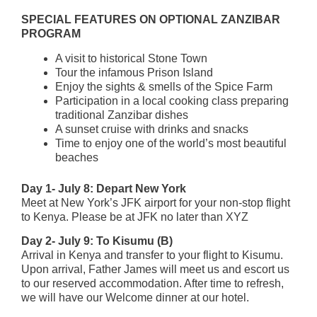
SPECIAL FEATURES ON OPTIONAL ZANZIBAR
PROGRAM
A visit to historical Stone Town
Tour the infamous Prison Island
Enjoy the sights & smells of the Spice Farm
Participation in a local cooking class preparing
traditional Zanzibar dishes
A sunset cruise with drinks and snacks
Time to enjoy one of the world’s most beautiful
beaches
Day 1- July 8: Depart New York
Meet at New York’s JFK airport for your non-stop flight
to Kenya. Please be at JFK no later than XYZ
Day 2- July 9: To Kisumu (B)
Arrival in Kenya and transfer to your flight to Kisumu.
Upon arrival, Father James will meet us and escort us
to our reserved accommodation. After time to refresh,
we will have our Welcome dinner at our hotel.