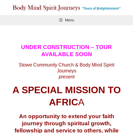
Skip
to
content
Menu
UNDER CONSTRUCTION – TOUR
AVAILABLE SOON
Stowe Community Church & Body Mind Spirit
Journeys
present
A SPECIAL MISSION TO
AFRIC
A
An opportunity to extend your faith
journey through spiritual growth,
fellowship and service to others, while