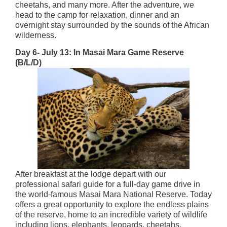
cheetahs, and many more. After the adventure, we
head to the camp for relaxation, dinner and an
overnight stay surrounded by the sounds of the African
wilderness.
Day 6- July 13: In Masai Mara Game Reserve
(B/L/D)
After breakfast at the lodge depart with our
professional safari guide for a full-day game drive in
the world-famous Masai Mara National Reserve. Today
offers a great opportunity to explore the endless plains
of the reserve, home to an incredible variety of wildlife
including lions, elephants, leopards, cheetahs,