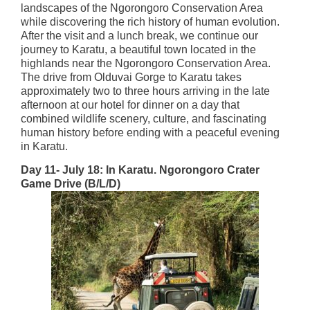
landscapes of the Ngorongoro Conservation Area
while discovering the rich history of human evolution.
After the visit and a lunch break, we continue our
journey to Karatu, a beautiful town located in the
highlands near the Ngorongoro Conservation Area.
The drive from Olduvai Gorge to Karatu takes
approximately two to three hours arriving in the late
afternoon at our hotel for dinner on a day that
combined wildlife scenery, culture, and fascinating
human history before ending with a peaceful evening
in Karatu.
Day 11- July 18: In Karatu. Ngorongoro Crater
Game Drive (B/L/D)