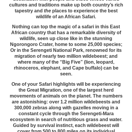
cultures and traditions make up both country’s rich
tapestry and
the
places to experience the best
wildlife of an African Safari.
Nothing can top the magic of a safari in this East
African country that has a remarkable diversity of
wildlife, seen up close like in the stunning
Ngorongoro Crater, home to some 25,000 species;
Or in the Serengeti National Park, renowned for its
migration of nearly two million wildebeest; and
where many of the “Big Five” (lion, leopard,
rhinoceros, elephant, and Cape buffalo) can be
seen.
One of your Safari highlights will be experiencing
the Great Migration, one of the largest herd
movements of animals on the planet. The numbers
are astonishing: over 1.2 million wildebeests and
300,000 zebras along with gazelles moving in a
constant cycle through the Serengeti-Mara
ecosystem in search of nutritious grass and water.
Guided by survival instinct, each wildebeest will
cover from 500 to 800 miles on its individual