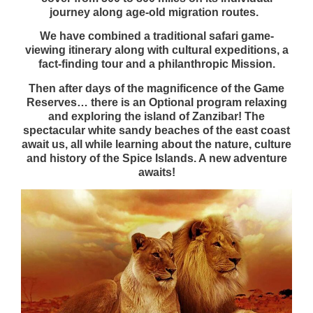
journey along age-old migration routes.
We have combined a traditional safari game-
viewing itinerary along with cultural expeditions, a
fact-finding tour and a philanthropic
Mission.
Then after days of the magnificence of the Game
Reserves… there is an Optional program relaxing
and exploring the island of Zanzibar! The
spectacular white sandy beaches of the east coast
await us, all while learning about the nature, culture
and history of the Spice Islands. A new adventure
awaits!