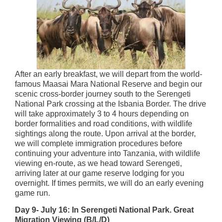
After an early breakfast, we will depart from the world-
famous Maasai Mara National Reserve and begin our
scenic cross-border journey south to the Serengeti
National Park crossing at the Isbania Border. The drive
will take approximately 3 to 4 hours depending on
border formalities and road conditions, with wildlife
sightings along the route. Upon arrival at the border,
we will complete immigration procedures before
continuing your adventure into Tanzania, with wildlife
viewing en-route, as we head toward Serengeti,
arriving later at our game reserve lodging for you
overnight. If times permits, we will do an early evening
game run.
Day 9- July 16: In Serengeti National Park. Great
Migration Viewing (B/L/D)