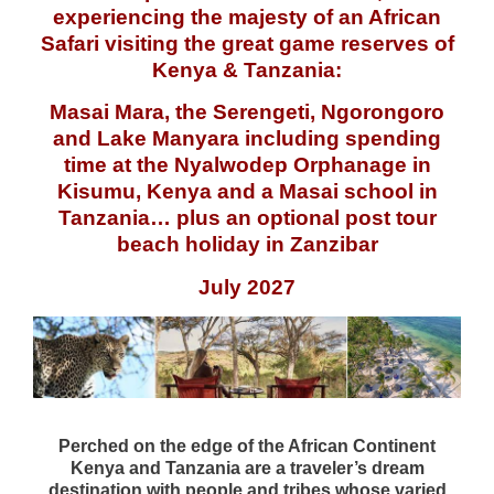
experiencing the majesty of an African
Safari visiting the great game reserves of
Kenya & Tanzania:
Masai
Mara, the
Serengeti
,
Ngorongoro
and Lake
Manyara
including spending
time at the
Nyalwodep
Orphanage in
Kisumu
, Kenya and a
Masai
school in
Tanzania… plus an optional post tour
beach holiday in Zanzibar
July 2027
Perched on the edge of the African Continent
Kenya and Tanzania are a traveler’s dream
destination with people and tribes whose varied