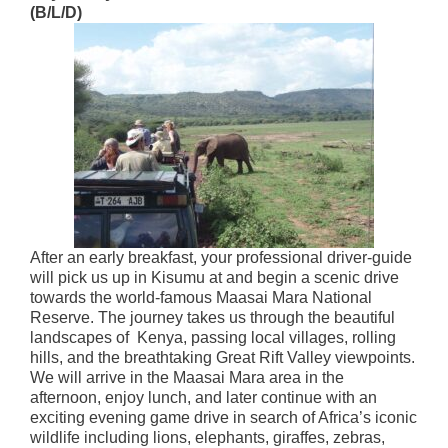
(B/L/D)
After an early breakfast, your professional driver-guide
will pick us up in Kisumu at and begin a scenic drive
towards the world-famous Maasai Mara National
Reserve. The journey takes us through the beautiful
landscapes of Kenya, passing local villages, rolling
hills, and the breathtaking Great Rift Valley viewpoints.
We will arrive in the Maasai Mara area in the
afternoon, enjoy lunch, and later continue with an
exciting evening game drive in search of Africa’s iconic
wildlife including lions, elephants, giraffes, zebras,