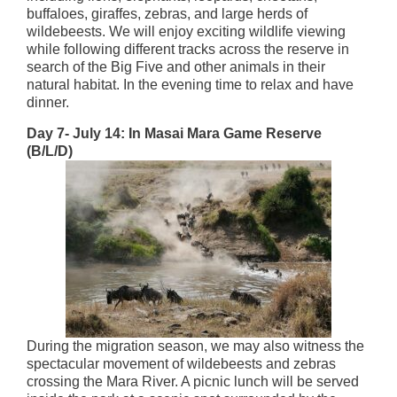
buffaloes, giraffes, zebras, and large herds of
wildebeests. We will enjoy exciting wildlife viewing
while following different tracks across the reserve in
search of the Big Five and other animals in their
natural habitat. In the evening time to relax and have
dinner.
Day 7- July 14: In Masai Mara Game Reserve
(B/L/D)
During the migration season, we may also witness the
spectacular movement of wildebeests and zebras
crossing the Mara River. A picnic lunch will be served