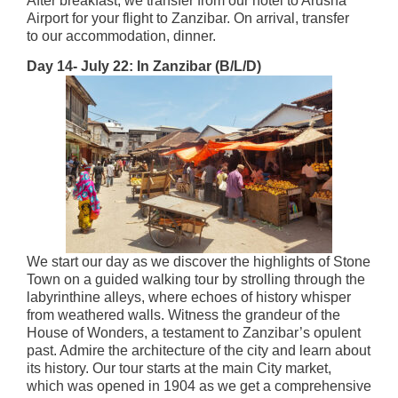
After breakfast, we transfer from our hotel to Arusha
Airport for your flight to Zanzibar. On arrival, transfer
to our accommodation, dinner.
Day 14- July 22: In Zanzibar (B/L/D)
We start our day as we discover the highlights of Stone
Town on a guided walking tour by strolling through the
labyrinthine alleys, where echoes of history whisper
from weathered walls. Witness the grandeur of the
House of Wonders, a testament to Zanzibar’s opulent
past. Admire the architecture of the city and learn about
its history. Our tour starts at the main City market,
which was opened in 1904 as we get a comprehensive