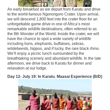
An early breakfast as we depart from Karatu and drive
to the world-famous Ngorongoro Crater. Upon arrival,
we will descend 1,800 feet into the crater floor for an
unforgettable game drive in one of Africa’s most
remarkable wildlife destinations, often referred to as
the 8th Wonder of the World. Inside the crater, we will
have the chance to spot a wide variety of wildlife
including lions, elephants, buffaloes, zebras,
wildebeests, hippos, and if lucky, the rare black rhino.
We’ll enjoy a picnic lunch surrounded by the
breathtaking scenery and abundant wildlife. In the late
afternoon, we drive back to Karatu for dinner and
relaxation at our lodge.
Day 12- July 19: In Karatu. Maasai Experience (B/D)