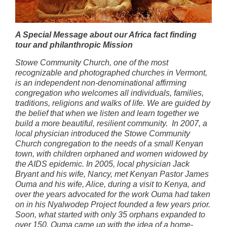
A Special Message about our Africa fact finding
tour and philanthropic
Mission
Stowe Community Church, one of the most
recognizable and photographed churches in Vermont,
is an independent non-denominational affirming
congregation who welcomes all individuals, families,
traditions, religions and walks of life. We are guided by
the belief that when we listen and learn together we
build a more beautiful, resilient community. In 2007, a
local physician introduced the Stowe Community
Church congregation to the needs of a small Kenyan
town, with children orphaned and women widowed by
the AIDS epidemic. In 2005, local physician Jack
Bryant and his wife, Nancy, met Kenyan Pastor James
Ouma and his wife, Alice, during a visit to Kenya, and
over the years advocated for the work Ouma had taken
on in his Nyalwodep Project founded a few years prior.
Soon, what started with only 35 orphans expanded to
over 150. Ouma came up with the idea of a home-