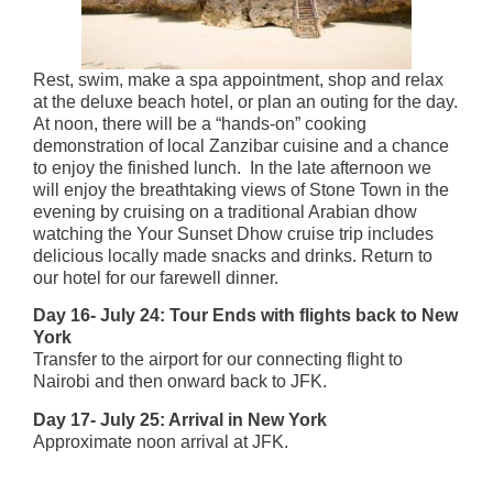
Rest, swim, make a spa appointment, shop and relax
at the deluxe beach hotel, or plan an outing for the day.
At noon, there will be a “hands-on” cooking
demonstration of local Zanzibar cuisine and a chance
to enjoy the finished lunch. In the late afternoon we
will enjoy the breathtaking views of Stone Town in the
evening by cruising on a traditional Arabian dhow
watching the Your Sunset Dhow cruise trip includes
delicious locally made snacks and drinks. Return to
our hotel for our farewell dinner.
Day 16- July 24: Tour Ends with flights back to New
York
Transfer to the airport for our connecting flight to
Nairobi and then onward back to JFK.
Day 17- July 25: Arrival in New York
Approximate noon arrival at JFK.