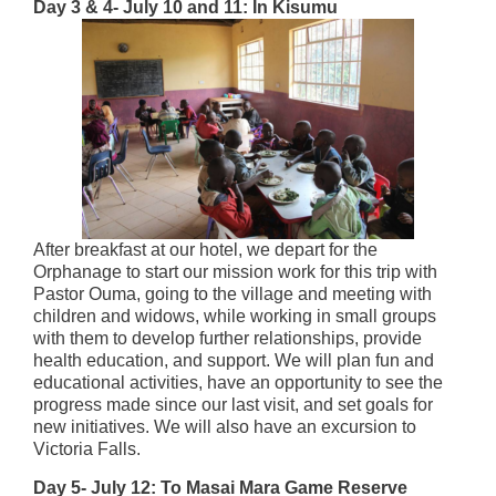
Day 3 & 4- July 10 and 11: In Kisumu
After breakfast at our hotel, we depart for the
Orphanage to start our mission work for this trip with
Pastor Ouma, going to the village and meeting with
children and widows, while working in small groups
with them to develop further relationships, provide
health education, and support. We will plan fun and
educational activities, have an opportunity to see the
progress made since our last visit, and set goals for
new initiatives. We will also have an excursion to
Victoria Falls.
Day 5- July 12: To Masai Mara Game Reserve