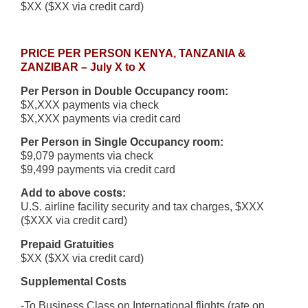
$XX ($XX via credit card)
PRICE PER PERSON KENYA, TANZANIA &
ZANZIBAR – July X to X
Per Person in Double Occupancy room:
$X,XXX payments via check
$X,XXX payments via credit card
Per Person in Single Occupancy room:
$9,079 payments via check
$9,499 payments via credit card
Add to above costs:
U.S. airline facility security and tax charges, $XXX
($XXX via credit card)
Prepaid Gratuities
$XX ($XX via credit card)
Supplemental Costs
-To Business Class on International flights (rate on