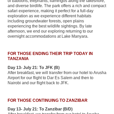
of baboons, elephants, flamingos along the lakeshore,
and diverse birdlife. The park offers a rich and compact
safari experience, making it perfect for a full-day
exploration as we experience different habitats
including groundwater forests, open plains
experiencing the best wildlife sightings. By late
afternoon, we end our exploring returning to our
overnight accommodations at Lake Manyara.
FOR THOSE ENDING THEIR TRIP TODAY IN
TANZANIA
Day 13- July 21: To JFK (B)
After breakfast, we will transfer from our hotel to Arusha
Airport for our flight to Dar Es Salem and then to
Nairobi and our flight back to JFK.
FOR THOSE CONTINUING TO ZANZIBAR
Day 13- July 21: To Zanzibar (B/D)