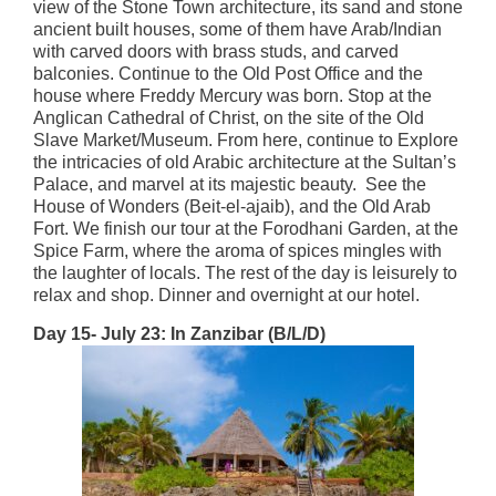
view of the Stone Town architecture, its sand and stone
ancient built houses, some of them have Arab/Indian
with carved doors with brass studs, and carved
balconies. Continue to the Old Post Office and the
house where Freddy Mercury was born. Stop at the
Anglican Cathedral of Christ, on the site of the Old
Slave Market/Museum. From here, continue to Explore
the intricacies of old Arabic architecture at the Sultan’s
Palace, and marvel at its majestic beauty. See the
House of Wonders (Beit-el-ajaib), and the Old Arab
Fort. We finish our tour at the Forodhani Garden, at the
Spice Farm, where the aroma of spices mingles with
the laughter of locals. The rest of the day is leisurely to
relax and shop. Dinner and overnight at our hotel.
Day 15- July 23: In Zanzibar (B/L/D)