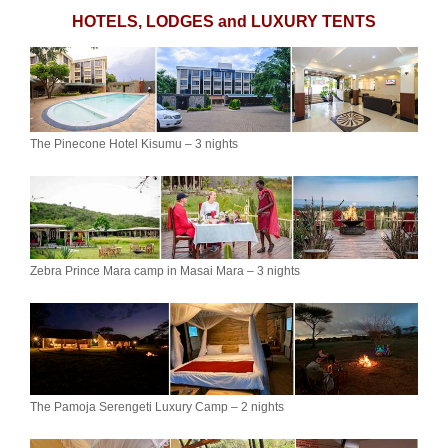
HOTELS, LODGES and LUXURY TENTS
The Pinecone Hotel Kisumu – 3 nights
Zebra Prince Mara camp in Masai Mara – 3 nights
The Pamoja Serengeti Luxury Camp – 2 nights