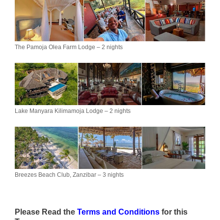
The Pamoja Olea Farm Lodge – 2 nights
Lake Manyara Kilimamoja Lodge – 2 nights
Breezes Beach Club, Zanzibar – 3 nights
Please Read the
Terms and Conditions
for this