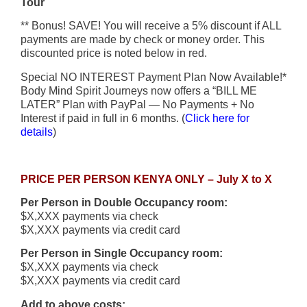
Tour
** Bonus! SAVE! You will receive a 5% discount if ALL
payments are made by check or money order. This
discounted price is noted below in red.
Special NO INTEREST Payment Plan Now Available!*
Body Mind Spirit Journeys now offers a “BILL ME
LATER” Plan with PayPal — No Payments + No
Interest if paid in full in 6 months. (
Click here for
details
)
PRICE PER PERSON KENYA ONLY – July X to X
Per Person in Double Occupancy room:
$X,XXX payments via check
$X,XXX payments via credit card
Per Person in Single Occupancy room:
$X,XXX payments via check
$X,XXX payments via credit card
Add to above costs: