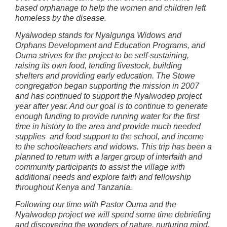
based orphanage to help the women and children left
homeless by the disease.
Nyalwodep stands for Nyalgunga Widows and
Orphans Development and Education Programs, and
Ouma strives for the project to be self-sustaining,
raising its own food, tending livestock, building
shelters and providing early education. The Stowe
congregation began supporting the mission in 2007
and has continued to support the Nyalwodep project
year after year. And our goal is to continue to generate
enough funding to provide running water for the first
time in history to the area and provide much needed
supplies and food support to the school, and income
to the schoolteachers and widows. This trip has been a
planned to return with a larger group of interfaith and
community participants to assist the village with
additional needs and explore faith and fellowship
throughout Kenya and Tanzania.
Following our time with Pastor Ouma and the
Nyalwodep project we will spend some time debriefing
and discovering the wonders of nature, nurturing mind,