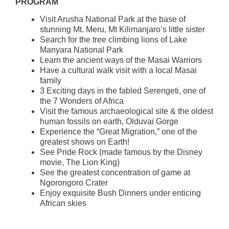
PROGRAM
Visit Arusha National Park at the base of
stunning Mt. Meru, Mt Kilimanjaro’s little sister
Search for the tree climbing lions of Lake
Manyara National Park
Learn the ancient ways of the Masai Warriors
Have a cultural walk visit with a local Masai
family
3 Exciting days in the fabled Serengeti, one of
the 7 Wonders of Africa
Visit the famous archaeological site & the oldest
human fossils on earth, Olduvai Gorge
Experience the “Great Migration,” one of the
greatest shows on Earth!
See Pride Rock (made famous by the Disney
movie, The Lion King)
See the greatest concentration of game at
Ngorongoro Crater
Enjoy exquisite Bush Dinners under enticing
African skies