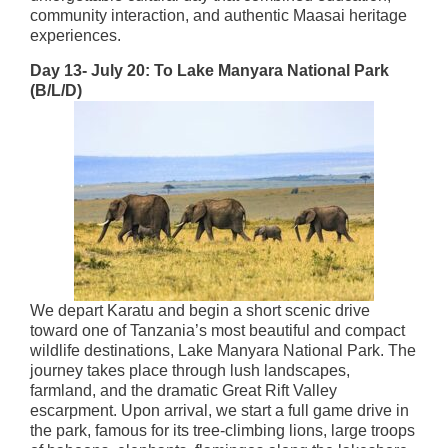
community interaction, and authentic Maasai heritage
experiences.
Day 13- July 20: To Lake Manyara National Park
(B/L/D)
We depart Karatu and begin a short scenic drive
toward one of Tanzania’s most beautiful and compact
wildlife destinations, Lake Manyara National Park. The
journey takes place through lush landscapes,
farmland, and the dramatic Great Rift Valley
escarpment. Upon arrival, we start a full game drive in
the park, famous for its tree-climbing lions, large troops