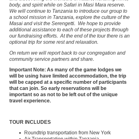
body, and spirit while on Safari in Masi Mara reserve.
We will continue to Tanzania to introduce our group to
a school mission in Tanzania, explore the culture of the
Masai and visit the Serengetti. We hope to provide
additional assistance to each of these projects through
our fundraising efforts. At the end of the tour there is an
optional trip for some rest and relaxation.
On return we will report back to our congregation and
community service partners and share.
Important Note: As many of the game lodges we
will be using have limited accommodation, the trip
will be capped at a specific number of participants
that can join. So early reservations will be
important so as not to be left out of the unique
travel experience.
TOUR INCLUDES
Roundtrip transportation from New York
Air Transportation within Tanzania