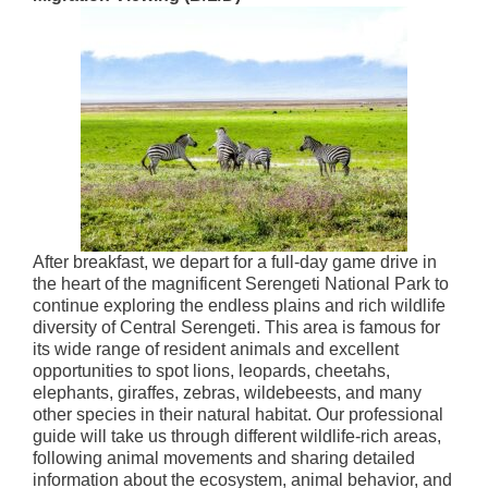
After breakfast, we depart for a full-day game drive in
the heart of the magnificent Serengeti National Park to
continue exploring the endless plains and rich wildlife
diversity of Central Serengeti. This area is famous for
its wide range of resident animals and excellent
opportunities to spot lions, leopards, cheetahs,
elephants, giraffes, zebras, wildebeests, and many
other species in their natural habitat. Our professional
guide will take us through different wildlife-rich areas,
following animal movements and sharing detailed
information about the ecosystem, animal behavior, and