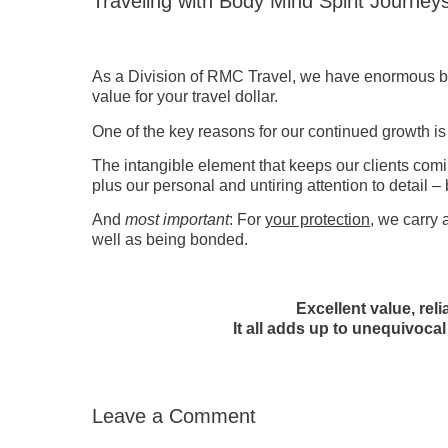
Traveling with Body Mind Spirit Journey
As a Division of RMC Travel, we have enormous buy
value for your travel dollar.
One of the key reasons for our continued growth is
The intangible element that keeps our clients com
plus our personal and untiring attention to detail – 
And
most important
: For
your protection
, we carry 
well as being bonded.
Excellent value, rel
It all adds up to unequivocal
Leave a Comment