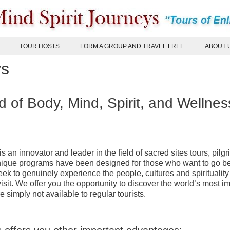
TOUR HOSTS
FORM A GROUP AND TRAVEL FREE
ABOUT 
ys
d of Body, Mind, Spirit, and Wellnes
s an innovator and leader in the field of sacred sites tours, pilg
unique programs have been designed for those who want to go 
eek to genuinely experience the people, cultures and spirituality 
isit. We offer you the opportunity to discover the world’s most i
e simply not available to regular tourists.