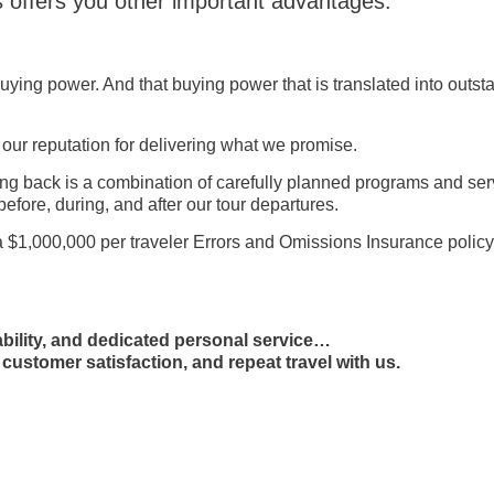
s offers you other important advantages:
ing power. And that buying power that is translated into outst
 our reputation for delivering what we promise.
ing back is a combination of carefully planned programs and se
before, during, and after our tour departures.
a $1,000,000 per traveler Errors and Omissions Insurance policy
iability, and dedicated personal service…
 customer satisfaction, and repeat travel with us.