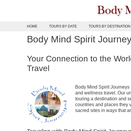
Skip
to
content
HOME
TOURS BY DATE
TOURS BY DESTINATION
Body Mind Spirit Journe
Your Connection to the Worl
Travel
Body Mind Spirit Journeys i
and wellness travel. Our 
touring a destination and s
countries and places they v
sacred sites in ways that ar