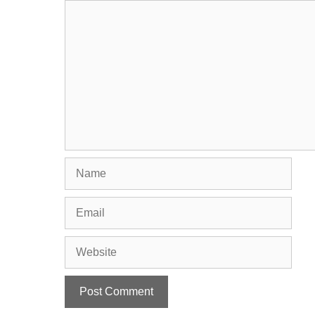
Comment
Name
Email
Website