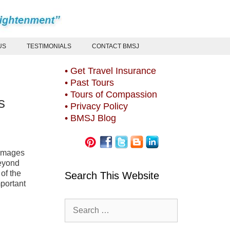
US
TESTIMONIALS
CONTACT BMSJ
• Get Travel Insurance
• Past Tours
• Tours of Compassion
s
• Privacy Policy
• BMSJ Blog
rimages
beyond
of the
Search This Website
mportant
Search
for: