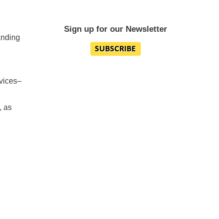
Sign up for our Newsletter
anding
rvices–
, as